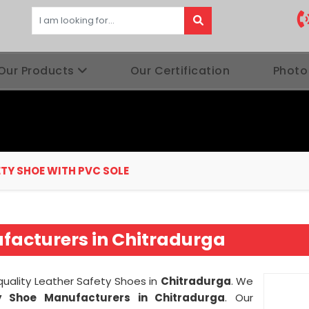
Our Products
Our Certification
Photo
ETY SHOE WITH PVC SOLE
ufacturers in Chitradurga
 quality Leather Safety Shoes in
Chitradurga
. We
 Shoe Manufacturers in Chitradurga
. Our