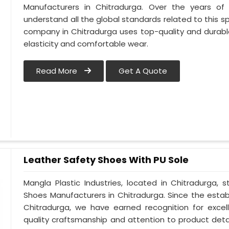
Manufacturers in Chitradurga. Over the years of e
understand all the global standards related to this sp
company in Chitradurga uses top-quality and durable
elasticity and comfortable wear.
Read More
Get A Quote
Leather Safety Shoes With PU Sole
Mangla Plastic Industries, located in Chitradurga, 
Shoes Manufacturers in Chitradurga. Since the estab
Chitradurga, we have earned recognition for excel
quality craftsmanship and attention to product detail