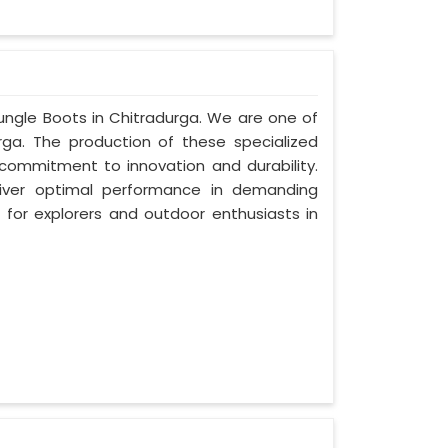
Jungle Boots in Chitradurga. We are one of
rga. The production of these specialized
ommitment to innovation and durability.
liver optimal performance in demanding
for explorers and outdoor enthusiasts in