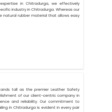
xpertise in Chitradurga, we effectively
ecific industry in Chitradurga. Whereas our
 natural rubber material that allows easy
stands tall as the premier Leather Safety
lishment of our client-centric company in
lence and reliability. Our commitment to
ing in Chitradurga is evident in every pair