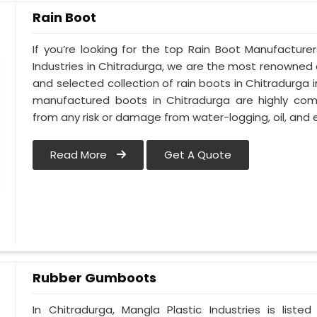
Rain Boot
If you’re looking for the top Rain Boot Manufacture
Industries in Chitradurga, we are the most renowned
and selected collection of rain boots in Chitradurga 
manufactured boots in Chitradurga are highly comp
from any risk or damage from water-logging, oil, and e
Read More
Get A Quote
Rubber Gumboots
In Chitradurga, Mangla Plastic Industries is lis