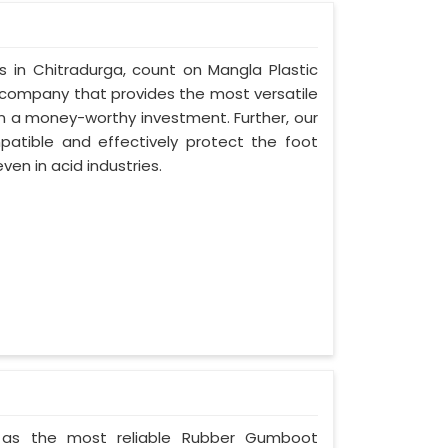
rs in Chitradurga, count on Mangla Plastic
 company that provides the most versatile
in a money-worthy investment. Further, our
atible and effectively protect the foot
ven in acid industries.
ted as the most reliable Rubber Gumboot