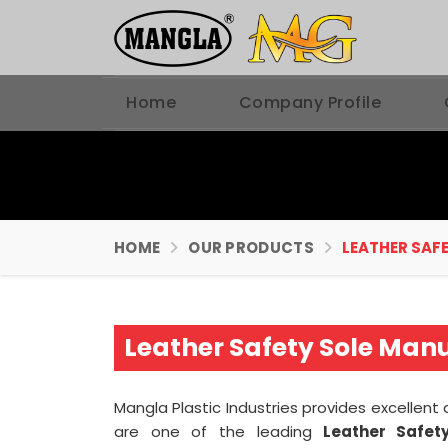
Home
Company Profile
HOME
OUR PRODUCTS
LEATHER SAF
Leather Safety Sole Man
Mangla Plastic Industries provides excellent
are one of the leading
Leather Safety