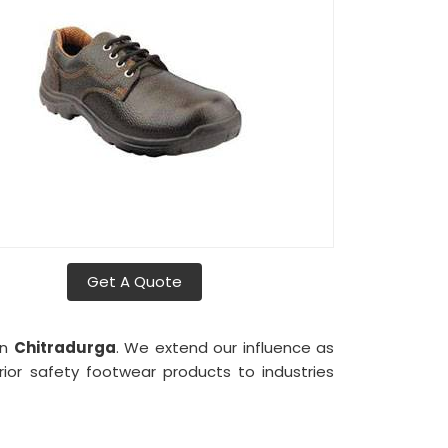
Get A Quote
in
Chitradurga
. We extend our influence as
rior safety footwear products to industries