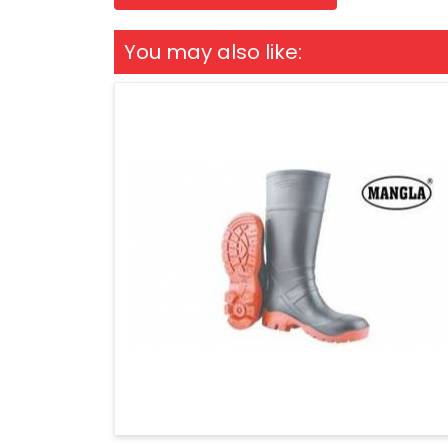
You may also like: