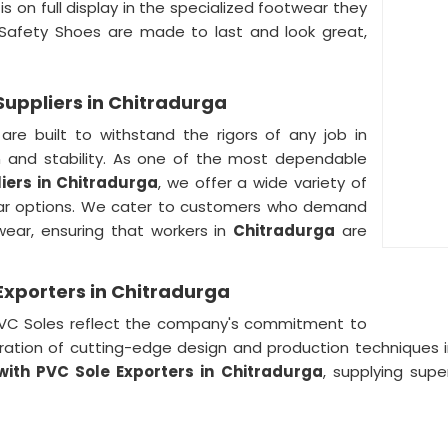
s on full display in the specialized footwear they
 Safety Shoes are made to last and look great,
Suppliers in Chitradurga
re built to withstand the rigors of any job in
n and stability. As one of the most dependable
iers in Chitradurga
, we offer a wide variety of
ar options. We cater to customers who demand
twear, ensuring that workers in
Chitradurga
are
Exporters in Chitradurga
 PVC Soles reflect the company's commitment to
poration of cutting-edge design and production techniques 
with PVC Sole Exporters in
Chitradurga
, supplying supe