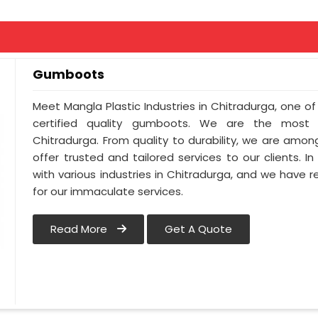
Gumboots
Meet Mangla Plastic Industries in Chitradurga, one 
certified quality gumboots. We are the most
Chitradurga. From quality to durability, we are amo
offer trusted and tailored services to our clients. I
with various industries in Chitradurga, and we have r
for our immaculate services.
Read More
Get A Quote