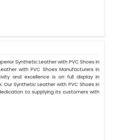
uperior Synthetic Leather with PVC Shoes in
Leather with PVC Shoes Manufacturers in
ty and excellence is on full display in
 Our Synthetic Leather with PVC Shoes in
edication to supplying its customers with