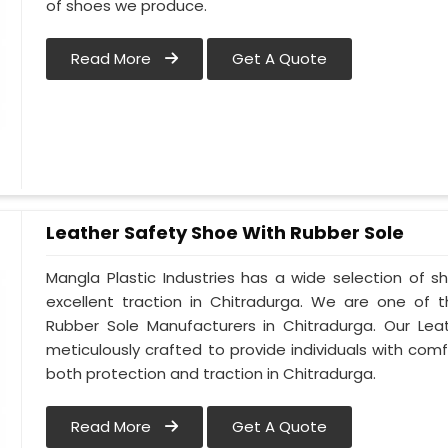
of shoes we produce.
Read More
Get A Quote
Leather Safety Shoe With Rubber Sole
Mangla Plastic Industries has a wide selection of 
excellent traction in Chitradurga. We are one of 
Rubber Sole Manufacturers in Chitradurga. Our Lea
meticulously crafted to provide individuals with comfo
both protection and traction in Chitradurga.
Read More
Get A Quote