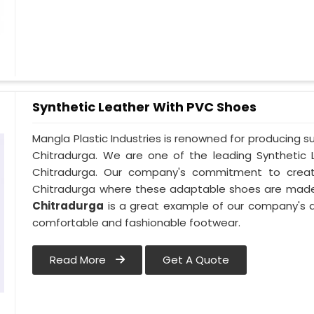
Synthetic Leather With PVC Shoes
Mangla Plastic Industries is renowned for producing s
Chitradurga. We are one of the leading Synthetic 
Chitradurga. Our company's commitment to creativi
Chitradurga where these adaptable shoes are made.
Chitradurga
is a great example of our company's d
comfortable and fashionable footwear.
Read More
Get A Quote