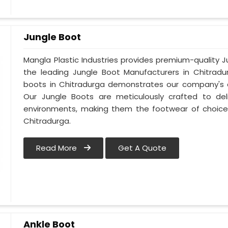
Jungle Boot
Mangla Plastic Industries provides premium-quality 
the leading Jungle Boot Manufacturers in Chitradu
boots in Chitradurga demonstrates our company's c
Our Jungle Boots are meticulously crafted to de
environments, making them the footwear of choice 
Chitradurga.
Read More
Get A Quote
Ankle Boot