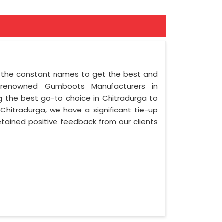
of the constant names to get the best and
 renowned Gumboots Manufacturers in
ng the best go-to choice in Chitradurga to
n Chitradurga, we have a significant tie-up
etained positive feedback from our clients