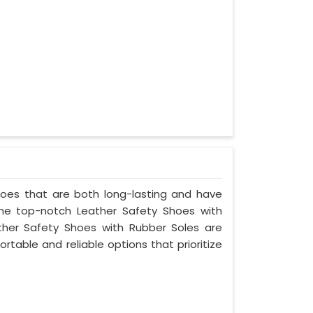
shoes that are both long-lasting and have
the top-notch Leather Safety Shoes with
ther Safety Shoes with Rubber Soles are
rtable and reliable options that prioritize