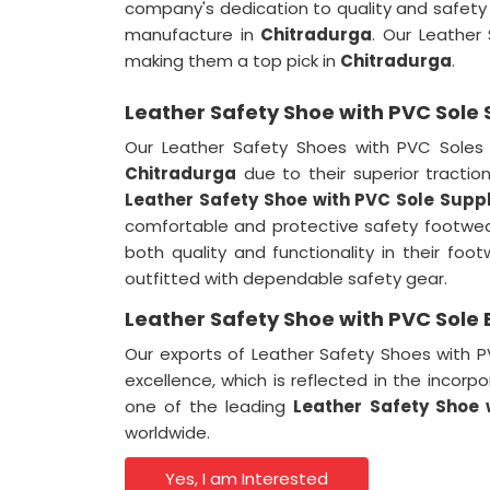
company's dedication to quality and safety i
manufacture in
Chitradurga
. Our Leather
making them a top pick in
Chitradurga
.
Leather Safety Shoe with PVC Sole 
Our Leather Safety Shoes with PVC Soles a
Chitradurga
due to their superior tractio
Leather Safety Shoe with PVC Sole Suppl
comfortable and protective safety footwe
both quality and functionality in their foo
outfitted with dependable safety gear.
Leather Safety Shoe with PVC Sole 
Our exports of Leather Safety Shoes with
excellence, which is reflected in the incor
one of the leading
Leather Safety Shoe 
worldwide.
Yes, I am Interested