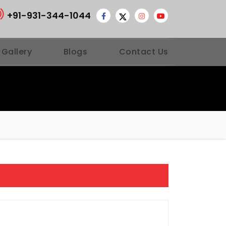
+91-931-344-1044
 Gallery
Blogs
Contact Us