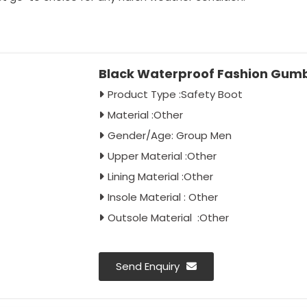
Black Waterproof Fashion Gumb
Product Type :Safety Boot
Material :Other
Gender/Age: Group Men
Upper Material :Other
Lining Material :Other
Insole Material : Other
Outsole Material :Other
Send Enquiry