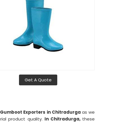
Get A Quote
 Gumboot Exporters in Chitradurga
as we
rial product quality.
In Chitradurga,
these