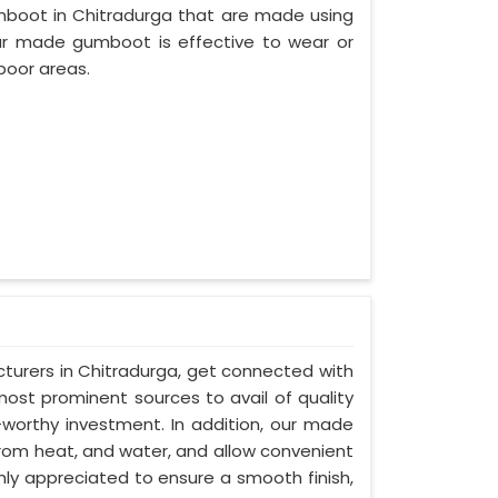
mboot in Chitradurga that are made using
 our made gumboot is effective to wear or
poor areas.
turers in Chitradurga, get connected with
most prominent sources to avail of quality
-worthy investment. In addition, our made
from heat, and water, and allow convenient
hly appreciated to ensure a smooth finish,