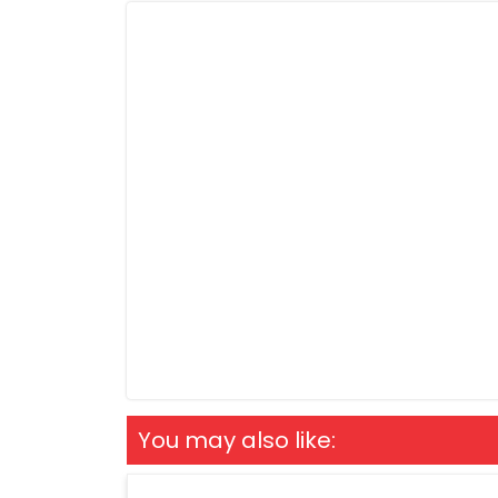
You may also like: