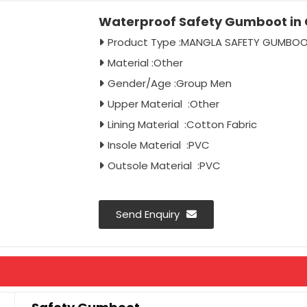
Waterproof Safety Gumboot in 
Product Type :MANGLA SAFETY GUMBO
Material :Other
Gender/Age :Group Men
Upper Material :Other
Lining Material :Cotton Fabric
Insole Material :PVC
Outsole Material :PVC
Send Enquiry