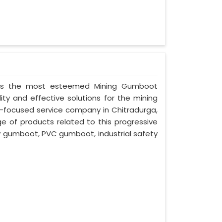
ed as the most esteemed Mining Gumboot
ity and effective solutions for the mining
nt-focused service company in Chitradurga,
ge of products related to this progressive
ty gumboot, PVC gumboot, industrial safety