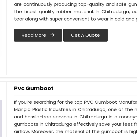
are continuously producing top-quality and safe gu
the finest quality rubber material. In Chitradurga,
tear along with super convenient to wear in cold and 
Read More
Get A Quote
Pvc Gumboot
If you’re searching for the top PVC Gumboot Manufac
Mangla Plastic Industries in Chitradurga, one of the 
and hassle-free services in Chitradurga in a money
gumboots in Chitradurga effectively save your feet 
airflow. Moreover, the material of the gumboot is hig