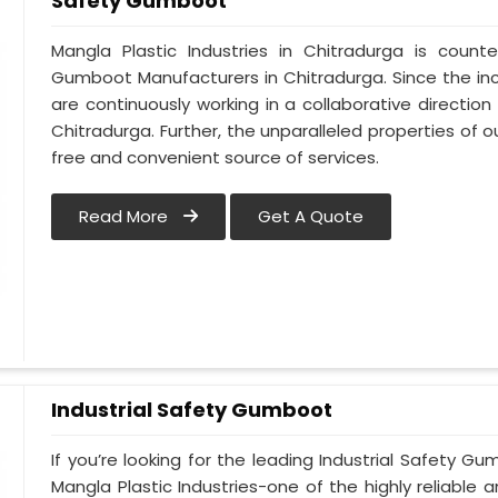
Safety Gumboot
Mangla Plastic Industries in Chitradurga is cou
Gumboot Manufacturers in Chitradurga. Since the in
are continuously working in a collaborative direction
Chitradurga. Further, the unparalleled properties of o
free and convenient source of services.
Read More
Get A Quote
Industrial Safety Gumboot
If you’re looking for the leading Industrial Safety 
Mangla Plastic Industries-one of the highly reliable