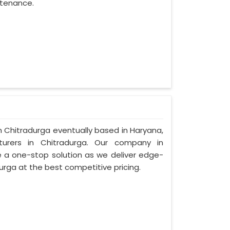
ntenance.
in Chitradurga eventually based in Haryana,
rers in Chitradurga. Our company in
 a one-stop solution as we deliver edge-
urga at the best competitive pricing.