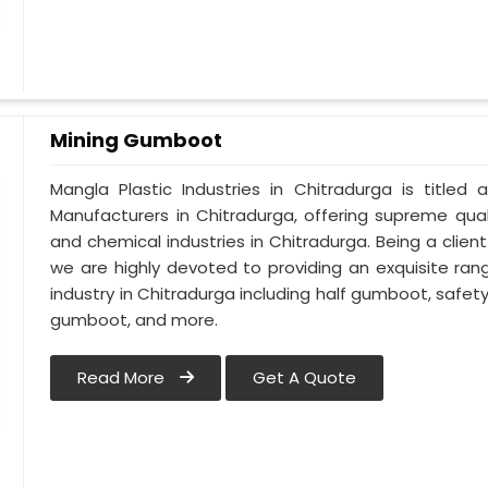
Mining Gumboot
Mangla Plastic Industries in Chitradurga is titl
Manufacturers in Chitradurga, offering supreme qual
and chemical industries in Chitradurga. Being a clie
we are highly devoted to providing an exquisite ran
industry in Chitradurga including half gumboot, safe
gumboot, and more.
Read More
Get A Quote