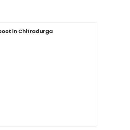
oot in Chitradurga