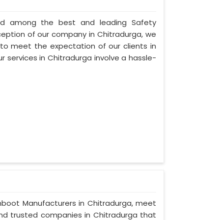
nted among the best and leading Safety
ception of our company in Chitradurga, we
 to meet the expectation of our clients in
ur services in Chitradurga involve a hassle-
Gumboot Manufacturers in Chitradurga, meet
 and trusted companies in Chitradurga that