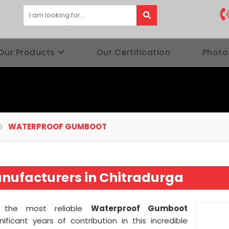
Our Products
Our Certification
Photo
WATERPROOF GUMBOOT
ufacturers in Chitradurga
as the most reliable
Waterproof Gumboot
nificant years of contribution in this incredible