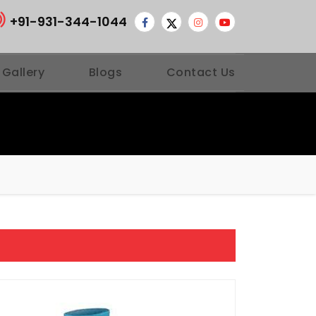
+91-931-344-1044
 Gallery
Blogs
Contact Us