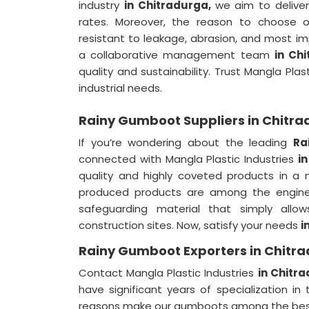
industry
in Chitradurga,
we aim to deliver
rates. Moreover, the reason to choose
resistant to leakage, abrasion, and most im
a collaborative management team
in Ch
quality and sustainability. Trust Mangla Plas
industrial needs.
Rainy Gumboot Suppliers in Chitr
If you’re wondering about the leading
Ra
connected with Mangla Plastic Industries
i
quality and highly coveted products in 
produced products are among the engineer
safeguarding material that simply allo
construction sites. Now, satisfy your needs
i
Rainy Gumboot Exporters in Chitr
Contact Mangla Plastic Industries
in Chitr
have significant years of specialization in 
reasons make our gumboots among the best 