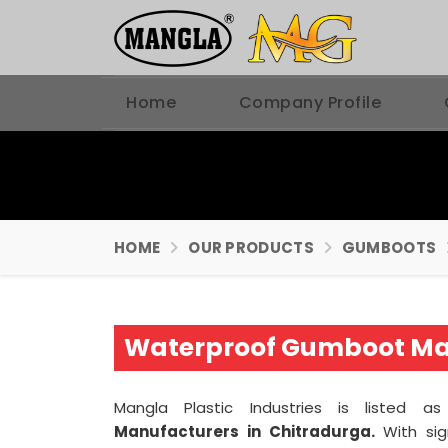
Home
Company Profile
HOME
OUR PRODUCTS
GUMBOOTS
Waterproof Gumboot Man
Mangla Plastic Industries is listed 
Manufacturers in Chitradurga.
With sig