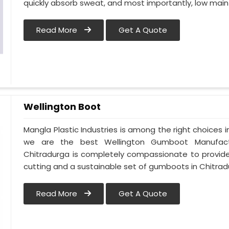
quickly absorb sweat, and most importantly, low mai
Read More
Get A Quote
Wellington Boot
Mangla Plastic Industries is among the right choices 
we are the best Wellington Gumboot Manufactu
Chitradurga is completely compassionate to provide
cutting and a sustainable set of gumboots in Chitrad
Read More
Get A Quote