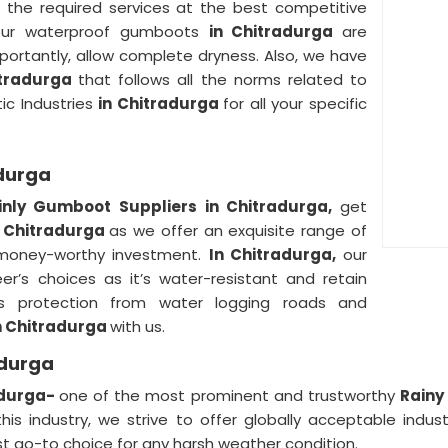
 the required services at the best competitive
 our waterproof gumboots
in Chitradurga
are
portantly, allow complete dryness. Also, we have
itradurga
that follows all the norms related to
tic Industries
in Chitradurga
for all your specific
adurga
inly Gumboot Suppliers in Chitradurga,
get
n Chitradurga
as we offer an exquisite range of
a money-worthy investment.
In Chitradurga,
our
’s choices as it’s water-resistant and retain
ws protection from water logging roads and
n Chitradurga
with us.
adurga
adurga-
one of the most prominent and trustworthy
Rainy
this industry, we strive to offer globally acceptable indust
go-to choice for any harsh weather condition.