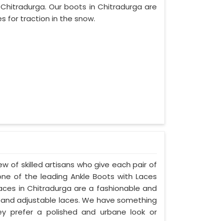
hitradurga. Our boots in Chitradurga are
s for traction in the snow.
w of skilled artisans who give each pair of
ne of the leading Ankle Boots with Laces
Laces in Chitradurga are a fashionable and
ngs, and adjustable laces. We have something
hey prefer a polished and urbane look or