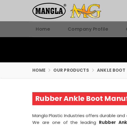
Home
Company Profile
HOME
OUR PRODUCTS
ANKLE BOOT
Rubber Ankle Boot Manuf
Mangla Plastic Industries offers durable an
We are one of the leading
Rubber Ank