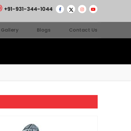
+91-931-344-1044
 Gallery
Blogs
Contact Us