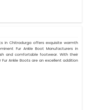
ots in Chitradurga offers exquisite warmth
minent Fur Ankle Boot Manufacturers in
ish and comfortable footwear. With their
r Fur Ankle Boots are an excellent addition