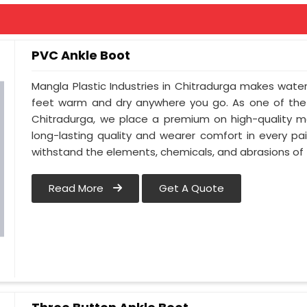
PVC Ankle Boot
Mangla Plastic Industries in Chitradurga makes wate
feet warm and dry anywhere you go. As one of the 
Chitradurga, we place a premium on high-quality ma
long-lasting quality and wearer comfort in every p
withstand the elements, chemicals, and abrasions of t
Read More
Get A Quote