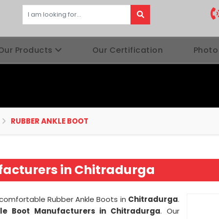
Our Products
Our Certification
Photo
RUBBER ANKLE BOOT
acturers in Chitradurga
d comfortable Rubber Ankle Boots in
Chitradurga
.
le Boot Manufacturers in Chitradurga
. Our