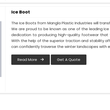
Ice Boot
The Ice Boots from Mangla Plastic Industries will tran
We are proud to be known as one of the leading Ice 
dedication to producing high-quality footwear that 
With the help of the superior traction and stability a
can confidently traverse the winter landscapes with 
Read More
Get A Quote