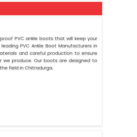
rproof PVC ankle boots that will keep your
leading PVC Ankle Boot Manufacturers in
terials and careful production to ensure
air we produce. Our boots are designed to
he field in Chitradurga.