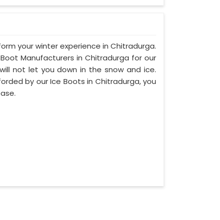
sform your winter experience in Chitradurga.
Boot Manufacturers in Chitradurga for our
will not let you down in the snow and ice.
fforded by our Ice Boots in Chitradurga, you
ease.