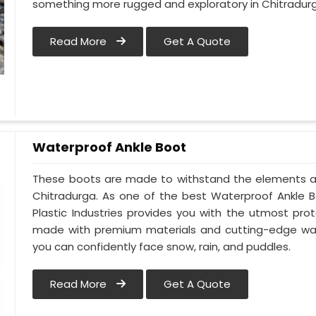
something more rugged and exploratory in Chitradur
Read More
Get A Quote
Waterproof Ankle Boot
These boots are made to withstand the elements an
Chitradurga. As one of the best Waterproof Ankle B
Plastic Industries provides you with the utmost pr
made with premium materials and cutting-edge wate
you can confidently face snow, rain, and puddles.
Read More
Get A Quote