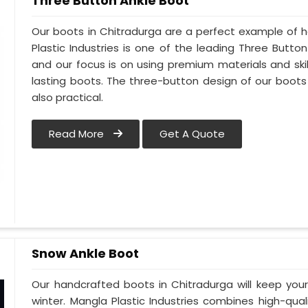
Three Button Ankle Boot
Our boots in Chitradurga are a perfect example of h
Plastic Industries is one of the leading Three Butto
and our focus is on using premium materials and skil
lasting boots. The three-button design of our boots 
also practical.
Read More
Get A Quote
Snow Ankle Boot
Our handcrafted boots in Chitradurga will keep yo
winter. Mangla Plastic Industries combines high-qual