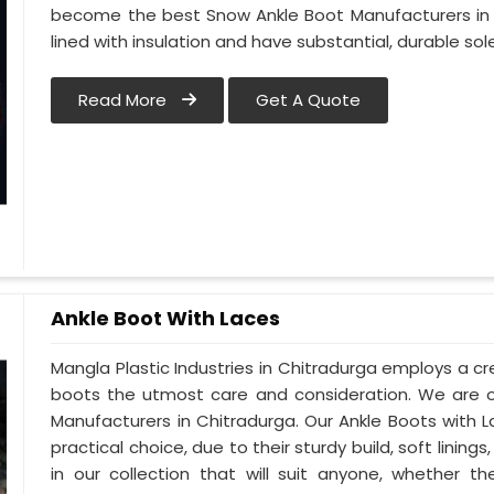
become the best Snow Ankle Boot Manufacturers in C
lined with insulation and have substantial, durable sole
Read More
Get A Quote
Ankle Boot With Laces
Mangla Plastic Industries in Chitradurga employs a cre
boots the utmost care and consideration. We are o
Manufacturers in Chitradurga. Our Ankle Boots with 
practical choice, due to their sturdy build, soft lini
in our collection that will suit anyone, whether t