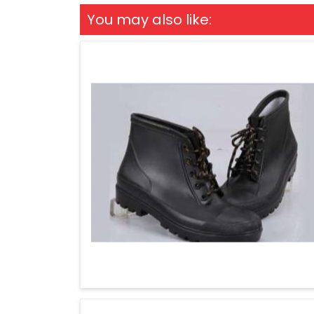
You may also like: