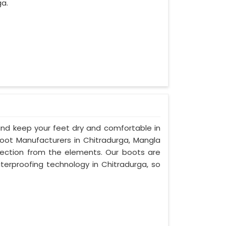
ga.
d keep your feet dry and comfortable in
oot Manufacturers in Chitradurga, Mangla
otection from the elements. Our boots are
rproofing technology in Chitradurga, so