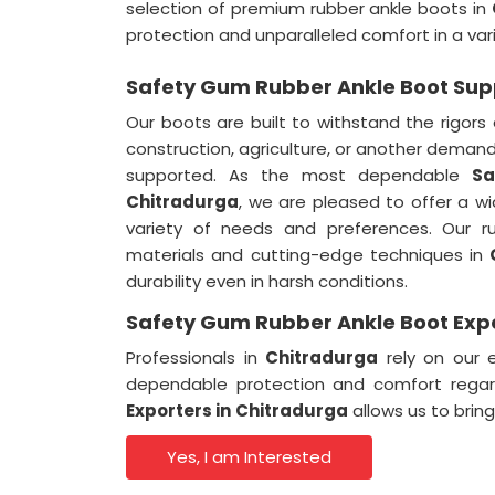
selection of premium rubber ankle boots in
protection and unparalleled comfort in a vari
Safety Gum Rubber Ankle Boot Supp
Our boots are built to withstand the rigors 
construction, agriculture, or another demandi
supported. As the most dependable
Sa
Chitradurga
, we are pleased to offer a wi
variety of needs and preferences. Our r
materials and cutting-edge techniques in
durability even in harsh conditions.
Safety Gum Rubber Ankle Boot Expo
Professionals in
Chitradurga
rely on our 
dependable protection and comfort regar
Exporters in
Chitradurga
allows us to brin
Yes, I am Interested