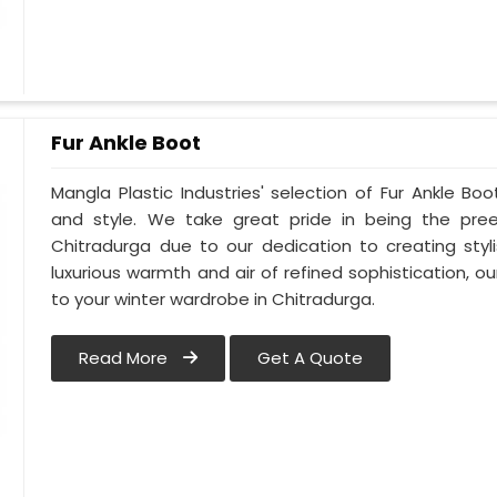
Fur Ankle Boot
Mangla Plastic Industries' selection of Fur Ankle Bo
and style. We take great pride in being the pree
Chitradurga due to our dedication to creating styl
luxurious warmth and air of refined sophistication, ou
to your winter wardrobe in Chitradurga.
Read More
Get A Quote