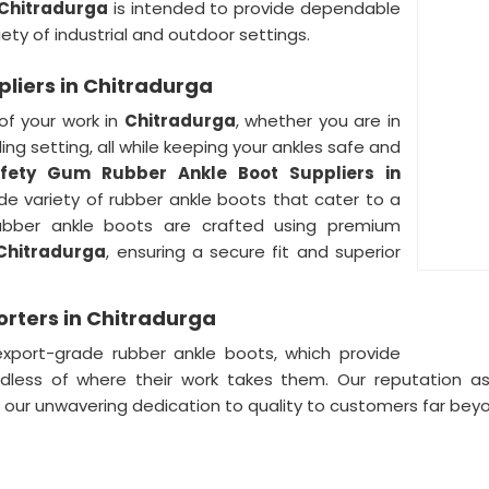
Chitradurga
is intended to provide dependable
ety of industrial and outdoor settings.
liers in Chitradurga
of your work in
Chitradurga
, whether you are in
ng setting, all while keeping your ankles safe and
fety Gum Rubber Ankle Boot Suppliers in
de variety of rubber ankle boots that cater to a
ubber ankle boots are crafted using premium
Chitradurga
, ensuring a secure fit and superior
rters in Chitradurga
export-grade rubber ankle boots, which provide
dless of where their work takes them. Our reputation a
g our unwavering dedication to quality to customers far be