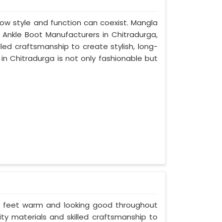
ow style and function can coexist. Mangla
n Ankle Boot Manufacturers in Chitradurga,
led craftsmanship to create stylish, long-
in Chitradurga is not only fashionable but
ur feet warm and looking good throughout
ity materials and skilled craftsmanship to