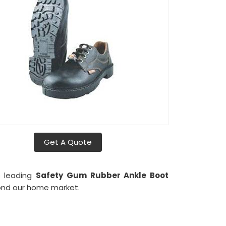
Get A Quote
s leading
Safety Gum Rubber Ankle Boot
yond our home market.