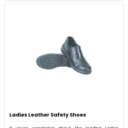
Ladies Leather Safety Shoes
If you’re wondering about the leading Ladies