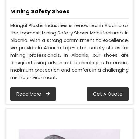
Mining Safety Shoes
Mangal Plastic Industries is renowned in Albania as
the topmost Mining Safety Shoes Manufacturers in
Albania. With a strong commitment to excellence,
we provide in Albania top-notch safety shoes for
mining professionals. In Albania, our shoes are
designed using advanced technologies to ensure
maximum protection and comfort in a challenging
mining environment.
Read More
Get A Quote