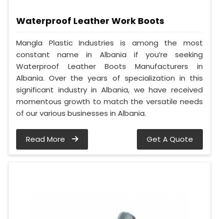
Waterproof Leather Work Boots
Mangla Plastic Industries is among the most
constant name in Albania if you’re seeking
Waterproof Leather Boots Manufacturers in
Albania. Over the years of specialization in this
significant industry in Albania, we have received
momentous growth to match the versatile needs
of our various businesses in Albania.
Read More
Get A Quote