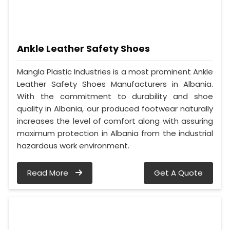
Ankle Leather Safety Shoes
Mangla Plastic Industries is a most prominent Ankle
Leather Safety Shoes Manufacturers in Albania.
With the commitment to durability and shoe
quality in Albania, our produced footwear naturally
increases the level of comfort along with assuring
maximum protection in Albania from the industrial
hazardous work environment.
Read More
Get A Quote