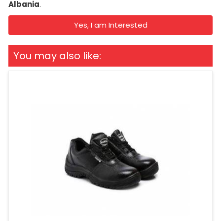
Albania
.
Yes, I am Interested
You may also like: