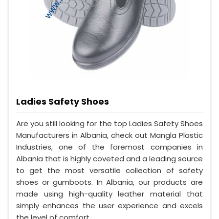
Ladies Safety Shoes
Are you still looking for the top Ladies Safety Shoes
Manufacturers in Albania, check out Mangla Plastic
Industries, one of the foremost companies in
Albania that is highly coveted and a leading source
to get the most versatile collection of safety
shoes or gumboots. In Albania, our products are
made using high-quality leather material that
simply enhances the user experience and excels
the level of comfort.