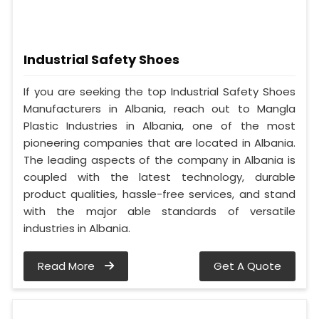
Industrial Safety Shoes
If you are seeking the top Industrial Safety Shoes
Manufacturers in Albania, reach out to Mangla
Plastic Industries in Albania, one of the most
pioneering companies that are located in Albania.
The leading aspects of the company in Albania is
coupled with the latest technology, durable
product qualities, hassle-free services, and stand
with the major able standards of versatile
industries in Albania.
Read More
Get A Quote