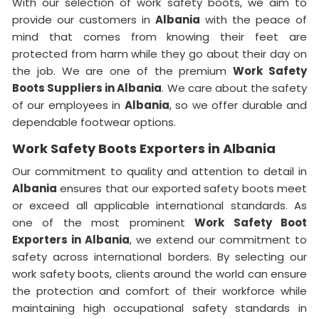
With our selection of work safety boots, we aim to
provide our customers in
Albania
with the peace of
mind that comes from knowing their feet are
protected from harm while they go about their day on
the job. We are one of the premium
Work Safety
Boots Suppliers in Albania
. We care about the safety
of our employees in
Albania
, so we offer durable and
dependable footwear options.
Work Safety Boots Exporters in Albania
Our commitment to quality and attention to detail in
Albania
ensures that our exported safety boots meet
or exceed all applicable international standards. As
one of the most prominent
Work Safety Boot
Exporters in Albania
, we extend our commitment to
safety across international borders. By selecting our
work safety boots, clients around the world can ensure
the protection and comfort of their workforce while
maintaining high occupational safety standards in