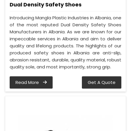
Dual Density Safety Shoes
Introducing Mangla Plastic Industries in Albania, one
of the most reputed Dual Density Safety Shoes
Manufacturers in Albania. As we are known for our
impeccable services in Albania and aim to deliver
quality and lifelong products. The highlights of our
produced safety shoes in Albania are anti-slip,
abrasion resistant, durable, quality material, robust
quality sole, and most importantly, strong grip.
Read More
Get A Quote