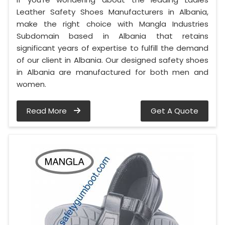
Leather Safety Shoes Manufacturers in Albania,
make the right choice with Mangla Industries
Subdomain based in Albania that retains
significant years of expertise to fulfill the demand
of our client in Albania. Our designed safety shoes
in Albania are manufactured for both men and
women.
Read More
Get A Quote