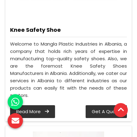
Knee Safety Shoe
Welcome to Mangla Plastic Industries in Albania, a
company that holds rich years of expertise in
manufacturing top-quality safety shoes. Also, we
are the foremost Knee Safety Shoes
Manufacturers in Albania. Additionally, we cater our
services in Albania to different industries as our
products can easily fit with the needs of these
sectors.
Read More
Get A Quote