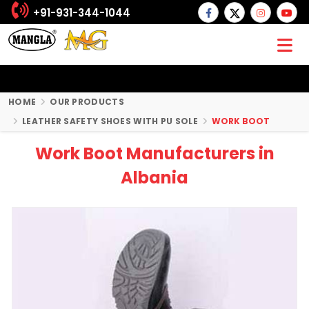
+91-931-344-1044
HOME
OUR PRODUCTS
LEATHER SAFETY SHOES WITH PU SOLE
WORK BOOT
Work Boot Manufacturers in
Albania