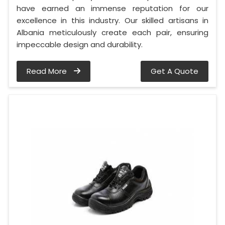
have earned an immense reputation for our
excellence in this industry. Our skilled artisans in
Albania meticulously create each pair, ensuring
impeccable design and durability.
Read More
Get A Quote