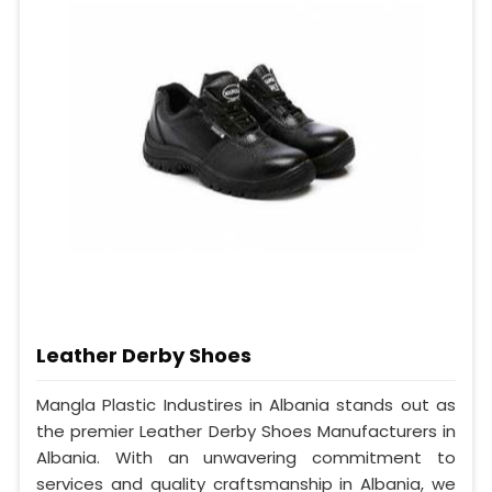
Leather Derby Shoes
Mangla Plastic Industires in Albania stands out as
the premier Leather Derby Shoes Manufacturers in
Albania. With an unwavering commitment to
services and quality craftsmanship in Albania, we