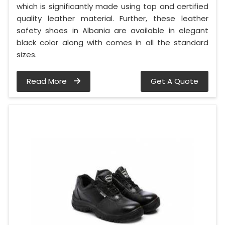
which is significantly made using top and certified
quality leather material. Further, these leather
safety shoes in Albania are available in elegant
black color along with comes in all the standard
sizes.
Read More
Get A Quote