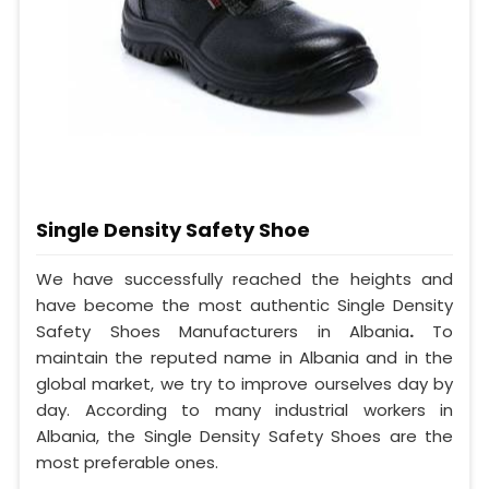
Single Density Safety Shoe
We have successfully reached the heights and
have become the most authentic Single Density
Safety Shoes Manufacturers in Albania
.
To
maintain the reputed name in Albania and in the
global market, we try to improve ourselves day by
day. According to many industrial workers in
Albania, the Single Density Safety Shoes are the
most preferable ones.