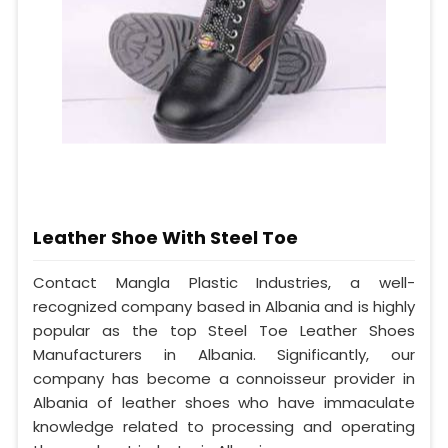
Leather Shoe With Steel Toe
Contact Mangla Plastic Industries, a well-
recognized company based in Albania and is highly
popular as the top Steel Toe Leather Shoes
Manufacturers in Albania. Significantly, our
company has become a connoisseur provider in
Albania of leather shoes who have immaculate
knowledge related to processing and operating