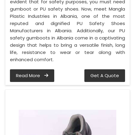
evident that for safety purposes, you must need
gumboot or PU safety shoes. Now, meet Mangla
Plastic Industries in Albania, one of the most
reputed and dignified PU Safety Shoes
Manufacturers in Albania. Additionally, our PU
safety gumboots in Albania come in a captivating
design that helps to bring a versatile finish, long
life, resistance to wear or tear along with
enhanced comfort.
Read More
Get A Quote