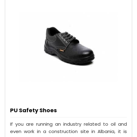
PU Safety Shoes
If you are running an industry related to oil and
even work in a construction site in Albania, it is