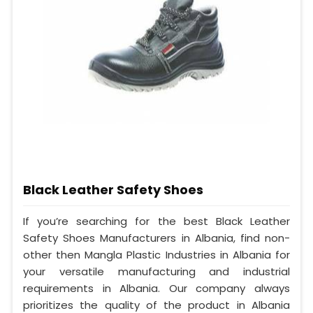
Black Leather Safety Shoes
If you’re searching for the best Black Leather
Safety Shoes Manufacturers in Albania, find non-
other then Mangla Plastic Industries in Albania for
your versatile manufacturing and industrial
requirements in Albania. Our company always
prioritizes the quality of the product in Albania