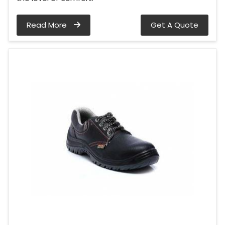
Read More
Get A Quote