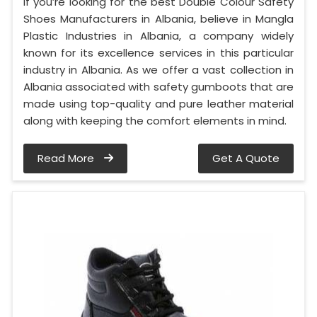
If you’re looking for the best Double Colour Safety
Shoes Manufacturers in Albania, believe in Mangla
Plastic Industries in Albania, a company widely
known for its excellence services in this particular
industry in Albania. As we offer a vast collection in
Albania associated with safety gumboots that are
made using top-quality and pure leather material
along with keeping the comfort elements in mind.
Read More
Get A Quote