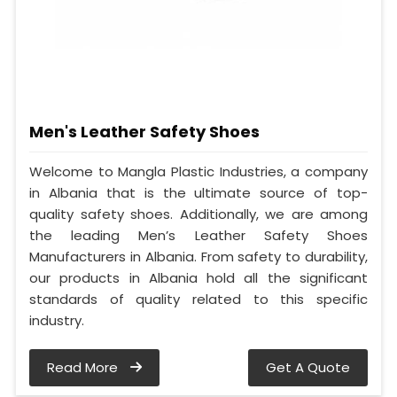
Men's Leather Safety Shoes
Welcome to Mangla Plastic Industries, a company
in Albania that is the ultimate source of top-
quality safety shoes. Additionally, we are among
the leading Men’s Leather Safety Shoes
Manufacturers in Albania. From safety to durability,
our products in Albania hold all the significant
standards of quality related to this specific
industry.
Read More
Get A Quote