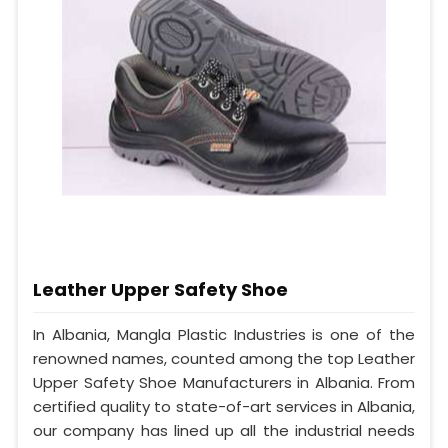
Leather Upper Safety Shoe
In Albania, Mangla Plastic Industries is one of the
renowned names, counted among the top Leather
Upper Safety Shoe Manufacturers in Albania. From
certified quality to state-of-art services in Albania,
our company has lined up all the industrial needs