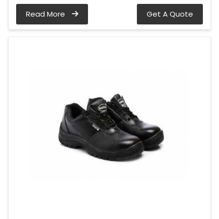
Read More
Get A Quote