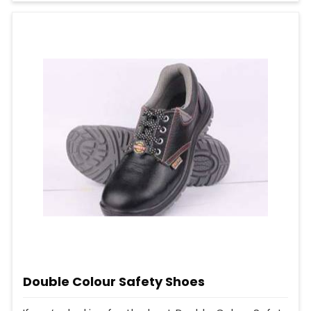
Double Colour Safety Shoes