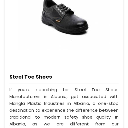
Steel Toe Shoes
If you’re searching for Steel Toe Shoes
Manufacturers in Albania, get associated with
Mangla Plastic Industries in Albania, a one-stop
destination to experience the difference between
traditional to modern safety shoe quality. In
Albania, as we are different from our