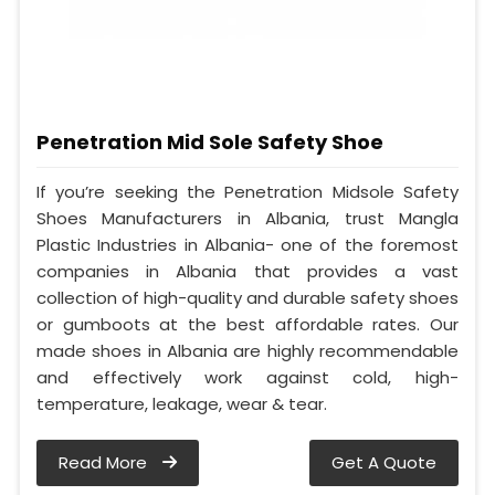
Penetration Mid Sole Safety Shoe
If you’re seeking the Penetration Midsole Safety
Shoes Manufacturers in Albania, trust Mangla
Plastic Industries in Albania- one of the foremost
companies in Albania that provides a vast
collection of high-quality and durable safety shoes
or gumboots at the best affordable rates. Our
made shoes in Albania are highly recommendable
and effectively work against cold, high-
temperature, leakage, wear & tear.
Read More
Get A Quote