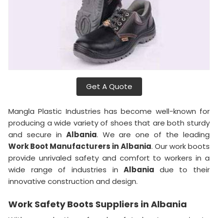
Get A Quote
Mangla Plastic Industries has become well-known for
producing a wide variety of shoes that are both sturdy
and secure in
Albania
. We are one of the leading
Work Boot Manufacturers in
Albania
. Our work boots
provide unrivaled safety and comfort to workers in a
wide range of industries in
Albania
due to their
innovative construction and design.
Work Safety Boots Suppliers in Albania