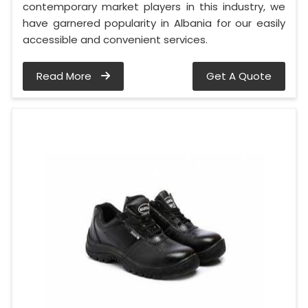
contemporary market players in this industry, we
have garnered popularity in Albania for our easily
accessible and convenient services.
Read More
Get A Quote