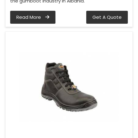
the gumboot industry in Albania.
Read More
Get A Quote