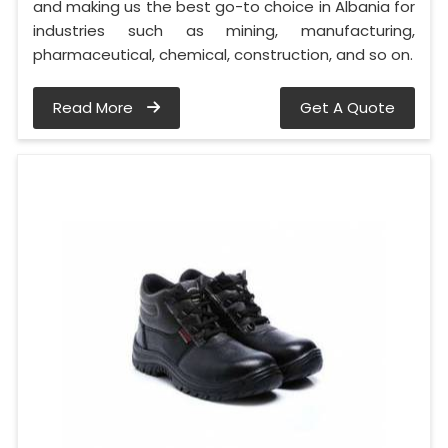
and making us the best go-to choice in Albania for
industries such as mining, manufacturing,
pharmaceutical, chemical, construction, and so on.
Read More
Get A Quote