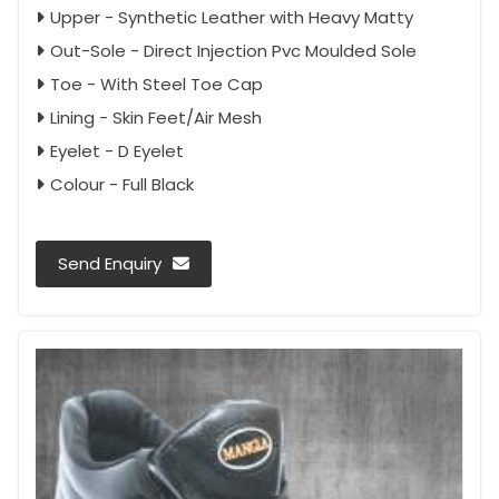
Upper - Synthetic Leather with Heavy Matty
Out-Sole - Direct Injection Pvc Moulded Sole
Toe - With Steel Toe Cap
Lining - Skin Feet/Air Mesh
Eyelet - D Eyelet
Colour - Full Black
Send Enquiry