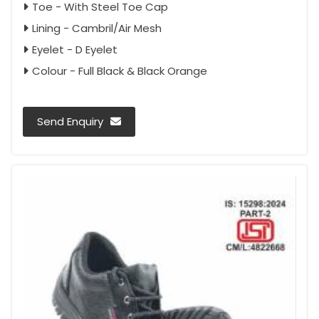
Toe - With Steel Toe Cap
Lining - Cambril/Air Mesh
Eyelet - D Eyelet
Colour - Full Black & Black Orange
Send Enquiry