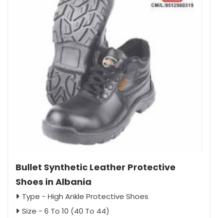
Bullet Synthetic Leather Protective
Shoes in Albania
Type - High Ankle Protective Shoes
Size - 6 To 10 (40 To 44)