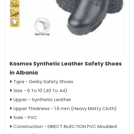
Kosmos Synthetic Leather Safety Shoes
in Albania
Type - Derby Safety Shoes
Size - 6 To 10 (40 To 44)
Upper - Synthetic Leather
Upper Thickness - 1.6 mm (Heavy Matty Cloth)
Sole - PVC
Construction - DIRECT INJECTION PVC Moulded