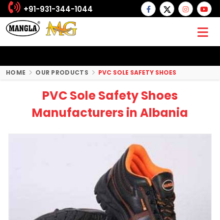
+91-931-344-1044
HOME
OUR PRODUCTS
PVC SOLE SAFETY SHOES
PVC Sole Safety Shoes
Manufacturers in Albania