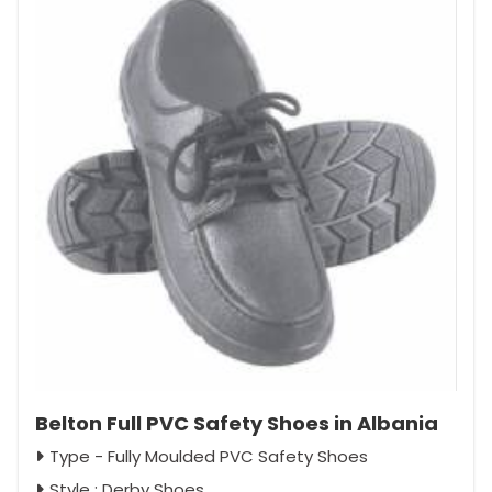
Belton Full PVC Safety Shoes in Albania
Type - Fully Moulded PVC Safety Shoes
Style : Derby Shoes