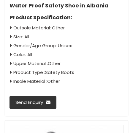
Water Proof Safety Shoe in Albania
Product Specification:
Outsole Material: Other
Size: All
Gender/Age Group: Unisex
Color: All
Upper Material :Other
Product Type :Safety Boots
Insole Material :Other
Send Enquiry