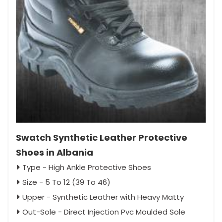
Swatch Synthetic Leather Protective
Shoes in Albania
Type - High Ankle Protective Shoes
Size - 5 To 12 (39 To 46)
Upper - Synthetic Leather with Heavy Matty
Out-Sole - Direct Injection Pvc Moulded Sole