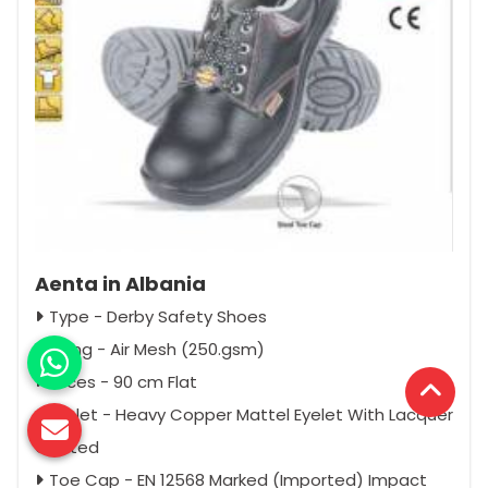
Aenta in Albania
Type - Derby Safety Shoes
Lining - Air Mesh (250.gsm)
Laces - 90 cm Flat
Eyelet - Heavy Copper Mattel Eyelet With Lacquer
Coated
Toe Cap - EN 12568 Marked (Imported) Impact