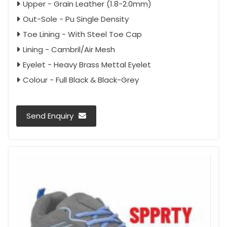
Upper - Grain Leather (1.8-2.0mm)
Out-Sole - Pu Single Density
Toe Lining - With Steel Toe Cap
Lining - Cambril/Air Mesh
Eyelet - Heavy Brass Mettal Eyelet
Colour - Full Black & Black-Grey
Send Enquiry