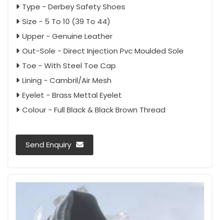
Type - Derbey Safety Shoes
Size - 5 To 10 (39 To 44)
Upper - Genuine Leather
Out-Sole - Direct Injection Pvc Moulded Sole
Toe - With Steel Toe Cap
Lining - Cambril/Air Mesh
Eyelet - Brass Mettal Eyelet
Colour - Full Black & Black Brown Thread
Send Enquiry