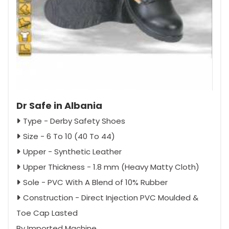
Dr Safe in Albania
Type - Derby Safety Shoes
Size - 6 To 10 (40 To 44)
Upper - Synthetic Leather
Upper Thickness - 1.8 mm (Heavy Matty Cloth)
Sole - PVC With A Blend of 10% Rubber
Construction - Direct Injection PVC Moulded &
Toe Cap Lasted
By Imported Machine