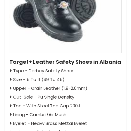
Target+ Leather Safety Shoes in Albania
Type - Derbey Safety Shoes
Size - 5 To 11 (39 To 45)
Upper - Grain Leather (1.8-2.0mm)
Out-Sole - Pu Single Density
Toe - With Steel Toe Cap 200J
Lining - Cambril/Air Mesh
Eyelet - Heavy Brass Mettal Eyelet