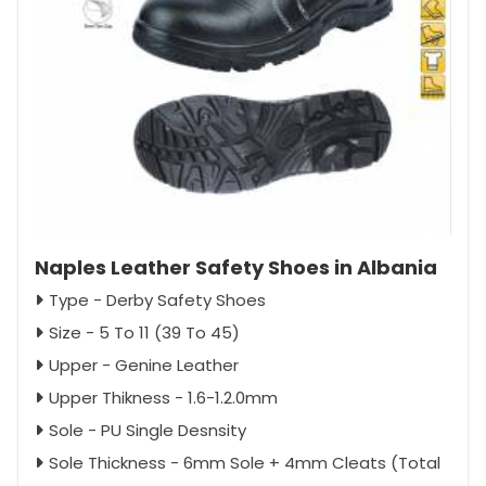
Naples Leather Safety Shoes in Albania
Type - Derby Safety Shoes
Size - 5 To 11 (39 To 45)
Upper - Genine Leather
Upper Thikness - 1.6-1.2.0mm
Sole - PU Single Desnsity
Sole Thickness - 6mm Sole + 4mm Cleats (Total