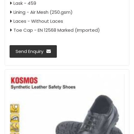
Lask - 459
Lining - Air Mesh (250.gsm)
Laces - Without Laces
Toe Cap - EN 12568 Marked (Imported)
Send Enquiry