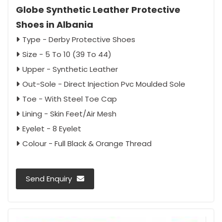
Globe Synthetic Leather Protective
Shoes in Albania
Type - Derby Protective Shoes
Size - 5 To 10 (39 To 44)
Upper - Synthetic Leather
Out-Sole - Direct Injection Pvc Moulded Sole
Toe - With Steel Toe Cap
Lining - Skin Feet/Air Mesh
Eyelet - 8 Eyelet
Colour - Full Black & Orange Thread
Send Enquiry