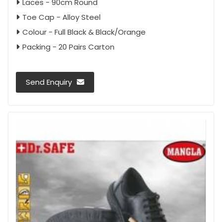
Laces - 90cm Round
Toe Cap - Alloy Steel
Colour - Full Black & Black/Orange
Packing - 20 Pairs Carton
Send Enquiry