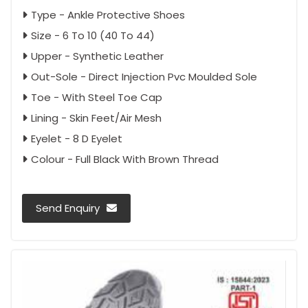
Type - Ankle Protective Shoes
Size - 6 To 10 (40 To 44)
Upper - Synthetic Leather
Out-Sole - Direct Injection Pvc Moulded Sole
Toe - With Steel Toe Cap
Lining - Skin Feet/Air Mesh
Eyelet - 8 D Eyelet
Colour - Full Black With Brown Thread
Send Enquiry