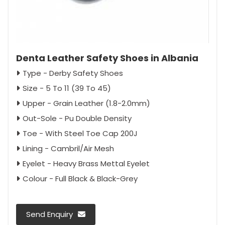
Denta Leather Safety Shoes in Albania
Type - Derby Safety Shoes
Size - 5 To 11 (39 To 45)
Upper - Grain Leather (1.8-2.0mm)
Out-Sole - Pu Double Density
Toe - With Steel Toe Cap 200J
Lining - Cambril/Air Mesh
Eyelet - Heavy Brass Mettal Eyelet
Colour - Full Black & Black-Grey
Send Enquiry