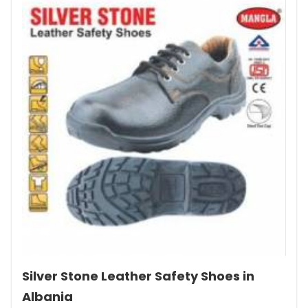
Silver Stone Leather Safety Shoes in
Albania