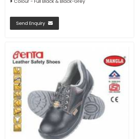
Colour - Full Black & Black-Grey
Send Enquiry