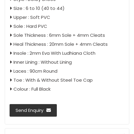
Size : 6 to 10 (40 to 44)
Upper : Soft PVC
Sole : Hard PVC
Sole Thickness : 6mm Sole + 4mm Cleats
Heal Thickness : 20mm Sole + 4mm Cleats
Insole : 2mm Eva With Ludhiana Cloth
Inner Lining : Without Lining
Laces : 90cm Round
Toe : With & Without Steel Toe Cap
Colour : Full Black
Send Enquiry