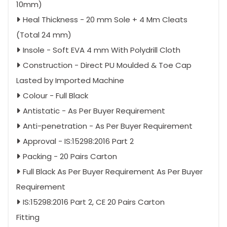
10mm)
Heal Thickness - 20 mm Sole + 4 Mm Cleats
(Total 24 mm)
Insole - Soft EVA 4 mm With Polydrill Cloth
Construction - Direct PU Moulded & Toe Cap
Lasted by Imported Machine
Colour - Full Black
Antistatic - As Per Buyer Requirement
Anti-penetration - As Per Buyer Requirement
Approval - IS:15298:2016 Part 2
Packing - 20 Pairs Carton
Full Black As Per Buyer Requirement As Per Buyer
Requirement
IS:15298:2016 Part 2, CE 20 Pairs Carton
Fitting