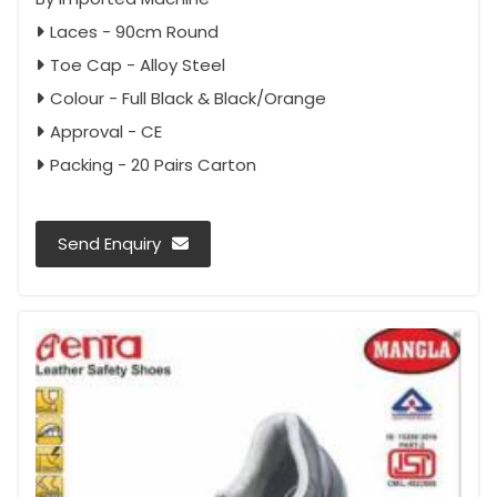
Laces - 90cm Round
Toe Cap - Alloy Steel
Colour - Full Black & Black/Orange
Approval - CE
Packing - 20 Pairs Carton
Send Enquiry