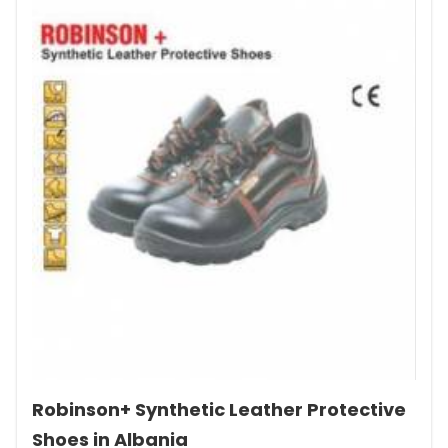
Robinson+ Synthetic Leather Protective
Shoes in Albania