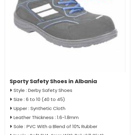
Sporty Safety Shoes in Albania
Style : Derby Safety Shoes
Size : 6 to 10 (40 to 45)
Upper : Synthetic Cloth
Leather Thickness : 1.6-1.8mm
Sole : PVC With a Blend of 10% Rubber