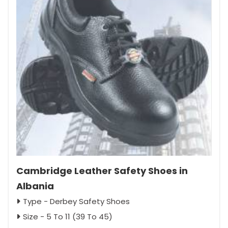
Cambridge Leather Safety Shoes in
Albania
Type - Derbey Safety Shoes
Size - 5 To 11 (39 To 45)