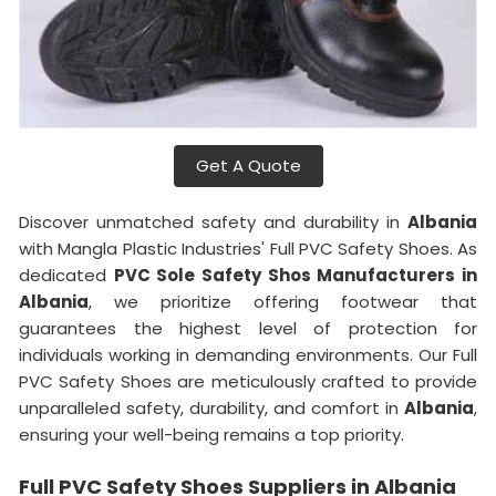
Get A Quote
Discover unmatched safety and durability in
Albania
with Mangla Plastic Industries' Full PVC Safety Shoes. As
dedicated
PVC Sole Safety Shos Manufacturers in
Albania
, we prioritize offering footwear that
guarantees the highest level of protection for
individuals working in demanding environments. Our Full
PVC Safety Shoes are meticulously crafted to provide
unparalleled safety, durability, and comfort in
Albania
,
ensuring your well-being remains a top priority.
Full PVC Safety Shoes Suppliers in Albania