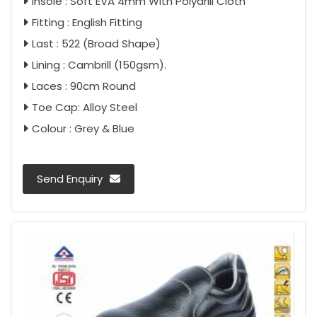
Insole : Soft EVA 4mm With Polydrill Cloth
Fitting : English Fitting
Last : 522 (Broad Shape)
Lining : Cambrill (150gsm).
Laces : 90cm Round
Toe Cap: Alloy Steel
Colour : Grey & Blue
Send Enquiry