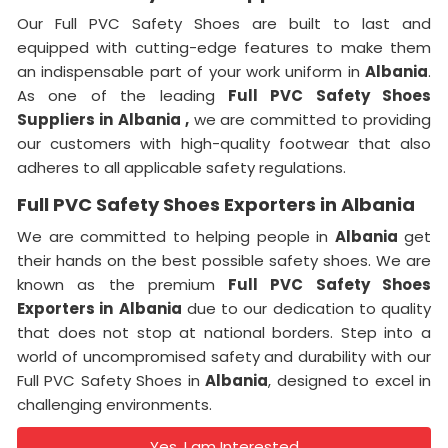
Our Full PVC Safety Shoes are built to last and
equipped with cutting-edge features to make them
an indispensable part of your work uniform in
Albania
.
As one of the leading
Full PVC Safety Shoes
Suppliers in
Albania ,
we are committed to providing
our customers with high-quality footwear that also
adheres to all applicable safety regulations.
Full PVC Safety Shoes Exporters in Albania
We are committed to helping people in
Albania
get
their hands on the best possible safety shoes. We are
known as the premium
Full PVC Safety Shoes
Exporters in
Albania
due to our dedication to quality
that does not stop at national borders. Step into a
world of uncompromised safety and durability with our
Full PVC Safety Shoes in
Albania
, designed to excel in
challenging environments.
Yes, I am Interested