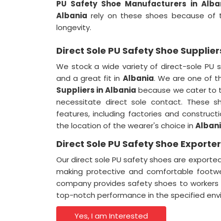
PU Safety Shoe Manufacturers in Alba
Albania
rely on these shoes because of th
longevity.
Direct Sole PU Safety Shoe Supplier
We stock a wide variety of direct-sole PU 
and a great fit in
Albania
. We are one of 
Suppliers in
Albania
because we cater to t
necessitate direct sole contact. These sh
features, including factories and constructi
the location of the wearer's choice in
Alban
Direct Sole PU Safety Shoe Exporter
Our direct sole PU safety shoes are exporte
making protective and comfortable footw
company provides safety shoes to workers a
top-notch performance in the specified env
Yes, I am Interested