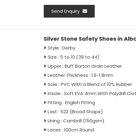
Send Enquiry
Silver Stone Safety Shoes in Alb
Style : Derby
Size : 5 to 10 (39 to 44)
Upper : Buff Barton Grain Leather
Leather Thickness : 1.6-1.8mm
Sole : PVC With a Blend of 10% Rubber
Insole : Soft EVA 4mm With Polydrill Clo
Fitting : English Fitting
Last : 522 (Broad Shape)
Lining : Cambrill (150gsm).
Laces : 100cm Round