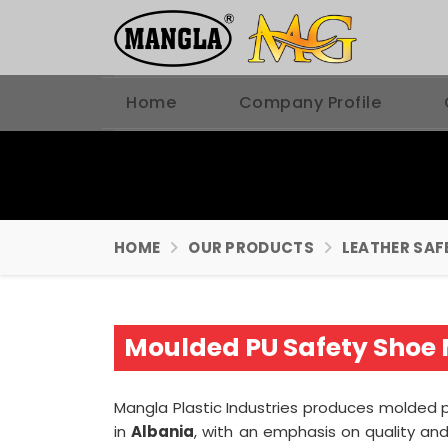
Home
Company Profile
HOME
OUR PRODUCTS
LEATHER SAF
Moulded PU Safety Shoe 
Mangla Plastic Industries produces molded p
in
Albania
, with an emphasis on quality a