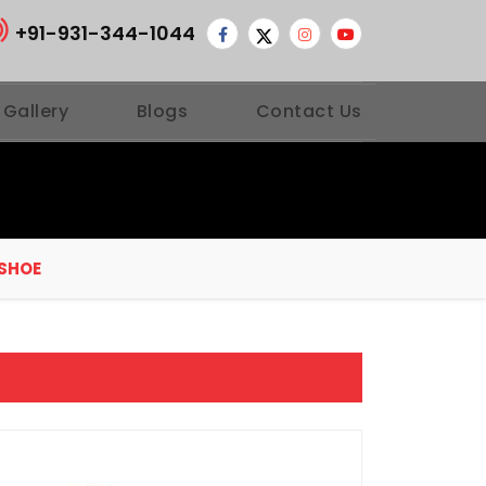
+91-931-344-1044
 Gallery
Blogs
Contact Us
 SHOE