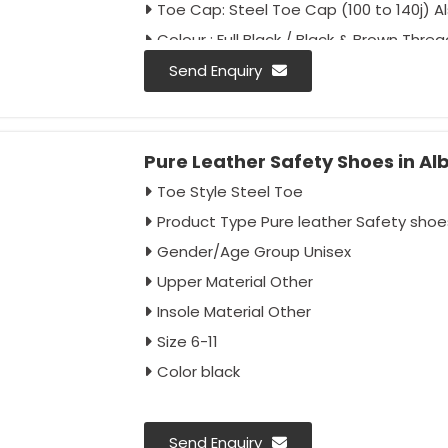
Toe Cap: Steel Toe Cap (100 to 140j) 
Colour : Full Black / Black & Brown Threa
Send Enquiry
Pure Leather Safety Shoes in Al
Toe Style Steel Toe
Product Type Pure leather Safety shoe
Gender/Age Group Unisex
Upper Material Other
Insole Material Other
Size 6-11
Color black
Send Enquiry