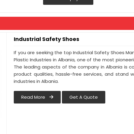
Industrial Safety Shoes
If you are seeking the top Industrial Safety Shoes Ma
Plastic Industries in Albania, one of the most pionee
The leading aspects of the company in Albania is co
product qualities, hassle-free services, and stand 
industries in Albania.
Read More
Get A Quote