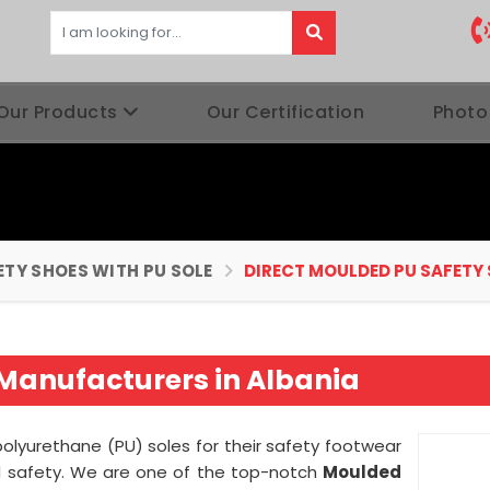
Our Products
Our Certification
Photo
ETY SHOES WITH PU SOLE
DIRECT MOULDED PU SAFETY
Manufacturers in Albania
olyurethane (PU) soles for their safety footwear
nd safety. We are one of the top-notch
Moulded