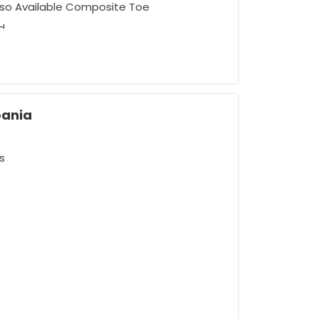
Also Available Composite Toe
d
bania
s