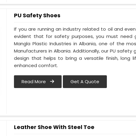
PU Safety Shoes
If you are running an industry related to oil and even 
evident that for safety purposes, you must need
Mangla Plastic Industries in Albania, one of the m
Manufacturers in Albania. Additionally, our PU safety
design that helps to bring a versatile finish, long l
enhanced comfort.
Read More
Get A Quote
Leather Shoe With Steel Toe