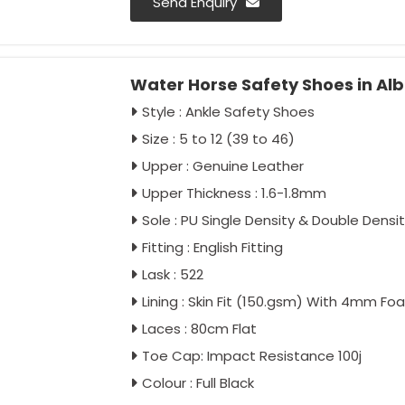
Send Enquiry
Water Horse Safety Shoes in Al
Style : Ankle Safety Shoes
Size : 5 to 12 (39 to 46)
Upper : Genuine Leather
Upper Thickness : 1.6-1.8mm
Sole : PU Single Density & Double Densi
Fitting : English Fitting
Lask : 522
Lining : Skin Fit (150.gsm) With 4mm Fo
Laces : 80cm Flat
Toe Cap: Impact Resistance 100j
Colour : Full Black