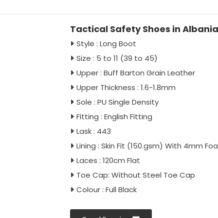
Tactical Safety Shoes in Albani
Style : Long Boot
Size : 5 to 11 (39 to 45)
Upper : Buff Barton Grain Leather
Upper Thickness : 1.6-1.8mm
Sole : PU Single Density
Fitting : English Fitting
Lask : 443
Lining : Skin Fit (150.gsm) With 4mm Fo
Laces : 120cm Flat
Toe Cap: Without Steel Toe Cap
Colour : Full Black