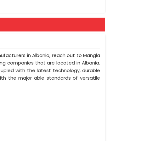
nufacturers in Albania, reach out to Mangla
ring companies that are located in Albania.
upled with the latest technology, durable
with the major able standards of versatile