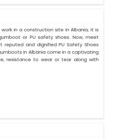
work in a construction site in Albania, it is
 gumboot or PU safety shoes. Now, meet
ost reputed and dignified PU Safety Shoes
 gumboots in Albania come in a captivating
ife, resistance to wear or tear along with