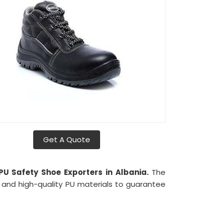
Get A Quote
 PU Safety Shoe Exporters in Albania.
The
 and high-quality PU materials to guarantee