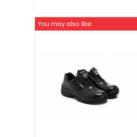
You may also like: