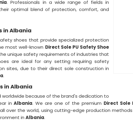
nia
. Professionals in a wide range of fields in
eir optimal blend of protection, comfort, and
s in Albania
safety shoes that provide specialized protection
the most well-known
Direct Sole PU Safety Shoe
he unique safety requirements of industries that
oes are ideal for any setting requiring safety
on sites, due to their direct sole construction in
ia
.
s in Albania
d worldwide because of the brand's dedication to
ear in
Albania
. We are one of the premium
Direct Sole
ll over the world, using cutting-edge production methods
ironment in
Albania
.