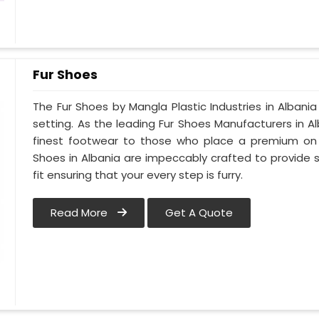
Fur Shoes
The Fur Shoes by Mangla Plastic Industries in Albania
setting. As the leading Fur Shoes Manufacturers in 
finest footwear to those who place a premium on co
Shoes in Albania are impeccably crafted to provide s
fit ensuring that your every step is furry.
Read More
Get A Quote