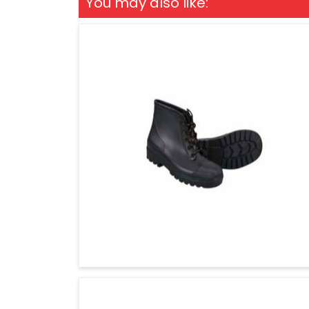
You may also like: