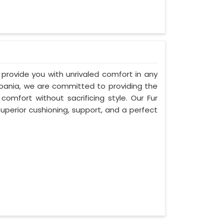
 provide you with unrivaled comfort in any
Albania, we are committed to providing the
mfort without sacrificing style. Our Fur
uperior cushioning, support, and a perfect