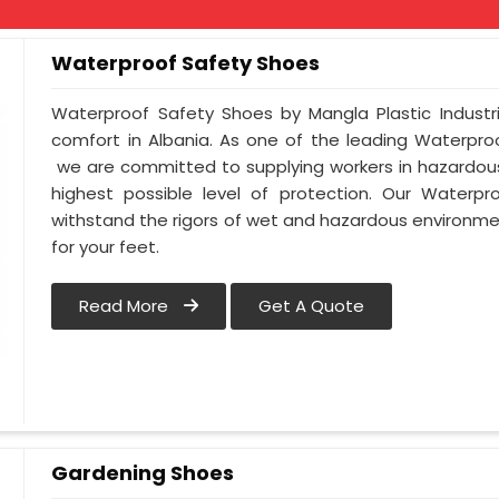
Waterproof Safety Shoes
Waterproof Safety Shoes by Mangla Plastic Industr
comfort in Albania. As one of the leading Waterpro
we are committed to supplying workers in hazardous
highest possible level of protection. Our Waterpr
withstand the rigors of wet and hazardous environmen
for your feet.
Read More
Get A Quote
Gardening Shoes