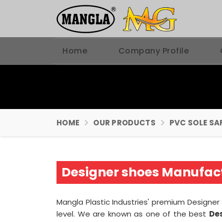
Home
Company Profile
HOME
OUR PRODUCTS
PVC SOLE SA
Designer shoes Manufact
Mangla Plastic Industries' premium Designer
level. We are known as one of the best
De