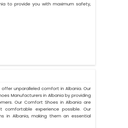
nia to provide you with maximum safety,
offer unparalleled comfort in Albania. Our
es Manufacturers in Albania by providing
mers. Our Comfort Shoes in Albania are
t comfortable experience possible. Our
ns in Albania, making them an essential