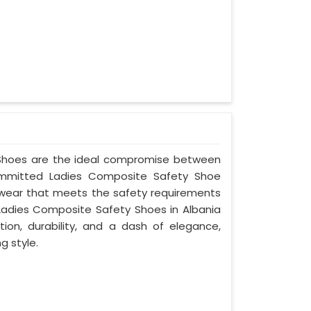
y Shoes are the ideal compromise between
committed Ladies Composite Safety Shoe
ootwear that meets the safety requirements
Ladies Composite Safety Shoes in Albania
ion, durability, and a dash of elegance,
g style.