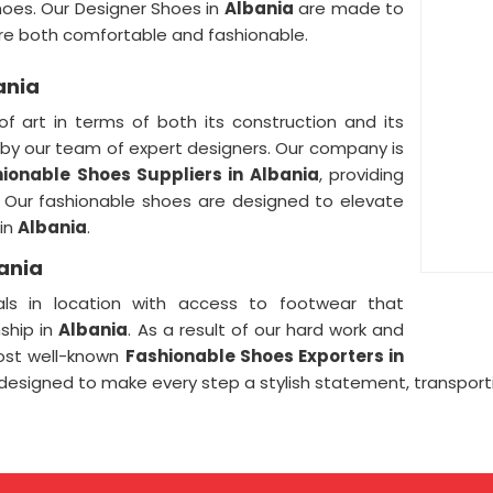
hoes. Our Designer Shoes in
Albania
are made to
are both comfortable and fashionable.
ania
of art in terms of both its construction and its
by our team of expert designers. Our company is
ionable Shoes Suppliers in Albania
, providing
l. Our fashionable shoes are designed to elevate
 in
Albania
.
ania
ls in location with access to footwear that
ship in
Albania
. As a result of our hard work and
ost well-known
Fashionable Shoes Exporters in
designed to make every step a stylish statement, transporti