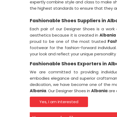
expertly combine style and class to make s
the highest standards to ensure that they 
Fashionable Shoes Suppliers in Alb
Each pair of our Designer Shoes is a work 
aesthetics because it is created in
Albania
proud to be one of the most trusted
Fash
footwear for the fashion-forward individua
your look and reflect your unique personality
Fashionable Shoes Exporters in Alb
We are committed to providing individua
embodies elegance and superior craftsman
dedication, we have become one of the m
Albania
. Our Designer Shoes in
Albania
are 
Yes, I am Interested