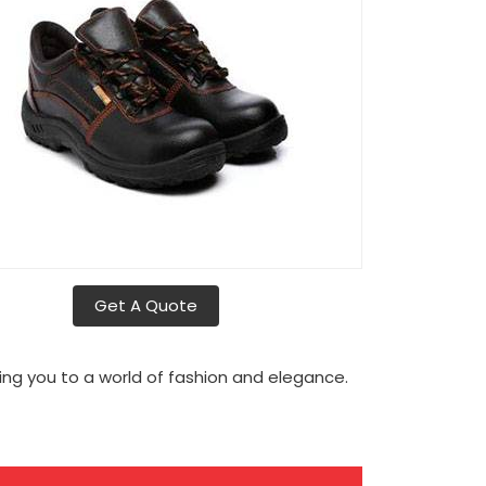
Get A Quote
ng you to a world of fashion and elegance.