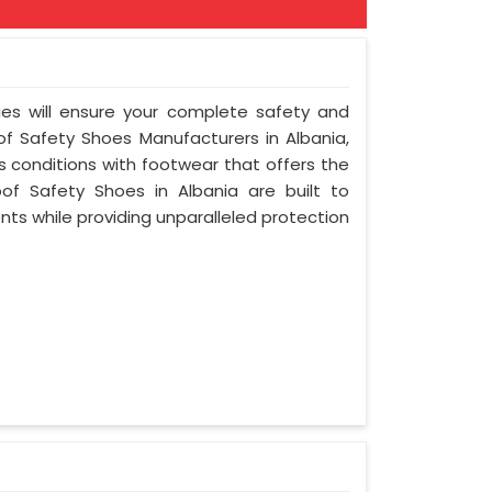
ies will ensure your complete safety and
of Safety Shoes Manufacturers in Albania,
 conditions with footwear that offers the
oof Safety Shoes in Albania are built to
ts while providing unparalleled protection