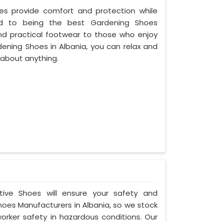
oes provide comfort and protection while
ed to being the best Gardening Shoes
and practical footwear to those who enjoy
dening Shoes in Albania, you can relax and
 about anything.
ctive Shoes will ensure your safety and
hoes Manufacturers in Albania, so we stock
orker safety in hazardous conditions. Our