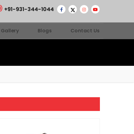
+91-931-344-1044
 Gallery
Blogs
Contact Us