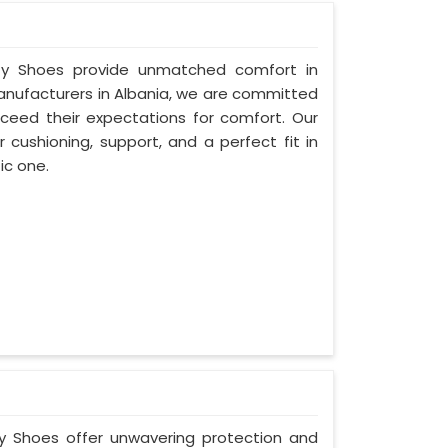
fety Shoes provide unmatched comfort in
Manufacturers in Albania, we are committed
ceed their expectations for comfort. Our
 cushioning, support, and a perfect fit in
ic one.
ty Shoes offer unwavering protection and