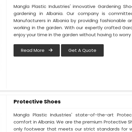
Mangla Plastic Industries' innovative Gardening Sh
gardening in Albania. Our company is committ
Manufacturers in Albania by providing fashionable 
working in the garden. With our expertly crafted Gar
enjoy your time in the garden without having to worry
Read More
Get A Quote
Protective Shoes
Mangla Plastic Industries' state-of-the-art Prote
comfort in Albania. We are the premium Protective S
only footwear that meets our strict standards for w