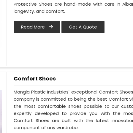
Protective Shoes are hand-made with care in Alba
longevity, and comfort.
Read More
Get A Quote
Comfort Shoes
Mangla Plastic Industries' exceptional Comfort Shoes 
company is committed to being the best Comfort Sho
the most comfortable shoes possible to our custo
expertly developed to provide you with the mos
Comfort Shoes are built with the latest innovatio
component of any wardrobe.