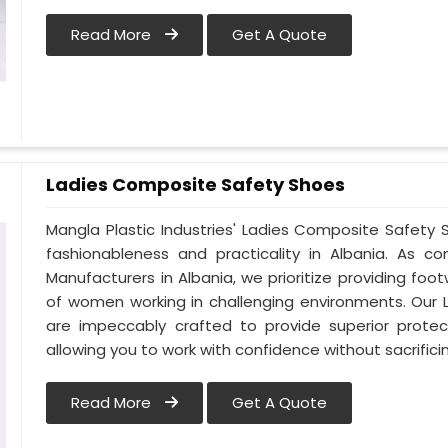
Read More
Get A Quote
Ladies Composite Safety Shoes
Mangla Plastic Industries' Ladies Composite Safet
fashionableness and practicality in Albania. As 
Manufacturers in Albania, we prioritize providing f
of women working in challenging environments. Our 
are impeccably crafted to provide superior protect
allowing you to work with confidence without sacrificin
Read More
Get A Quote