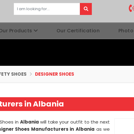
Our Products
Our Certification
Photo
FETY SHOES
DESIGNER SHOES
urers in Albania
 Shoes in
Albania
will take your outfit to the next
signer Shoes Manufacturers in
Albania
as we