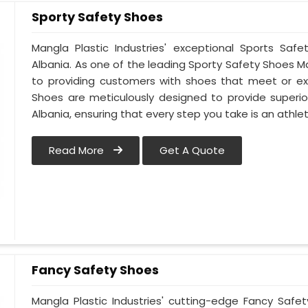
Sporty Safety Shoes
Mangla Plastic Industries' exceptional Sports Sa
Albania. As one of the leading Sporty Safety Shoes 
to providing customers with shoes that meet or ex
Shoes are meticulously designed to provide superior
Albania, ensuring that every step you take is an athlet
Read More
Get A Quote
Fancy Safety Shoes
Mangla Plastic Industries' cutting-edge Fancy Safe