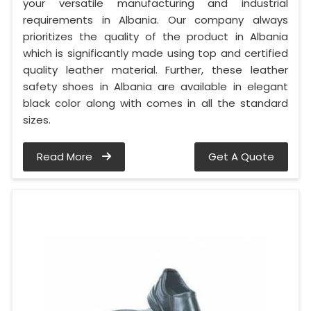
your versatile manufacturing and industrial
requirements in Albania. Our company always
prioritizes the quality of the product in Albania
which is significantly made using top and certified
quality leather material. Further, these leather
safety shoes in Albania are available in elegant
black color along with comes in all the standard
sizes.
Read More
Get A Quote