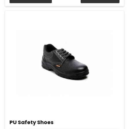
PU Safety Shoes