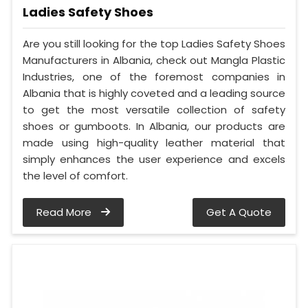
Ladies Safety Shoes
Are you still looking for the top Ladies Safety Shoes
Manufacturers in Albania, check out Mangla Plastic
Industries, one of the foremost companies in
Albania that is highly coveted and a leading source
to get the most versatile collection of safety
shoes or gumboots. In Albania, our products are
made using high-quality leather material that
simply enhances the user experience and excels
the level of comfort.
Read More
Get A Quote