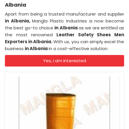
Albania
Apart from being a trusted manufacturer and supplier
in Albania,
Mangla Plastic Industries is now become
the best go-to choice
in Albania
as we are entitled as
the most renowned
Leather Safety Shoes Men
Exporters in Albania.
With us, you can simply excel the
business
in Albania
in a cost-effective solution.
Yes, I am Interested