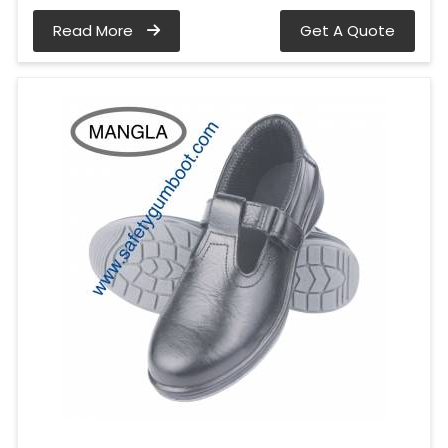
Read More
Get A Quote