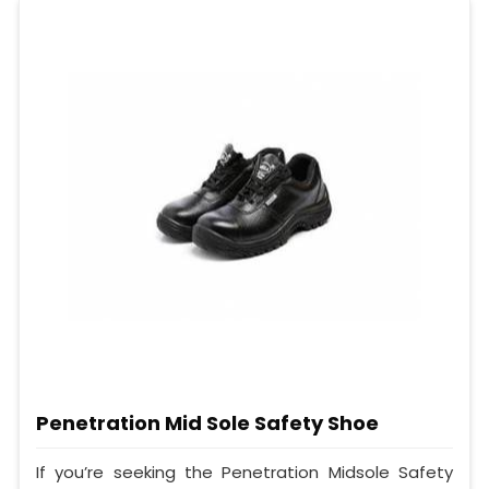
Penetration Mid Sole Safety Shoe
If you’re seeking the Penetration Midsole Safety