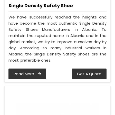
Single Density Safety Shoe
We have successfully reached the heights and
have become the most authentic Single Density
Safety Shoes Manufacturers in Albania
.
To
maintain the reputed name in Albania and in the
global market, we try to improve ourselves day by
day. According to many industrial workers in
Albania, the Single Density Safety Shoes are the
most preferable ones.
Read More
Get A Quote