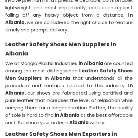
involve premium finish, pressure bearable, comfortable,
lightweight, and most importantly, protection against
falling off any heavy object from a distance.
In
Albania,
we are considered the right choice to feature
timely and prompt delivery.
Leather Safety Shoes Men Suppliers in
Albania
We at Mangla Plastic Industries
in Albania
are counted
among the most distinguished
Leather Safety Shoes
Men Suppliers in Albania
that understands all the
procedure and features related to this industry.
In
Albania,
our shoes are fabricated using certified and
pure leather that increases the level of relaxation while
carrying them for a longer duration. Further, the quality
of sole is hard to find
in Albania
at the best affordable
cost. So, share your order in
Albania
with us.
Leather Safety Shoes Men Exporters in