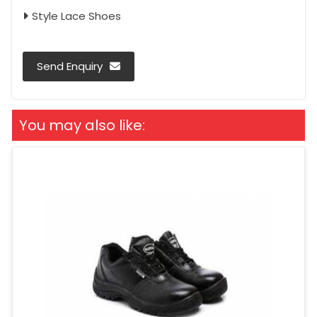
Style Lace Shoes
Send Enquiry
You may also like: