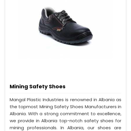
Mining Safety Shoes
Mangal Plastic Industries is renowned in Albania as
the topmost Mining Safety Shoes Manufacturers in
Albania. With a strong commitment to excellence,
we provide in Albania top-notch safety shoes for
mining professionals. In Albania, our shoes are