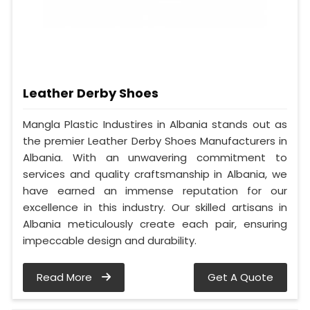
Leather Derby Shoes
Mangla Plastic Industires in Albania stands out as
the premier Leather Derby Shoes Manufacturers in
Albania. With an unwavering commitment to
services and quality craftsmanship in Albania, we
have earned an immense reputation for our
excellence in this industry. Our skilled artisans in
Albania meticulously create each pair, ensuring
impeccable design and durability.
Read More
Get A Quote