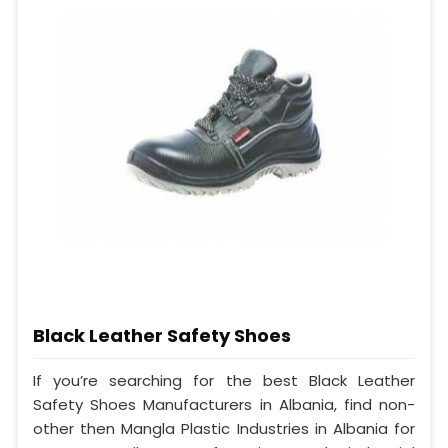
Black Leather Safety Shoes
If you’re searching for the best Black Leather
Safety Shoes Manufacturers in Albania, find non-
other then Mangla Plastic Industries in Albania for