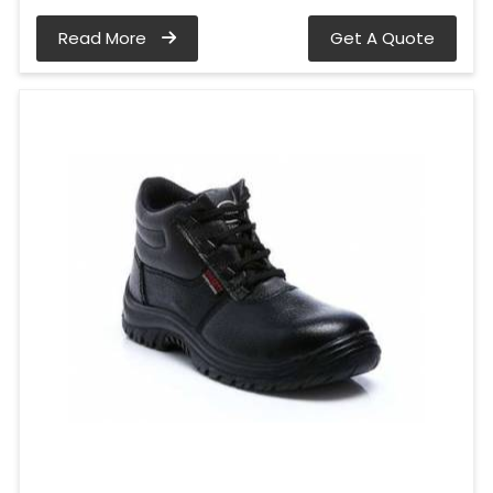
Read More
Get A Quote