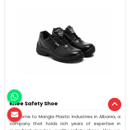
Knee Safety Shoe
Welcome to Mangla Plastic Industries in Albania, a
company that holds rich years of expertise in