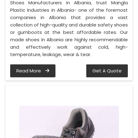
Shoes Manufacturers in Albania, trust Mangla
Plastic Industries in Albania- one of the foremost
companies in Albania that provides a vast
collection of high-quality and durable safety shoes
or gumboots at the best affordable rates. Our
made shoes in Albania are highly recommendable
and effectively work against cold, high-
temperature, leakage, wear & tear.
Read More
Get A Quote