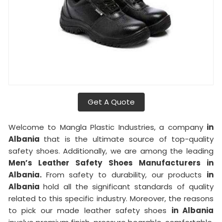
Get A Quote
Welcome to Mangla Plastic Industries, a company
in
Albania
that is the ultimate source of top-quality
safety shoes. Additionally, we are among the leading
Men’s Leather Safety Shoes Manufacturers in
Albania.
From safety to durability, our products
in
Albania
hold all the significant standards of quality
related to this specific industry. Moreover, the reasons
to pick our made leather safety shoes
in Albania