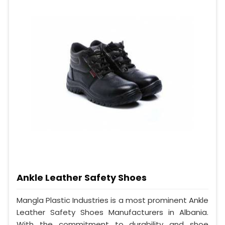
Ankle Leather Safety Shoes
Mangla Plastic Industries is a most prominent Ankle
Leather Safety Shoes Manufacturers in Albania.
With the commitment to durability and shoe