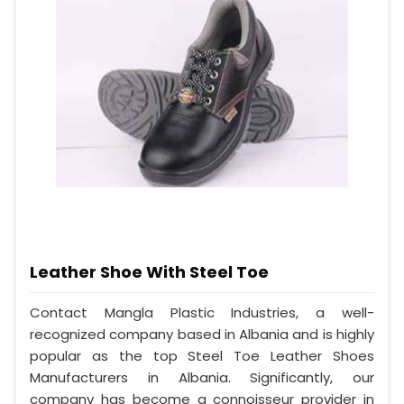
Leather Shoe With Steel Toe
Contact Mangla Plastic Industries, a well-
recognized company based in Albania and is highly
popular as the top Steel Toe Leather Shoes
Manufacturers in Albania. Significantly, our
company has become a connoisseur provider in