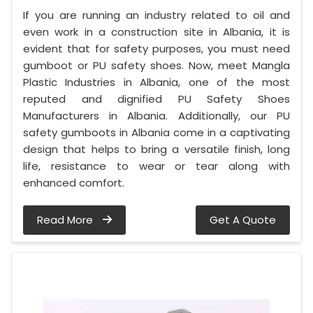
If you are running an industry related to oil and
even work in a construction site in Albania, it is
evident that for safety purposes, you must need
gumboot or PU safety shoes. Now, meet Mangla
Plastic Industries in Albania, one of the most
reputed and dignified PU Safety Shoes
Manufacturers in Albania. Additionally, our PU
safety gumboots in Albania come in a captivating
design that helps to bring a versatile finish, long
life, resistance to wear or tear along with
enhanced comfort.
Read More
Get A Quote