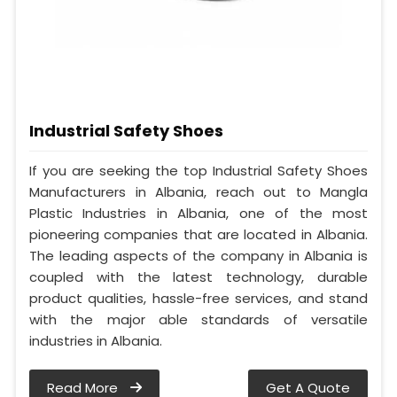
Industrial Safety Shoes
If you are seeking the top Industrial Safety Shoes
Manufacturers in Albania, reach out to Mangla
Plastic Industries in Albania, one of the most
pioneering companies that are located in Albania.
The leading aspects of the company in Albania is
coupled with the latest technology, durable
product qualities, hassle-free services, and stand
with the major able standards of versatile
industries in Albania.
Read More
Get A Quote