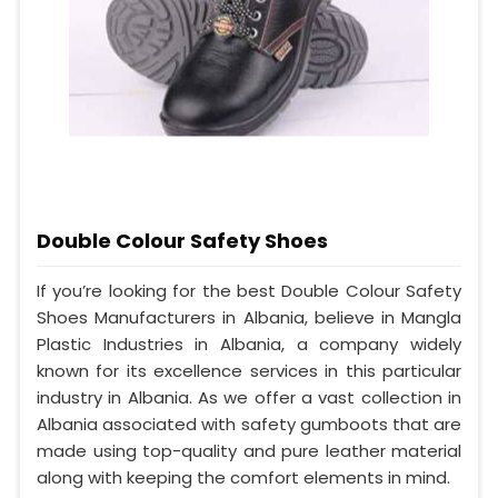
Double Colour Safety Shoes
If you’re looking for the best Double Colour Safety
Shoes Manufacturers in Albania, believe in Mangla
Plastic Industries in Albania, a company widely
known for its excellence services in this particular
industry in Albania. As we offer a vast collection in
Albania associated with safety gumboots that are
made using top-quality and pure leather material
along with keeping the comfort elements in mind.