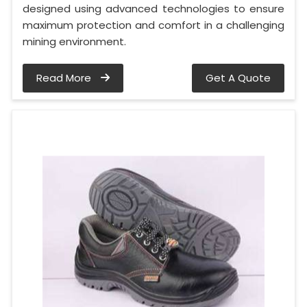
designed using advanced technologies to ensure
maximum protection and comfort in a challenging
mining environment.
Read More
Get A Quote