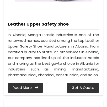
Leather Upper Safety Shoe
In Albania, Mangla Plastic Industries is one of the
renowned names, counted among the top Leather
Upper Safety Shoe Manufacturers in Albania. From
certified quality to state-of-art services in Albania,
our company has lined up all the industrial needs
and making us the best go-to choice in Albania for
industries such as mining, manufacturing,
pharmaceutical, chemical, construction, and so on.
Read More
Get A Quote