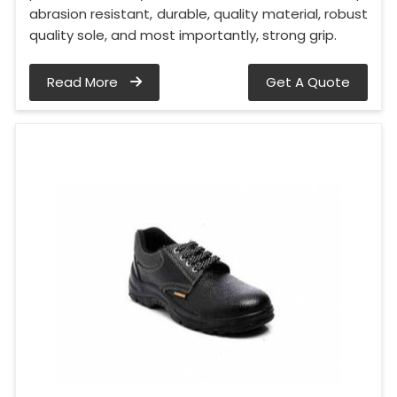
abrasion resistant, durable, quality material, robust
quality sole, and most importantly, strong grip.
Read More
Get A Quote