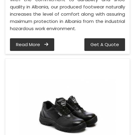
quality in Albania, our produced footwear naturally
increases the level of comfort along with assuring
maximum protection in Albania from the industrial
hazardous work environment.
Read More
Get A Quote