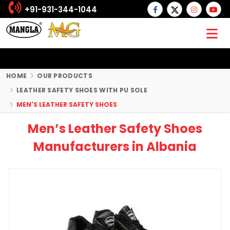
+91-931-344-1044
HOME
OUR PRODUCTS
LEATHER SAFETY SHOES WITH PU SOLE
MEN'S LEATHER SAFETY SHOES
Men’s Leather Safety Shoes
Manufacturers in Albania