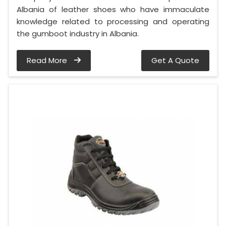
Albania of leather shoes who have immaculate
knowledge related to processing and operating
the gumboot industry in Albania.
Read More
Get A Quote