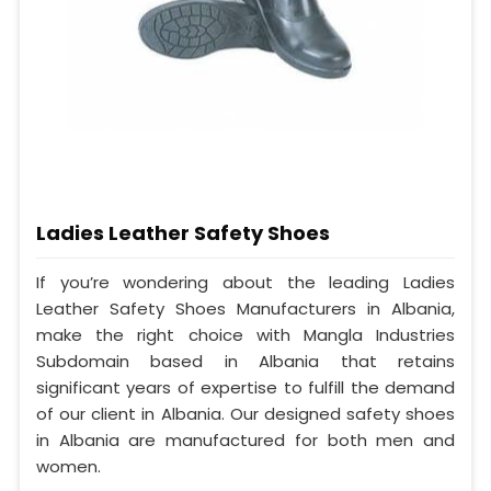
Ladies Leather Safety Shoes
If you’re wondering about the leading Ladies
Leather Safety Shoes Manufacturers in Albania,
make the right choice with Mangla Industries
Subdomain based in Albania that retains
significant years of expertise to fulfill the demand
of our client in Albania. Our designed safety shoes
in Albania are manufactured for both men and
women.