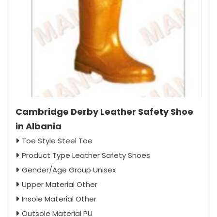
Cambridge Derby Leather Safety Shoe
in Albania
Toe Style Steel Toe
Product Type Leather Safety Shoes
Gender/Age Group Unisex
Upper Material Other
Insole Material Other
Outsole Material PU