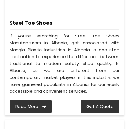
Steel Toe Shoes
If you’re searching for Steel Toe Shoes
Manufacturers in Albania, get associated with
Mangla Plastic Industries in Albania, a one-stop
destination to experience the difference between
traditional to modern safety shoe quality. In
Albania, as we are different from our
contemporary market players in this industry, we
have garnered popularity in Albania for our easily
accessible and convenient services.
Read More
Get A Quote