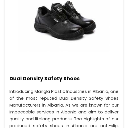
Dual Density Safety Shoes
Introducing Mangla Plastic Industries in Albania, one
of the most reputed Dual Density Safety Shoes
Manufacturers in Albania. As we are known for our
impeccable services in Albania and aim to deliver
quality and lifelong products. The highlights of our
produced safety shoes in Albania are anti-slip,