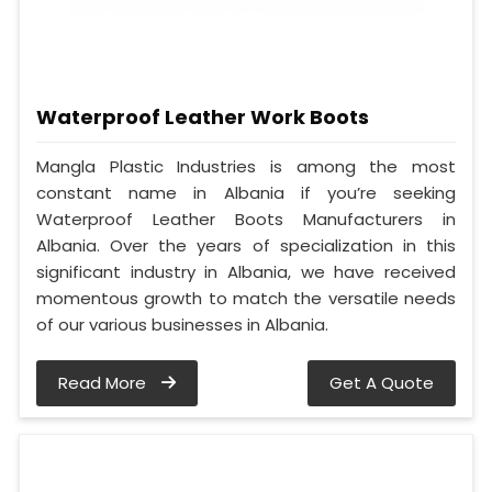
Waterproof Leather Work Boots
Mangla Plastic Industries is among the most
constant name in Albania if you’re seeking
Waterproof Leather Boots Manufacturers in
Albania. Over the years of specialization in this
significant industry in Albania, we have received
momentous growth to match the versatile needs
of our various businesses in Albania.
Read More
Get A Quote