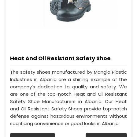
Heat And Oil Resistant Safety Shoe
The safety shoes manufactured by Mangla Plastic
Industries in Albania are a shining example of the
company's dedication to quality and safety. We
are one of the top-notch Heat and Oil Resistant
Safety Shoe Manufacturers in Albania. Our Heat
and Oil Resistant Safety Shoes provide top-notch
defense against hazardous environments without
sacrificing convenience or good looks in Albania.