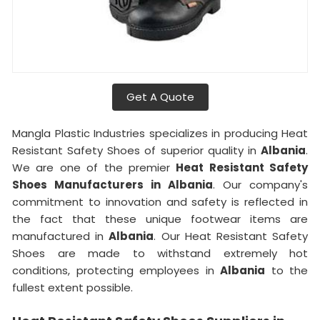
Get A Quote
Mangla Plastic Industries specializes in producing Heat
Resistant Safety Shoes of superior quality in
Albania
.
We are one of the premier
Heat Resistant Safety
Shoes Manufacturers in Albania
. Our company's
commitment to innovation and safety is reflected in
the fact that these unique footwear items are
manufactured in
Albania
. Our Heat Resistant Safety
Shoes are made to withstand extremely hot
conditions, protecting employees in
Albania
to the
fullest extent possible.