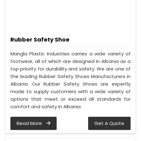
Rubber Safety Shoe
Mangla Plastic Industries carries a wide variety of
footwear, all of which are designed in Albania as a
top priority for durability and safety. We are one of
the leading Rubber Safety Shoes Manufacturers in
Albania. Our Rubber Safety Shoes are expertly
made to supply customers with a wide variety of
options that meet or exceed all standards for
comfort and safety in Albania.
Read More
Get A Quote