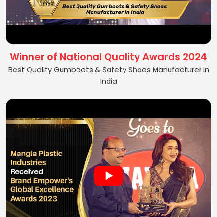
Winner of National Quality Awards 2024
Best Quality Gumboots & Safety Shoes Manufacturer in
India