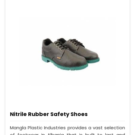
Nitrile Rubber Safety Shoes
Mangla Plastic Industries provides a vast selection
of footwear in Albania that is built to last and