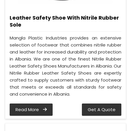
Leather Safety Shoe With Nitrile Rubber
Sole
Mangla Plastic Industries provides an extensive
selection of footwear that combines nitrile rubber
and leather for increased durability and protection
in Albania. We are one of the finest Nitrile Rubber
Leather Safety Shoes Manufacturers in Albania. Our
Nitrile Rubber Leather Safety Shoes are expertly
crafted to supply customers with sturdy footwear
that meets or exceeds all standards for safety
and convenience in Albania.
Read More
Get A Quote