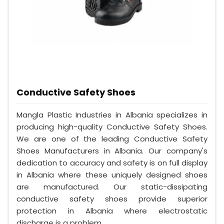
Conductive Safety Shoes
Mangla Plastic Industries in Albania specializes in
producing high-quality Conductive Safety Shoes.
We are one of the leading Conductive Safety
Shoes Manufacturers in Albania. Our company's
dedication to accuracy and safety is on full display
in Albania where these uniquely designed shoes
are manufactured. Our static-dissipating
conductive safety shoes provide superior
protection in Albania where electrostatic
discharge is a problem.