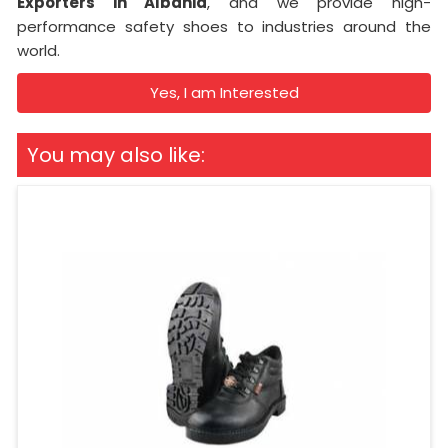
Exporters in Albania
, and we provide high-
performance safety shoes to industries around the
world.
Yes, I am Interested
You may also like: