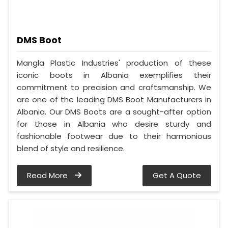
DMS Boot
Mangla Plastic Industries' production of these
iconic boots in Albania exemplifies their
commitment to precision and craftsmanship. We
are one of the leading DMS Boot Manufacturers in
Albania. Our DMS Boots are a sought-after option
for those in Albania who desire sturdy and
fashionable footwear due to their harmonious
blend of style and resilience.
Read More
Get A Quote