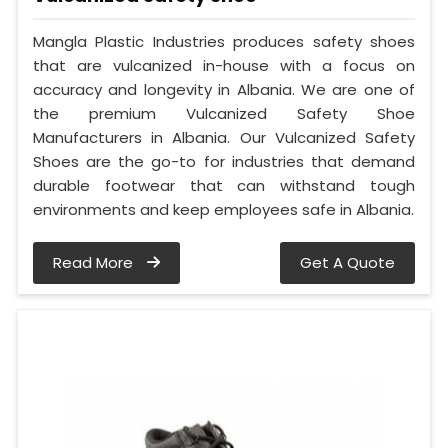
Mangla Plastic Industries produces safety shoes
that are vulcanized in-house with a focus on
accuracy and longevity in Albania. We are one of
the premium Vulcanized Safety Shoe
Manufacturers in Albania. Our Vulcanized Safety
Shoes are the go-to for industries that demand
durable footwear that can withstand tough
environments and keep employees safe in Albania.
Read More
Get A Quote