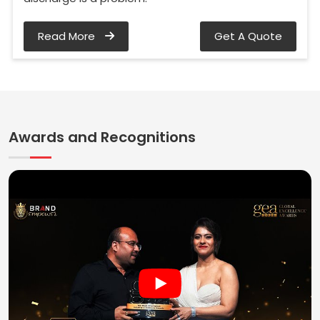
Read More
Get A Quote
Awards and Recognitions