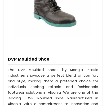
DVP Moulded Shoe
The DVP Moulded Shoes by Mangla Plastic
Industries showcase a perfect blend of comfort
and style, making them a preferred choice for
individuals seeking reliable and fashionable
footwear solutions in Albania. We are one of the
leading DVP Moulded Shoe Manufacturers in
Albania. With a commitment to innovation and