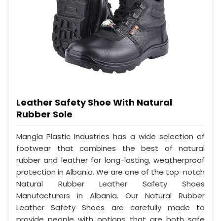
Leather Safety Shoe With Natural
Rubber Sole
Mangla Plastic Industries has a wide selection of
footwear that combines the best of natural
rubber and leather for long-lasting, weatherproof
protection in Albania. We are one of the top-notch
Natural Rubber Leather Safety Shoes
Manufacturers in Albania. Our Natural Rubber
Leather Safety Shoes are carefully made to
provide people with options that are both safe