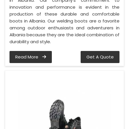
in Albania. Our company's commitment to
innovation and performance is evident in the
production of these durable and comfortable
boots in Albania. Our welding boots are a favorite
among outdoor enthusiasts and adventurers in
Albania because they are the ideal combination of
durability and style.
Read More
Get A Quote