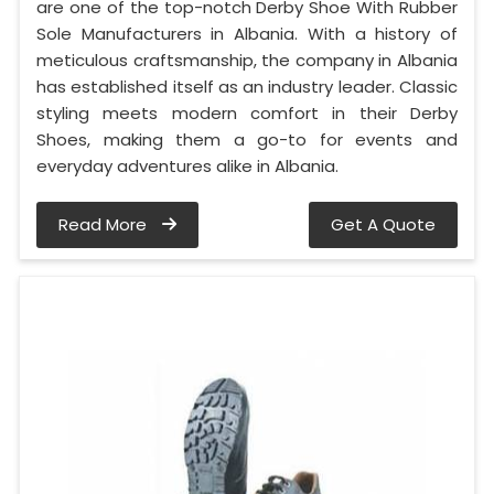
are one of the top-notch Derby Shoe With Rubber
Sole Manufacturers in Albania. With a history of
meticulous craftsmanship, the company in Albania
has established itself as an industry leader. Classic
styling meets modern comfort in their Derby
Shoes, making them a go-to for events and
everyday adventures alike in Albania.
Read More
Get A Quote