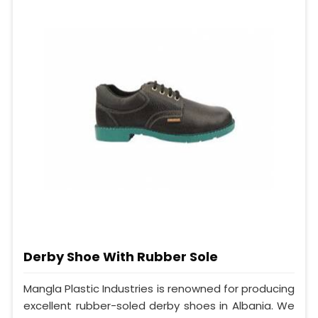
Derby Shoe With Rubber Sole
Mangla Plastic Industries is renowned for producing
excellent rubber-soled derby shoes in Albania. We