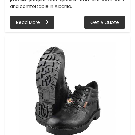
and comfortable in Albania.
Read More
Get A Quote