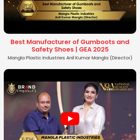
Best Manufacturer of Gumboots and
Safety Shoes | GEA 2025
Mangla Plastic Industries Anil Kumar Mangla (Director)