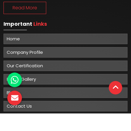
Read More
Important
Links
Home
Company Profile
Our Certification
Photo Gallery
Blog
Contact Us
Sitemap