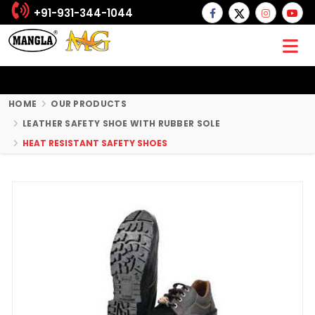
+91-931-344-1044
HOME
OUR PRODUCTS
LEATHER SAFETY SHOE WITH RUBBER SOLE
HEAT RESISTANT SAFETY SHOES