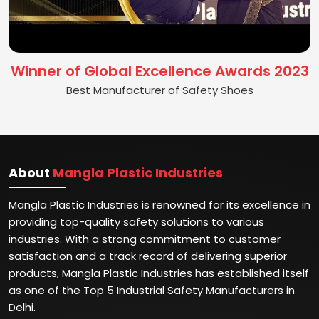
Winner of Global Excellence Awards 2023
Best Manufacturer of Safety Shoes
About
Mangla Plastic Industries
Mangla Plastic Industries is renowned for its excellence in
providing top-quality safety solutions to various
industries. With a strong commitment to customer
satisfaction and a track record of delivering superior
products, Mangla Plastic Industries has established itself
as one of the Top 5 Industrial Safety Manufacturers in
Delhi.