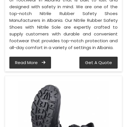
designed with safety in mind. We are one of the
top-notch Nitrile Rubber Safety Shoes
Manufacturers in Albania. Our Nitrile Rubber Safety
Shoes with Nitrile Sole are expertly crafted to
supply customers with durable and convenient
footwear that provides top-notch protection and
all-day comfort in a variety of settings in Albania.
Read More
Get A Quote