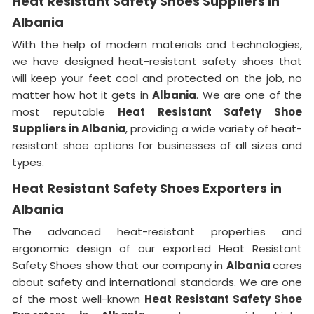
Heat Resistant Safety Shoes Suppliers in
Albania
With the help of modern materials and technologies,
we have designed heat-resistant safety shoes that
will keep your feet cool and protected on the job, no
matter how hot it gets in
Albania
. We are one of the
most reputable
Heat Resistant Safety Shoe
Suppliers in
Albania
, providing a wide variety of heat-
resistant shoe options for businesses of all sizes and
types.
Heat Resistant Safety Shoes Exporters in
Albania
The advanced heat-resistant properties and
ergonomic design of our exported Heat Resistant
Safety Shoes show that our company in
Albania
cares
about safety and international standards. We are one
of the most well-known
Heat Resistant Safety Shoe