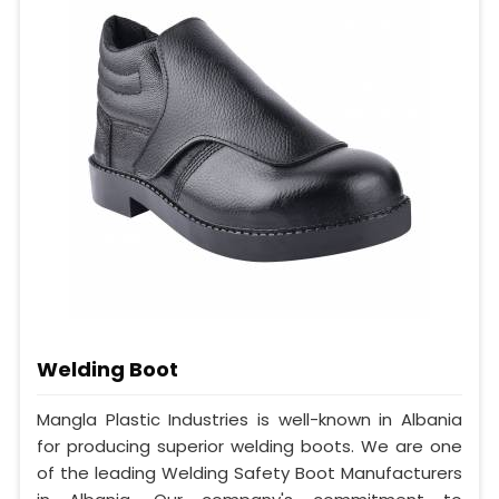
Welding Boot
Mangla Plastic Industries is well-known in Albania
for producing superior welding boots. We are one
of the leading Welding Safety Boot Manufacturers