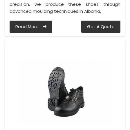
precision, we produce these shoes through
advanced moulding techniques in Albania.
Read More
Get A Quote