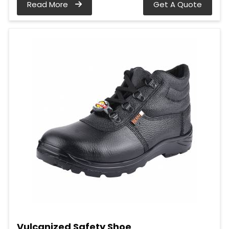
Read More
Get A Quote
Vulcanized Safety Shoe