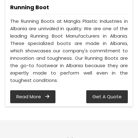
Running Boot
The Running Boots at Mangla Plastic Industries in
Albania are unrivaled in quality. We are one of the
leading Running Boot Manufacturers in Albania.
These specialized boots are made in Albania,
which showcases our company's commitment to
innovation and toughness. Our Running Boots are
the go-to footwear in Albania because they are
expertly made to perform well even in the
toughest conditions.
Read More
Get A Quote