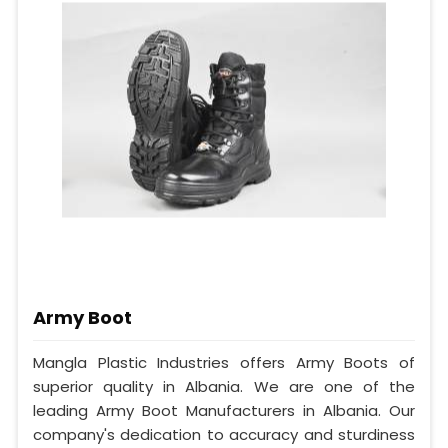
Army Boot
Mangla Plastic Industries offers Army Boots of
superior quality in Albania. We are one of the
leading Army Boot Manufacturers in Albania. Our
company's dedication to accuracy and sturdiness