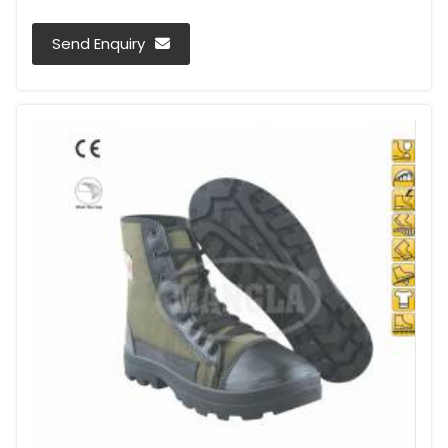
Send Enquiry