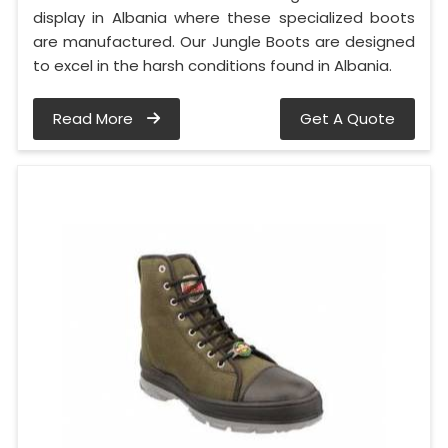
display in Albania where these specialized boots
are manufactured. Our Jungle Boots are designed
to excel in the harsh conditions found in Albania.
Read More
Get A Quote