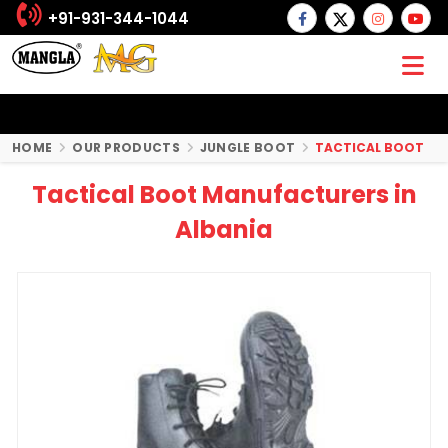
+91-931-344-1044
HOME
OUR PRODUCTS
JUNGLE BOOT
TACTICAL BOOT
Tactical Boot Manufacturers in
Albania