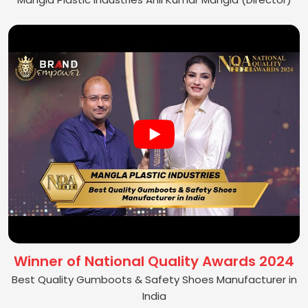
Winner of National Quality Awards 2024
Best Quality Gumboots & Safety Shoes Manufacturer in
India