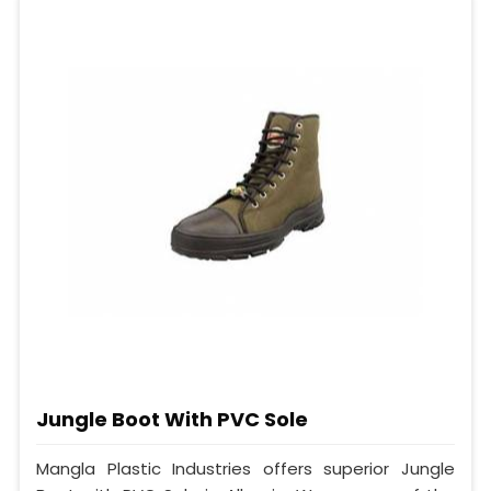
Jungle Boot With PVC Sole
Mangla Plastic Industries offers superior Jungle