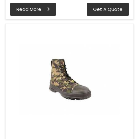
Read More
Get A Quote