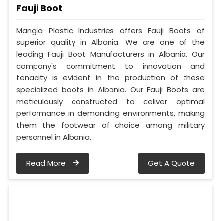
Fauji Boot
Mangla Plastic Industries offers Fauji Boots of
superior quality in Albania. We are one of the
leading Fauji Boot Manufacturers in Albania. Our
company's commitment to innovation and
tenacity is evident in the production of these
specialized boots in Albania. Our Fauji Boots are
meticulously constructed to deliver optimal
performance in demanding environments, making
them the footwear of choice among military
personnel in Albania.
Read More
Get A Quote