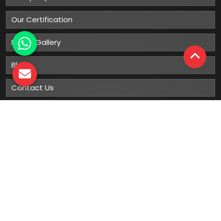
Our Certification
Photo Gallery
Blog
Contact Us
Sitemap
Market Area
Our
Products
Gumboots
Rain Boot