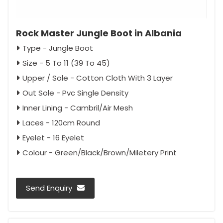
Rock Master Jungle Boot in Albania
Type - Jungle Boot
Size - 5 To 11 (39 To 45)
Upper / Sole - Cotton Cloth With 3 Layer
Out Sole - Pvc Single Density
Inner Lining - Cambril/Air Mesh
Laces - 120cm Round
Eyelet - 16 Eyelet
Colour - Green/Black/Brown/Miletery Print
Send Enquiry