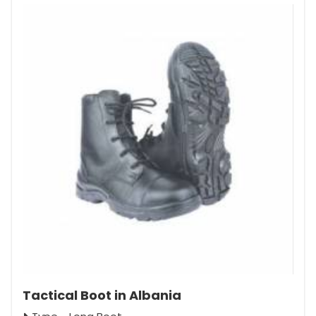
Tactical Boot in Albania