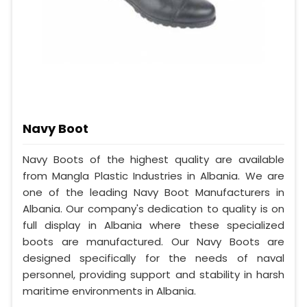
Navy Boot
Navy Boots of the highest quality are available
from Mangla Plastic Industries in Albania. We are
one of the leading Navy Boot Manufacturers in
Albania. Our company's dedication to quality is on
full display in Albania where these specialized
boots are manufactured. Our Navy Boots are
designed specifically for the needs of naval
personnel, providing support and stability in harsh
maritime environments in Albania.