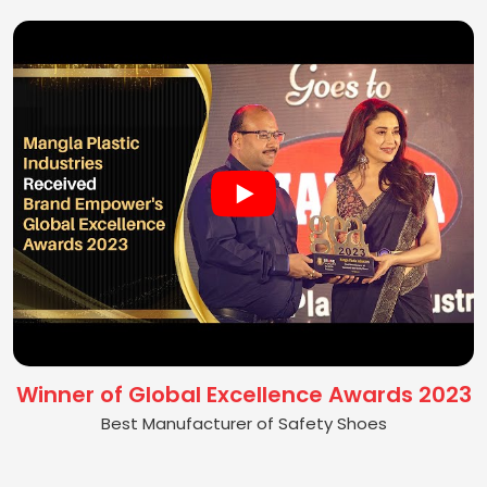
Winner of Global Excellence Awards 2023
Best Manufacturer of Safety Shoes