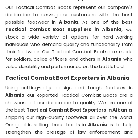
Our Tactical Combat Boots represent our company's
dedication to serving our customers with the best
possible footwear in
Albania
. As one of the best
Tactical Combat Boot Suppliers
in Albania,
we
stock a wide variety of options for hard-working
individuals who demand quality and functionality from
their footwear. Our Tactical Combat Boots are made
for soldiers, police officers, and others in
Albania
who
value durability and performance on the battlefield.
Tactical Combat Boot Exporters in Albania
Using cutting-edge design and tough features in
Albania
our exported Tactical Combat Boots are a
showcase of our dedication to quality. We are one of
the best
Tactical Combat Boot Exporters
in Albania
,
shipping our high-quality footwear all over the world.
Our goal in selling these boots in
Albania
is to help
strengthen the prestige of law enforcement and