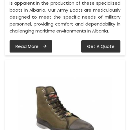
is apparent in the production of these specialized
boots in Albania. Our Army Boots are meticulously
designed to meet the specific needs of military
personnel, providing comfort and dependability in
challenging maritime environments in Albania.
Read More
Get A Quote