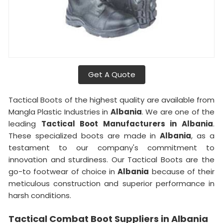
Get A Quote
Tactical Boots of the highest quality are available from
Mangla Plastic Industries in
Albania
. We are one of the
leading
Tactical Boot Manufacturers in Albania
.
These specialized boots are made in
Albania
, as a
testament to our company's commitment to
innovation and sturdiness. Our Tactical Boots are the
go-to footwear of choice in
Albania
because of their
meticulous construction and superior performance in
harsh conditions.
Tactical Combat Boot Suppliers in Albania