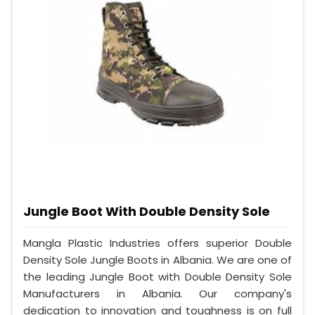
Jungle Boot With Double Density Sole
Mangla Plastic Industries offers superior Double
Density Sole Jungle Boots in Albania. We are one of
the leading Jungle Boot with Double Density Sole
Manufacturers in Albania. Our company's
dedication to innovation and toughness is on full