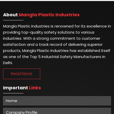
About
Mangla Plastic Industries
Mangla Plastic Industries is renowned for its excellence in
providing top-quality safety solutions to various
industries. With a strong commitment to customer
satisfaction and a track record of delivering superior
products, Mangla Plastic Industries has established itself
as one of the Top 5 Industrial Safety Manufacturers in
Delhi.
Read More
Important
Links
Home
Company Profile