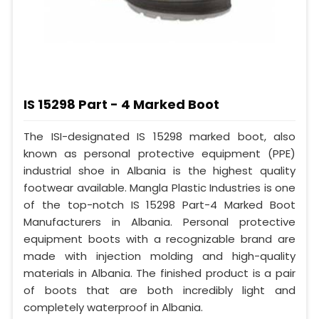
IS 15298 Part - 4 Marked Boot
The ISI-designated IS 15298 marked boot, also
known as personal protective equipment (PPE)
industrial shoe in Albania is the highest quality
footwear available. Mangla Plastic Industries is one
of the top-notch IS 15298 Part-4 Marked Boot
Manufacturers in Albania. Personal protective
equipment boots with a recognizable brand are
made with injection molding and high-quality
materials in Albania. The finished product is a pair
of boots that are both incredibly light and
completely waterproof in Albania.