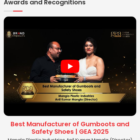
Awards and Recognitions
Best Manufacturer of Gumboots and
Safety Shoes | GEA 2025
Mangla Plastic Industries Anil Kumar Mangla (Director)