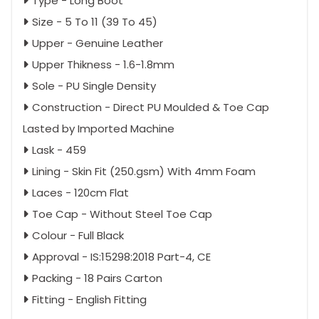
Type - Long Boot
Size - 5 To 11 (39 To 45)
Upper - Genuine Leather
Upper Thikness - 1.6-1.8mm
Sole - PU Single Density
Construction - Direct PU Moulded & Toe Cap
Lasted by Imported Machine
Lask - 459
Lining - Skin Fit (250.gsm) With 4mm Foam
Laces - 120cm Flat
Toe Cap - Without Steel Toe Cap
Colour - Full Black
Approval - IS:15298:2018 Part-4, CE
Packing - 18 Pairs Carton
Fitting - English Fitting