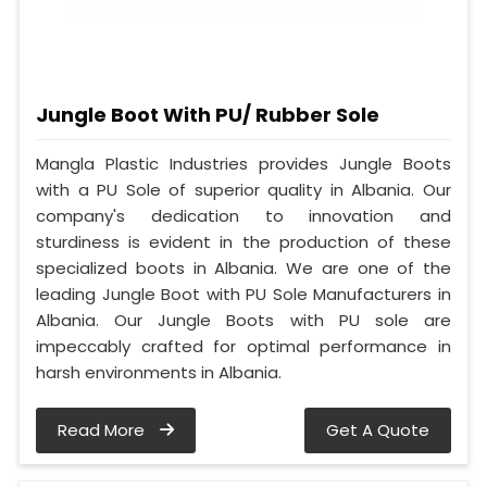
Jungle Boot With PU/ Rubber Sole
Mangla Plastic Industries provides Jungle Boots
with a PU Sole of superior quality in Albania. Our
company's dedication to innovation and
sturdiness is evident in the production of these
specialized boots in Albania. We are one of the
leading Jungle Boot with PU Sole Manufacturers in
Albania. Our Jungle Boots with PU sole are
impeccably crafted for optimal performance in
harsh environments in Albania.
Read More
Get A Quote