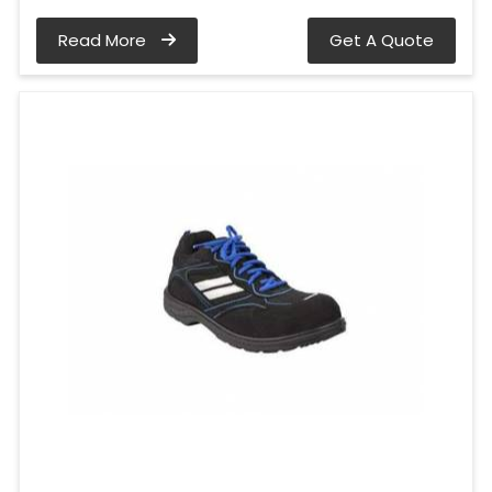
Read More
Get A Quote