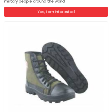
military people around the world.
Yes, I am Interested