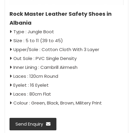
Rock Master Leather Safety Shoes in
Albania
Type : Jungle Boot
Size : 5 to 11 (39 to 45)
Upper/Sole : Cotton Cloth With 3 Layer
Out Sole : PVC Single Density
Inner Lining : Cambrill Airmesh
Laces : 120cm Round
Eyelet : 16 Eyelet
Laces : 80cm Flat
Colour : Green, Black, Brown, Militery Print
Send Enquiry