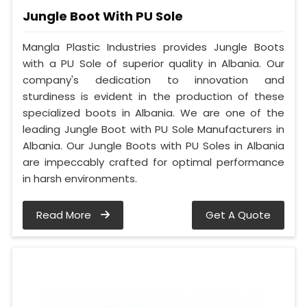
Jungle Boot With PU Sole
Mangla Plastic Industries provides Jungle Boots
with a PU Sole of superior quality in Albania. Our
company's dedication to innovation and
sturdiness is evident in the production of these
specialized boots in Albania. We are one of the
leading Jungle Boot with PU Sole Manufacturers in
Albania. Our Jungle Boots with PU Soles in Albania
are impeccably crafted for optimal performance
in harsh environments.
Read More
Get A Quote