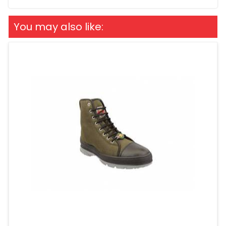
You may also like: