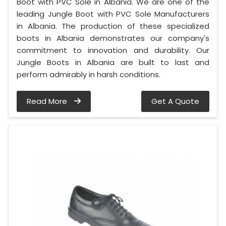
Boot with PVC Sole in Albania. We are one of the
leading Jungle Boot with PVC Sole Manufacturers
in Albania. The production of these specialized
boots in Albania demonstrates our company's
commitment to innovation and durability. Our
Jungle Boots in Albania are built to last and
perform admirably in harsh conditions.
Read More
Get A Quote