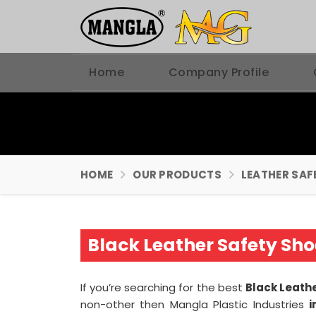
Home
Company Profile
HOME
OUR PRODUCTS
LEATHER SAF
Black Leather Safety Sh
If you’re searching for the best
Black Leath
non-other then Mangla Plastic Industries
i