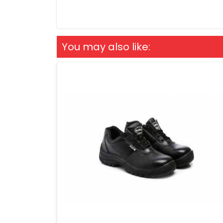
You may also like: