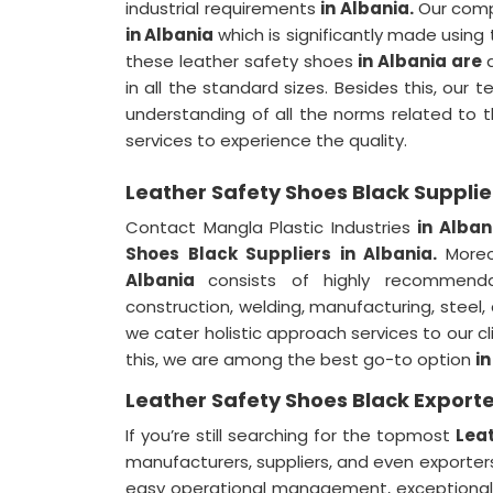
industrial requirements
in Albania.
Our comp
in Albania
which is significantly made using 
these leather safety shoes
in Albania are
in all the standard sizes. Besides this, our
understanding of all the norms related to th
services to experience the quality.
Leather Safety Shoes Black Supplie
Contact Mangla Plastic Industries
in Alban
Shoes Black Suppliers in Albania.
More
Albania
consists of highly recommenda
construction, welding, manufacturing, steel
we cater holistic approach services to our cl
this, we are among the best go-to option
i
Leather Safety Shoes Black Exporte
If you’re still searching for the topmost
Leat
manufacturers, suppliers, and even exporte
easy operational management, exceptional c