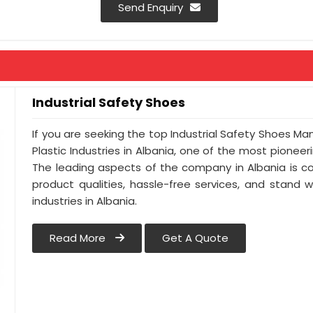
Send Enquiry
Industrial Safety Shoes
If you are seeking the top Industrial Safety Shoes Ma
Plastic Industries in Albania, one of the most pionee
The leading aspects of the company in Albania is co
product qualities, hassle-free services, and stand 
industries in Albania.
Read More
Get A Quote