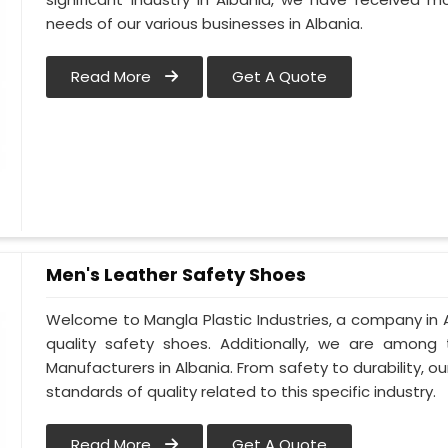
needs of our various businesses in Albania.
Read More
Get A Quote
Men's Leather Safety Shoes
Welcome to Mangla Plastic Industries, a company in A
quality safety shoes. Additionally, we are among
Manufacturers in Albania. From safety to durability, our
standards of quality related to this specific industry.
Read More
Get A Quote