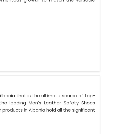
lbania that is the ultimate source of top-
 the leading Men’s Leather Safety Shoes
 products in Albania hold all the significant