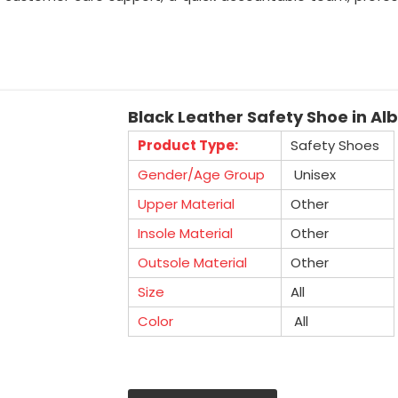
Black Leather Safety Shoe in Al
Product Type:
Safety Shoes
Gender/Age Group
Unisex
Upper Material
Other
Insole Material
Other
Outsole Material
Other
Size
All
Color
All