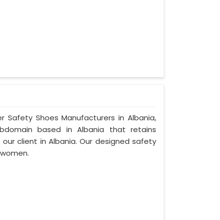
er Safety Shoes Manufacturers in Albania,
ubdomain based in Albania that retains
f our client in Albania. Our designed safety
d women.