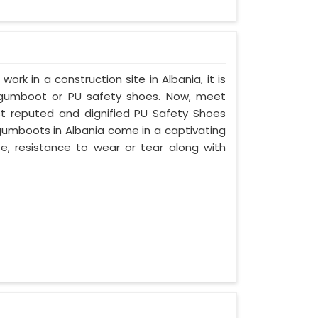
work in a construction site in Albania, it is
 gumboot or PU safety shoes. Now, meet
ost reputed and dignified PU Safety Shoes
 gumboots in Albania come in a captivating
ife, resistance to wear or tear along with