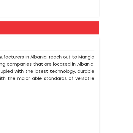
nufacturers in Albania, reach out to Mangla
ring companies that are located in Albania.
upled with the latest technology, durable
with the major able standards of versatile