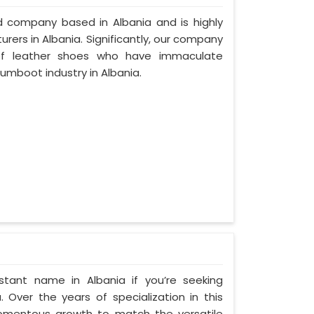
ed company based in Albania and is highly
ers in Albania. Significantly, our company
of leather shoes who have immaculate
umboot industry in Albania.
tant name in Albania if you’re seeking
 Over the years of specialization in this
 momentous growth to match the versatile