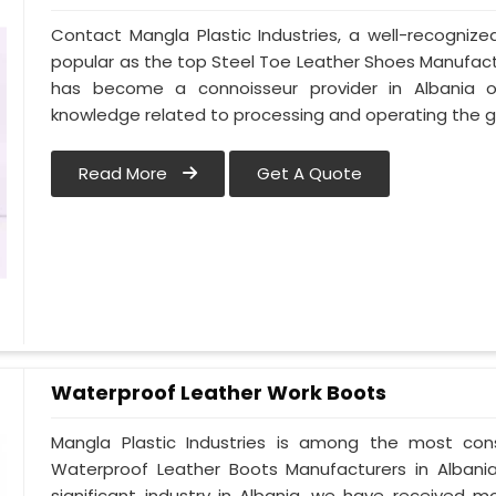
Contact Mangla Plastic Industries, a well-recogniz
popular as the top Steel Toe Leather Shoes Manufactur
has become a connoisseur provider in Albania 
knowledge related to processing and operating the g
Read More
Get A Quote
Waterproof Leather Work Boots
Mangla Plastic Industries is among the most cons
Waterproof Leather Boots Manufacturers in Albania.
significant industry in Albania, we have received