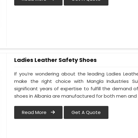
Ladies Leather Safety Shoes
If you’re wondering about the leading Ladies Leath
make the right choice with Mangla Industries S
significant years of expertise to fulfill the demand o
shoes in Albania are manufactured for both men an
Read More
Get A Quote