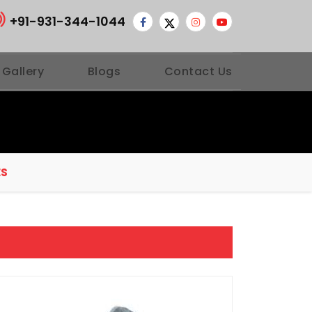
+91-931-344-1044
 Gallery
Blogs
Contact Us
ES