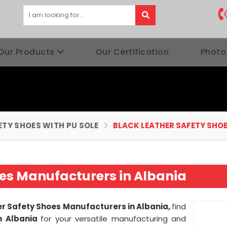
Our Products
Our Certification
Photo
ETY SHOES WITH PU SOLE
BLACK LEATHER SAFETY SHO
oes Manufacturers in Albania
er Safety Shoes Manufacturers in Albania,
find
n Albania
for your versatile manufacturing and