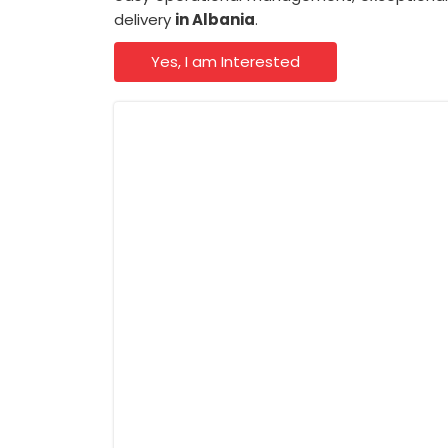
delivery
in Albania
.
Yes, I am Interested