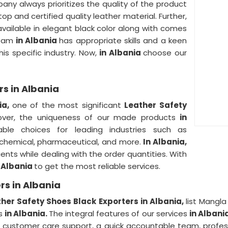
any always prioritizes the quality of the product
top and certified quality leather material. Further,
available in elegant black color along with comes
 team
in Albania
has appropriate skills and a keen
is specific industry. Now,
in Albania
choose our
rs in Albania
ia,
one of the most significant
Leather Safety
over, the uniqueness of our made products
in
ble choices for leading industries such as
, chemical, pharmaceutical, and more.
In Albania,
ients while dealing with the order quantities. With
n Albania
to get the most reliable services.
rs in Albania
her Safety Shoes Black Exporters in Albania,
list Mangl
rs
in Albania.
The integral features of our services
in Albani
ustomer care support, a quick accountable team, professio