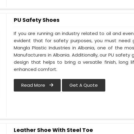
PU Safety Shoes
If you are running an industry related to oil and even 
evident that for safety purposes, you must need
Mangla Plastic Industries in Albania, one of the m
Manufacturers in Albania. Additionally, our PU safety
design that helps to bring a versatile finish, long l
enhanced comfort.
Read More
Get A Quote
Leather Shoe With Steel Toe