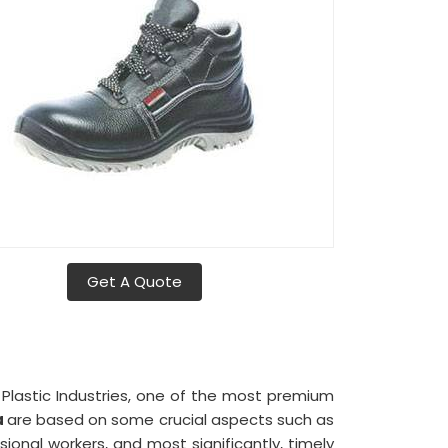
Get A Quote
a Plastic Industries, one of the most premium
a
are based on some crucial aspects such as
nal workers, and most significantly, timely