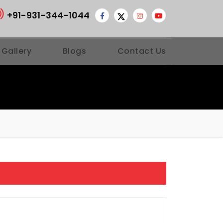
+91-931-344-1044
 Gallery
Blogs
Contact Us