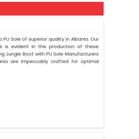
 PU Sole of superior quality in Albania. Our
s is evident in the production of these
ing Jungle Boot with PU Sole Manufacturers
ania are impeccably crafted for optimal