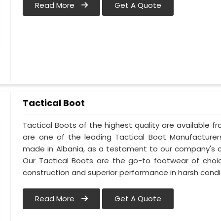
Read More
Get A Quote
Tactical Boot
Tactical Boots of the highest quality are available fr
are one of the leading Tactical Boot Manufacturers
made in Albania, as a testament to our company's 
Our Tactical Boots are the go-to footwear of choic
construction and superior performance in harsh condi
Read More
Get A Quote