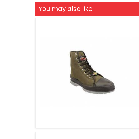
You may also like: