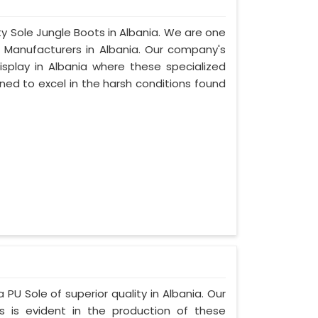
ty Sole Jungle Boots in Albania. We are one
e Manufacturers in Albania. Our company's
isplay in Albania where these specialized
ed to excel in the harsh conditions found
 PU Sole of superior quality in Albania. Our
s is evident in the production of these