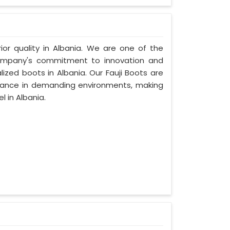
rior quality in Albania. We are one of the
 company's commitment to innovation and
lized boots in Albania. Our Fauji Boots are
rmance in demanding environments, making
 in Albania.