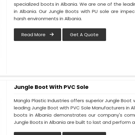
specialized boots in Albania. We are one of the lead
in Albania. Our Jungle Boots with PU sole are impe
harsh environments in Albania.
Read More
Get A Quote
Jungle Boot With PVC Sole
Mangla Plastic Industries offers superior Jungle Boot 
leading Jungle Boot with PVC Sole Manufacturers in Al
boots in Albania demonstrates our company's commi
Jungle Boots in Albania are built to last and perform a