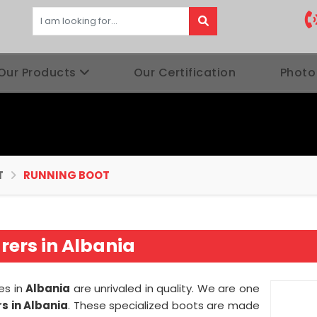
Our Products
Our Certification
Photo
T
RUNNING BOOT
ers in Albania
es in
Albania
are unrivaled in quality. We are one
s in Albania
. These specialized boots are made