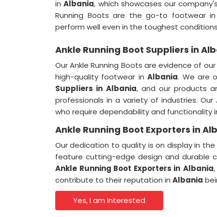
in
Albania
, which showcases our company'
Running Boots are the go-to footwear i
perform well even in the toughest conditions
Ankle Running Boot Suppliers in Al
Our Ankle Running Boots are evidence of ou
high-quality footwear in
Albania
. We are 
Suppliers
in
Albania
, and our products 
professionals in a variety of industries. Ou
who require dependability and functionality 
Ankle Running Boot Exporters in Al
Our dedication to quality is on display in t
feature cutting-edge design and durable c
Ankle Running Boot Exporters
in
Albania
contribute to their reputation in
Albania
bei
Yes, I am Interested