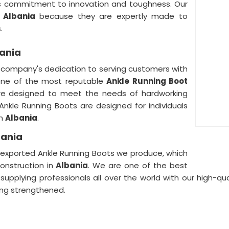
s commitment to innovation and toughness. Our
n
Albania
because they are expertly made to
.
bania
r company's dedication to serving customers with
one of the most reputable
Ankle Running Boot
are designed to meet the needs of hardworking
r Ankle Running Boots are designed for individuals
in
Albania
.
bania
he exported Ankle Running Boots we produce, which
onstruction in
Albania
. We are one of the best
, supplying professionals all over the world with our high-q
ng strengthened.