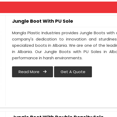
Jungle Boot With PU Sole
Mangla Plastic Industries provides Jungle Boots with a
company's dedication to innovation and sturdines
specialized boots in Albania. We are one of the lead
in Albania. Our Jungle Boots with PU Soles in Alb
performance in harsh environments.
Read More
Get A Quote