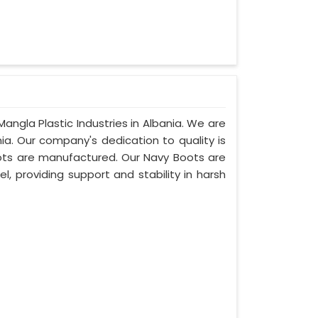
angla Plastic Industries in Albania. We are
ia. Our company's dedication to quality is
boots are manufactured. Our Navy Boots are
l, providing support and stability in harsh