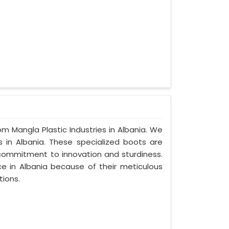
om Mangla Plastic Industries in Albania. We
 in Albania. These specialized boots are
commitment to innovation and sturdiness.
e in Albania because of their meticulous
tions.