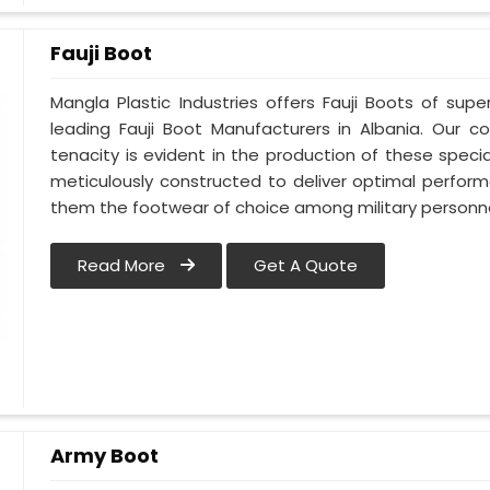
Fauji Boot
Mangla Plastic Industries offers Fauji Boots of supe
leading Fauji Boot Manufacturers in Albania. Our
tenacity is evident in the production of these specia
meticulously constructed to deliver optimal perfo
them the footwear of choice among military personnel
Read More
Get A Quote
Army Boot