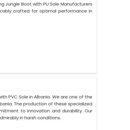
ing Jungle Boot with PU Sole Manufacturers
ccably crafted for optimal performance in
with PVC Sole in Albania. We are one of the
bania. The production of these specialized
tment to innovation and durability. Our
dmirably in harsh conditions.