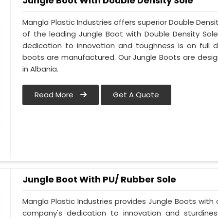
Jungle Boot With Double Density Sole
Mangla Plastic Industries offers superior Double Densi
of the leading Jungle Boot with Double Density Sol
dedication to innovation and toughness is on full d
boots are manufactured. Our Jungle Boots are design
in Albania.
Read More
Get A Quote
Jungle Boot With PU/ Rubber Sole
Mangla Plastic Industries provides Jungle Boots with a
company's dedication to innovation and sturdines