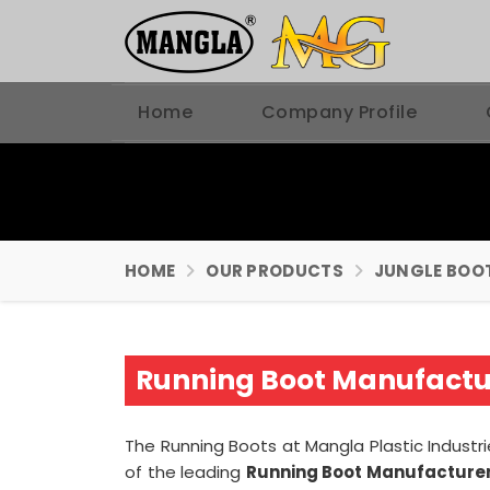
Home
Company Profile
HOME
OUR PRODUCTS
JUNGLE BOO
Running Boot Manufactur
The Running Boots at Mangla Plastic Industri
of the leading
Running Boot Manufacturer