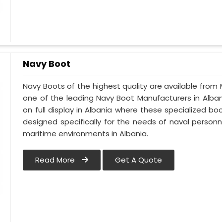
Navy Boot
Navy Boots of the highest quality are available from M
one of the leading Navy Boot Manufacturers in Alban
on full display in Albania where these specialized 
designed specifically for the needs of naval personne
maritime environments in Albania.
Read More
Get A Quote