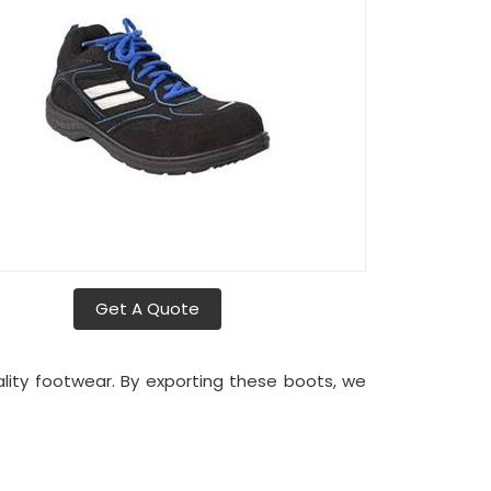
Get A Quote
uality footwear. By exporting these boots, we