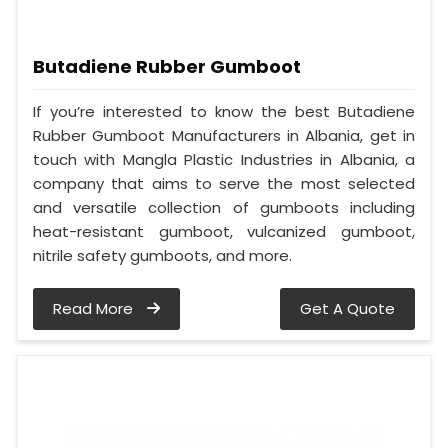
Butadiene Rubber Gumboot
If you’re interested to know the best Butadiene
Rubber Gumboot Manufacturers in Albania, get in
touch with Mangla Plastic Industries in Albania, a
company that aims to serve the most selected
and versatile collection of gumboots including
heat-resistant gumboot, vulcanized gumboot,
nitrile safety gumboots, and more.
Read More
Get A Quote