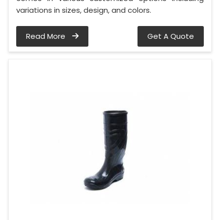
variations in sizes, design, and colors.
Read More
Get A Quote