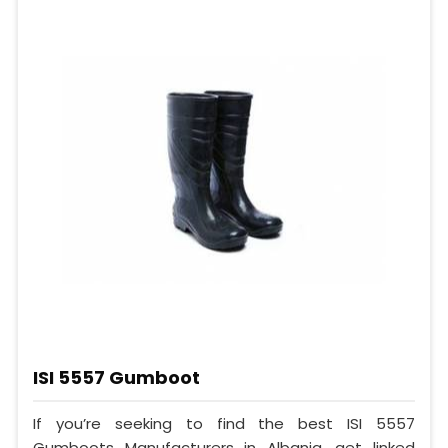
ISI 5557 Gumboot
If you’re seeking to find the best ISI 5557
Gumboots Manufacturers in Albania, get linked