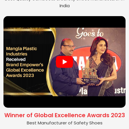
India
Winner of Global Excellence Awards 2023
Best Manufacturer of Safety Shoes