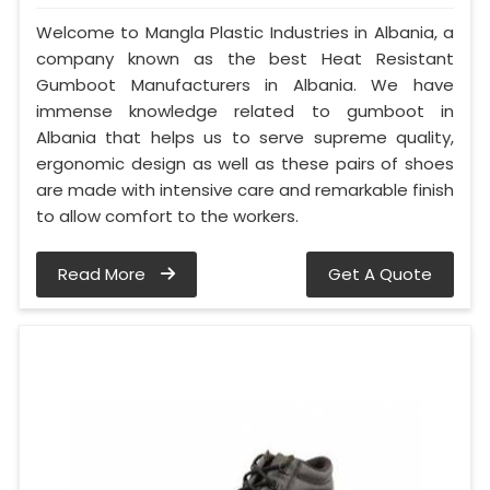
Welcome to Mangla Plastic Industries in Albania, a
company known as the best Heat Resistant
Gumboot Manufacturers in Albania. We have
immense knowledge related to gumboot in
Albania that helps us to serve supreme quality,
ergonomic design as well as these pairs of shoes
are made with intensive care and remarkable finish
to allow comfort to the workers.
Read More
Get A Quote