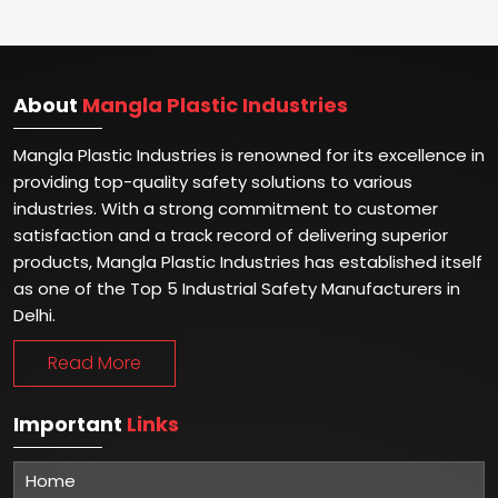
About
Mangla Plastic Industries
Mangla Plastic Industries is renowned for its excellence in
providing top-quality safety solutions to various
industries. With a strong commitment to customer
satisfaction and a track record of delivering superior
products, Mangla Plastic Industries has established itself
as one of the Top 5 Industrial Safety Manufacturers in
Delhi.
Read More
Important
Links
Home