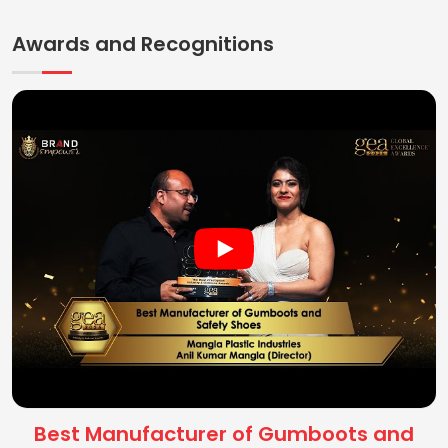
Awards and Recognitions
Best Manufacturer of Gumboots and