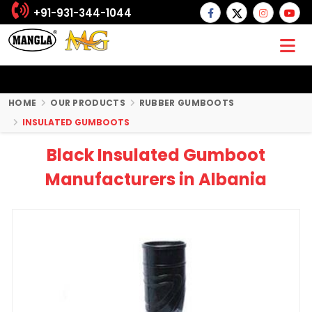
+91-931-344-1044
HOME
OUR PRODUCTS
RUBBER GUMBOOTS
INSULATED GUMBOOTS
Black Insulated Gumboot
Manufacturers in Albania