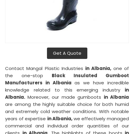
Get A Quote
Contact Mangal Plastic Industries
in Albania,
one of
the one-stop
Black Insulated Gumboot
Manufacturers in Albania
as we have incredible
knowledge related to this emerging industry
in
Albania.
Moreover, our made gumboots
in Albania
are among the highly suitable choice for both humid
and extremely cold weather conditions. With notable
years of expertise
in Albania,
we effectively managed
commercial and individual order quantities of our
clients
in Albania.
The highlights of these boots
in