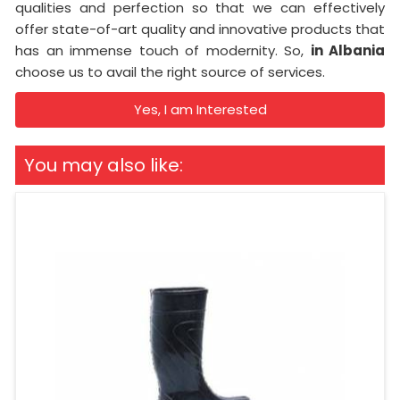
qualities and perfection so that we can effectively
offer state-of-art quality and innovative products that
has an immense touch of modernity. So,
in Albania
choose us to avail the right source of services.
Yes, I am Interested
You may also like: