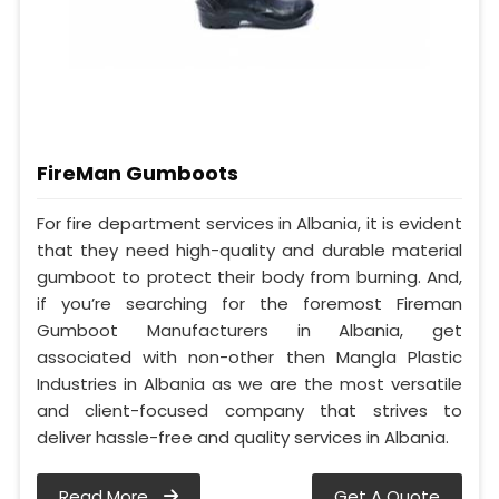
FireMan Gumboots
For fire department services in Albania, it is evident
that they need high-quality and durable material
gumboot to protect their body from burning. And,
if you’re searching for the foremost Fireman
Gumboot Manufacturers in Albania, get
associated with non-other then Mangla Plastic
Industries in Albania as we are the most versatile
and client-focused company that strives to
deliver hassle-free and quality services in Albania.
Read More
Get A Quote