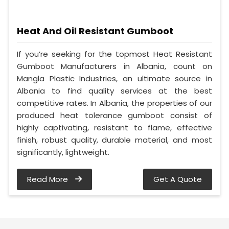
Heat And Oil Resistant Gumboot
If you’re seeking for the topmost Heat Resistant
Gumboot Manufacturers in Albania, count on
Mangla Plastic Industries, an ultimate source in
Albania to find quality services at the best
competitive rates. In Albania, the properties of our
produced heat tolerance gumboot consist of
highly captivating, resistant to flame, effective
finish, robust quality, durable material, and most
significantly, lightweight.
Read More
Get A Quote