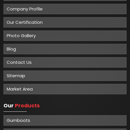
Company Profile
Our Certification
Photo Gallery
Blog
Contact Us
Sitemap
Market Area
Our
Products
Gumboots