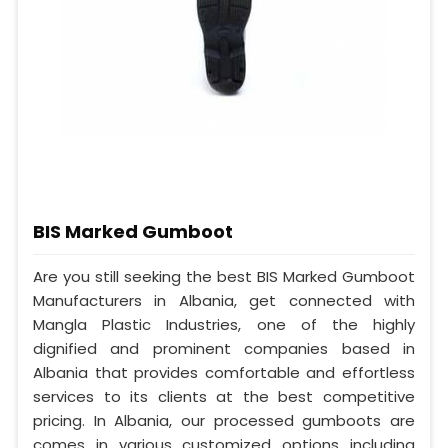
BIS Marked Gumboot
Are you still seeking the best BIS Marked Gumboot
Manufacturers in Albania, get connected with
Mangla Plastic Industries, one of the highly
dignified and prominent companies based in
Albania that provides comfortable and effortless
services to its clients at the best competitive
pricing. In Albania, our processed gumboots are
comes in various customized options including