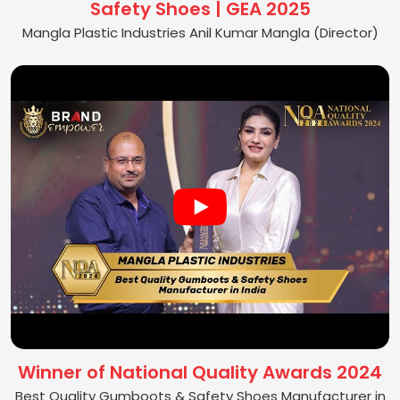
Safety Shoes | GEA 2025
Mangla Plastic Industries Anil Kumar Mangla (Director)
Winner of National Quality Awards 2024
Best Quality Gumboots & Safety Shoes Manufacturer in