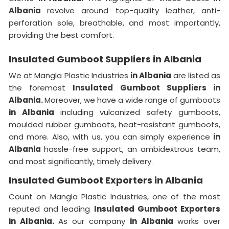
Albania
revolve around top-quality leather, anti-
perforation sole, breathable, and most importantly,
providing the best comfort.
Insulated Gumboot Suppliers in Albania
We at Mangla Plastic Industries
in Albania
are listed as
the foremost
Insulated Gumboot Suppliers in
Albania.
Moreover, we have a wide range of gumboots
in Albania
including vulcanized safety gumboots,
moulded rubber gumboots, heat-resistant gumboots,
and more. Also, with us, you can simply experience
in
Albania
hassle-free support, an ambidextrous team,
and most significantly, timely delivery.
Insulated Gumboot Exporters in Albania
Count on Mangla Plastic Industries, one of the most
reputed and leading
Insulated Gumboot Exporters
in Albania.
As our company
in Albania
works over