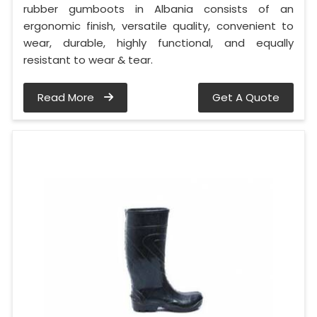
rubber gumboots in Albania consists of an
ergonomic finish, versatile quality, convenient to
wear, durable, highly functional, and equally
resistant to wear & tear.
Read More
Get A Quote