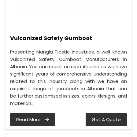
Vulcanized Safety Gumboot
Presenting Mangla Plastic Industries, a well-known
Vulcanized Safety Gumboot Manufacturers in
Albania. You can count on us in Albania as we have
significant years of comprehensive understanding
related to this industry along with we have an
exquisite range of gumboots in Albania that can
be further customized in sizes, colors, designs, and
materials.
Read More
Get A Quote