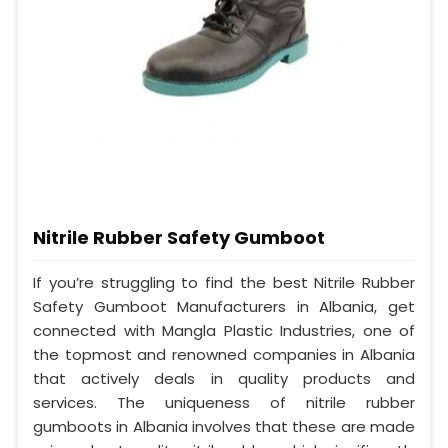
Nitrile Rubber Safety Gumboot
If you’re struggling to find the best Nitrile Rubber
Safety Gumboot Manufacturers in Albania, get
connected with Mangla Plastic Industries, one of
the topmost and renowned companies in Albania
that actively deals in quality products and
services. The uniqueness of nitrile rubber
gumboots in Albania involves that these are made