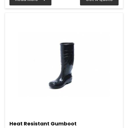
Heat Resistant Gumboot