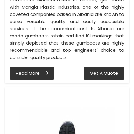
with Mangla Plastic Industries, one of the highly
coveted companies based in Albania are known to
serve versatile quality and easily accessible
services at the economical cost. In Albania, our
made gumboots retain certified ISI markings that
simply depicted that these gumboots are highly
recommendable and top engineers' choice to
consider quality products.
Read More
Get A Quote