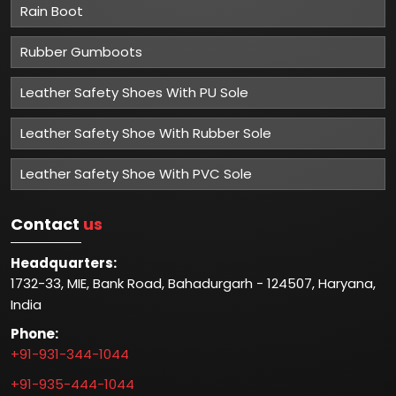
Rain Boot
Rubber Gumboots
Leather Safety Shoes With PU Sole
Leather Safety Shoe With Rubber Sole
Leather Safety Shoe With PVC Sole
Contact
us
Headquarters:
1732-33, MIE, Bank Road, Bahadurgarh - 124507, Haryana,
India
Phone:
+91-931-344-1044
+91-935-444-1044