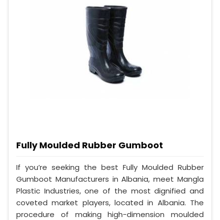
Fully Moulded Rubber Gumboot
If you’re seeking the best Fully Moulded Rubber
Gumboot Manufacturers in Albania, meet Mangla
Plastic Industries, one of the most dignified and
coveted market players, located in Albania. The
procedure of making high-dimension moulded