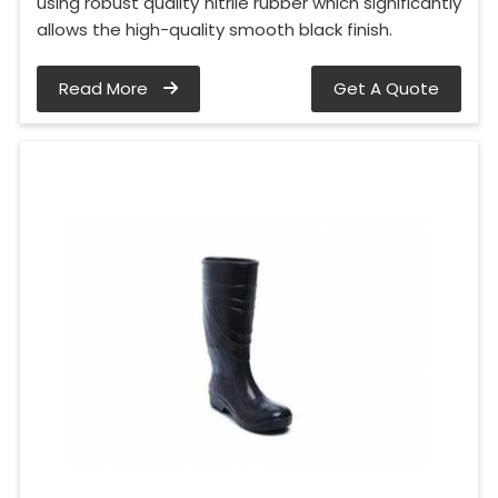
using robust quality nitrile rubber which significantly
allows the high-quality smooth black finish.
Read More
Get A Quote