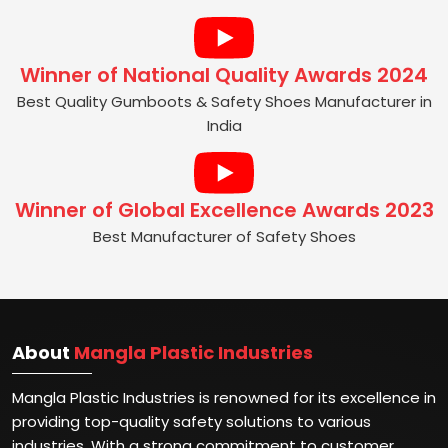
Winner of National Quality Awards 2024
Best Quality Gumboots & Safety Shoes Manufacturer in
India