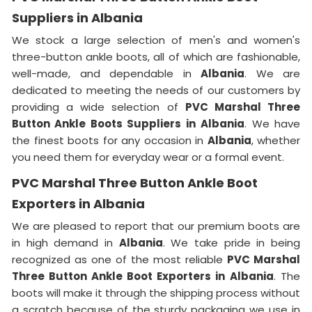
Suppliers in Albania
We stock a large selection of men's and women's
three-button ankle boots, all of which are fashionable,
well-made, and dependable in
Albania
. We are
dedicated to meeting the needs of our customers by
providing a wide selection of
PVC Marshal Three
Button Ankle Boots Suppliers in
Albania
. We have
the finest boots for any occasion in
Albania
, whether
you need them for everyday wear or a formal event.
PVC Marshal Three Button Ankle Boot
Exporters in Albania
We are pleased to report that our premium boots are
in high demand in
Albania
. We take pride in being
recognized as one of the most reliable
PVC Marshal
Three Button Ankle Boot Exporters in
Albania
. The
boots will make it through the shipping process without
a scratch because of the sturdy packaging we use in