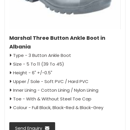
Marshal Three Button Ankle Boot in
Albania
Type - 3 Button Ankle Boot
Size - 5 To 11 (39 To 45)
Height - 6" +/-0.5"
Upper / Sole - Soft PVC / Hard PVC
Inner Lining - Cotton Lining / Nylon Lining
Toe - With & Without Steel Toe Cap
Colour - Full Black, Black-Red & Black-Grey
Send Enquiry