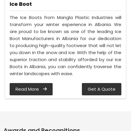
Ice Boot
The Ice Boots from Mangla Plastic Industries will
transform your winter experience in Albania. We
are proud to be known as one of the leading Ice
Boot Manufacturers in Albania for our dedication
to producing high-quality footwear that will not let
you down in the snow and ice. With the help of the
superior traction and stability afforded by our Ice
Boots in Albania, you can confidently traverse the
winter landscapes with ease.
Read More
Get A Quote
Awards and Recognitions