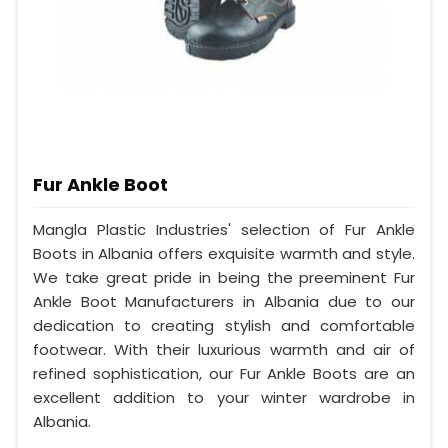
Fur Ankle Boot
Mangla Plastic Industries' selection of Fur Ankle
Boots in Albania offers exquisite warmth and style.
We take great pride in being the preeminent Fur
Ankle Boot Manufacturers in Albania due to our
dedication to creating stylish and comfortable
footwear. With their luxurious warmth and air of
refined sophistication, our Fur Ankle Boots are an
excellent addition to your winter wardrobe in
Albania.