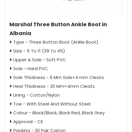
Marshal Three Button Ankle Boot in
Albania
Type - Three Botton Boot (Ankle Boot)
Size - 5 To 11 (39 To 45)
Upper & Sole - Soft PVC
Sole - Hard PVC
Sole Thickness - 6 Mm Sole+4 mm Cleats
Heel Thickness - 20 Mm+4mm Cleats
Lining - Cotton/Nylon
Toe - With Steel And Without Steel
Colour - Black/Black, Black Red, Black Grey
Approval - CE
Packing - 20 Pair Carton