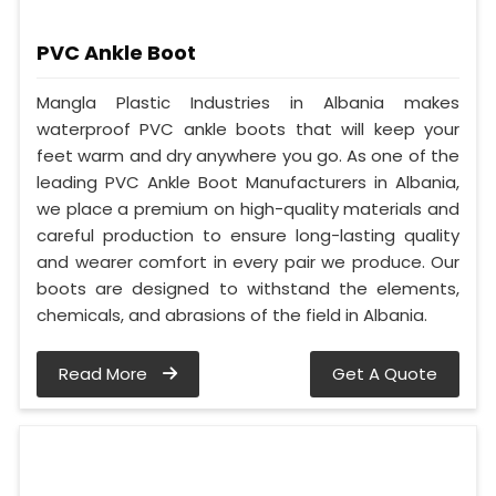
PVC Ankle Boot
Mangla Plastic Industries in Albania makes
waterproof PVC ankle boots that will keep your
feet warm and dry anywhere you go. As one of the
leading PVC Ankle Boot Manufacturers in Albania,
we place a premium on high-quality materials and
careful production to ensure long-lasting quality
and wearer comfort in every pair we produce. Our
boots are designed to withstand the elements,
chemicals, and abrasions of the field in Albania.
Read More
Get A Quote