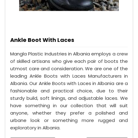
Ankle Boot With Laces
Mangla Plastic Industries in Albania employs a crew
of skilled artisans who give each pair of boots the
utmost care and consideration. We are one of the
leading Ankle Boots with Laces Manufacturers in
Albania. Our Ankle Boots with Laces in Albania are a
fashionable and practical choice, due to their
sturdy build, soft linings, and adjustable laces. We
have something in our collection that will suit
anyone, whether they prefer a polished and
urbane look or something more rugged and
exploratory in Albania.