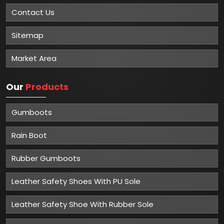
About
Mangla Plastic Industries
Mangla Plastic Industries is renowned for its excellence in
providing top-quality safety solutions to various
industries. With a strong commitment to customer
satisfaction and a track record of delivering superior
products, Mangla Plastic Industries has established itself
as one of the Top 5 Industrial Safety Manufacturers in
Delhi.
Read More
Important
Links
Home
Company Profile