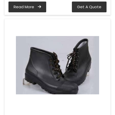
Read More
Get A Quote