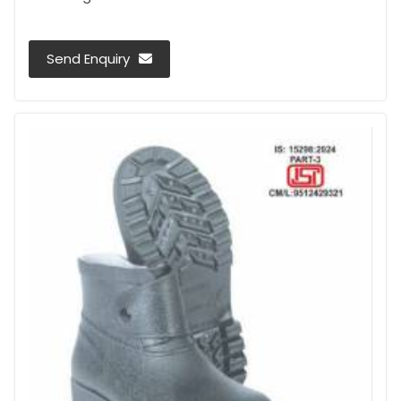
Send Enquiry