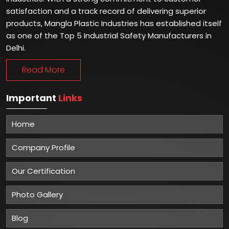
Winner of Global Excellence Awards 2023
Best Manufacturer of Safety Shoes