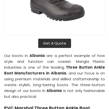
Get A Quote
Our boots in
Albania
are a perfect example of how
style and function can coexist. Mangla Plastic
Industries is one of the leading
Three Button Ankle
Boot Manufacturers in
Albania
, and our focus is on
using premium materials and skilled craftsmanship to
create stylish, long-lasting boots. The three-button
design of our boots in
Albania
is not only fashionable
but also practical.
PVC Marshal Three Button Ankle Boot