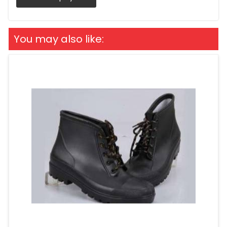
You may also like: