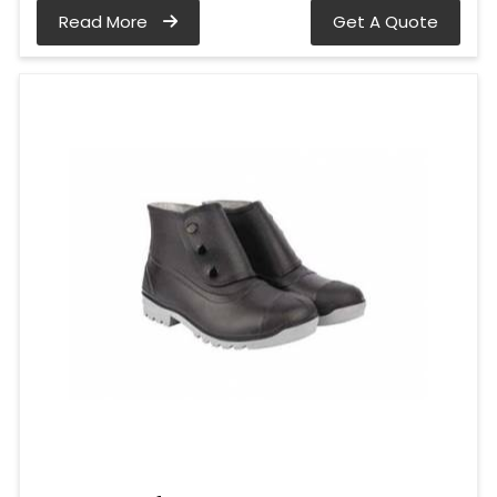
Read More
Get A Quote