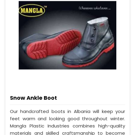
Snow Ankle Boot
Our handcrafted boots in Albania will keep your
feet warm and looking good throughout winter.
Mangla Plastic Industries combines high-quality
materials and skilled craftsmanship to become