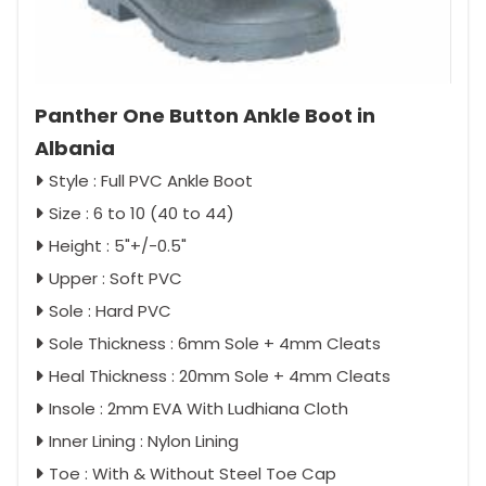
Panther One Button Ankle Boot in
Albania
Style : Full PVC Ankle Boot
Size : 6 to 10 (40 to 44)
Height : 5"+/-0.5"
Upper : Soft PVC
Sole : Hard PVC
Sole Thickness : 6mm Sole + 4mm Cleats
Heal Thickness : 20mm Sole + 4mm Cleats
Insole : 2mm EVA With Ludhiana Cloth
Inner Lining : Nylon Lining
Toe : With & Without Steel Toe Cap