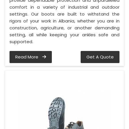
provide dependable protection and unparalleled
comfort in a variety of industrial and outdoor
settings. Our boots are built to withstand the
rigors of your work in Albania, whether you are in
construction, agriculture, or another demanding
setting, all while keeping your ankles safe and
supported.
Read More
Get A Quote