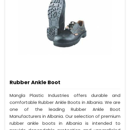
Rubber Ankle Boot
Mangla Plastic Industries offers durable and
comfortable Rubber Ankle Boots in Albania. We are
one of the leading Rubber Ankle Boot
Manufacturers in Albania. Our selection of premium
rubber ankle boots in Albania is intended to