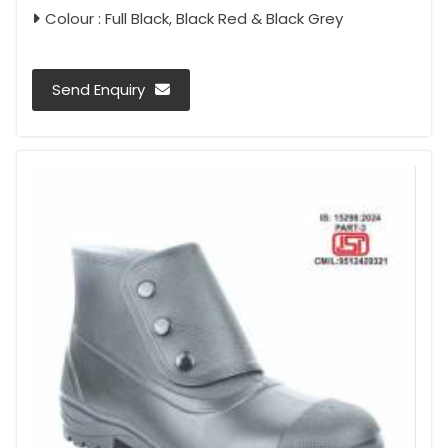
Colour : Full Black, Black Red & Black Grey
Send Enquiry