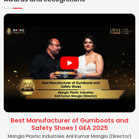
Best Manufacturer of Gumboots and
Safety Shoes | GEA 2025
Mangla Plastic Industries Anil Kumar Mangla (Director)