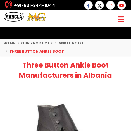
+91-931-344-1044
HOME
OUR PRODUCTS
ANKLE BOOT
THREE BUTTON ANKLE BOOT
Three Button Ankle Boot
Manufacturers in Albania