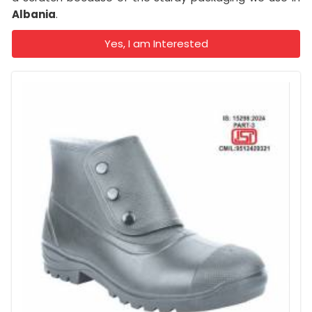
Albania
.
Yes, I am Interested