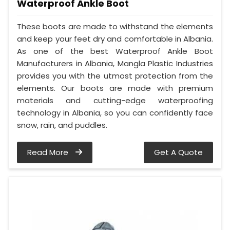
Waterproof Ankle Boot
These boots are made to withstand the elements
and keep your feet dry and comfortable in Albania.
As one of the best Waterproof Ankle Boot
Manufacturers in Albania, Mangla Plastic Industries
provides you with the utmost protection from the
elements. Our boots are made with premium
materials and cutting-edge waterproofing
technology in Albania, so you can confidently face
snow, rain, and puddles.
Read More
Get A Quote