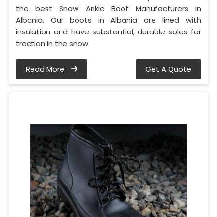
the best Snow Ankle Boot Manufacturers in
Albania. Our boots in Albania are lined with
insulation and have substantial, durable soles for
traction in the snow.
Read More
Get A Quote