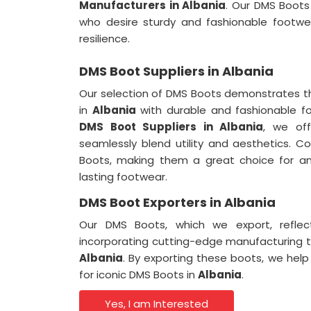
Manufacturers in Albania
. Our DMS Boots
who desire sturdy and fashionable footwe
resilience.
DMS Boot Suppliers in Albania
Our selection of DMS Boots demonstrates t
in
Albania
with durable and fashionable f
DMS Boot Suppliers in Albania
, we off
seamlessly blend utility and aesthetics. 
Boots, making them a great choice for a
lasting footwear.
DMS Boot Exporters in Albania
Our DMS Boots, which we export, refle
incorporating cutting-edge manufacturing 
Albania
. By exporting these boots, we help
for iconic DMS Boots in
Albania
.
Yes, I am Interested