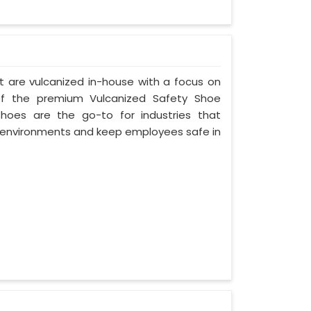
t are vulcanized in-house with a focus on
of the premium Vulcanized Safety Shoe
Shoes are the go-to for industries that
environments and keep employees safe in