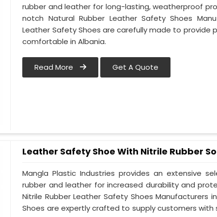
rubber and leather for long-lasting, weatherproof pro
notch Natural Rubber Leather Safety Shoes Manufa
Leather Safety Shoes are carefully made to provide 
comfortable in Albania.
Read More
Get A Quote
Leather Safety Shoe With Nitrile Rubber So
Mangla Plastic Industries provides an extensive se
rubber and leather for increased durability and prote
Nitrile Rubber Leather Safety Shoes Manufacturers in 
Shoes are expertly crafted to supply customers with