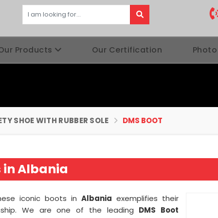
Our Products
Our Certification
Photo
ETY SHOE WITH RUBBER SOLE
DMS BOOT
in Albania
these iconic boots in
Albania
exemplifies their
nship. We are one of the leading
DMS Boot