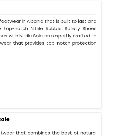
footwear in Albania that is built to last and
 top-notch Nitrile Rubber Safety Shoes
es with Nitrile Sole are expertly crafted to
wear that provides top-notch protection
Sole
ootwear that combines the best of natural