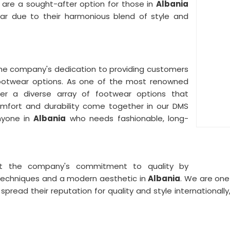
 are a sought-after option for those in
Albania
ar due to their harmonious blend of style and
he company's dedication to providing customers
ootwear options. As one of the most renowned
er a diverse array of footwear options that
Comfort and durability come together in our DMS
nyone in
Albania
who needs fashionable, long-
ct the company's commitment to quality by
techniques and a modern aesthetic in
Albania
. We are one
 spread their reputation for quality and style internationa