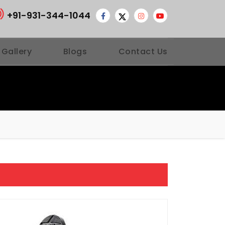
+91-931-344-1044
 Gallery
Blogs
Contact Us