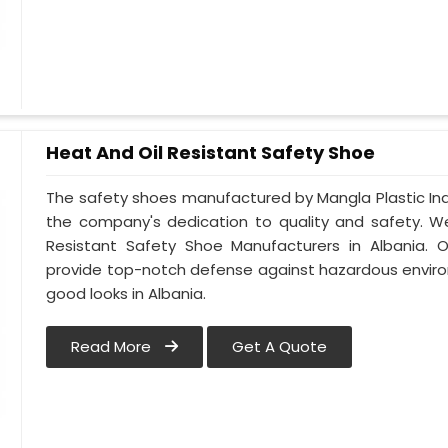
Heat And Oil Resistant Safety Shoe
The safety shoes manufactured by Mangla Plastic Indu
the company's dedication to quality and safety. W
Resistant Safety Shoe Manufacturers in Albania. 
provide top-notch defense against hazardous enviro
good looks in Albania.
Read More
Get A Quote