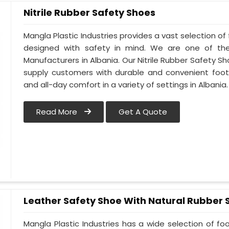
Nitrile Rubber Safety Shoes
Mangla Plastic Industries provides a vast selection of 
designed with safety in mind. We are one of the
Manufacturers in Albania. Our Nitrile Rubber Safety Sho
supply customers with durable and convenient foot
and all-day comfort in a variety of settings in Albania.
Read More
Get A Quote
Leather Safety Shoe With Natural Rubber 
Mangla Plastic Industries has a wide selection of f