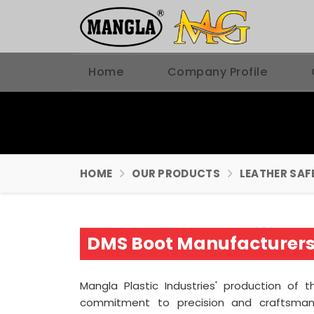
Home
Company Profile
HOME
OUR PRODUCTS
LEATHER SAF
DMS Boot Manufacturers 
Mangla Plastic Industries' production of 
commitment to precision and craftsma