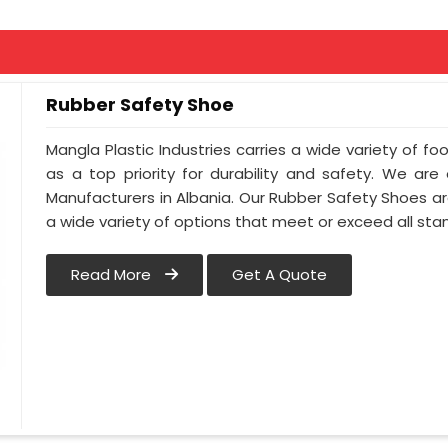
Rubber Safety Shoe
Mangla Plastic Industries carries a wide variety of fo
as a top priority for durability and safety. We ar
Manufacturers in Albania. Our Rubber Safety Shoes a
a wide variety of options that meet or exceed all sta
Read More
Get A Quote