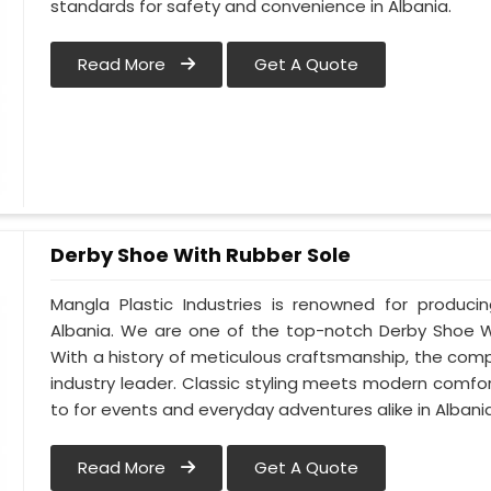
standards for safety and convenience in Albania.
Read More
Get A Quote
Derby Shoe With Rubber Sole
Mangla Plastic Industries is renowned for produci
Albania. We are one of the top-notch Derby Shoe Wi
With a history of meticulous craftsmanship, the compa
industry leader. Classic styling meets modern comfo
to for events and everyday adventures alike in Albania
Read More
Get A Quote