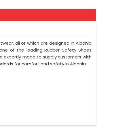
otwear, all of which are designed in Albania
e one of the leading Rubber Safety Shoes
re expertly made to supply customers with
ndards for comfort and safety in Albania.