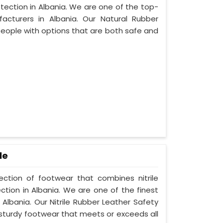
tection in Albania. We are one of the top-
cturers in Albania. Our Natural Rubber
people with options that are both safe and
le
lection of footwear that combines nitrile
ction in Albania. We are one of the finest
Albania. Our Nitrile Rubber Leather Safety
 sturdy footwear that meets or exceeds all