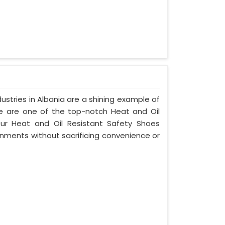
stries in Albania are a shining example of
e are one of the top-notch Heat and Oil
Our Heat and Oil Resistant Safety Shoes
nments without sacrificing convenience or