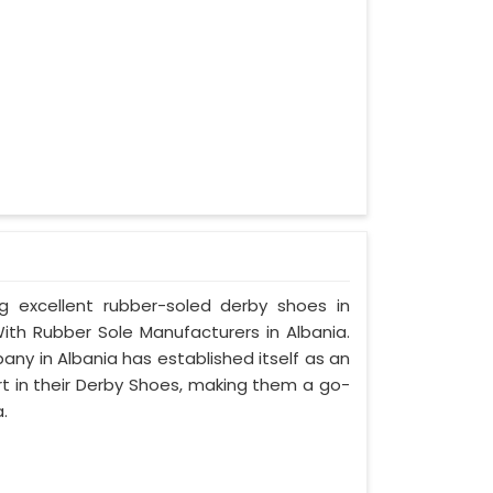
ng excellent rubber-soled derby shoes in
th Rubber Sole Manufacturers in Albania.
ny in Albania has established itself as an
rt in their Derby Shoes, making them a go-
.