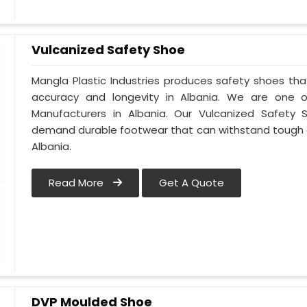
Vulcanized Safety Shoe
Mangla Plastic Industries produces safety shoes tha
accuracy and longevity in Albania. We are one 
Manufacturers in Albania. Our Vulcanized Safety 
demand durable footwear that can withstand tough 
Albania.
Read More
Get A Quote
DVP Moulded Shoe