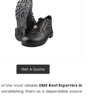
Get A Quote
 of the most reliable
DMS Boot Exporters in
lly, establishing them as a dependable source