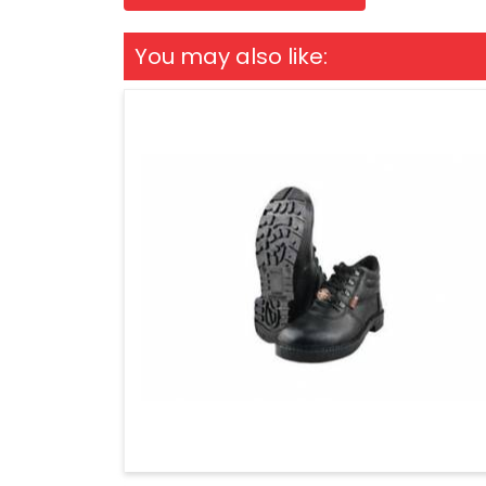
You may also like: