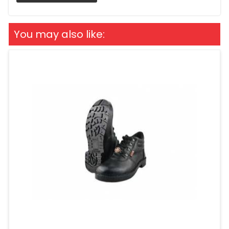
You may also like: