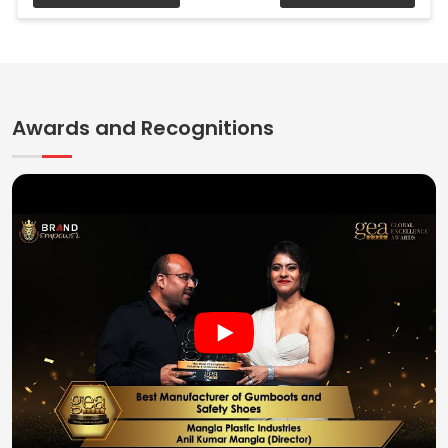
Awards and Recognitions