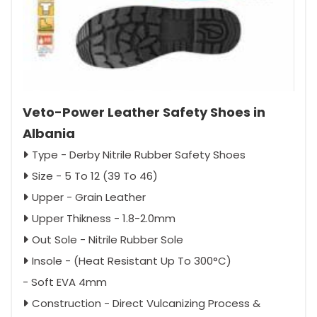
Veto-Power Leather Safety Shoes in
Albania
Type - Derby Nitrile Rubber Safety Shoes
Size - 5 To 12 (39 To 46)
Upper - Grain Leather
Upper Thikness - 1.8-2.0mm
Out Sole - Nitrile Rubber Sole
Insole - (Heat Resistant Up To 300°C)
- Soft EVA 4mm
Construction - Direct Vulcanizing Process &