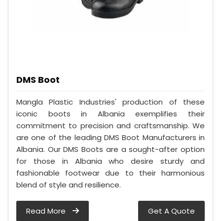
DMS Boot
Mangla Plastic Industries' production of these
iconic boots in Albania exemplifies their
commitment to precision and craftsmanship. We
are one of the leading DMS Boot Manufacturers in
Albania. Our DMS Boots are a sought-after option
for those in Albania who desire sturdy and
fashionable footwear due to their harmonious
blend of style and resilience.
Read More
Get A Quote