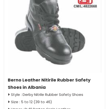
Berno Leather Nitirile Rubber Safety
Shoes in Albania
Style : Derby Nitrile Rubber Safety Shoes
Size : 5 to 12 (39 to 46)