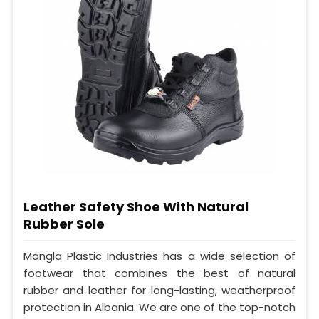
Leather Safety Shoe With Natural
Rubber Sole
Mangla Plastic Industries has a wide selection of
footwear that combines the best of natural
rubber and leather for long-lasting, weatherproof
protection in Albania. We are one of the top-notch