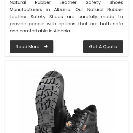
Natural Rubber Leather Safety Shoes
Manufacturers in Albania. Our Natural Rubber
Leather Safety Shoes are carefully made to
provide people with options that are both safe
and comfortable in Albania.
Read More
Get A Quote