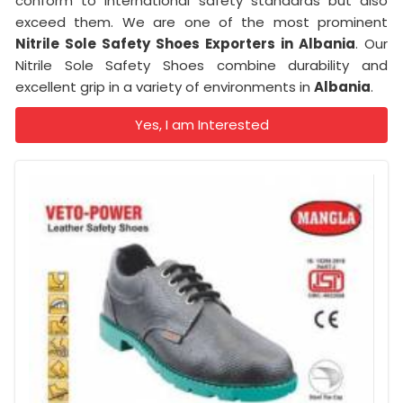
conform to international safety standards but also
exceed them. We are one of the most prominent
Nitrile Sole Safety Shoes Exporters in Albania
. Our
Nitrile Sole Safety Shoes combine durability and
excellent grip in a variety of environments in
Albania
.
Yes, I am Interested