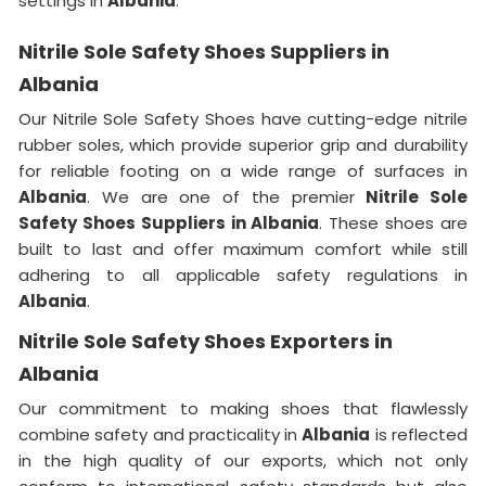
settings in
Albania
.
Nitrile Sole Safety Shoes Suppliers in
Albania
Our Nitrile Sole Safety Shoes have cutting-edge nitrile
rubber soles, which provide superior grip and durability
for reliable footing on a wide range of surfaces in
Albania
. We are one of the premier
Nitrile Sole
Safety Shoes Suppliers in Albania
. These shoes are
built to last and offer maximum comfort while still
adhering to all applicable safety regulations in
Albania
.
Nitrile Sole Safety Shoes Exporters in
Albania
Our commitment to making shoes that flawlessly
combine safety and practicality in
Albania
is reflected
in the high quality of our exports, which not only