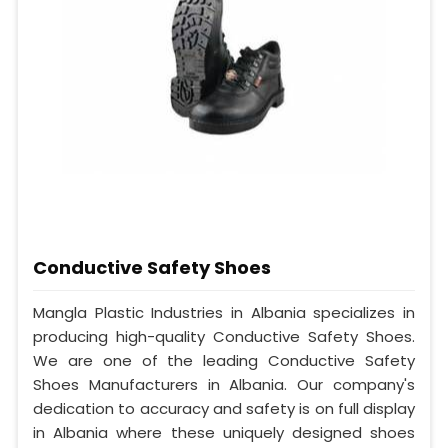
Conductive Safety Shoes
Mangla Plastic Industries in Albania specializes in
producing high-quality Conductive Safety Shoes.
We are one of the leading Conductive Safety
Shoes Manufacturers in Albania. Our company's
dedication to accuracy and safety is on full display
in Albania where these uniquely designed shoes