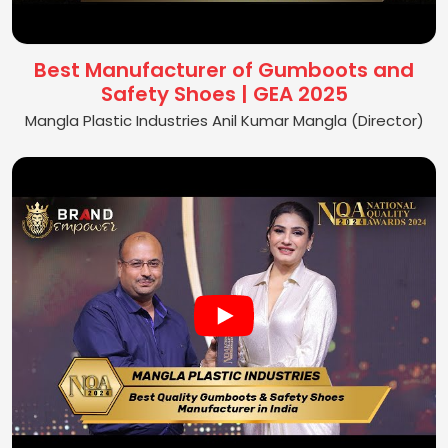
Best Manufacturer of Gumboots and
Safety Shoes | GEA 2025
Mangla Plastic Industries Anil Kumar Mangla (Director)