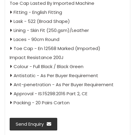
Toe Cap Lasted By Imported Machine
Fitting - English Fitting
Lask - 522 (Broad Shape)
Lining - Skin Fit (250.gsm)/Leather
Laces - 90cm Round
Toe Cap - En 12568 Marked (Imported)
Impact Resistance 200J
Colour - Full Black / Black Green
Antistatic - As Per Buyer Requirement
Ant-penetration - As Per Buyer Requirement
Approval - IS:15298:2016 Part 2, CE
Packing - 20 Pairs Carton
Send Enquiry