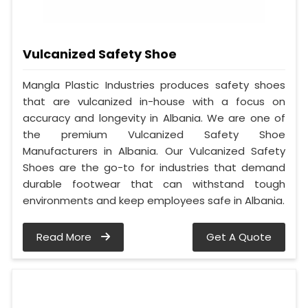
Vulcanized Safety Shoe
Mangla Plastic Industries produces safety shoes
that are vulcanized in-house with a focus on
accuracy and longevity in Albania. We are one of
the premium Vulcanized Safety Shoe
Manufacturers in Albania. Our Vulcanized Safety
Shoes are the go-to for industries that demand
durable footwear that can withstand tough
environments and keep employees safe in Albania.
Read More
Get A Quote