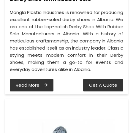
Mangla Plastic Industries is renowned for producing
excellent rubber-soled derby shoes in Albania. We
are one of the top-notch Derby Shoe With Rubber
Sole Manufacturers in Albania. With a history of
meticulous craftsmanship, the company in Albania
has established itself as an industry leader. Classic
styling meets modern comfort in their Derby
Shoes, making them a go-to for events and
everyday adventures alike in Albania.
Read More
Get A Quote