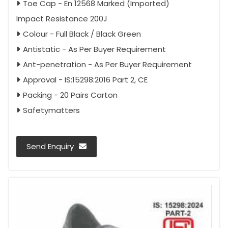
Toe Cap - En 12568 Marked (Imported)
Impact Resistance 200J
Colour - Full Black / Black Green
Antistatic - As Per Buyer Requirement
Ant-penetration - As Per Buyer Requirement
Approval - IS:15298:2016 Part 2, CE
Packing - 20 Pairs Carton
Safetymatters
Send Enquiry