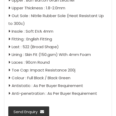
Upper : Buff Barton Grain Leather
Upper Thickness : 1.8-2.0mm
Out Sole : Nitrile Rubber Sole (Heat Resistant Up
to 300c)
Insole : Soft EVA 4mm
Fitting : English Fitting
Last : 522 (Broad Shape)
Lining : Skin Fit (150.gsm) With 4mm Foam
Laces : 90cm Round
Toe Cap: Impact Resistance 200j
Colour : Full Black / Black Green
Antistatic : As Per Buyer Requirement
Anti-penetration : As Per Buyer Requirement
Send Enquiry