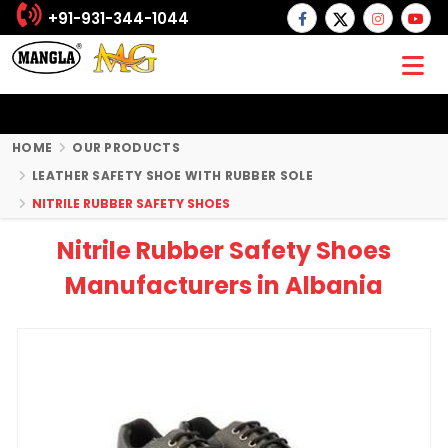
+91-931-344-1044
HOME
OUR PRODUCTS
LEATHER SAFETY SHOE WITH RUBBER SOLE
NITRILE RUBBER SAFETY SHOES
Nitrile Rubber Safety Shoes
Manufacturers in Albania