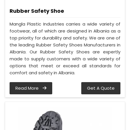
Rubber Safety Shoe
Mangla Plastic Industries carries a wide variety of
footwear, all of which are designed in Albania as a
top priority for durability and safety. We are one of
the leading Rubber Safety Shoes Manufacturers in
Albania. Our Rubber Safety Shoes are expertly
made to supply customers with a wide variety of
options that meet or exceed all standards for
comfort and safety in Albania.
Read More
Get A Quote