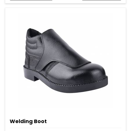
Welding Boot