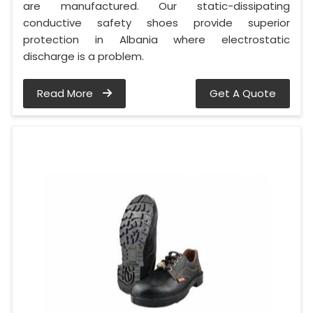
are manufactured. Our static-dissipating
conductive safety shoes provide superior
protection in Albania where electrostatic
discharge is a problem.
Read More
Get A Quote