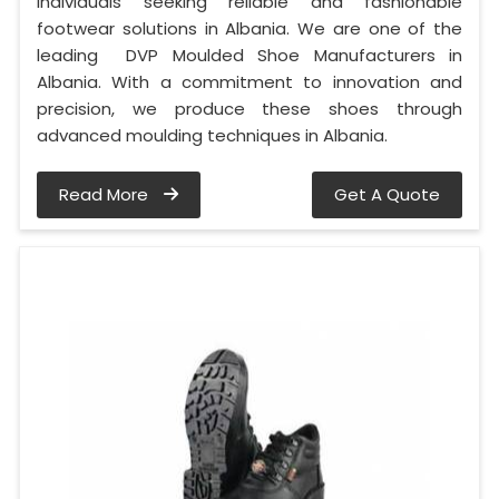
individuals seeking reliable and fashionable
footwear solutions in Albania. We are one of the
leading DVP Moulded Shoe Manufacturers in
Albania. With a commitment to innovation and
precision, we produce these shoes through
advanced moulding techniques in Albania.
Read More
Get A Quote