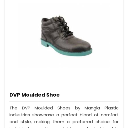
DVP Moulded Shoe
The DVP Moulded Shoes by Mangla Plastic
Industries showcase a perfect blend of comfort
and style, making them a preferred choice for