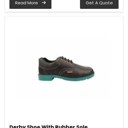
Read More
Get A Quote
Derby Shoe With Rubber Sole