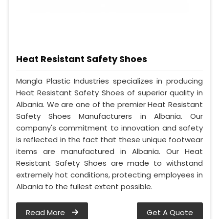
Heat Resistant Safety Shoes
Mangla Plastic Industries specializes in producing
Heat Resistant Safety Shoes of superior quality in
Albania. We are one of the premier Heat Resistant
Safety Shoes Manufacturers in Albania. Our
company's commitment to innovation and safety
is reflected in the fact that these unique footwear
items are manufactured in Albania. Our Heat
Resistant Safety Shoes are made to withstand
extremely hot conditions, protecting employees in
Albania to the fullest extent possible.
Read More
Get A Quote