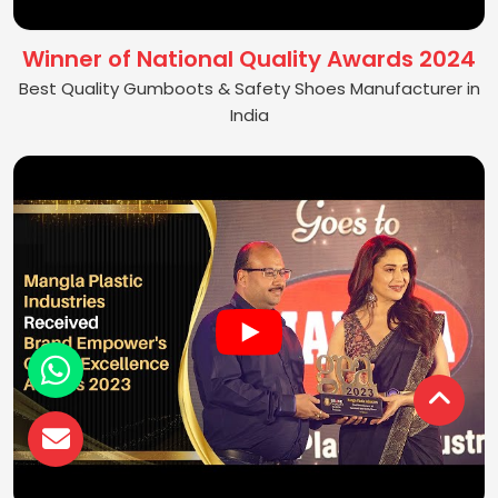
Winner of National Quality Awards 2024
Best Quality Gumboots & Safety Shoes Manufacturer in
India