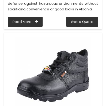
defense against hazardous environments without
sacrificing convenience or good looks in Albania.
Read More
Get A Quote