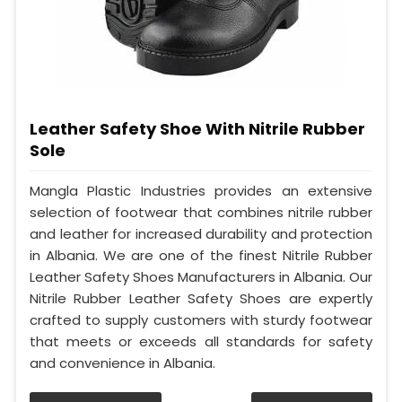
Leather Safety Shoe With Nitrile Rubber
Sole
Mangla Plastic Industries provides an extensive
selection of footwear that combines nitrile rubber
and leather for increased durability and protection
in Albania. We are one of the finest Nitrile Rubber
Leather Safety Shoes Manufacturers in Albania. Our
Nitrile Rubber Leather Safety Shoes are expertly
crafted to supply customers with sturdy footwear
that meets or exceeds all standards for safety
and convenience in Albania.