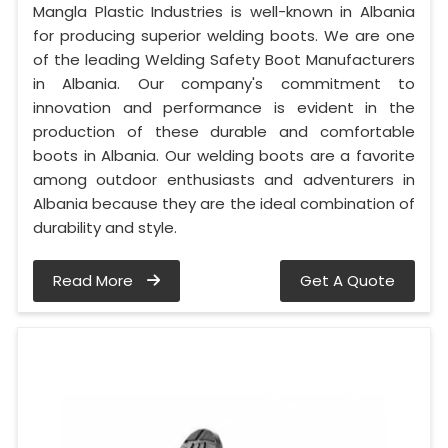
Mangla Plastic Industries is well-known in Albania
for producing superior welding boots. We are one
of the leading Welding Safety Boot Manufacturers
in Albania. Our company's commitment to
innovation and performance is evident in the
production of these durable and comfortable
boots in Albania. Our welding boots are a favorite
among outdoor enthusiasts and adventurers in
Albania because they are the ideal combination of
durability and style.
Read More
Get A Quote