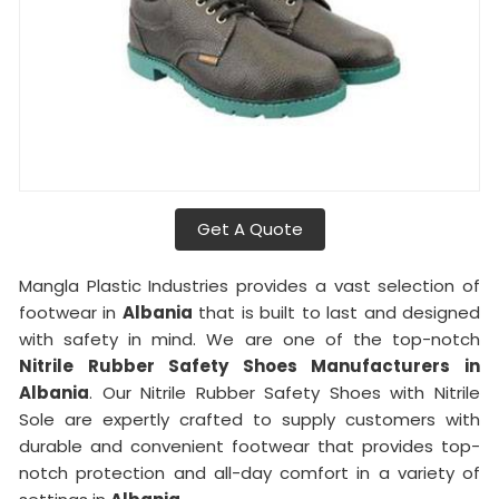
Get A Quote
Mangla Plastic Industries provides a vast selection of
footwear in
Albania
that is built to last and designed
with safety in mind. We are one of the top-notch
Nitrile Rubber Safety Shoes Manufacturers in
Albania
. Our Nitrile Rubber Safety Shoes with Nitrile
Sole are expertly crafted to supply customers with
durable and convenient footwear that provides top-
notch protection and all-day comfort in a variety of