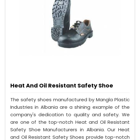
Heat And Oil Resistant Safety Shoe
The safety shoes manufactured by Mangla Plastic
Industries in Albania are a shining example of the
company's dedication to quality and safety. We
are one of the top-notch Heat and Oil Resistant
Safety Shoe Manufacturers in Albania. Our Heat
and Oil Resistant Safety Shoes provide top-notch