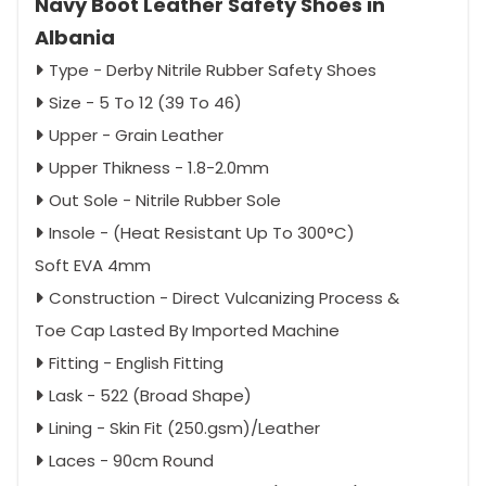
Navy Boot Leather Safety Shoes in
Albania
Type - Derby Nitrile Rubber Safety Shoes
Size - 5 To 12 (39 To 46)
Upper - Grain Leather
Upper Thikness - 1.8-2.0mm
Out Sole - Nitrile Rubber Sole
Insole - (Heat Resistant Up To 300°C)
Soft EVA 4mm
Construction - Direct Vulcanizing Process &
Toe Cap Lasted By Imported Machine
Fitting - English Fitting
Lask - 522 (Broad Shape)
Lining - Skin Fit (250.gsm)/Leather
Laces - 90cm Round