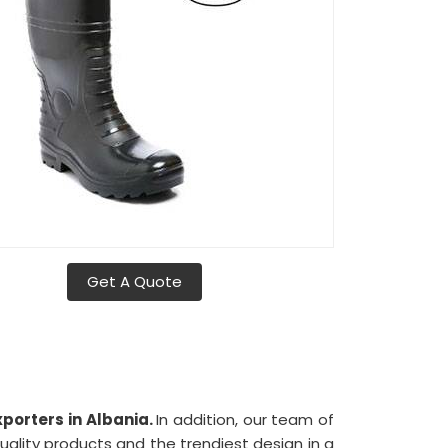
Get A Quote
porters in Albania.
In addition, our team of
uality products and the trendiest design in a