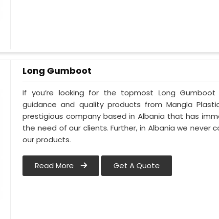
Long Gumboot
If you’re looking for the topmost Long Gumboot 
guidance and quality products from Mangla Plastic
prestigious company based in Albania that has imm
the need of our clients. Further, in Albania we never 
our products.
Read More
Get A Quote