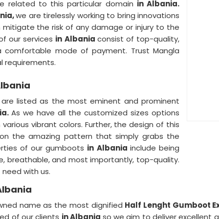
e related to this particular domain
in Albania.
ania,
we are tirelessly working to bring innovations
itigate the risk of any damage or injury to the
of our services
in Albania
consist of top-quality,
y, a comfortable mode of payment. Trust Mangla
ial requirements.
Albania
a
are listed as the most eminent and prominent
ia.
As we have all the customized sizes options
 various vibrant colors. Further, the design of this
 on the amazing pattern that simply grabs the
perties of our gumboots
in Albania
include being
e, breathable, and most importantly, top-quality.
 need with us.
Albania
nowned name as the most dignified
Half Lenght Gumboot Ex
d of our clients
in Albania
so we aim to deliver excellent q