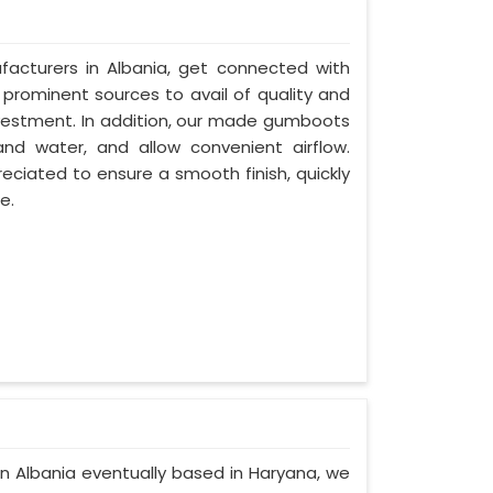
acturers in Albania, get connected with
 prominent sources to avail of quality and
nvestment. In addition, our made gumboots
and water, and allow convenient airflow.
eciated to ensure a smooth finish, quickly
e.
in Albania eventually based in Haryana, we