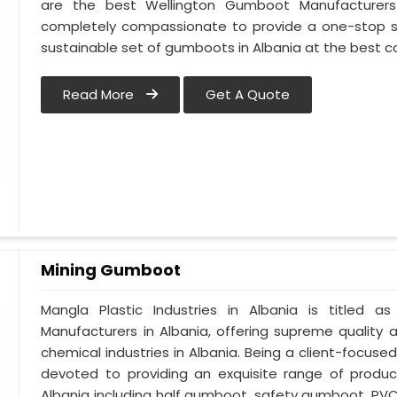
are the best Wellington Gumboot Manufacturers 
completely compassionate to provide a one-stop so
sustainable set of gumboots in Albania at the best co
Read More
Get A Quote
Mining Gumboot
Mangla Plastic Industries in Albania is title
Manufacturers in Albania, offering supreme quality 
chemical industries in Albania. Being a client-focuse
devoted to providing an exquisite range of product
Albania including half gumboot, safety gumboot, PV