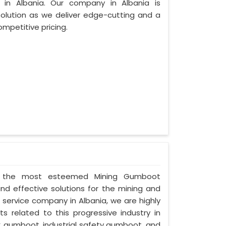
in Albania. Our company in Albania is
lution as we deliver edge-cutting and a
mpetitive pricing.
d as the most esteemed Mining Gumboot
and effective solutions for the mining and
d service company in Albania, we are highly
s related to this progressive industry in
C gumboot, industrial safety gumboot, and