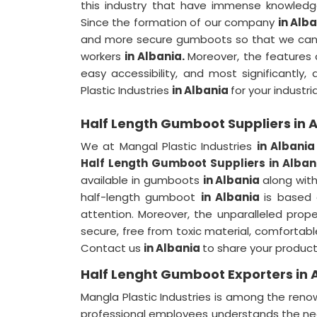
this industry that have immense knowledg
Since the formation of our company
in Alb
and more secure gumboots so that we can m
workers
in Albania.
Moreover, the features 
easy accessibility, and most significantl
Plastic Industries
in Albania
for your industr
Half Length Gumboot Suppliers in 
We at Mangal Plastic Industries
in Albani
Half Length Gumboot Suppliers in Alban
available in gumboots
in Albania
along with
half-length gumboot
in Albania
is based
attention. Moreover, the unparalleled pro
secure, free from toxic material, comfortabl
Contact us
in Albania
to share your product
Half Lenght Gumboot Exporters in 
Mangla Plastic Industries is among the re
professional employees understands the nee