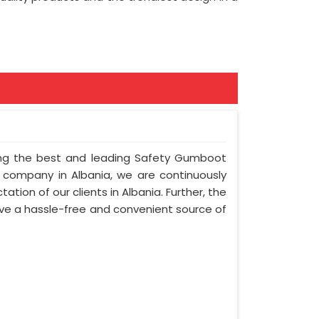
mong the best and leading Safety Gumboot
r company in Albania, we are continuously
ation of our clients in Albania. Further, the
olve a hassle-free and convenient source of