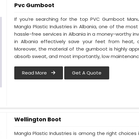
Pvc Gumboot
If you’re searching for the top PVC Gumboot Manuf
Mangla Plastic Industries in Albania, one of the most
hassle-free services in Albania in a money-worthy i
in Albania effectively save your feet from heat, 
Moreover, the material of the gumboot is highly appr
absorb sweat, and most importantly, low maintenanc
Read More
Get A Quote
Wellington Boot
Mangla Plastic Industries is among the right choices 