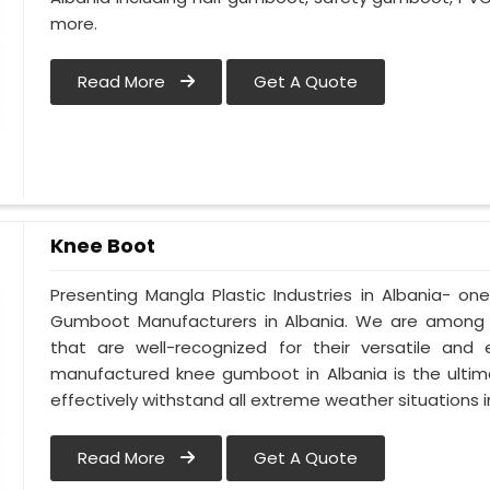
more.
Read More
Get A Quote
Knee Boot
Presenting Mangla Plastic Industries in Albania- 
Gumboot Manufacturers in Albania. We are among t
that are well-recognized for their versatile and e
manufactured knee gumboot in Albania is the ultima
effectively withstand all extreme weather situations in
Read More
Get A Quote