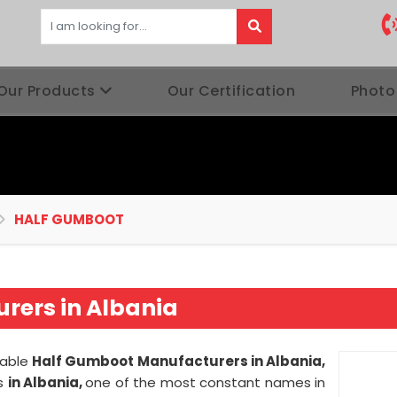
Our Products
Our Certification
Photo
HALF GUMBOOT
rers in Albania
iable
Half Gumboot Manufacturers in Albania,
es
in Albania,
one of the most constant names in