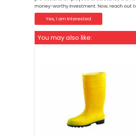
money-worthy investment. Now, reach out t
Yes, I am Interested
You may also like: