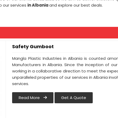
o our services
in Albania
and explore our best deals.
Safety Gumboot
Mangla Plastic Industries in Albania is counted a
Manufacturers in Albania. Since the inception of ou
working in a collaborative direction to meet the expect
unparalleled properties of our services in Albania inv
services.
Read More
Get A Quote