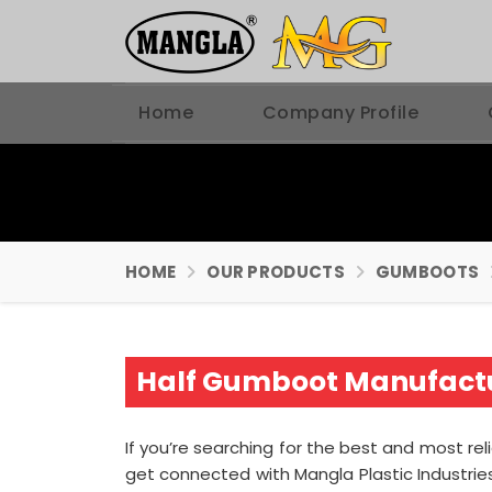
Home
Company Profile
HOME
OUR PRODUCTS
GUMBOOTS
Half Gumboot Manufactu
If you’re searching for the best and most rel
get connected with Mangla Plastic Industri