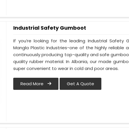
Industrial Safety Gumboot
If you’re looking for the leading Industrial Safet
Mangla Plastic Industries-one of the highly reliable
continuously producing top-quality and safe gumboot
quality rubber material. In Albania, our made gumbo
super convenient to wear in cold and poor areas.
Read More
Get A Quote