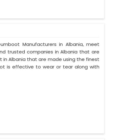
y Gumboot Manufacturers in Albania, meet
 and trusted companies in Albania that are
 in Albania that are made using the finest
ot is effective to wear or tear along with