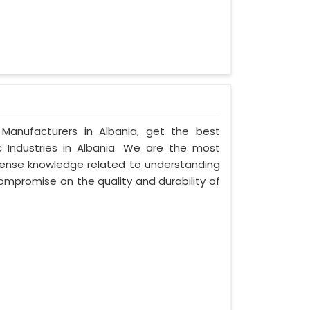
Manufacturers in Albania, get the best
 Industries in Albania. We are the most
ense knowledge related to understanding
compromise on the quality and durability of