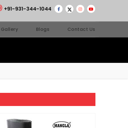
+91-931-344-1044
 Gallery
Blogs
Contact Us