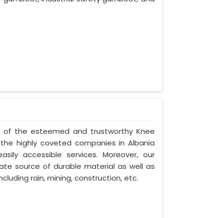
one of the esteemed and trustworthy Knee
he highly coveted companies in Albania
asily accessible services. Moreover, our
te source of durable material as well as
cluding rain, mining, construction, etc.