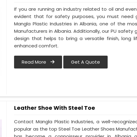
If you are running an industry related to oil and even 
evident that for safety purposes, you must need
Mangla Plastic Industries in Albania, one of the m
Manufacturers in Albania. Additionally, our PU safety
design that helps to bring a versatile finish, long l
enhanced comfort.
Read More
Get A Quote
Leather Shoe With Steel Toe
Contact Mangla Plastic Industries, a well-recogniz
popular as the top Steel Toe Leather Shoes Manufactur
has become a connoisseur provider in Albania 