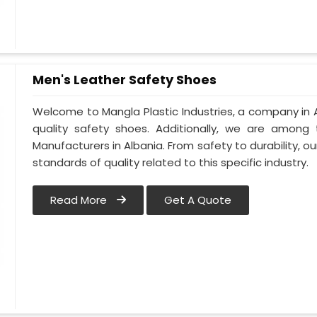
Men's Leather Safety Shoes
Welcome to Mangla Plastic Industries, a company in A
quality safety shoes. Additionally, we are among
Manufacturers in Albania. From safety to durability, our
standards of quality related to this specific industry.
Read More
Get A Quote