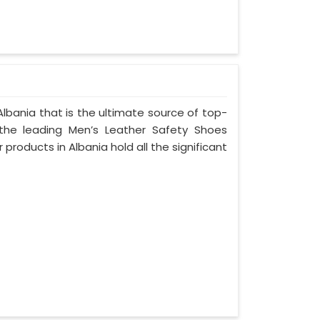
lbania that is the ultimate source of top-
 the leading Men’s Leather Safety Shoes
 products in Albania hold all the significant