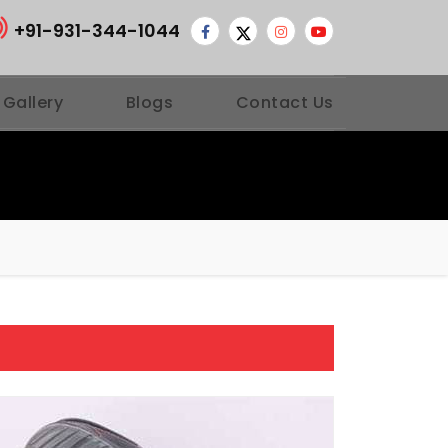
+91-931-344-1044
 Gallery
Blogs
Contact Us