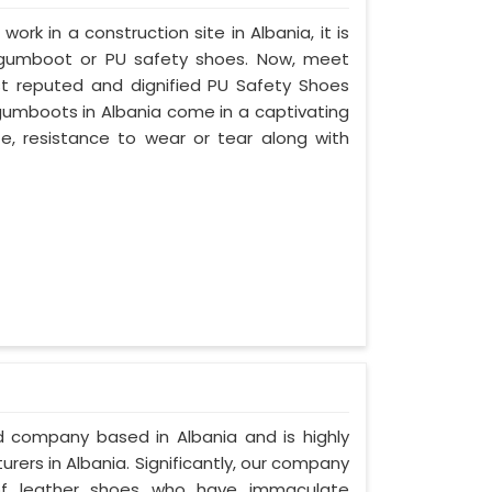
work in a construction site in Albania, it is
 gumboot or PU safety shoes. Now, meet
ost reputed and dignified PU Safety Shoes
 gumboots in Albania come in a captivating
ife, resistance to wear or tear along with
ed company based in Albania and is highly
ers in Albania. Significantly, our company
of leather shoes who have immaculate