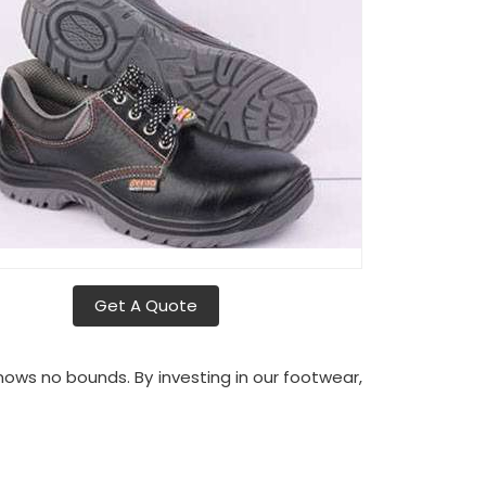
Get A Quote
ws no bounds. By investing in our footwear,