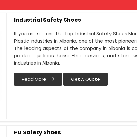
Industrial Safety Shoes
If you are seeking the top Industrial Safety Shoes Ma
Plastic Industries in Albania, one of the most pionee
The leading aspects of the company in Albania is co
product qualities, hassle-free services, and stand 
industries in Albania.
Read More
Get A Quote
PU Safety Shoes