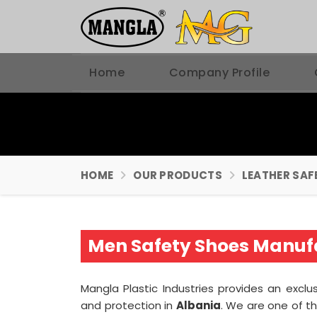
Home
Company Profile
HOME
OUR PRODUCTS
LEATHER SAF
Men Safety Shoes Manufa
Mangla Plastic Industries provides an exclus
and protection in
Albania
. We are one of t