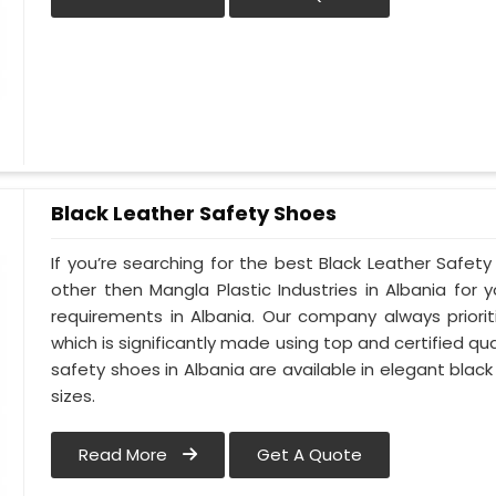
Black Leather Safety Shoes
If you’re searching for the best Black Leather Safety
other then Mangla Plastic Industries in Albania for y
requirements in Albania. Our company always priorit
which is significantly made using top and certified qua
safety shoes in Albania are available in elegant black
sizes.
Read More
Get A Quote