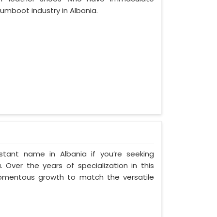
umboot industry in Albania.
tant name in Albania if you’re seeking
 Over the years of specialization in this
 momentous growth to match the versatile