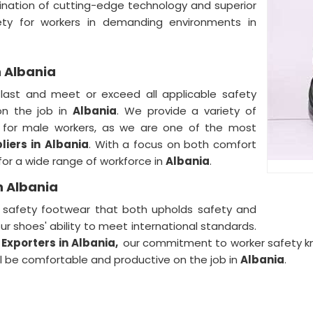
ination of cutting-edge technology and superior
ty for workers in demanding environments in
n Albania
 last and meet or exceed all applicable safety
on the job in
Albania
. We provide a variety of
s for male workers, as we are one of the most
iers in
Albania
. With a focus on both comfort
for a wide range of workforce in
Albania
.
n Albania
y safety footwear that both upholds safety and
our shoes' ability to meet international standards.
Exporters in
Albania,
our commitment to worker safety kno
l be comfortable and productive on the job in
Albania
.