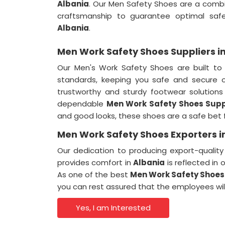
Albania
. Our Men Safety Shoes are a comb
craftsmanship to guarantee optimal safe
Albania
.
Men Work Safety Shoes Suppliers i
Our Men's Work Safety Shoes are built to
standards, keeping you safe and secure 
trustworthy and sturdy footwear solution
dependable
Men Work Safety Shoes Suppl
and good looks, these shoes are a safe bet 
Men Work Safety Shoes Exporters i
Our dedication to producing export-qualit
provides comfort in
Albania
is reflected in 
As one of the best
Men Work Safety Shoes 
you can rest assured that the employees wil
Yes, I am Interested