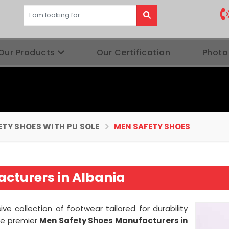
Our Products
Our Certification
Photo
ETY SHOES WITH PU SOLE
MEN SAFETY SHOES
cturers in Albania
ive collection of footwear tailored for durability
he premier
Men Safety Shoes Manufacturers in