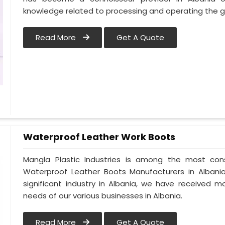
knowledge related to processing and operating the g
Read More
Get A Quote
Waterproof Leather Work Boots
Mangla Plastic Industries is among the most cons
Waterproof Leather Boots Manufacturers in Albania.
significant industry in Albania, we have received
needs of our various businesses in Albania.
Read More
Get A Quote