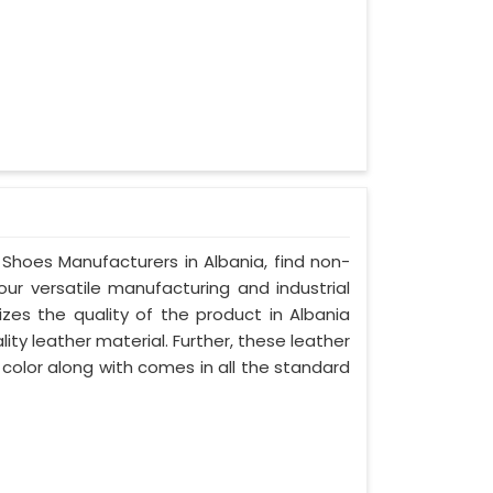
 Shoes Manufacturers in Albania, find non-
our versatile manufacturing and industrial
izes the quality of the product in Albania
lity leather material. Further, these leather
 color along with comes in all the standard