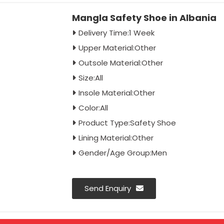
Mangla Safety Shoe in Albania
Delivery Time:1 Week
Upper Material:Other
Outsole Material:Other
Size:All
Insole Material:Other
Color:All
Product Type:Safety Shoe
Lining Material:Other
Gender/Age Group:Men
Send Enquiry