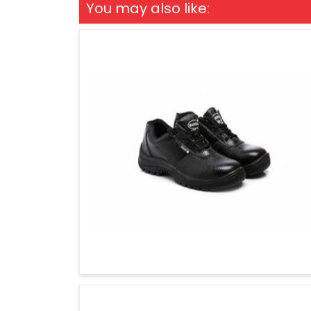
You may also like: