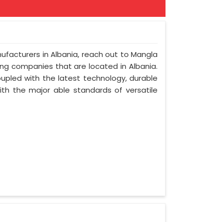
nufacturers in Albania, reach out to Mangla
ring companies that are located in Albania.
upled with the latest technology, durable
with the major able standards of versatile