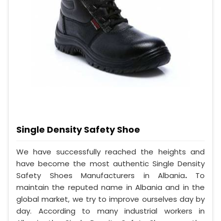
Single Density Safety Shoe
We have successfully reached the heights and
have become the most authentic Single Density
Safety Shoes Manufacturers in Albania
.
To
maintain the reputed name in Albania and in the
global market, we try to improve ourselves day by
day. According to many industrial workers in