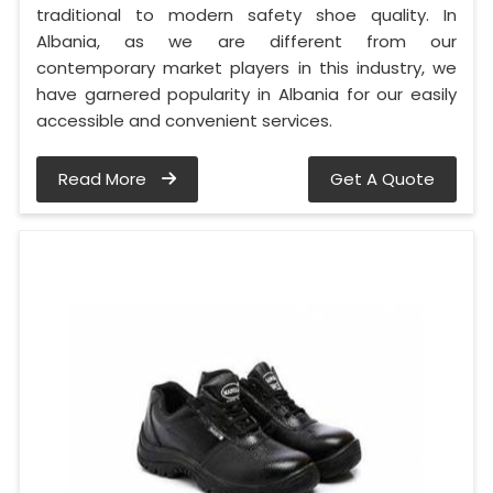
traditional to modern safety shoe quality. In
Albania, as we are different from our
contemporary market players in this industry, we
have garnered popularity in Albania for our easily
accessible and convenient services.
Read More
Get A Quote