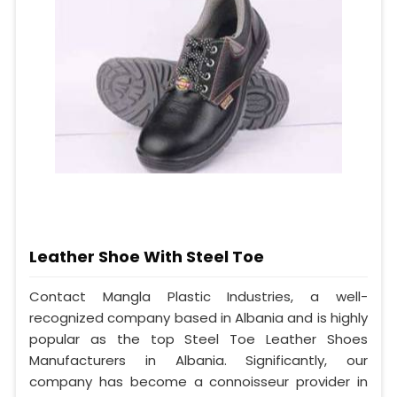
Leather Shoe With Steel Toe
Contact Mangla Plastic Industries, a well-
recognized company based in Albania and is highly
popular as the top Steel Toe Leather Shoes
Manufacturers in Albania. Significantly, our
company has become a connoisseur provider in