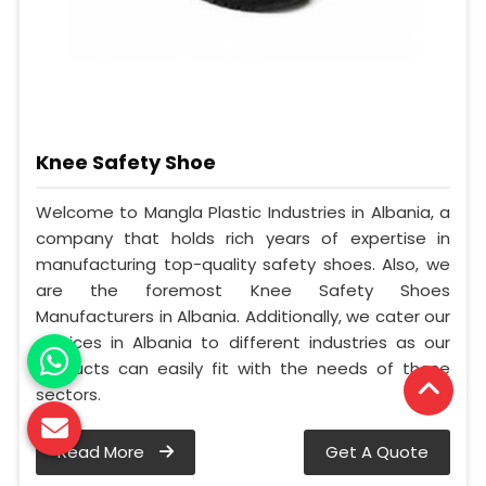
Knee Safety Shoe
Welcome to Mangla Plastic Industries in Albania, a
company that holds rich years of expertise in
manufacturing top-quality safety shoes. Also, we
are the foremost Knee Safety Shoes
Manufacturers in Albania. Additionally, we cater our
services in Albania to different industries as our
products can easily fit with the needs of these
sectors.
Read More
Get A Quote