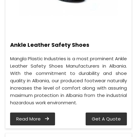
Ankle Leather Safety Shoes
Mangla Plastic Industries is a most prominent Ankle
Leather Safety Shoes Manufacturers in Albania.
With the commitment to durability and shoe
quality in Albania, our produced footwear naturally
increases the level of comfort along with assuring
maximum protection in Albania from the industrial
hazardous work environment.
Read More
Get A Quote