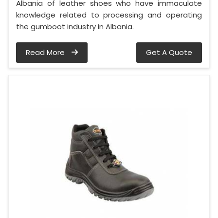
Albania of leather shoes who have immaculate
knowledge related to processing and operating
the gumboot industry in Albania.
Read More
Get A Quote