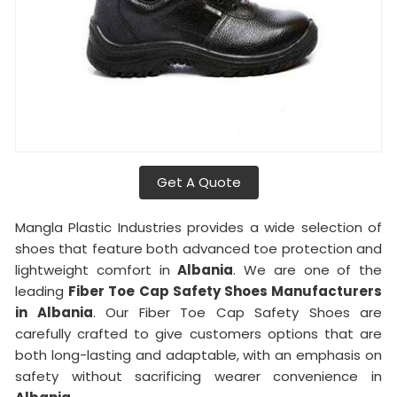
Get A Quote
Mangla Plastic Industries provides a wide selection of
shoes that feature both advanced toe protection and
lightweight comfort in
Albania
. We are one of the
leading
Fiber Toe Cap Safety Shoes Manufacturers
in Albania
. Our Fiber Toe Cap Safety Shoes are
carefully crafted to give customers options that are
both long-lasting and adaptable, with an emphasis on
safety without sacrificing wearer convenience in