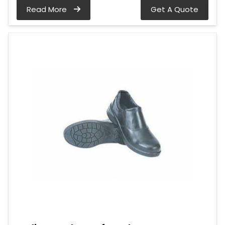
Read More
Get A Quote