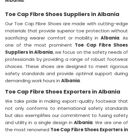
Albania
.
Toe Cap Fibre Shoes Suppliers in Albania
Our Toe Cap Fibre Shoes are made with cutting-edge
materials that provide superior toe protection without
sacrificing wearer comfort or mobility in
Albania
. As
one of the most prominent
Toe Cap Fibre Shoes
Suppliers in Albania
, we focus on the safety needs of
professionals by providing a range of robust footwear
choices. These shoes are designed to meet rigorous
safety standards and provide optimal support during
demanding work hours in
Albania
.
Toe Cap Fibre Shoes Exporters in Albania
We take pride in making export-quality footwear that
not only conforms to international safety standards
but also exemplifies our commitment to fusing safety
and utility in a single design in
Albania
. We are one of
the most renowned
Toe Cap Fibre Shoes Exporters in