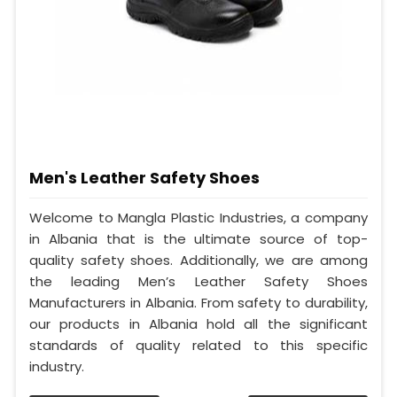
Men's Leather Safety Shoes
Welcome to Mangla Plastic Industries, a company
in Albania that is the ultimate source of top-
quality safety shoes. Additionally, we are among
the leading Men’s Leather Safety Shoes
Manufacturers in Albania. From safety to durability,
our products in Albania hold all the significant
standards of quality related to this specific
industry.