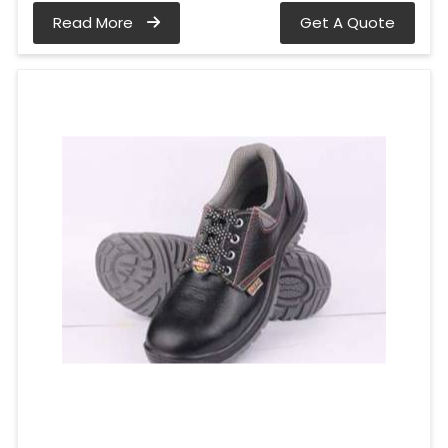
Read More
Get A Quote