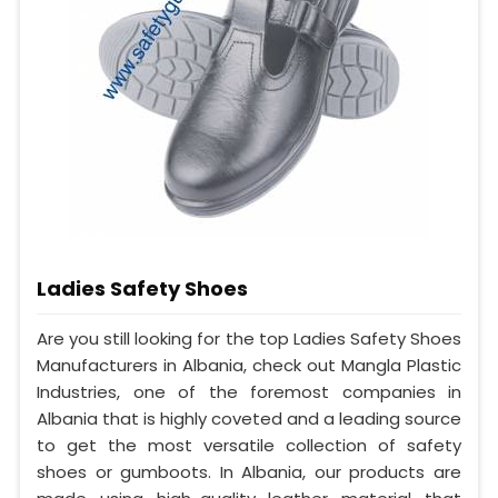
Ladies Safety Shoes
Are you still looking for the top Ladies Safety Shoes
Manufacturers in Albania, check out Mangla Plastic
Industries, one of the foremost companies in
Albania that is highly coveted and a leading source
to get the most versatile collection of safety
shoes or gumboots. In Albania, our products are