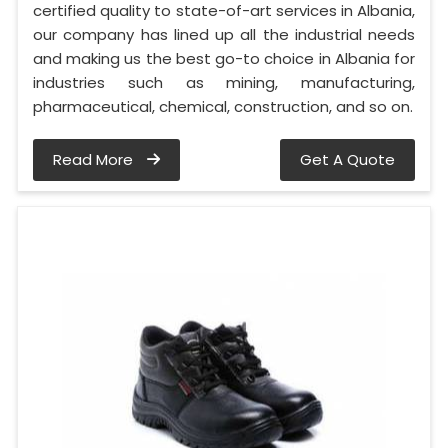
certified quality to state-of-art services in Albania,
our company has lined up all the industrial needs
and making us the best go-to choice in Albania for
industries such as mining, manufacturing,
pharmaceutical, chemical, construction, and so on.
Read More
Get A Quote