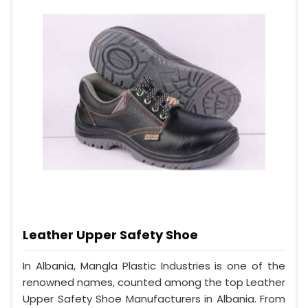
Leather Upper Safety Shoe
In Albania, Mangla Plastic Industries is one of the
renowned names, counted among the top Leather
Upper Safety Shoe Manufacturers in Albania. From