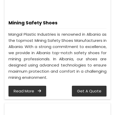
Mining Safety Shoes
Mangal Plastic Industries is renowned in Albania as
the topmost Mining Safety Shoes Manufacturers in
Albania. With a strong commitment to excellence,
we provide in Albania top-notch safety shoes for
mining professionals. In Albania, our shoes are
designed using advanced technologies to ensure
maximum protection and comfort in a challenging
mining environment.
Read More
Get A Quote