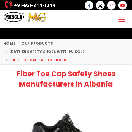
+91-931-344-1044
HOME
OUR PRODUCTS
LEATHER SAFETY SHOES WITH PU SOLE
FIBER TOE CAP SAFETY SHOES
Fiber Toe Cap Safety Shoes
Manufacturers in Albania