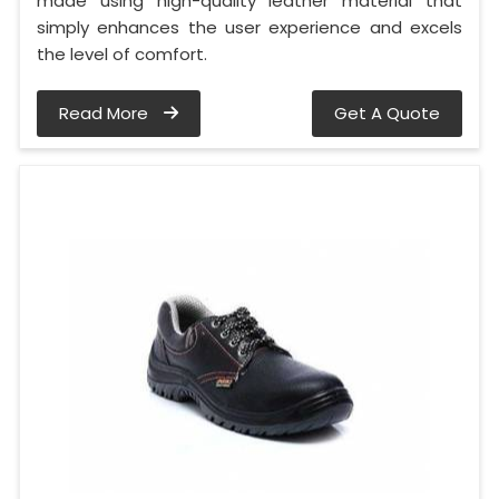
made using high-quality leather material that
simply enhances the user experience and excels
the level of comfort.
Read More
Get A Quote