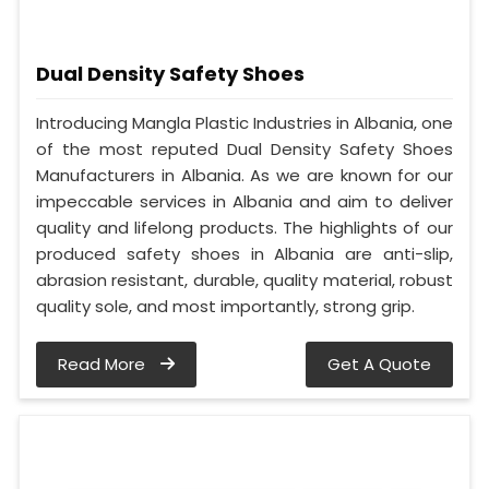
Dual Density Safety Shoes
Introducing Mangla Plastic Industries in Albania, one
of the most reputed Dual Density Safety Shoes
Manufacturers in Albania. As we are known for our
impeccable services in Albania and aim to deliver
quality and lifelong products. The highlights of our
produced safety shoes in Albania are anti-slip,
abrasion resistant, durable, quality material, robust
quality sole, and most importantly, strong grip.
Read More
Get A Quote