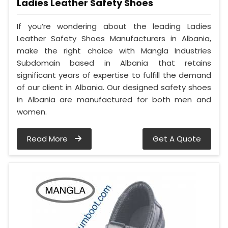
Ladies Leather Safety Shoes
If you’re wondering about the leading Ladies
Leather Safety Shoes Manufacturers in Albania,
make the right choice with Mangla Industries
Subdomain based in Albania that retains
significant years of expertise to fulfill the demand
of our client in Albania. Our designed safety shoes
in Albania are manufactured for both men and
women.
Read More
Get A Quote