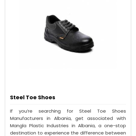
Steel Toe Shoes
If you’re searching for Steel Toe Shoes
Manufacturers in Albania, get associated with
Mangla Plastic Industries in Albania, a one-stop
destination to experience the difference between