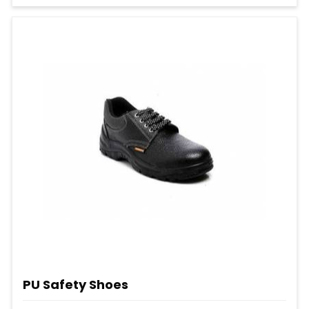
PU Safety Shoes