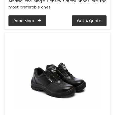
Albania, the Single Density Safety Shoes are the
most preferable ones.
Read More
Get A Quote