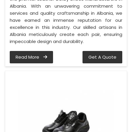
Albania. With an unwavering commitment to
services and quality craftsmanship in Albania, we
have earned an immense reputation for our
excellence in this industry. Our skilled artisans in
Albania meticulously create each pair, ensuring
impeccable design and durability.
Read More
Get A Quote