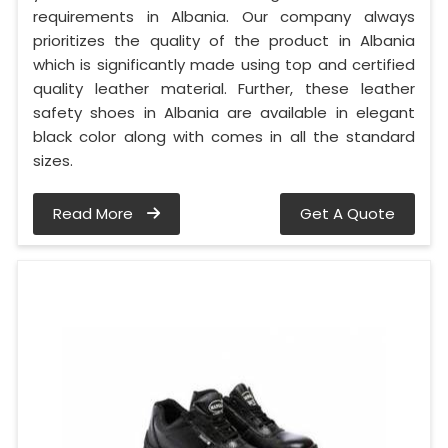
requirements in Albania. Our company always
prioritizes the quality of the product in Albania
which is significantly made using top and certified
quality leather material. Further, these leather
safety shoes in Albania are available in elegant
black color along with comes in all the standard
sizes.
Read More
Get A Quote