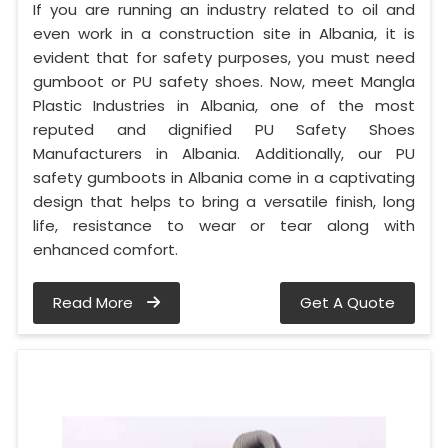
If you are running an industry related to oil and
even work in a construction site in Albania, it is
evident that for safety purposes, you must need
gumboot or PU safety shoes. Now, meet Mangla
Plastic Industries in Albania, one of the most
reputed and dignified PU Safety Shoes
Manufacturers in Albania. Additionally, our PU
safety gumboots in Albania come in a captivating
design that helps to bring a versatile finish, long
life, resistance to wear or tear along with
enhanced comfort.
Read More
Get A Quote