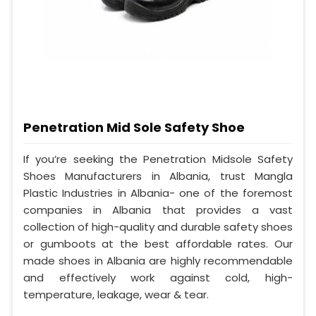
Penetration Mid Sole Safety Shoe
If you’re seeking the Penetration Midsole Safety
Shoes Manufacturers in Albania, trust Mangla
Plastic Industries in Albania- one of the foremost
companies in Albania that provides a vast
collection of high-quality and durable safety shoes
or gumboots at the best affordable rates. Our
made shoes in Albania are highly recommendable
and effectively work against cold, high-
temperature, leakage, wear & tear.