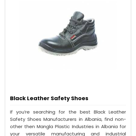
Black Leather Safety Shoes
If you’re searching for the best Black Leather
Safety Shoes Manufacturers in Albania, find non-
other then Mangla Plastic Industries in Albania for
your versatile manufacturing and industrial