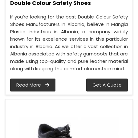
Double Colour Safety Shoes
If you’re looking for the best Double Colour Safety
Shoes Manufacturers in Albania, believe in Mangla
Plastic Industries in Albania, a company widely
known for its excellence services in this particular
industry in Albania. As we offer a vast collection in
Albania associated with safety gumboots that are
made using top-quality and pure leather material
along with keeping the comfort elements in mind.
Read More
Get A Quote