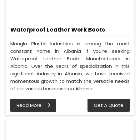
Waterproof Leather Work Boots
Mangla Plastic Industries is among the most
constant name in Albania if you’re seeking
Waterproof Leather Boots Manufacturers in
Albania. Over the years of specialization in this
significant industry in Albania, we have received
momentous growth to match the versatile needs
of our various businesses in Albania.
Read More
Get A Quote