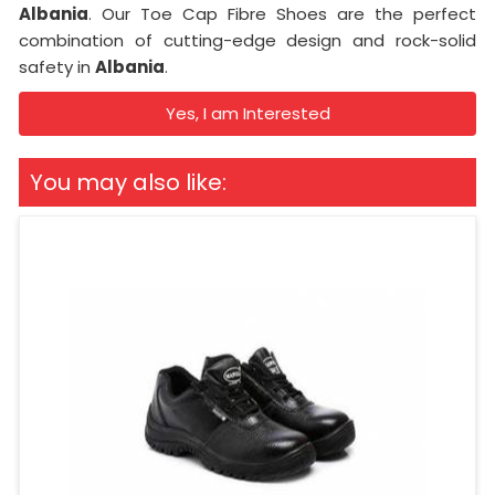
Albania
. Our Toe Cap Fibre Shoes are the perfect
combination of cutting-edge design and rock-solid
safety in
Albania
.
Yes, I am Interested
You may also like: