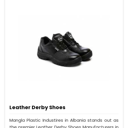
Leather Derby Shoes
Mangla Plastic Industires in Albania stands out as
the premier Leather Derby Shoes Manufacturers in