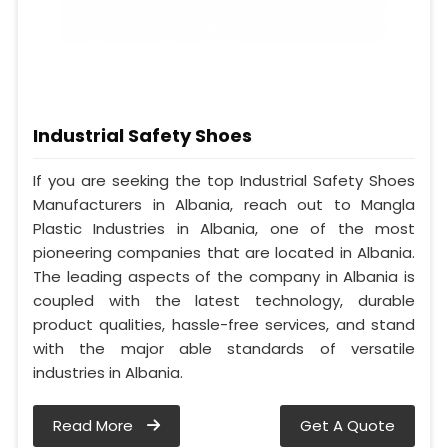
Industrial Safety Shoes
If you are seeking the top Industrial Safety Shoes
Manufacturers in Albania, reach out to Mangla
Plastic Industries in Albania, one of the most
pioneering companies that are located in Albania.
The leading aspects of the company in Albania is
coupled with the latest technology, durable
product qualities, hassle-free services, and stand
with the major able standards of versatile
industries in Albania.
Read More
Get A Quote