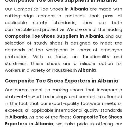
Our Composite Toe Shoes in
Albania
are made with
cutting-edge composite materials that pass all
applicable safety standards; they are both
comfortable and protective. We are one of the leading
Composite Toe Shoes Suppliers in Albania
, and our
selection of sturdy shoes is designed to meet the
demands of the workplace in terms of employee
protection. With a focus on functionality and
sturdiness, these shoes are a reliable option for
workers in a variety of industries in
Albania
.
Composite Toe Shoes Exporters in Albania
Our commitment to making shoes that incorporate
state-of-the-art technology and comfort is reflected
in the fact that our export-quality footwear meets or
exceeds all applicable international quality standards
in
Albania
. As one of the finest
Composite Toe Shoes
Exporters in Albania
, we take pride in offering our