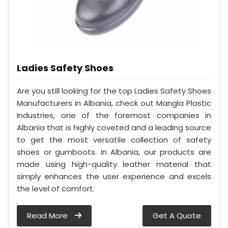
Ladies Safety Shoes
Are you still looking for the top Ladies Safety Shoes
Manufacturers in Albania, check out Mangla Plastic
Industries, one of the foremost companies in
Albania that is highly coveted and a leading source
to get the most versatile collection of safety
shoes or gumboots. In Albania, our products are
made using high-quality leather material that
simply enhances the user experience and excels
the level of comfort.
Read More
Get A Quote