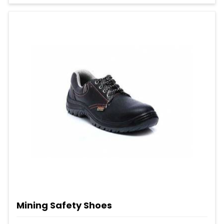
Mining Safety Shoes