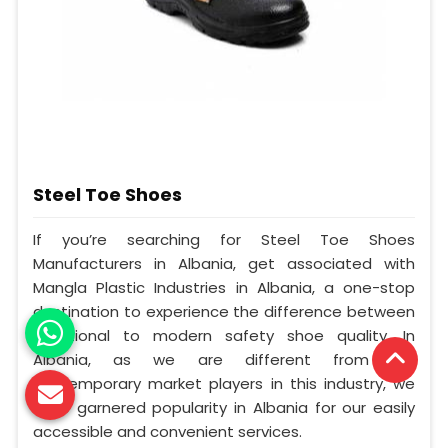
Steel Toe Shoes
If you’re searching for Steel Toe Shoes
Manufacturers in Albania, get associated with
Mangla Plastic Industries in Albania, a one-stop
destination to experience the difference between
traditional to modern safety shoe quality. In
Albania, as we are different from our
contemporary market players in this industry, we
have garnered popularity in Albania for our easily
accessible and convenient services.