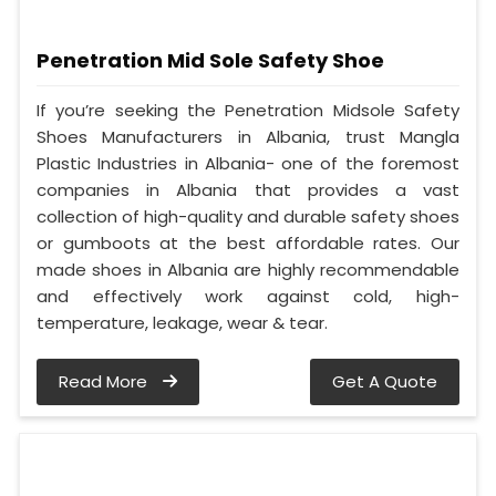
Penetration Mid Sole Safety Shoe
If you’re seeking the Penetration Midsole Safety
Shoes Manufacturers in Albania, trust Mangla
Plastic Industries in Albania- one of the foremost
companies in Albania that provides a vast
collection of high-quality and durable safety shoes
or gumboots at the best affordable rates. Our
made shoes in Albania are highly recommendable
and effectively work against cold, high-
temperature, leakage, wear & tear.
Read More
Get A Quote