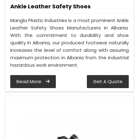
Ankle Leather Safety Shoes
Mangla Plastic Industries is a most prominent Ankle
Leather Safety Shoes Manufacturers in Albania.
With the commitment to durability and shoe
quality in Albania, our produced footwear naturally
increases the level of comfort along with assuring
maximum protection in Albania from the industrial
hazardous work environment.
Read More
Get A Quote