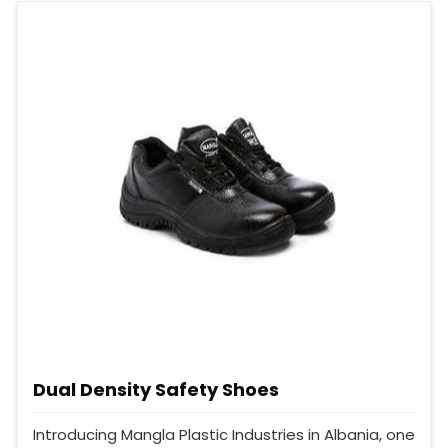
Dual Density Safety Shoes
Introducing Mangla Plastic Industries in Albania, one