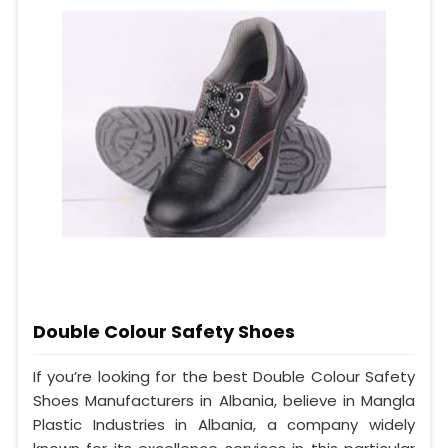
Double Colour Safety Shoes
If you’re looking for the best Double Colour Safety
Shoes Manufacturers in Albania, believe in Mangla
Plastic Industries in Albania, a company widely