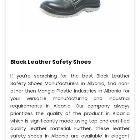
Black Leather Safety Shoes
If you’re searching for the best Black Leather
Safety Shoes Manufacturers in Albania, find non-
other then Mangla Plastic Industries in Albania for
your versatile manufacturing and industrial
requirements in Albania. Our company always
prioritizes the quality of the product in Albania
which is significantly made using top and certified
quality leather material. Further, these leather
safety shoes in Albania are available in elegant