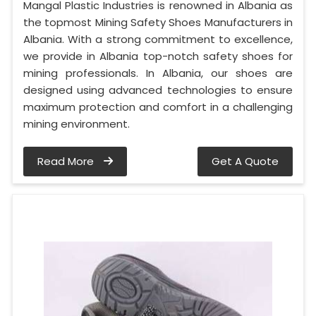
Mangal Plastic Industries is renowned in Albania as
the topmost Mining Safety Shoes Manufacturers in
Albania. With a strong commitment to excellence,
we provide in Albania top-notch safety shoes for
mining professionals. In Albania, our shoes are
designed using advanced technologies to ensure
maximum protection and comfort in a challenging
mining environment.
Read More
Get A Quote