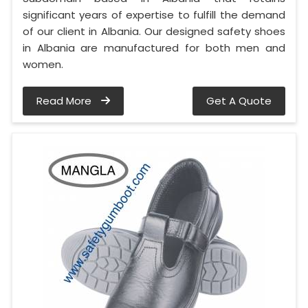
significant years of expertise to fulfill the demand
of our client in Albania. Our designed safety shoes
in Albania are manufactured for both men and
women.
Read More
Get A Quote