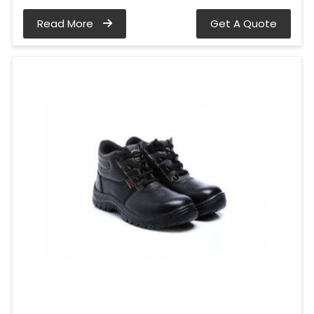
Read More
Get A Quote