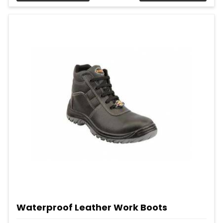
Waterproof Leather Work Boots