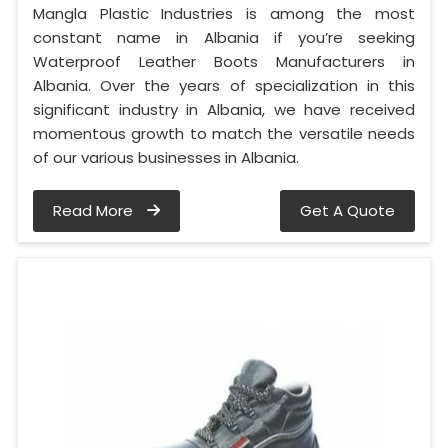
Mangla Plastic Industries is among the most
constant name in Albania if you’re seeking
Waterproof Leather Boots Manufacturers in
Albania. Over the years of specialization in this
significant industry in Albania, we have received
momentous growth to match the versatile needs
of our various businesses in Albania.
Read More
Get A Quote