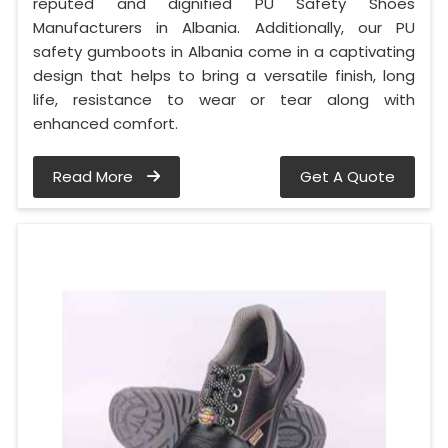
reputed and dignified PU Safety Shoes
Manufacturers in Albania. Additionally, our PU
safety gumboots in Albania come in a captivating
design that helps to bring a versatile finish, long
life, resistance to wear or tear along with
enhanced comfort.
Read More
Get A Quote