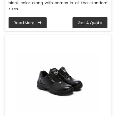
black color along with comes in all the standard
sizes.
Read More
Get A Quote