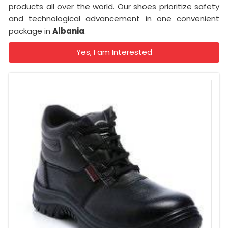
products all over the world. Our shoes prioritize safety
and technological advancement in one convenient
package in
Albania
.
Yes, I am Interested