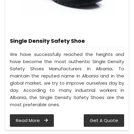
Single Density Safety Shoe
We have successfully reached the heights and
have become the most authentic Single Density
Safety Shoes Manufacturers in Albania
.
To
maintain the reputed name in Albania and in the
global market, we try to improve ourselves day by
day. According to many industrial workers in
Albania, the Single Density Safety Shoes are the
most preferable ones.
Read More
Get A Quote