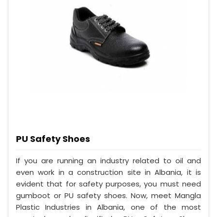
PU Safety Shoes
If you are running an industry related to oil and
even work in a construction site in Albania, it is
evident that for safety purposes, you must need
gumboot or PU safety shoes. Now, meet Mangla
Plastic Industries in Albania, one of the most