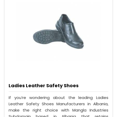
Ladies Leather Safety Shoes
If you’re wondering about the leading Ladies
Leather Safety Shoes Manufacturers in Albania,
make the right choice with Mangla Industries
Subdomain based in Albania that retains