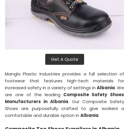
Get A Quote
Mangla Plastic Industries provides a full selection of
footwear that features high-tech materials for
increased safety in a variety of settings in
Albania
. We
are one of the leading
Composite Safety Shoes
Manufacturers in Albania
. Our Composite Safety
Shoes are purposefully crafted to give workers a
comfortable and durable option in
Albania
.
Composite Toe Shoes Suppliers in Albania