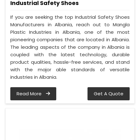
Industrial Safety Shoes
If you are seeking the top Industrial Safety Shoes
Manufacturers in Albania, reach out to Mangla
Plastic Industries in Albania, one of the most
pioneering companies that are located in Albania.
The leading aspects of the company in Albania is
coupled with the latest technology, durable
product qualities, hassle-free services, and stand
with the major able standards of versatile
industries in Albania.
Read More
Get A Quote