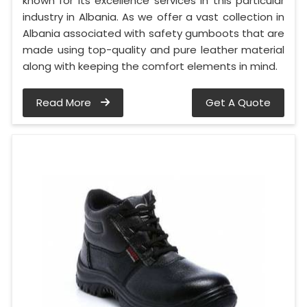
known for its excellence services in this particular
industry in Albania. As we offer a vast collection in
Albania associated with safety gumboots that are
made using top-quality and pure leather material
along with keeping the comfort elements in mind.
Read More
Get A Quote