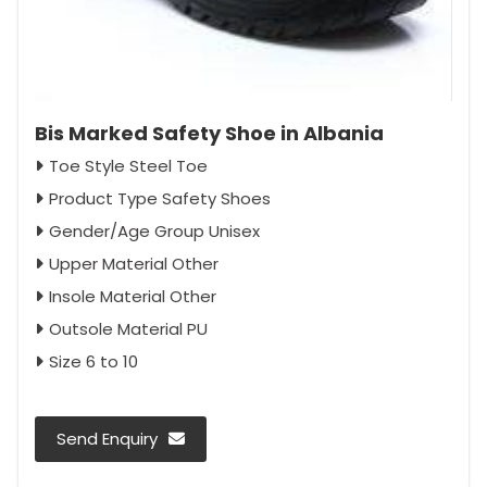
Bis Marked Safety Shoe in Albania
Toe Style Steel Toe
Product Type Safety Shoes
Gender/Age Group Unisex
Upper Material Other
Insole Material Other
Outsole Material PU
Size 6 to 10
Send Enquiry