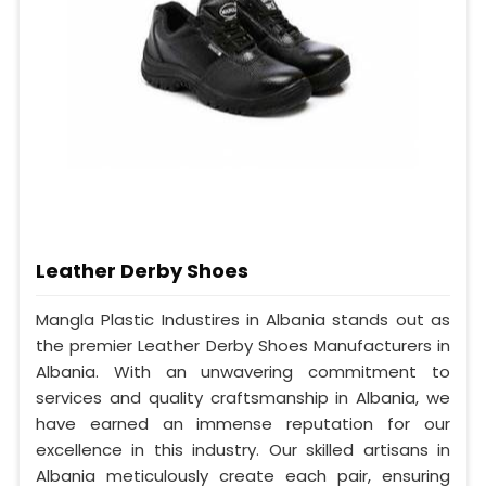
Leather Derby Shoes
Mangla Plastic Industires in Albania stands out as
the premier Leather Derby Shoes Manufacturers in
Albania. With an unwavering commitment to
services and quality craftsmanship in Albania, we
have earned an immense reputation for our
excellence in this industry. Our skilled artisans in
Albania meticulously create each pair, ensuring