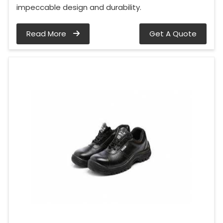
impeccable design and durability.
Read More
Get A Quote