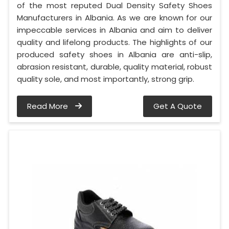
of the most reputed Dual Density Safety Shoes
Manufacturers in Albania. As we are known for our
impeccable services in Albania and aim to deliver
quality and lifelong products. The highlights of our
produced safety shoes in Albania are anti-slip,
abrasion resistant, durable, quality material, robust
quality sole, and most importantly, strong grip.
Read More
Get A Quote