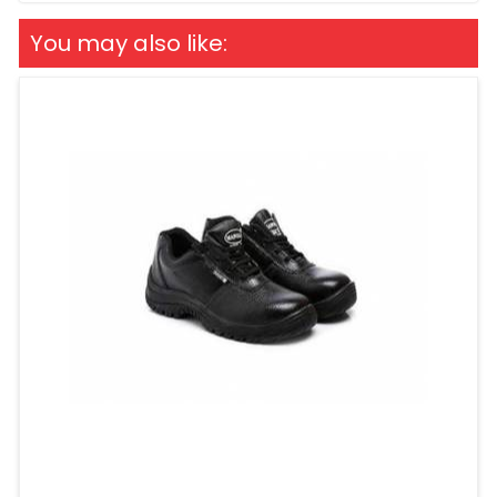
You may also like: