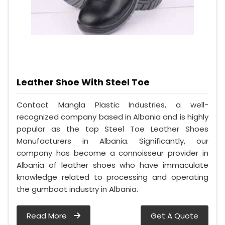
Leather Shoe With Steel Toe
Contact Mangla Plastic Industries, a well-
recognized company based in Albania and is highly
popular as the top Steel Toe Leather Shoes
Manufacturers in Albania. Significantly, our
company has become a connoisseur provider in
Albania of leather shoes who have immaculate
knowledge related to processing and operating
the gumboot industry in Albania.
Read More
Get A Quote