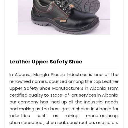
Leather Upper Safety Shoe
In Albania, Mangla Plastic Industries is one of the
renowned names, counted among the top Leather
Upper Safety Shoe Manufacturers in Albania. From
certified quality to state-of-art services in Albania,
our company has lined up all the industrial needs
and making us the best go-to choice in Albania for
industries such as mining, manufacturing,
pharmaceutical, chemical, construction, and so on.