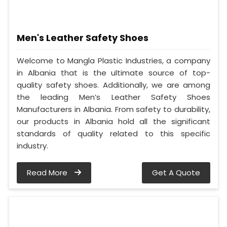
Men's Leather Safety Shoes
Welcome to Mangla Plastic Industries, a company
in Albania that is the ultimate source of top-
quality safety shoes. Additionally, we are among
the leading Men’s Leather Safety Shoes
Manufacturers in Albania. From safety to durability,
our products in Albania hold all the significant
standards of quality related to this specific
industry.
Read More
Get A Quote