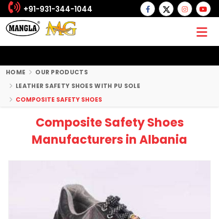
+91-931-344-1044
HOME
OUR PRODUCTS
LEATHER SAFETY SHOES WITH PU SOLE
COMPOSITE SAFETY SHOES
Composite Safety Shoes
Manufacturers in Albania