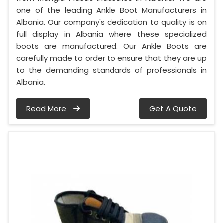
one of the leading Ankle Boot Manufacturers in
Albania. Our company's dedication to quality is on
full display in Albania where these specialized
boots are manufactured. Our Ankle Boots are
carefully made to order to ensure that they are up
to the demanding standards of professionals in
Albania.
Read More
Get A Quote