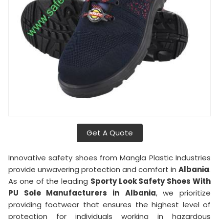
Get A Quote
Innovative safety shoes from Mangla Plastic Industries
provide unwavering protection and comfort in
Albania
.
As one of the leading
Sporty Look Safety Shoes With
PU Sole Manufacturers in
Albania
, we prioritize
providing footwear that ensures the highest level of
protection for individuals working in hazardous