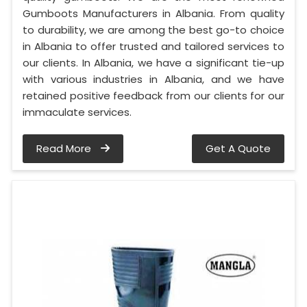
Gumboots Manufacturers in Albania. From quality
to durability, we are among the best go-to choice
in Albania to offer trusted and tailored services to
our clients. In Albania, we have a significant tie-up
with various industries in Albania, and we have
retained positive feedback from our clients for our
immaculate services.
Read More
Get A Quote