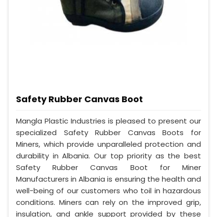
Safety Rubber Canvas Boot
Mangla Plastic Industries is pleased to present our
specialized Safety Rubber Canvas Boots for
Miners, which provide unparalleled protection and
durability in Albania. Our top priority as the best
Safety Rubber Canvas Boot for Miner
Manufacturers in Albania is ensuring the health and
well-being of our customers who toil in hazardous
conditions. Miners can rely on the improved grip,
insulation, and ankle support provided by these