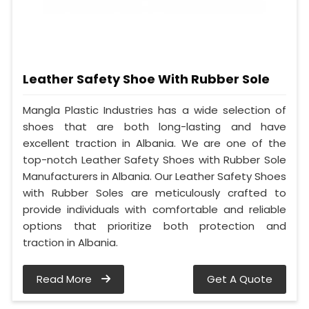
Leather Safety Shoe With Rubber Sole
Mangla Plastic Industries has a wide selection of
shoes that are both long-lasting and have
excellent traction in Albania. We are one of the
top-notch Leather Safety Shoes with Rubber Sole
Manufacturers in Albania. Our Leather Safety Shoes
with Rubber Soles are meticulously crafted to
provide individuals with comfortable and reliable
options that prioritize both protection and
traction in Albania.
Read More
Get A Quote