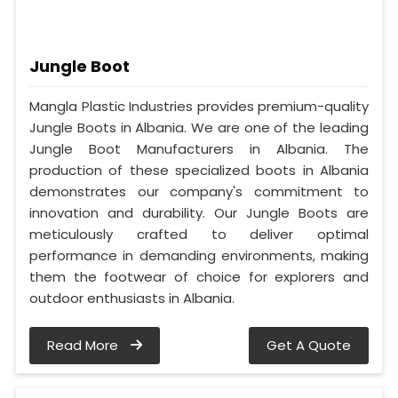
Jungle Boot
Mangla Plastic Industries provides premium-quality
Jungle Boots in Albania. We are one of the leading
Jungle Boot Manufacturers in Albania. The
production of these specialized boots in Albania
demonstrates our company's commitment to
innovation and durability. Our Jungle Boots are
meticulously crafted to deliver optimal
performance in demanding environments, making
them the footwear of choice for explorers and
outdoor enthusiasts in Albania.
Read More
Get A Quote