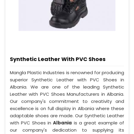
Synthetic Leather With PVC Shoes
Mangla Plastic Industries is renowned for producing
superior Synthetic Leather with PVC Shoes in
Albania. We are one of the leading Synthetic
Leather with PVC Shoes Manufacturers in Albania.
Our company's commitment to creativity and
excellence is on full display in Albania where these
adaptable shoes are made. Our Synthetic Leather
with PVC Shoes in
Albania
is a great example of
our company's dedication to supplying its