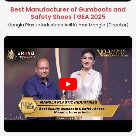
Best Manufacturer of Gumboots and
Safety Shoes | GEA 2025
Mangla Plastic Industries Anil Kumar Mangla (Director)