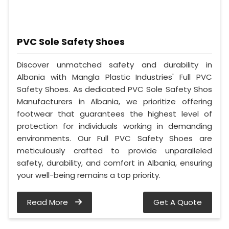
PVC Sole Safety Shoes
Discover unmatched safety and durability in
Albania with Mangla Plastic Industries' Full PVC
Safety Shoes. As dedicated PVC Sole Safety Shos
Manufacturers in Albania, we prioritize offering
footwear that guarantees the highest level of
protection for individuals working in demanding
environments. Our Full PVC Safety Shoes are
meticulously crafted to provide unparalleled
safety, durability, and comfort in Albania, ensuring
your well-being remains a top priority.
Read More
Get A Quote