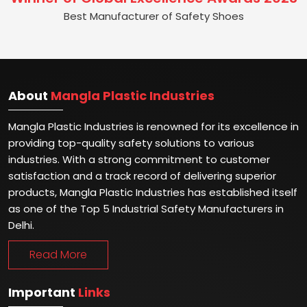
Best Manufacturer of Safety Shoes
About
Mangla Plastic Industries
Mangla Plastic Industries is renowned for its excellence in
providing top-quality safety solutions to various
industries. With a strong commitment to customer
satisfaction and a track record of delivering superior
products, Mangla Plastic Industries has established itself
as one of the Top 5 Industrial Safety Manufacturers in
Delhi.
Read More
Important
Links