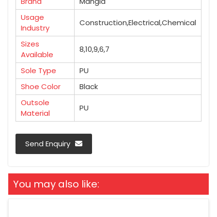
Brand
Mangla
Usage
Construction,Electrical,Chemical
Industry
Sizes
8,10,9,6,7
Available
Sole Type
PU
Shoe Color
Black
Outsole
PU
Material
Send Enquiry
You may also like: