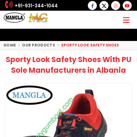
+91-931-344-1044
HOME
OUR PRODUCTS
SPORTY LOOK SAFETY SHOES
Sporty Look Safety Shoes With PU
Sole Manufacturers in Albania