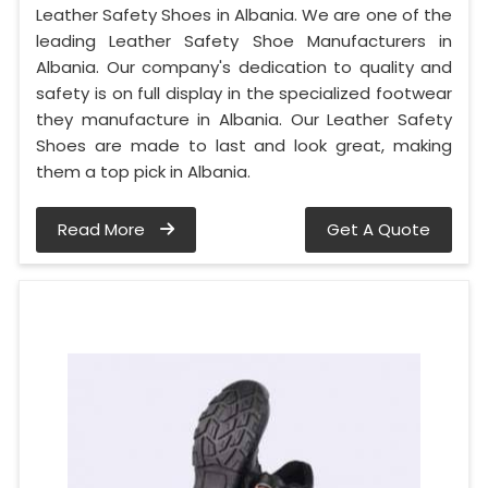
Leather Safety Shoes in Albania. We are one of the
leading Leather Safety Shoe Manufacturers in
Albania. Our company's dedication to quality and
safety is on full display in the specialized footwear
they manufacture in Albania. Our Leather Safety
Shoes are made to last and look great, making
them a top pick in Albania.
Read More
Get A Quote