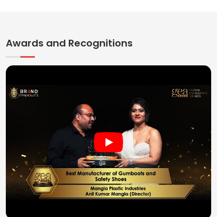
Awards and Recognitions