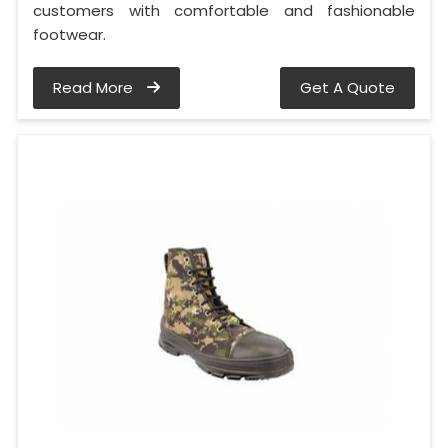
customers with comfortable and fashionable
footwear.
Read More
Get A Quote