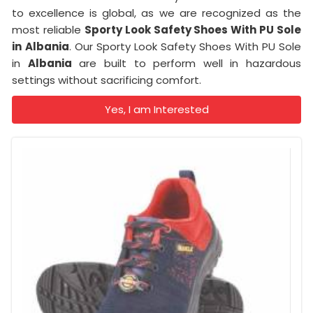
to excellence is global, as we are recognized as the
most reliable
Sporty Look Safety Shoes With PU Sole
in
Albania
. Our Sporty Look Safety Shoes With PU Sole
in
Albania
are built to perform well in hazardous
settings without sacrificing comfort.
Yes, I am Interested