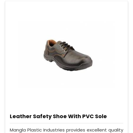
Leather Safety Shoe With PVC Sole
Mangla Plastic Industries provides excellent quality