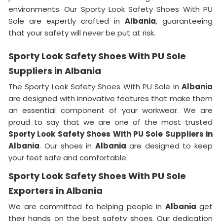
environments. Our Sporty Look Safety Shoes With PU
Sole are expertly crafted in
Albania
, guaranteeing
that your safety will never be put at risk.
Sporty Look Safety Shoes With PU Sole
Suppliers in Albania
The Sporty Look Safety Shoes With PU Sole in
Albania
are designed with innovative features that make them
an essential component of your workwear. We are
proud to say that we are one of the most trusted
Sporty Look Safety Shoes With PU Sole Suppliers in
Albania
. Our shoes in
Albania
are designed to keep
your feet safe and comfortable.
Sporty Look Safety Shoes With PU Sole
Exporters in Albania
We are committed to helping people in
Albania
get
their hands on the best safety shoes. Our dedication