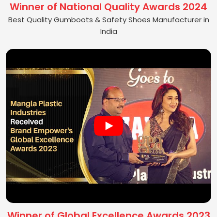
Winner of National Quality Awards 2024
Best Quality Gumboots & Safety Shoes Manufacturer in
India
Winner of Global Excellence Awards 2023