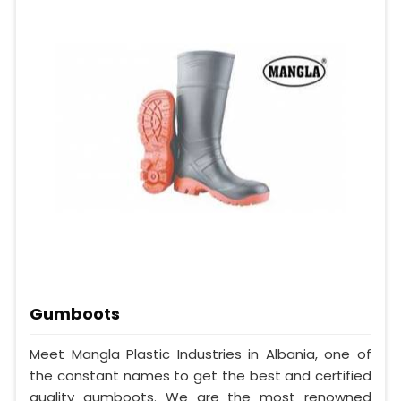
Gumboots
Meet Mangla Plastic Industries in Albania, one of
the constant names to get the best and certified
quality gumboots. We are the most renowned