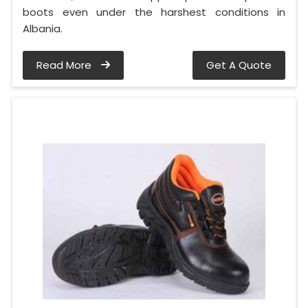
boots even under the harshest conditions in
Albania.
Read More
Get A Quote