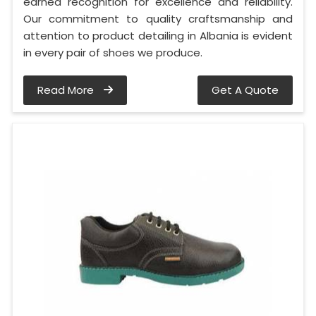
earned recognition for excellence and reliability.
Our commitment to quality craftsmanship and
attention to product detailing in Albania is evident
in every pair of shoes we produce.
Read More
Get A Quote