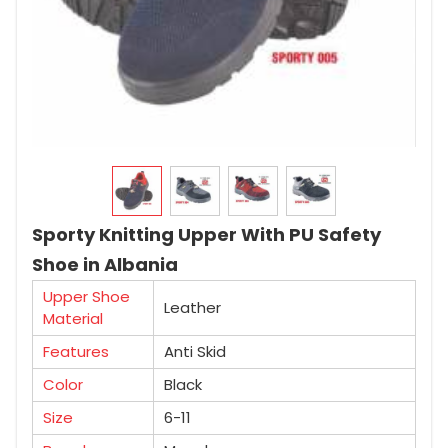
Sporty Knitting Upper With PU Safety
Shoe in Albania
Upper Shoe
Leather
Material
Features
Anti Skid
Color
Black
Size
6-11