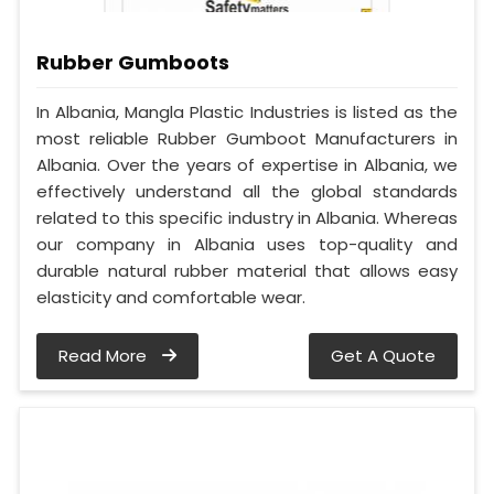
Rubber Gumboots
In Albania, Mangla Plastic Industries is listed as the
most reliable Rubber Gumboot Manufacturers in
Albania. Over the years of expertise in Albania, we
effectively understand all the global standards
related to this specific industry in Albania. Whereas
our company in Albania uses top-quality and
durable natural rubber material that allows easy
elasticity and comfortable wear.
Read More
Get A Quote