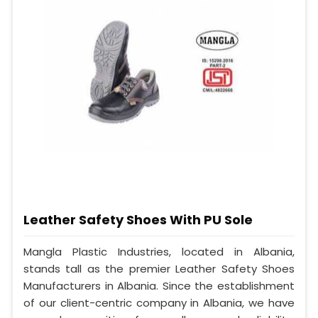
Leather Safety Shoes With PU Sole
Mangla Plastic Industries, located in Albania,
stands tall as the premier Leather Safety Shoes
Manufacturers in Albania. Since the establishment
of our client-centric company in Albania, we have