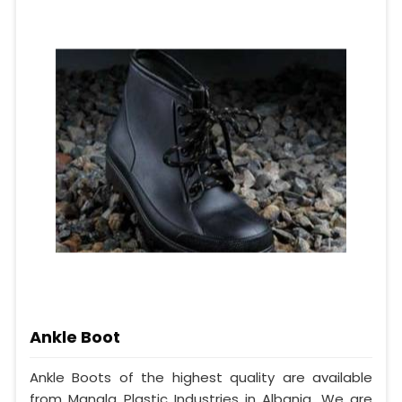
Ankle Boot
Ankle Boots of the highest quality are available
from Mangla Plastic Industries in Albania. We are