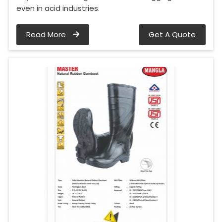
even in acid industries.
Read More
Get A Quote