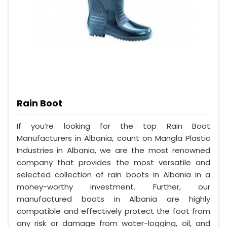
Rain Boot
If you’re looking for the top Rain Boot
Manufacturers in Albania, count on Mangla Plastic
Industries in Albania, we are the most renowned
company that provides the most versatile and
selected collection of rain boots in Albania in a
money-worthy investment. Further, our
manufactured boots in Albania are highly
compatible and effectively protect the foot from
any risk or damage from water-logging, oil, and