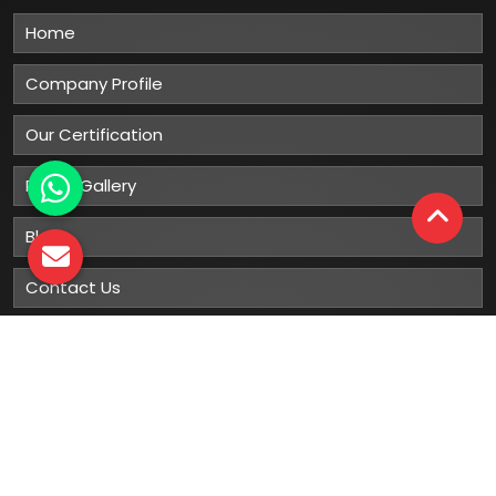
Home
Company Profile
Our Certification
Photo Gallery
Blog
Contact Us
Sitemap
Market Area
Our
Products