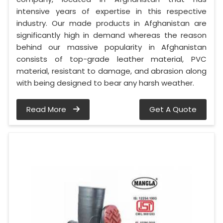
intensive years of expertise in this respective
industry. Our made products in Afghanistan are
significantly high in demand whereas the reason
behind our massive popularity in Afghanistan
consists of top-grade leather material, PVC
material, resistant to damage, and abrasion along
with being designed to bear any harsh weather.
Read More
Get A Quote