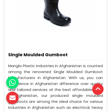
Single Moulded Gumboot
Mangla Plastic Industries in Afghanistan is counted
among the renowned Single Moulded Gumboot
Manufacturers in Afghanistan. With us, you can
experience in Afghanistan difference over quality
and tailored services at the best affordable cost.
In Afghanistan, our produced single moulded
gumboots are among the ideal choice for various
industries in Afghanistan such as electrical, heavy