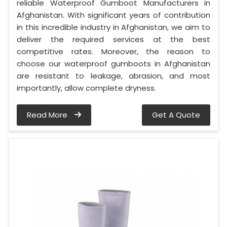
reliable Waterproof Gumboot Manufacturers in
Afghanistan. With significant years of contribution
in this incredible industry in Afghanistan, we aim to
deliver the required services at the best
competitive rates. Moreover, the reason to
choose our waterproof gumboots in Afghanistan
are resistant to leakage, abrasion, and most
importantly, allow complete dryness.
Read More
Get A Quote