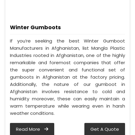
Winter Gumboots
If you’re seeking the best Winter Gumboot
Manufacturers in Afghanistan, list Mangla Plastic
Industries rooted in Afghanistan, one of the highly
remarkable and foremost companies that offer
the super convenient and functional set of
gumboots in Afghanistan at the factory pricing.
Additionally, the nature of our gumboot in
Afghanistan involves resistance to cold and
humidity moreover, these can easily maintain a
warm temperature while wearing even in harsh
weather conditions.
Read More
Get A Quote