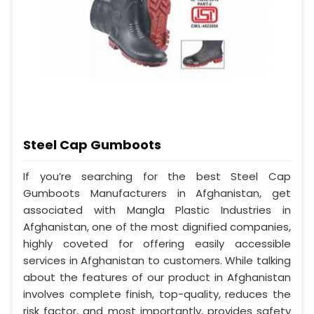
Steel Cap Gumboots
If you’re searching for the best Steel Cap
Gumboots Manufacturers in Afghanistan, get
associated with Mangla Plastic Industries in
Afghanistan, one of the most dignified companies,
highly coveted for offering easily accessible
services in Afghanistan to customers. While talking
about the features of our product in Afghanistan
involves complete finish, top-quality, reduces the
risk factor, and most importantly, provides safety