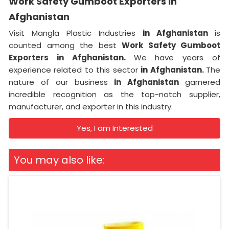
Work Safety Gumboot Exporters in
Afghanistan
Visit Mangla Plastic Industries
in Afghanistan
is
counted among the best
Work Safety Gumboot
Exporters in Afghanistan.
We have years of
experience related to this sector
in Afghanistan.
The
nature of our business
in Afghanistan
garnered
incredible recognition as the top-notch supplier,
manufacturer, and exporter in this industry.
Yes, I am Interested
You may also like: