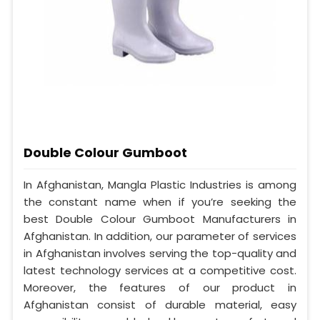
Double Colour Gumboot
In Afghanistan, Mangla Plastic Industries is among
the constant name when if you’re seeking the
best Double Colour Gumboot Manufacturers in
Afghanistan. In addition, our parameter of services
in Afghanistan involves serving the top-quality and
latest technology services at a competitive cost.
Moreover, the features of our product in
Afghanistan consist of durable material, easy