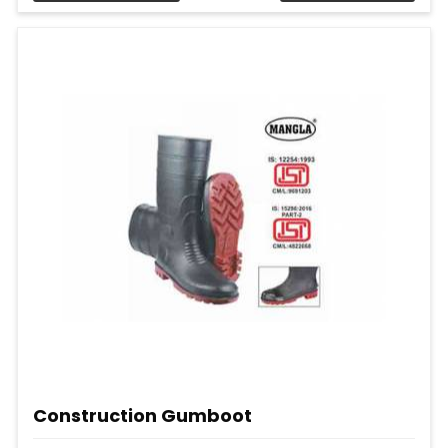
Construction Gumboot