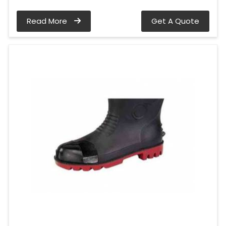
Read More
Get A Quote