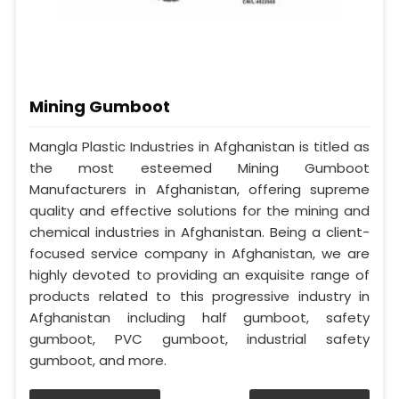
Mining Gumboot
Mangla Plastic Industries in Afghanistan is titled as
the most esteemed Mining Gumboot
Manufacturers in Afghanistan, offering supreme
quality and effective solutions for the mining and
chemical industries in Afghanistan. Being a client-
focused service company in Afghanistan, we are
highly devoted to providing an exquisite range of
products related to this progressive industry in
Afghanistan including half gumboot, safety
gumboot, PVC gumboot, industrial safety
gumboot, and more.