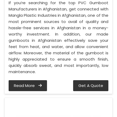
If you’re searching for the top PVC Gumboot
Manufacturers in Afghanistan, get connected with
Mangla Plastic Industries in Afghanistan, one of the
most prominent sources to avail of quality and
hassle-free services in Afghanistan in a money-
worthy investment. In addition, our made
gumboots in Afghanistan effectively save your
feet from heat, and water, and allow convenient
airflow. Moreover, the material of the gumboot is
highly appreciated to ensure a smooth finish,
quickly absorb sweat, and most importantly, low
maintenance.
Read More
Get A Quote