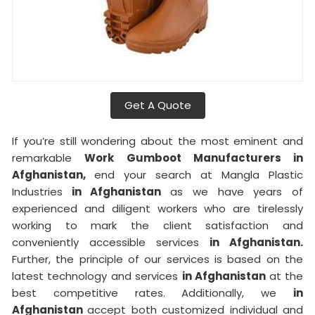
Get A Quote
If you’re still wondering about the most eminent and
remarkable
Work Gumboot Manufacturers in
Afghanistan,
end your search at Mangla Plastic
Industries
in Afghanistan
as we have years of
experienced and diligent workers who are tirelessly
working to mark the client satisfaction and
conveniently accessible services
in Afghanistan.
Further, the principle of our services is based on the
latest technology and services
in Afghanistan
at the
best competitive rates. Additionally, we
in
Afghanistan
accept both customized individual and