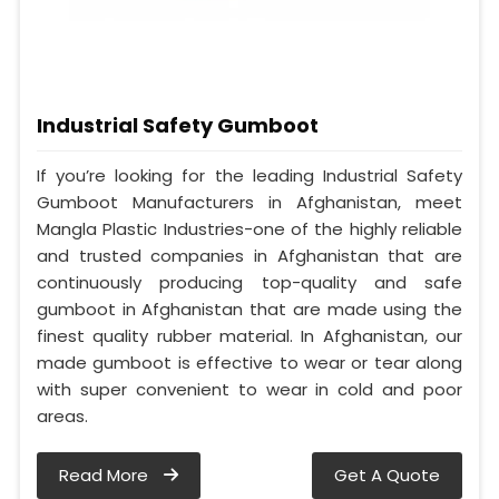
Industrial Safety Gumboot
If you’re looking for the leading Industrial Safety
Gumboot Manufacturers in Afghanistan, meet
Mangla Plastic Industries-one of the highly reliable
and trusted companies in Afghanistan that are
continuously producing top-quality and safe
gumboot in Afghanistan that are made using the
finest quality rubber material. In Afghanistan, our
made gumboot is effective to wear or tear along
with super convenient to wear in cold and poor
areas.
Read More
Get A Quote