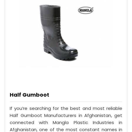
Half Gumboot
If you’re searching for the best and most reliable
Half Gumboot Manufacturers in Afghanistan, get
connected with Mangla Plastic Industries in
Afghanistan, one of the most constant names in