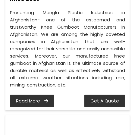
Presenting Mangla Plastic Industries in
Afghanistan- one of the esteemed and
trustworthy Knee Gumboot Manufacturers in
Afghanistan. We are among the highly coveted
companies in Afghanistan that are well-
recognized for their versatile and easily accessible
services. Moreover, our manufactured knee
gumboot in Afghanistan is the ultimate source of
durable material as well as effectively withstand
all extreme weather situations including rain,
mining, construction, etc.
Read More
Get A Quote