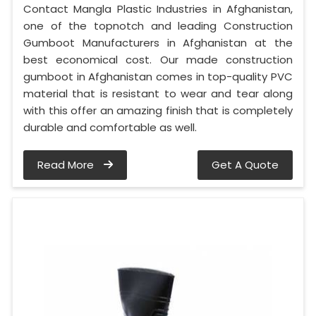
Contact Mangla Plastic Industries in Afghanistan,
one of the topnotch and leading Construction
Gumboot Manufacturers in Afghanistan at the
best economical cost. Our made construction
gumboot in Afghanistan comes in top-quality PVC
material that is resistant to wear and tear along
with this offer an amazing finish that is completely
durable and comfortable as well.
Read More
Get A Quote