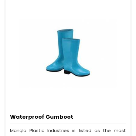
Waterproof Gumboot
Mangla Plastic Industries is listed as the most