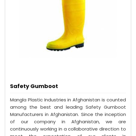
Safety Gumboot
Mangla Plastic Industries in Afghanistan is counted
among the best and leading Safety Gumboot
Manufacturers in Afghanistan. Since the inception
of our company in Afghanistan, we are
continuously working in a collaborative direction to