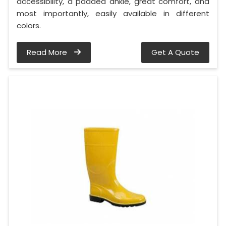
accessibility, a padded ankle, great comfort, and
most importantly, easily available in different
colors.
Read More
Get A Quote