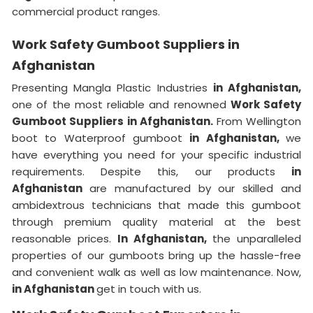
commercial product ranges.
Work Safety Gumboot Suppliers in
Afghanistan
Presenting Mangla Plastic Industries
in Afghanistan,
one of the most reliable and renowned
Work Safety
Gumboot Suppliers in Afghanistan.
From Wellington
boot to Waterproof gumboot
in Afghanistan,
we
have everything you need for your specific industrial
requirements. Despite this, our products
in
Afghanistan
are manufactured by our skilled and
ambidextrous technicians that made this gumboot
through premium quality material at the best
reasonable prices.
In Afghanistan,
the unparalleled
properties of our gumboots bring up the hassle-free
and convenient walk as well as low maintenance. Now,
in Afghanistan
get in touch with us.