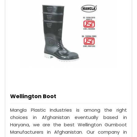
Wellington Boot
Mangla Plastic Industries is among the right
choices in Afghanistan eventually based in
Haryana, we are the best Wellington Gumboot
Manufacturers in Afghanistan. Our company in