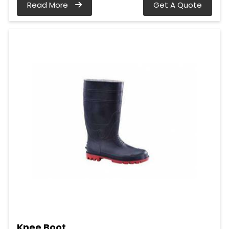
Read More
Get A Quote
Knee Boot