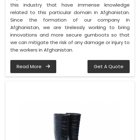
this industry that have immense knowledge
related to this particular domain in Afghanistan.
Since the formation of our company in
Afghanistan, we are tirelessly working to bring
innovations and more secure gumboots so that
we can mitigate the risk of any damage or injury to
the workers in Afghanistan.
Read More
Get A Quote