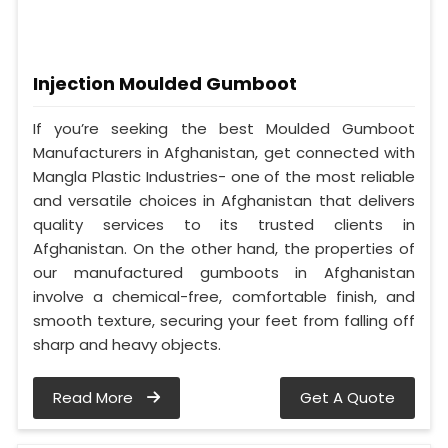
Injection Moulded Gumboot
If you’re seeking the best Moulded Gumboot
Manufacturers in Afghanistan, get connected with
Mangla Plastic Industries- one of the most reliable
and versatile choices in Afghanistan that delivers
quality services to its trusted clients in
Afghanistan. On the other hand, the properties of
our manufactured gumboots in Afghanistan
involve a chemical-free, comfortable finish, and
smooth texture, securing your feet from falling off
sharp and heavy objects.
Read More
Get A Quote