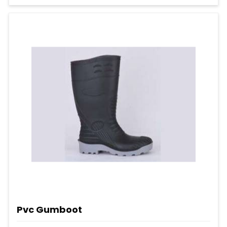
Pvc Gumboot