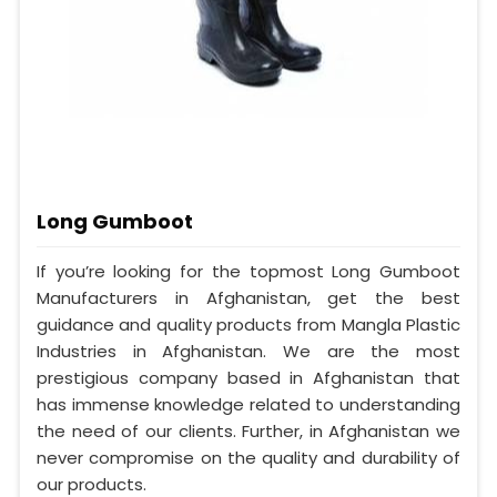
Long Gumboot
If you’re looking for the topmost Long Gumboot
Manufacturers in Afghanistan, get the best
guidance and quality products from Mangla Plastic
Industries in Afghanistan. We are the most
prestigious company based in Afghanistan that
has immense knowledge related to understanding
the need of our clients. Further, in Afghanistan we
never compromise on the quality and durability of
our products.