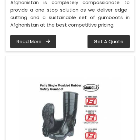
Afghanistan is completely compassionate to
provide a one-stop solution as we deliver edge-
cutting and a sustainable set of gumboots in
Afghanistan at the best competitive pricing.
Read More
Get A Quote