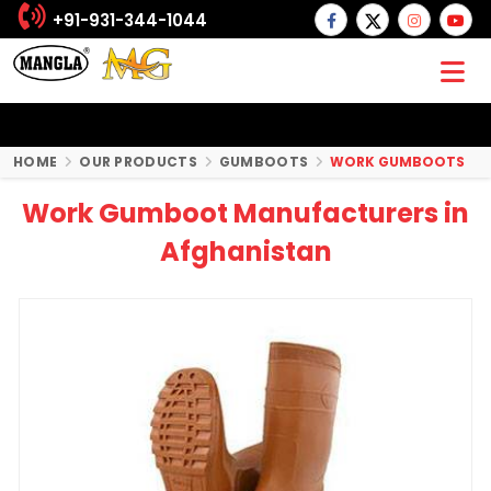
+91-931-344-1044
HOME
OUR PRODUCTS
GUMBOOTS
WORK GUMBOOTS
Work Gumboot Manufacturers in
Afghanistan