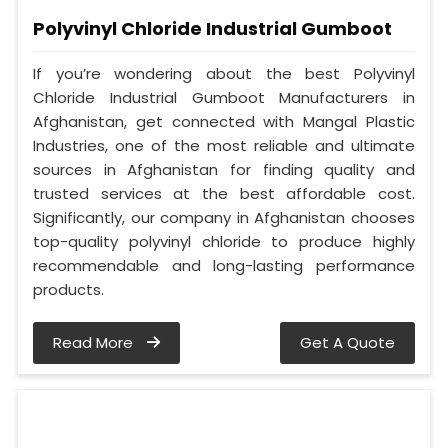
Polyvinyl Chloride Industrial Gumboot
If you’re wondering about the best Polyvinyl
Chloride Industrial Gumboot Manufacturers in
Afghanistan, get connected with Mangal Plastic
Industries, one of the most reliable and ultimate
sources in Afghanistan for finding quality and
trusted services at the best affordable cost.
Significantly, our company in Afghanistan chooses
top-quality polyvinyl chloride to produce highly
recommendable and long-lasting performance
products.
Read More
Get A Quote