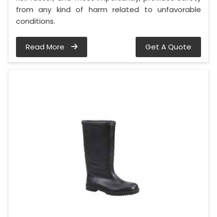
from any kind of harm related to unfavorable
conditions.
Read More
Get A Quote