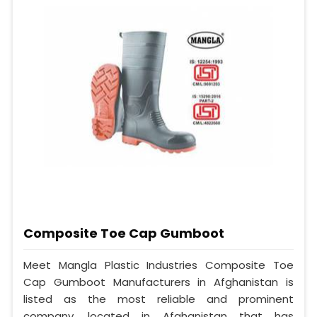
Composite Toe Cap Gumboot
Meet Mangla Plastic Industries Composite Toe
Cap Gumboot Manufacturers in Afghanistan is
listed as the most reliable and prominent
company, located in Afghanistan that has