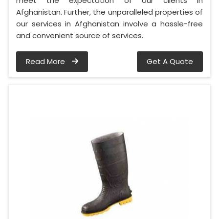
meet the expectation of our clients in
Afghanistan. Further, the unparalleled properties of
our services in Afghanistan involve a hassle-free
and convenient source of services.
Read More
Get A Quote