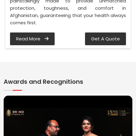
painstakingly made to provide unmatched
protection, toughness, and comfort in
Afghanistan, guaranteeing that your health always
comes first.
Read More
Get A Quote
Awards and Recognitions