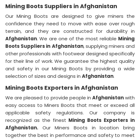
Mining Boots Suppliers in Afghanistan
Our Mining Boots are designed to give miners the
confidence they need to move with ease over rough
terrain, and they are constructed for durability in
Afghanistan
. We are one of the most reliable
Mining
Boots Suppliers in
Afghanistan
, supplying miners and
other professionals with footwear designed specifically
for their line of work. We guarantee the highest quality
and safety in our Mining Boots by providing a wide
selection of sizes and designs in
Afghanistan
.
Mining Boots Exporters in Afghanistan
We are pleased to provide people in
Afghanistan
with
easy access to Miners Boots that meet or exceed all
applicable safety regulations. Our company is
recognized as the finest
Mining Boots Exporters in
Afghanistan.
Our Miners Boots in location bring
together the best in performance and safety to meet