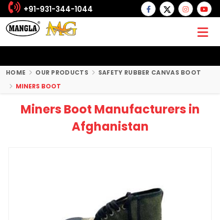
+91-931-344-1044
HOME
OUR PRODUCTS
SAFETY RUBBER CANVAS BOOT
MINERS BOOT
Miners Boot Manufacturers in
Afghanistan