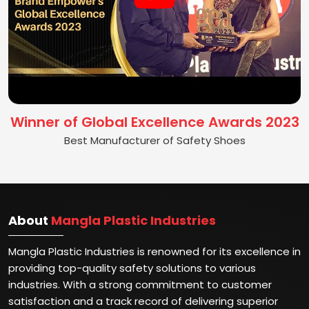
Winner of Global Excellence Awards 2023
Best Manufacturer of Safety Shoes
About
Mangla Plastic Industries
Mangla Plastic Industries is renowned for its excellence in
providing top-quality safety solutions to various
industries. With a strong commitment to customer
satisfaction and a track record of delivering superior