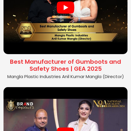
Best Manufacturer of Gumboots and
Safety Shoes | GEA 2025
Mangla Plastic Industries Anil Kumar Mangla (Director)