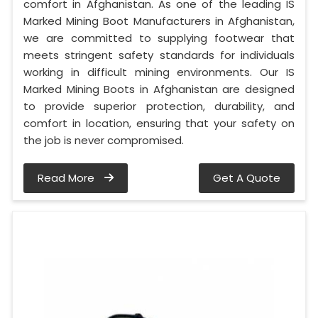
comfort in Afghanistan. As one of the leading IS
Marked Mining Boot Manufacturers in Afghanistan,
we are committed to supplying footwear that
meets stringent safety standards for individuals
working in difficult mining environments. Our IS
Marked Mining Boots in Afghanistan are designed
to provide superior protection, durability, and
comfort in location, ensuring that your safety on
the job is never compromised.
Read More
Get A Quote