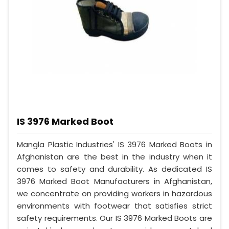
IS 3976 Marked Boot
Mangla Plastic Industries' IS 3976 Marked Boots in
Afghanistan are the best in the industry when it
comes to safety and durability. As dedicated IS
3976 Marked Boot Manufacturers in Afghanistan,
we concentrate on providing workers in hazardous
environments with footwear that satisfies strict
safety requirements. Our IS 3976 Marked Boots are