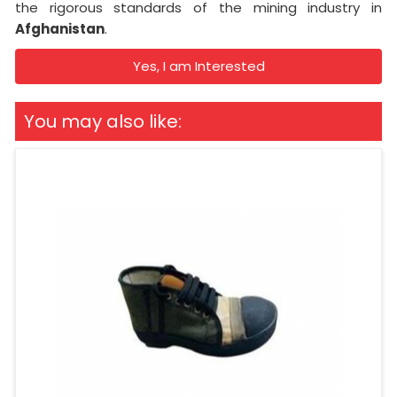
the rigorous standards of the mining industry in
Afghanistan
.
Yes, I am Interested
You may also like: