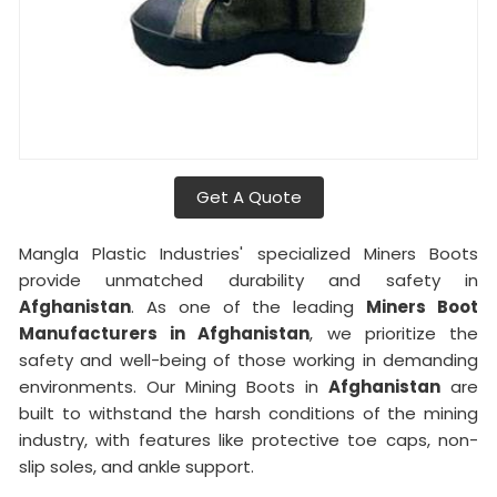
Get A Quote
Mangla Plastic Industries' specialized Miners Boots
provide unmatched durability and safety in
Afghanistan
. As one of the leading
Miners Boot
Manufacturers in Afghanistan
, we prioritize the
safety and well-being of those working in demanding
environments. Our Mining Boots in
Afghanistan
are
built to withstand the harsh conditions of the mining
industry, with features like protective toe caps, non-
slip soles, and ankle support.