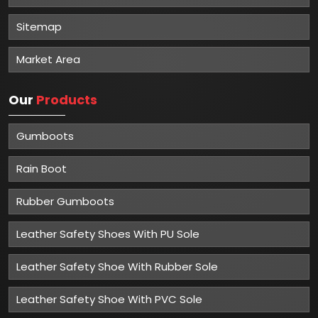
Sitemap
Market Area
Our
Products
Gumboots
Rain Boot
Rubber Gumboots
Leather Safety Shoes With PU Sole
Leather Safety Shoe With Rubber Sole
Leather Safety Shoe With PVC Sole