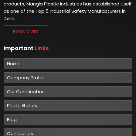
products, Mangla Plastic Industries has established itself
as one of the Top 5 Industrial Safety Manufacturers in
Delhi.
Read More
Important
Links
Home
Company Profile
Our Certification
Photo Gallery
Blog
Contact Us