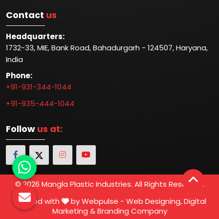
Contact
us
Headquarters:
1732-33, MIE, Bank Road, Bahadurgarh - 124507, Haryana,
India
Phone:
+91-931-344-1044
+91-935-444-1044
Follow
us at:
© 2026 Mangla Plastic Industries. All Rights Reserved.
Crafted with
by Webpulse -
Web Designing,
Digital
Marketing &
Branding Company