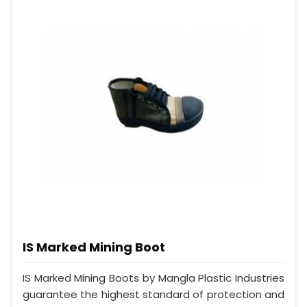
IS Marked Mining Boot
IS Marked Mining Boots by Mangla Plastic Industries
guarantee the highest standard of protection and