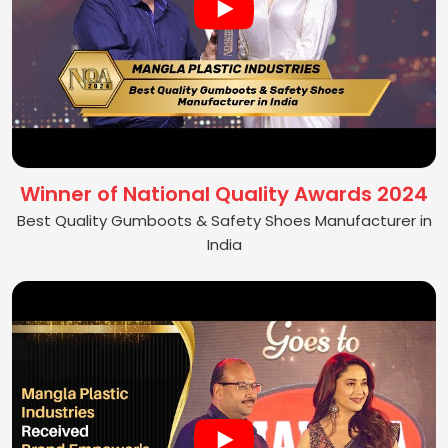
Winner of National Quality Awards 2024
Best Quality Gumboots & Safety Shoes Manufacturer in
India