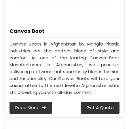
Canvas Boot
Canvas Boots in Afghanistan by Mangla Plastic
Industries are the perfect blend of style and
comfort. As one of the leading Canvas Boot
Manufacturers in Afghanistan, we prioritize
delivering footwear that seamlessly blends fashion
and functionality. Our Canvas Boots will take your
casual attire to the next level in Afghanistan while
still providing you with all-day comfort.
Read More
Get A Quote