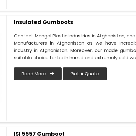
Insulated Gumboots
Contact Mangal Plastic Industries in Afghanistan, o
Manufacturers in Afghanistan as we have incredi
industry in Afghanistan. Moreover, our made gumbo
suitable choice for both humid and extremely cold we
Read More
Get A Quote
ISI 5557 Gumboot