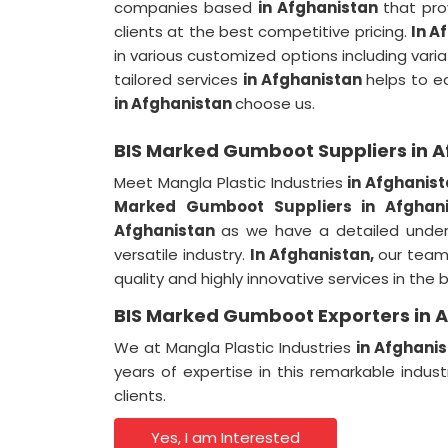
companies based
in Afghanistan
that pro
clients at the best competitive pricing.
In A
in various customized options including variati
tailored services
in Afghanistan
helps to ea
in Afghanistan
choose us.
BIS Marked Gumboot Suppliers in 
Meet Mangla Plastic Industries
in Afghanis
Marked Gumboot Suppliers in Afghan
Afghanistan
as we have a detailed under
versatile industry.
In Afghanistan,
our team 
quality and highly innovative services in th
BIS Marked Gumboot Exporters in 
We at Mangla Plastic Industries
in Afghani
years of expertise in this remarkable indus
clients.
Yes, I am Interested