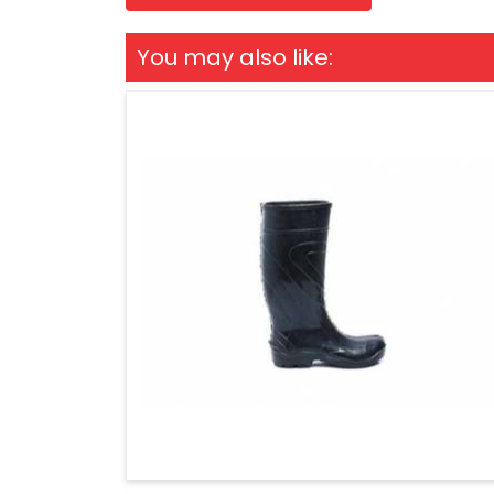
You may also like: