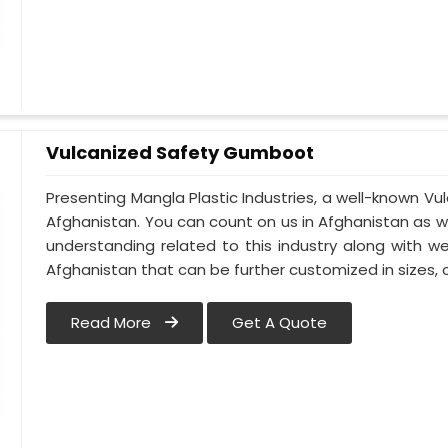
Vulcanized Safety Gumboot
Presenting Mangla Plastic Industries, a well-known 
Afghanistan. You can count on us in Afghanistan as 
understanding related to this industry along with 
Afghanistan that can be further customized in sizes, c
Read More
Get A Quote