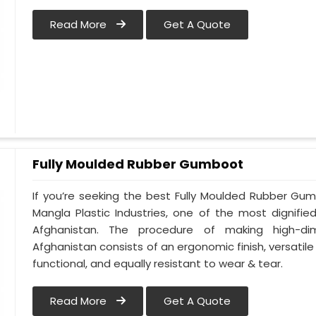
Read More
Get A Quote
Fully Moulded Rubber Gumboot
If you’re seeking the best Fully Moulded Rubber Gu
Mangla Plastic Industries, one of the most dignifi
Afghanistan. The procedure of making high-d
Afghanistan consists of an ergonomic finish, versatile 
functional, and equally resistant to wear & tear.
Read More
Get A Quote