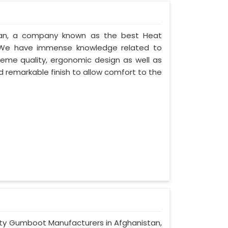
stan, a company known as the best Heat
. We have immense knowledge related to
eme quality, ergonomic design as well as
 remarkable finish to allow comfort to the
afety Gumboot Manufacturers in Afghanistan,