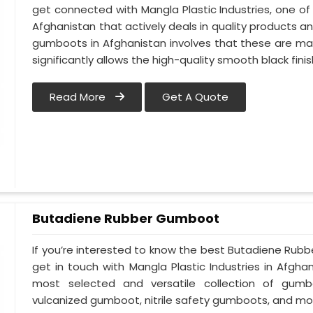
get connected with Mangla Plastic Industries, one 
Afghanistan that actively deals in quality products an
gumboots in Afghanistan involves that these are made
significantly allows the high-quality smooth black finis
Read More
Get A Quote
Butadiene Rubber Gumboot
If you’re interested to know the best Butadiene Rub
get in touch with Mangla Plastic Industries in Afgh
most selected and versatile collection of gumb
vulcanized gumboot, nitrile safety gumboots, and mo