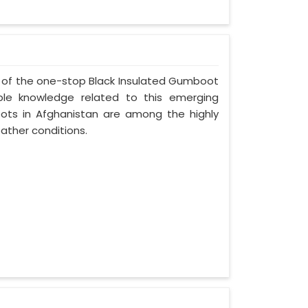
ne of the one-stop Black Insulated Gumboot
ble knowledge related to this emerging
ots in Afghanistan are among the highly
ather conditions.