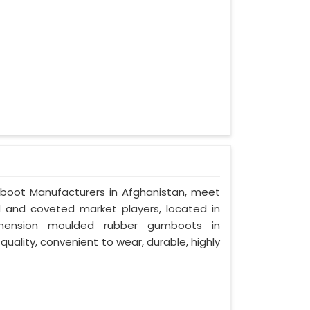
mboot Manufacturers in Afghanistan, meet
ed and coveted market players, located in
imension moulded rubber gumboots in
quality, convenient to wear, durable, highly