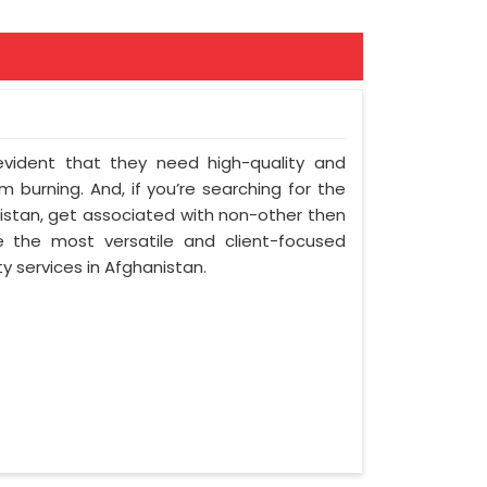
 evident that they need high-quality and
 burning. And, if you’re searching for the
stan, get associated with non-other then
e the most versatile and client-focused
y services in Afghanistan.