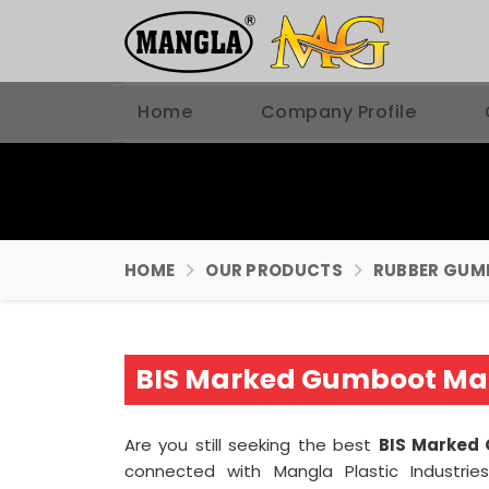
Home
Company Profile
HOME
OUR PRODUCTS
RUBBER GUM
BIS Marked Gumboot Man
Are you still seeking the best
BIS Marked 
connected with Mangla Plastic Industrie