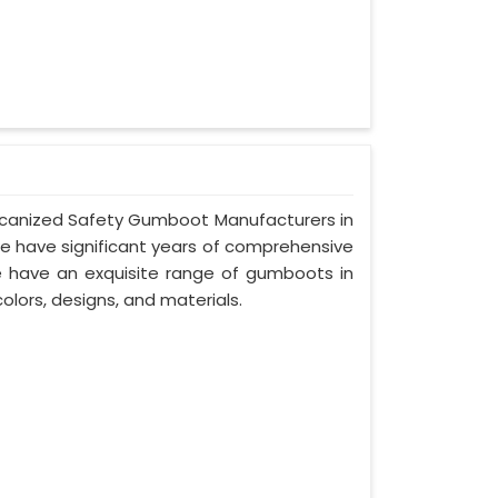
Vulcanized Safety Gumboot Manufacturers in
we have significant years of comprehensive
we have an exquisite range of gumboots in
olors, designs, and materials.