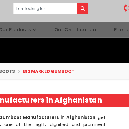
Our Products
Our Certification
Photo
BOOTS
BIS MARKED GUMBOOT
ufacturers in Afghanistan
Gumboot Manufacturers in Afghanistan,
get
s, one of the highly dignified and prominent