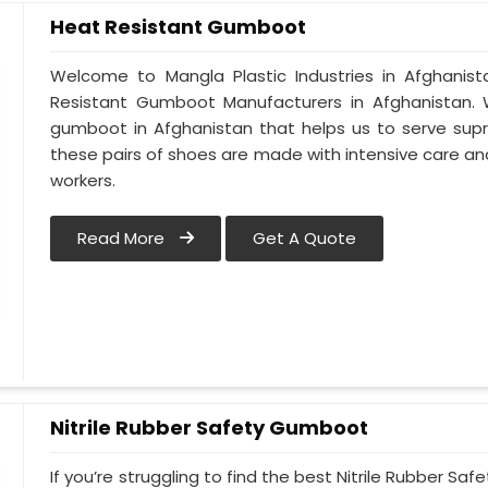
Heat Resistant Gumboot
Welcome to Mangla Plastic Industries in Afghani
Resistant Gumboot Manufacturers in Afghanistan
gumboot in Afghanistan that helps us to serve supr
these pairs of shoes are made with intensive care and
workers.
Read More
Get A Quote
Nitrile Rubber Safety Gumboot
If you’re struggling to find the best Nitrile Rubber S