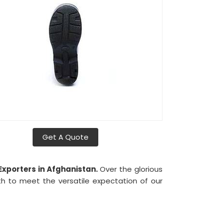
Get A Quote
xporters in Afghanistan.
Over the glorious
 to meet the versatile expectation of our