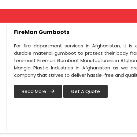
FireMan Gumboots
For fire department services in Afghanistan, it is
durable material gumboot to protect their body from
foremost Fireman Gumboot Manufacturers in Afghani
Mangla Plastic Industries in Afghanistan as we ar
company that strives to deliver hassle-free and qualit
Read More
Get A Quote