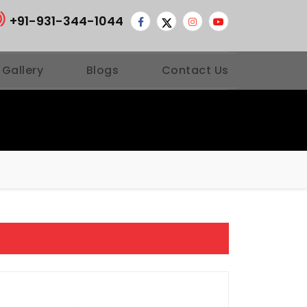
+91-931-344-1044
 Gallery
Blogs
Contact Us