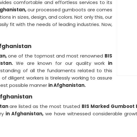
vides comfortable and effortless services to its
fghanistan,
our processed gumboots are comes
ons in sizes, design, and colors. Not only this, our
sily fit with the needs of leading industries. Now,
Afghanistan
tan,
one of the topmost and most renowned
BIS
istan.
We are known for our quality work
in
standing of all the fundaments related to this
of diligent workers is tirelessly working to assure
e best possible manner
in Afghanistan.
Afghanistan
stan
are listed as the most trusted
BIS Marked Gumboot E
try
in Afghanistan,
we have witnessed considerable growth