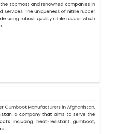
of the topmost and renowned companies in
d services. The uniqueness of nitrile rubber
 using robust quality nitrile rubber which
h.
ber Gumboot Manufacturers in Afghanistan,
anistan, a company that aims to serve the
oots including heat-resistant gumboot,
re.