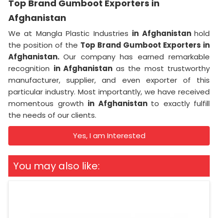
Top Brand Gumboot Exporters in
Afghanistan
We at Mangla Plastic Industries
in Afghanistan
hold
the position of the
Top Brand Gumboot Exporters in
Afghanistan.
Our company has earned remarkable
recognition
in Afghanistan
as the most trustworthy
manufacturer, supplier, and even exporter of this
particular industry. Most importantly, we have received
momentous growth
in Afghanistan
to exactly fulfill
the needs of our clients.
Yes, I am Interested
You may also like: