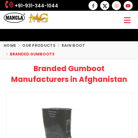
+91-931-344-1044
HOME
OUR PRODUCTS
RAIN BOOT
BRANDED GUMBOOTS
Branded Gumboot
Manufacturers in Afghanistan