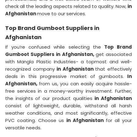
check all the leading aspects related to quality. Now,
in
Afghanistan
move to our services.
Top Brand Gumboot Suppliers in
Afghanistan
If you’re confused while selecting the
Top Brand
Gumboot Suppliers in Afghanistan,
get associated
with Mangla Plastic Industries- a topmost and well-
recognized company
in Afghanistan
that effectively
deals in this progressive market of gumboots.
In
Afghanistan,
from us, you can easily acquire hassle-
free services in a money-worthy investment. Further,
the insights of our product qualities
in Afghanistan
consist of lightweight, durable, withstand all harsh
weather conditions, and most significantly, effective
PVC coating. Choose us
in Afghanistan
for all your
versatile needs.