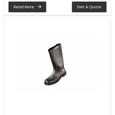
Read More
Get A Quote