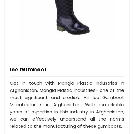
Ice Gumboot
Get in touch with Mangla Plastic Industries in
Afghanistan, Mangla Plastic Industries- one of the
most significant and credible Hill Ice Gumboot
Manufacturers in Afghanistan. With remarkable
years of expertise in this industry in Afghanistan,
we can effectively understand all the norms
related to the manufacturing of these gumboots.