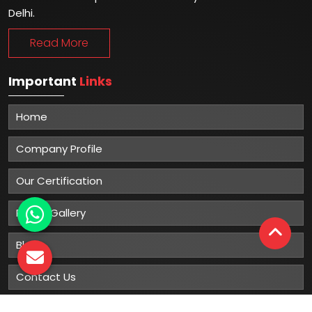
Delhi.
Read More
Important
Links
Home
Company Profile
Our Certification
Photo Gallery
Blog
Contact Us
Sitemap