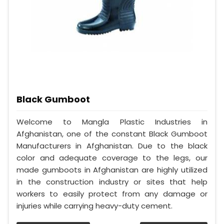
Black Gumboot
Welcome to Mangla Plastic Industries in
Afghanistan, one of the constant Black Gumboot
Manufacturers in Afghanistan. Due to the black
color and adequate coverage to the legs, our
made gumboots in Afghanistan are highly utilized
in the construction industry or sites that help
workers to easily protect from any damage or
injuries while carrying heavy-duty cement.