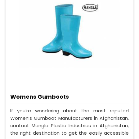
Womens Gumboots
If you’re wondering about the most reputed
Women’s Gumboot Manufacturers in Afghanistan,
contact Mangla Plastic Industries in Afghanistan,
the right destination to get the easily accessible