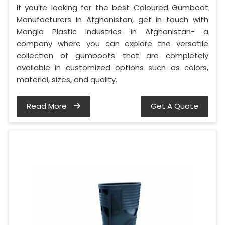
If you’re looking for the best Coloured Gumboot
Manufacturers in Afghanistan, get in touch with
Mangla Plastic Industries in Afghanistan- a
company where you can explore the versatile
collection of gumboots that are completely
available in customized options such as colors,
material, sizes, and quality.
Read More
Get A Quote