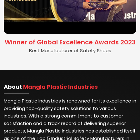
Winner of Global Excellence Awards 2023
Best Manufacturer of Safety Shoes
About
Mangla Plastic Industries
Mangla Plastic Industries is renowned for its excellence in
providing top-quality safety solutions to various
industries. With a strong commitment to customer
satisfaction and a track record of delivering superior
products, Mangla Plastic Industries has established itself
as one of the Top 5 Industrial Safety Manufacturers in