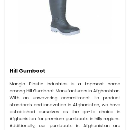
Hill Gumboot
Mangla Plastic Industries is a topmost name
among Hill Gumboot Manufacturers in Afghanistan.
With an unwavering commitment to product
standards and innovation in Afghanistan, we have
established ourselves as the go-to choice in
Afghanistan for premium gumboots in hilly regions.
Additionally, our gumboots in Afghanistan are