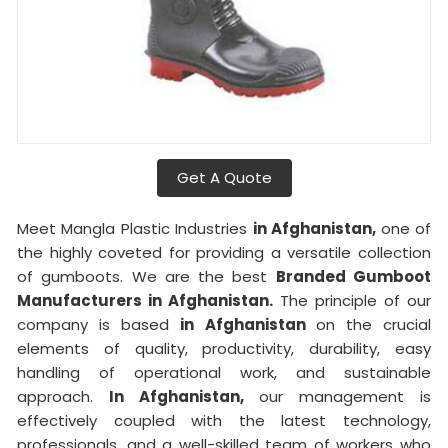
Get A Quote
Meet Mangla Plastic Industries
in Afghanistan,
one of
the highly coveted for providing a versatile collection
of gumboots. We are the best
Branded Gumboot
Manufacturers in Afghanistan.
The principle of our
company is based
in Afghanistan
on the crucial
elements of quality, productivity, durability, easy
handling of operational work, and sustainable
approach.
In Afghanistan,
our management is
effectively coupled with the latest technology,
professionals, and a well-skilled team of workers who