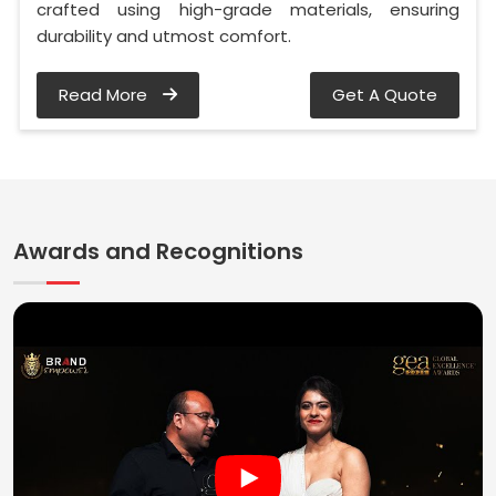
crafted using high-grade materials, ensuring
durability and utmost comfort.
Read More
Get A Quote
Awards and Recognitions