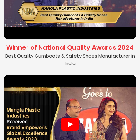
Winner of National Quality Awards 2024
Best Quality Gumboots & Safety Shoes Manufacturer in
India