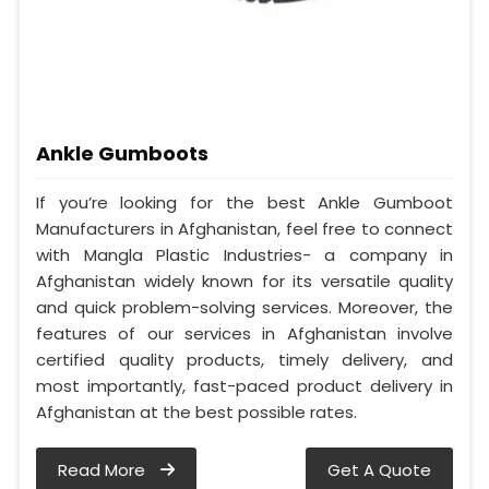
Ankle Gumboots
If you’re looking for the best Ankle Gumboot
Manufacturers in Afghanistan, feel free to connect
with Mangla Plastic Industries- a company in
Afghanistan widely known for its versatile quality
and quick problem-solving services. Moreover, the
features of our services in Afghanistan involve
certified quality products, timely delivery, and
most importantly, fast-paced product delivery in
Afghanistan at the best possible rates.
Read More
Get A Quote