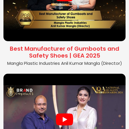
Best Manufacturer of Gumboots and
Safety Shoes | GEA 2025
Mangla Plastic Industries Anil Kumar Mangla (Director)