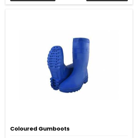
Coloured Gumboots