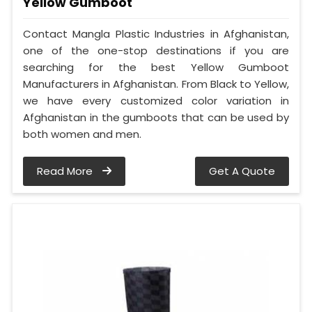
Yellow Gumboot
Contact Mangla Plastic Industries in Afghanistan,
one of the one-stop destinations if you are
searching for the best Yellow Gumboot
Manufacturers in Afghanistan. From Black to Yellow,
we have every customized color variation in
Afghanistan in the gumboots that can be used by
both women and men.
Read More
Get A Quote