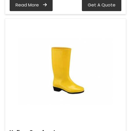
Read More
Get A Quote