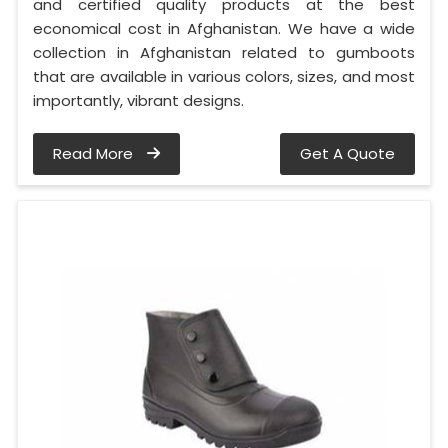
and certified quality products at the best
economical cost in Afghanistan. We have a wide
collection in Afghanistan related to gumboots
that are available in various colors, sizes, and most
importantly, vibrant designs.
Read More
Get A Quote