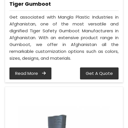
Tiger Gumboot
Get associated with Mangla Plastic Industries in
Afghanistan, one of the most versatile and
dignified Tiger Safety Gumboot Manufacturers in
Afghanistan. With an extensive product range in
Gumboot, we offer in Afghanistan all the
remarkable customization options such as colors,
sizes, designs, and materials.
Read More
Get A Quote