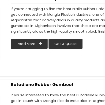
If you’re struggling to find the best Nitrile Rubber S
get connected with Mangla Plastic Industries, one 
Afghanistan that actively deals in quality products an
gumboots in Afghanistan involves that these are made
significantly allows the high-quality smooth black finis
Read More
Get A Quote
Butadiene Rubber Gumboot
If you’re interested to know the best Butadiene Rub
get in touch with Mangla Plastic Industries in Afgh