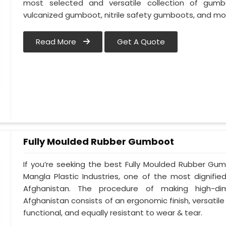
most selected and versatile collection of gumb
vulcanized gumboot, nitrile safety gumboots, and mo
Read More
Get A Quote
Fully Moulded Rubber Gumboot
If you’re seeking the best Fully Moulded Rubber Gu
Mangla Plastic Industries, one of the most dignifi
Afghanistan. The procedure of making high-d
Afghanistan consists of an ergonomic finish, versatile 
functional, and equally resistant to wear & tear.