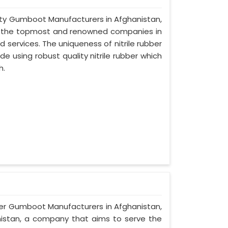
afety Gumboot Manufacturers in Afghanistan,
of the topmost and renowned companies in
d services. The uniqueness of nitrile rubber
 using robust quality nitrile rubber which
h.
ber Gumboot Manufacturers in Afghanistan,
anistan, a company that aims to serve the