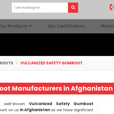
Our Products
Our Certification
Photo
BOOTS
VULCANIZED SAFETY GUMBOOT
oot Manufacturers in Afghanistan
 a well-known
Vulcanized Safety Gumboot
ount on us
in Afghanistan
as we have significant