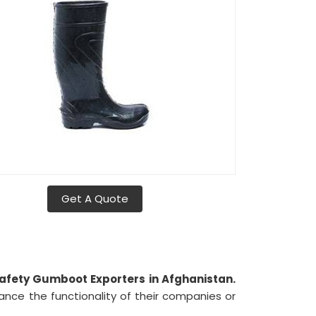
Get A Quote
afety Gumboot Exporters in Afghanistan.
ance the functionality of their companies or