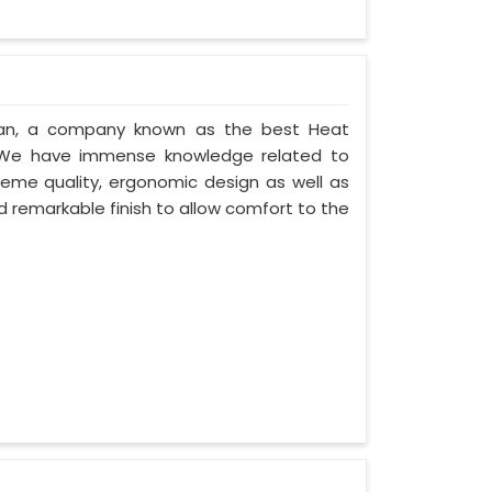
stan, a company known as the best Heat
. We have immense knowledge related to
eme quality, ergonomic design as well as
 remarkable finish to allow comfort to the