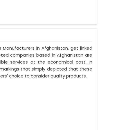
s Manufacturers in Afghanistan, get linked
oveted companies based in Afghanistan are
ible services at the economical cost. In
 markings that simply depicted that these
s' choice to consider quality products.