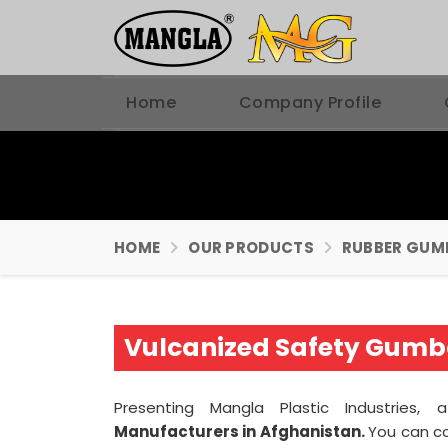
Home
Company Profile
HOME
OUR PRODUCTS
RUBBER GUM
Vulcanized Safety Gumb
Presenting Mangla Plastic Industries,
Manufacturers in Afghanistan.
You can c