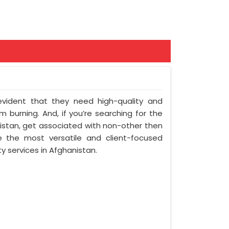
 evident that they need high-quality and
 burning. And, if you’re searching for the
stan, get associated with non-other then
e the most versatile and client-focused
y services in Afghanistan.