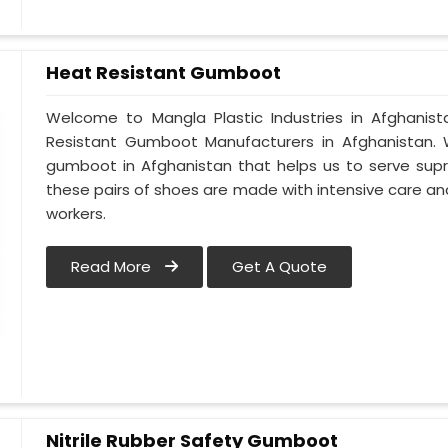
Heat Resistant Gumboot
Welcome to Mangla Plastic Industries in Afghani
Resistant Gumboot Manufacturers in Afghanistan
gumboot in Afghanistan that helps us to serve supr
these pairs of shoes are made with intensive care and
workers.
Read More
Get A Quote
Nitrile Rubber Safety Gumboot