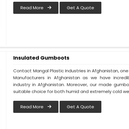
Read More
Get A Quote
Insulated Gumboots
Contact Mangal Plastic Industries in Afghanistan, o
Manufacturers in Afghanistan as we have incredi
industry in Afghanistan. Moreover, our made gumbo
suitable choice for both humid and extremely cold we
Read More
Get A Quote