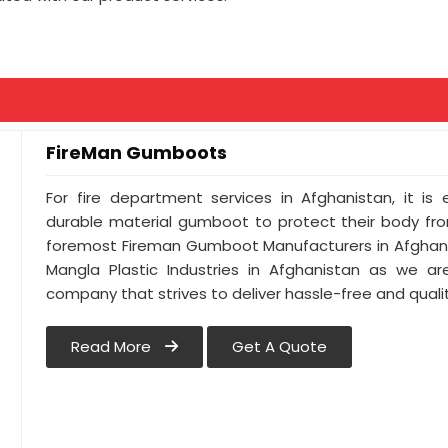
FireMan Gumboots
For fire department services in Afghanistan, it is
durable material gumboot to protect their body from
foremost Fireman Gumboot Manufacturers in Afghani
Mangla Plastic Industries in Afghanistan as we ar
company that strives to deliver hassle-free and qualit
Read More
Get A Quote