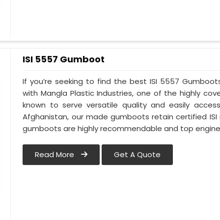
ISI 5557 Gumboot
If you’re seeking to find the best ISI 5557 Gumboot
with Mangla Plastic Industries, one of the highly c
known to serve versatile quality and easily access
Afghanistan, our made gumboots retain certified ISI
gumboots are highly recommendable and top engineer
Read More
Get A Quote