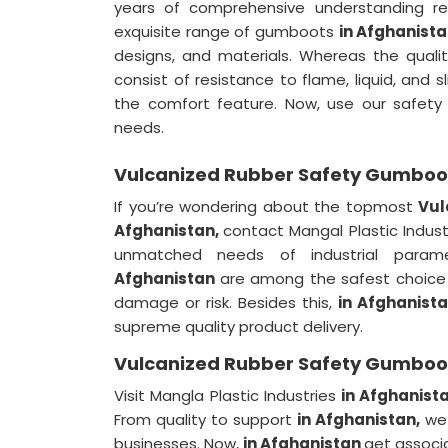
years of comprehensive understanding re
exquisite range of gumboots
in Afghanist
designs, and materials. Whereas the qualit
consist of resistance to flame, liquid, and 
the comfort feature. Now, use our safe
needs.
Vulcanized Rubber Safety Gumboot
If you’re wondering about the topmost
Vul
Afghanistan,
contact Mangal Plastic Indus
unmatched needs of industrial param
Afghanistan
are among the safest choice 
damage or risk. Besides this,
in Afghanist
supreme quality product delivery.
Vulcanized Rubber Safety Gumboot
Visit Mangla Plastic Industries
in Afghanist
From quality to support
in Afghanistan,
we 
businesses. Now,
in Afghanistan
get associa