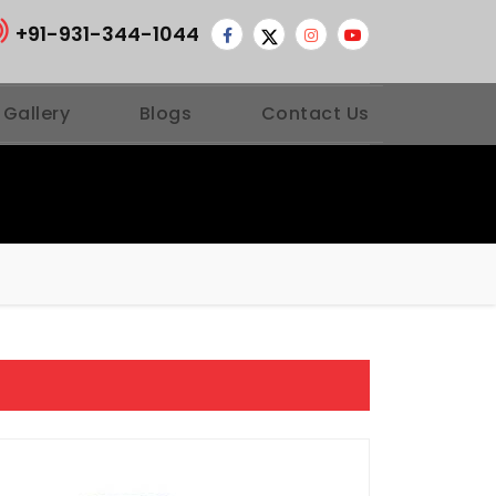
+91-931-344-1044
 Gallery
Blogs
Contact Us