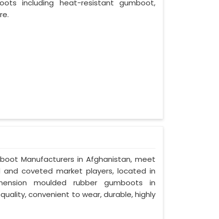
oots including heat-resistant gumboot,
re.
mboot Manufacturers in Afghanistan, meet
ed and coveted market players, located in
imension moulded rubber gumboots in
quality, convenient to wear, durable, highly