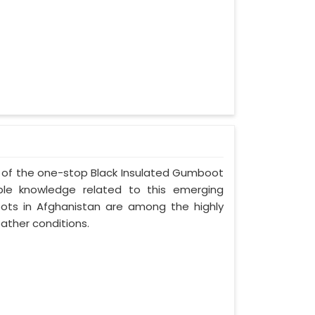
ne of the one-stop Black Insulated Gumboot
ble knowledge related to this emerging
ots in Afghanistan are among the highly
ather conditions.