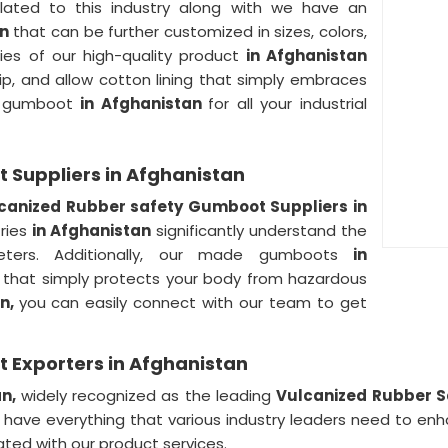
lated to this industry along with we have an
an
that can be further customized in sizes, colors,
ies of our high-quality product
in Afghanistan
slip, and allow cotton lining that simply embraces
ty gumboot
in Afghanistan
for all your industrial
 Suppliers in Afghanistan
canized Rubber safety Gumboot Suppliers in
tries
in Afghanistan
significantly understand the
eters. Additionally, our made gumboots
in
that simply protects your body from hazardous
an,
you can easily connect with our team to get
 Exporters in Afghanistan
an,
widely recognized as the leading
Vulcanized Rubber S
have everything that various industry leaders need to enh
ted with our product services.