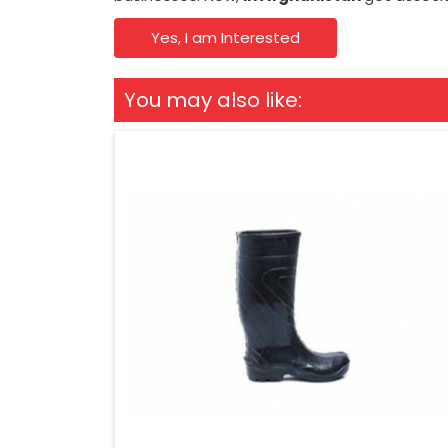
Yes, I am Interested
You may also like: