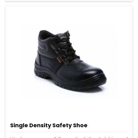
Single Density Safety Shoe