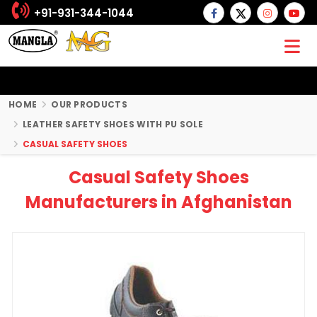
+91-931-344-1044
HOME
OUR PRODUCTS
LEATHER SAFETY SHOES WITH PU SOLE
CASUAL SAFETY SHOES
Casual Safety Shoes
Manufacturers in Afghanistan