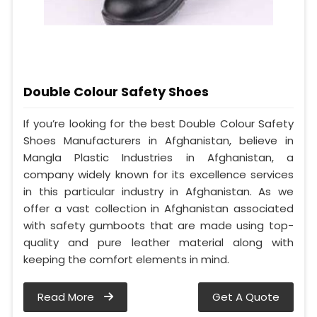
Double Colour Safety Shoes
If you’re looking for the best Double Colour Safety
Shoes Manufacturers in Afghanistan, believe in
Mangla Plastic Industries in Afghanistan, a
company widely known for its excellence services
in this particular industry in Afghanistan. As we
offer a vast collection in Afghanistan associated
with safety gumboots that are made using top-
quality and pure leather material along with
keeping the comfort elements in mind.
Read More
Get A Quote