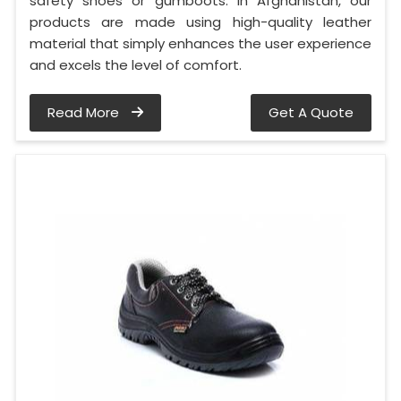
safety shoes or gumboots. In Afghanistan, our
products are made using high-quality leather
material that simply enhances the user experience
and excels the level of comfort.
Read More
Get A Quote