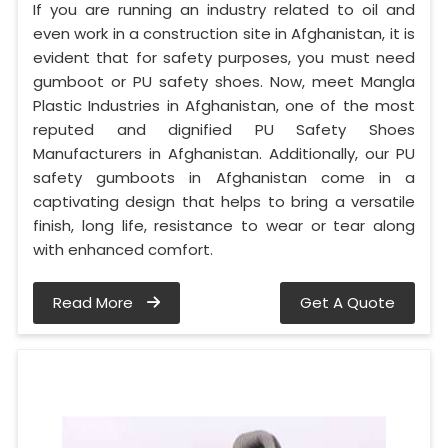
If you are running an industry related to oil and
even work in a construction site in Afghanistan, it is
evident that for safety purposes, you must need
gumboot or PU safety shoes. Now, meet Mangla
Plastic Industries in Afghanistan, one of the most
reputed and dignified PU Safety Shoes
Manufacturers in Afghanistan. Additionally, our PU
safety gumboots in Afghanistan come in a
captivating design that helps to bring a versatile
finish, long life, resistance to wear or tear along
with enhanced comfort.
Read More
Get A Quote