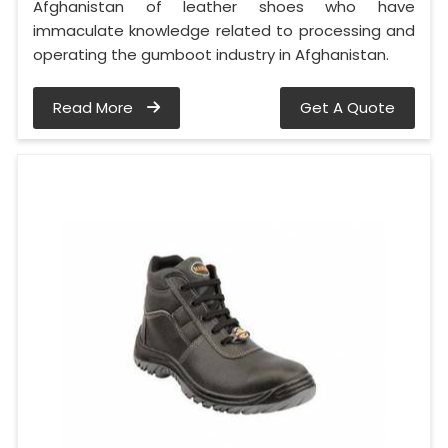
Afghanistan of leather shoes who have
immaculate knowledge related to processing and
operating the gumboot industry in Afghanistan.
Read More
Get A Quote