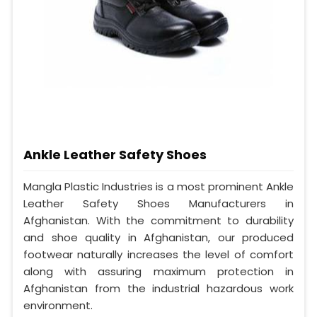
Ankle Leather Safety Shoes
Mangla Plastic Industries is a most prominent Ankle
Leather Safety Shoes Manufacturers in
Afghanistan. With the commitment to durability
and shoe quality in Afghanistan, our produced
footwear naturally increases the level of comfort
along with assuring maximum protection in
Afghanistan from the industrial hazardous work
environment.