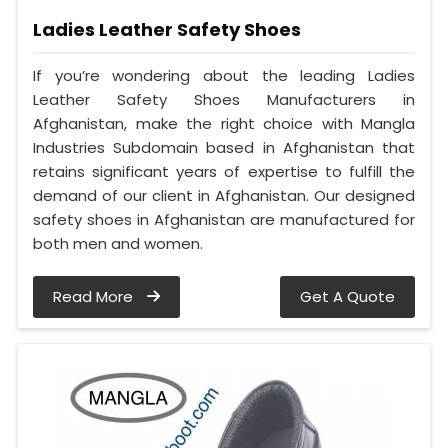
Ladies Leather Safety Shoes
If you’re wondering about the leading Ladies
Leather Safety Shoes Manufacturers in
Afghanistan, make the right choice with Mangla
Industries Subdomain based in Afghanistan that
retains significant years of expertise to fulfill the
demand of our client in Afghanistan. Our designed
safety shoes in Afghanistan are manufactured for
both men and women.
Read More
Get A Quote