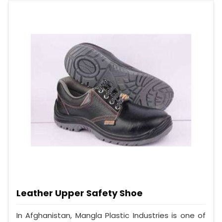
Leather Upper Safety Shoe
In Afghanistan, Mangla Plastic Industries is one of