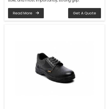
sole, and most importantly, strong grip.
Read More
Get A Quote