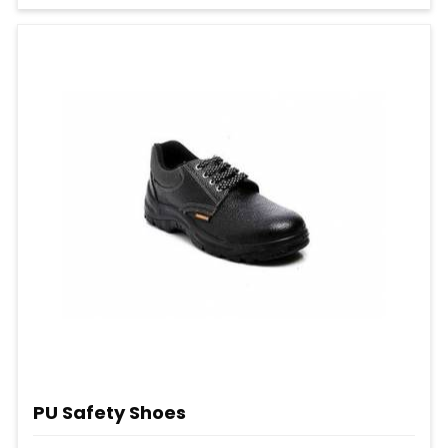
PU Safety Shoes