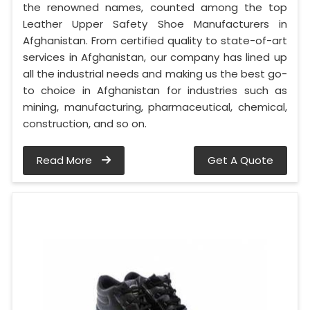
the renowned names, counted among the top
Leather Upper Safety Shoe Manufacturers in
Afghanistan. From certified quality to state-of-art
services in Afghanistan, our company has lined up
all the industrial needs and making us the best go-
to choice in Afghanistan for industries such as
mining, manufacturing, pharmaceutical, chemical,
construction, and so on.
Read More
Get A Quote