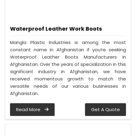
Waterproof Leather Work Boots
Mangla Plastic Industries is among the most
constant name in Afghanistan if you’re seeking
Waterproof Leather Boots Manufacturers in
Afghanistan. Over the years of specialization in this
significant industry in Afghanistan, we have
received momentous growth to match the
versatile needs of our various businesses in
Afghanistan.
Read More
Get A Quote