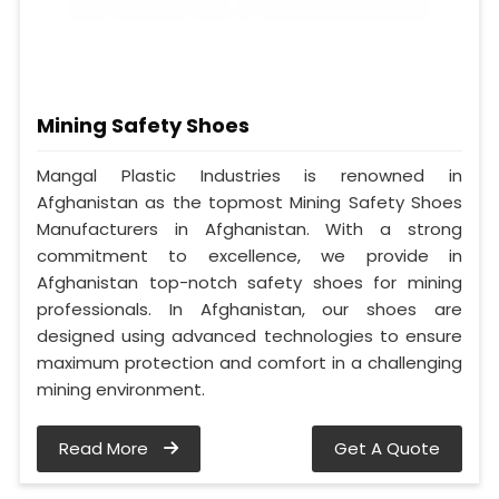
Mining Safety Shoes
Mangal Plastic Industries is renowned in
Afghanistan as the topmost Mining Safety Shoes
Manufacturers in Afghanistan. With a strong
commitment to excellence, we provide in
Afghanistan top-notch safety shoes for mining
professionals. In Afghanistan, our shoes are
designed using advanced technologies to ensure
maximum protection and comfort in a challenging
mining environment.
Read More
Get A Quote