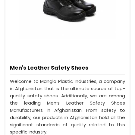
Men's Leather Safety Shoes
Welcome to Mangla Plastic Industries, a company
in Afghanistan that is the ultimate source of top-
quality safety shoes. Additionally, we are among
the leading Men’s Leather Safety Shoes
Manufacturers in Afghanistan. From safety to
durability, our products in Afghanistan hold all the
significant standards of quality related to this
specific industry.