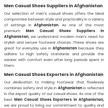
Men Casual Shoes Suppliers in Afghanistan
Our selection of men's casual shoes offers the ideal
compromise between style and practicality in a variety
of settings in
Afghanistan
. As one of the most
premium
Men Casual Shoes Suppliers in
Afghanistan
, we understand modern man's need for
stylish and secure footwear choices. These shoes are
great for everyday use in
Afghanistan
because they
adhere to high safety standards and provide the
wearer with comfort even after long periods spent in
them.
Men Casual Shoes Exporters in Afghanistan
Our dedication to making footwear that flawlessly
combines safety and style in
Afghanistan
is reflected
in the export quality of our casual shoes. As one of the
best
Men Casual Shoes Exporters in
Afghanistan,
we are proud to bring our commitment to quality and