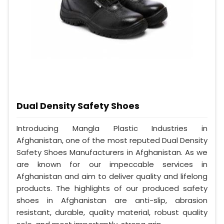
Dual Density Safety Shoes
Introducing Mangla Plastic Industries in
Afghanistan, one of the most reputed Dual Density
Safety Shoes Manufacturers in Afghanistan. As we
are known for our impeccable services in
Afghanistan and aim to deliver quality and lifelong
products. The highlights of our produced safety
shoes in Afghanistan are anti-slip, abrasion
resistant, durable, quality material, robust quality