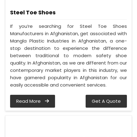
Steel Toe Shoes
If you’re searching for Steel Toe Shoes
Manufacturers in Afghanistan, get associated with
Mangla Plastic Industries in Afghanistan, a one-
stop destination to experience the difference
between traditional to modern safety shoe
quality. In Afghanistan, as we are different from our
contemporary market players in this industry, we
have garnered popularity in Afghanistan for our
easily accessible and convenient services.
Read More
Get A Quote