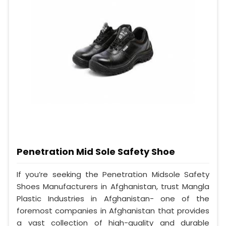
Penetration Mid Sole Safety Shoe
If you’re seeking the Penetration Midsole Safety
Shoes Manufacturers in Afghanistan, trust Mangla
Plastic Industries in Afghanistan- one of the
foremost companies in Afghanistan that provides
a vast collection of high-quality and durable