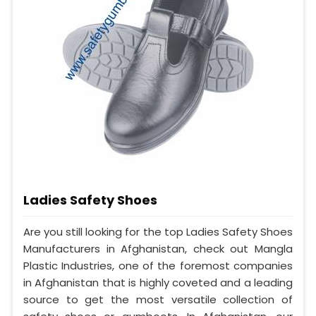
Ladies Safety Shoes
Are you still looking for the top Ladies Safety Shoes
Manufacturers in Afghanistan, check out Mangla
Plastic Industries, one of the foremost companies
in Afghanistan that is highly coveted and a leading
source to get the most versatile collection of