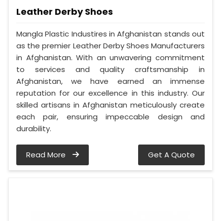
Leather Derby Shoes
Mangla Plastic Industires in Afghanistan stands out
as the premier Leather Derby Shoes Manufacturers
in Afghanistan. With an unwavering commitment
to services and quality craftsmanship in
Afghanistan, we have earned an immense
reputation for our excellence in this industry. Our
skilled artisans in Afghanistan meticulously create
each pair, ensuring impeccable design and
durability.
Read More
Get A Quote