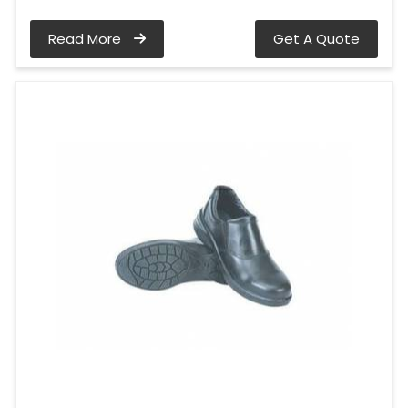
Read More
Get A Quote