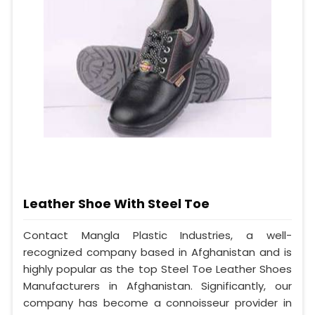
Leather Shoe With Steel Toe
Contact Mangla Plastic Industries, a well-
recognized company based in Afghanistan and is
highly popular as the top Steel Toe Leather Shoes
Manufacturers in Afghanistan. Significantly, our
company has become a connoisseur provider in