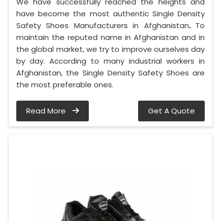
We have successfully reached the heights and
have become the most authentic Single Density
Safety Shoes Manufacturers in Afghanistan
.
To
maintain the reputed name in Afghanistan and in
the global market, we try to improve ourselves day
by day. According to many industrial workers in
Afghanistan, the Single Density Safety Shoes are
the most preferable ones.
Read More
Get A Quote