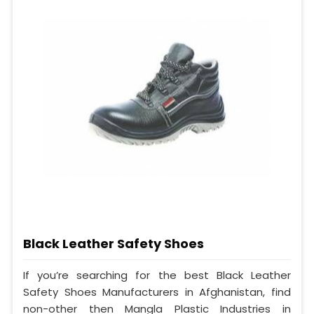
Black Leather Safety Shoes
If you’re searching for the best Black Leather
Safety Shoes Manufacturers in Afghanistan, find
non-other then Mangla Plastic Industries in