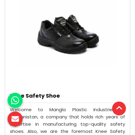
Knee Safety Shoe
Welcome to Mangla Plastic Industries in
Afghanistan, a company that holds rich years of
expertise in manufacturing top-quality safety
shoes. Also, we are the foremost Knee Safety