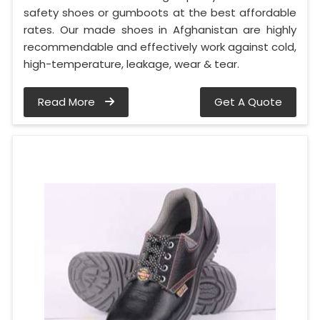
safety shoes or gumboots at the best affordable
rates. Our made shoes in Afghanistan are highly
recommendable and effectively work against cold,
high-temperature, leakage, wear & tear.
Read More
Get A Quote