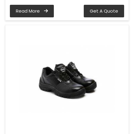
Read More
Get A Quote