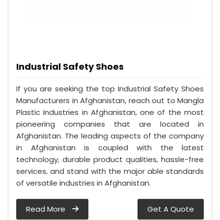
Industrial Safety Shoes
If you are seeking the top Industrial Safety Shoes
Manufacturers in Afghanistan, reach out to Mangla
Plastic Industries in Afghanistan, one of the most
pioneering companies that are located in
Afghanistan. The leading aspects of the company
in Afghanistan is coupled with the latest
technology, durable product qualities, hassle-free
services, and stand with the major able standards
of versatile industries in Afghanistan.
Read More
Get A Quote