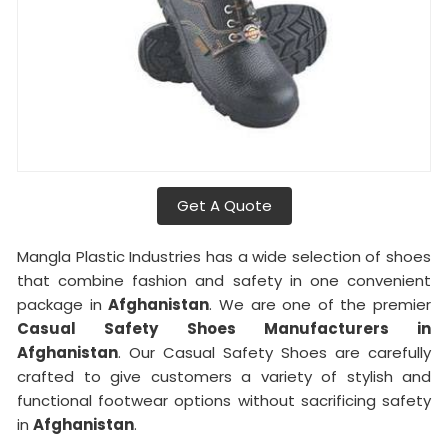
Get A Quote
Mangla Plastic Industries has a wide selection of shoes
that combine fashion and safety in one convenient
package in
Afghanistan
. We are one of the premier
Casual Safety Shoes Manufacturers in
Afghanistan
. Our Casual Safety Shoes are carefully
crafted to give customers a variety of stylish and
functional footwear options without sacrificing safety
in
Afghanistan
.