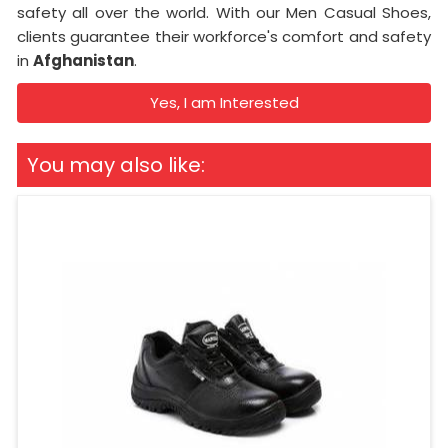
safety all over the world. With our Men Casual Shoes,
clients guarantee their workforce's comfort and safety
in
Afghanistan
.
Yes, I am Interested
You may also like: