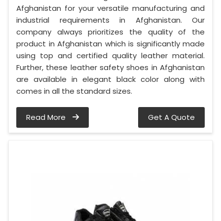
Afghanistan for your versatile manufacturing and
industrial requirements in Afghanistan. Our
company always prioritizes the quality of the
product in Afghanistan which is significantly made
using top and certified quality leather material.
Further, these leather safety shoes in Afghanistan
are available in elegant black color along with
comes in all the standard sizes.
Read More
Get A Quote