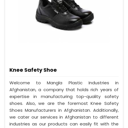
Knee Safety Shoe
Welcome to Mangla Plastic Industries in
Afghanistan, a company that holds rich years of
expertise in manufacturing top-quality safety
shoes. Also, we are the foremost Knee Safety
Shoes Manufacturers in Afghanistan. Additionally,
we cater our services in Afghanistan to different
industries as our products can easily fit with the