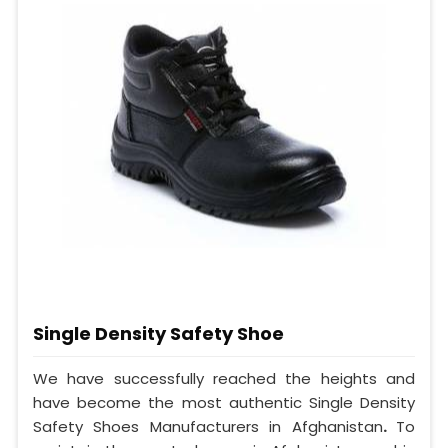
Single Density Safety Shoe
We have successfully reached the heights and
have become the most authentic Single Density
Safety Shoes Manufacturers in Afghanistan
.
To