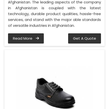
Afghanistan. The leading aspects of the company
in Afghanistan is coupled with the latest
technology, durable product qualities, hassle-free
services, and stand with the major able standards
of versatile industries in Afghanistan.
Read More
Get A Quote