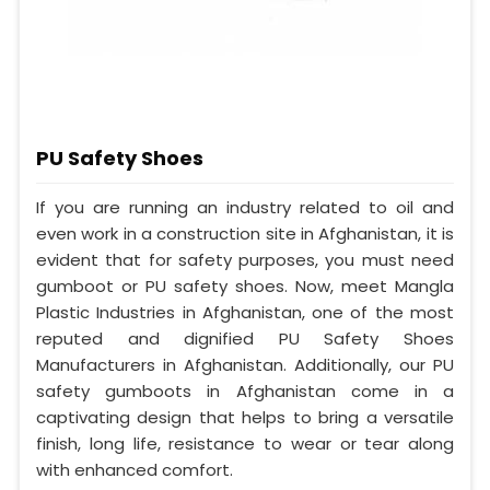
PU Safety Shoes
If you are running an industry related to oil and
even work in a construction site in Afghanistan, it is
evident that for safety purposes, you must need
gumboot or PU safety shoes. Now, meet Mangla
Plastic Industries in Afghanistan, one of the most
reputed and dignified PU Safety Shoes
Manufacturers in Afghanistan. Additionally, our PU
safety gumboots in Afghanistan come in a
captivating design that helps to bring a versatile
finish, long life, resistance to wear or tear along
with enhanced comfort.