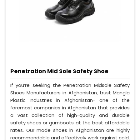
Penetration Mid Sole Safety Shoe
If you’re seeking the Penetration Midsole Safety
Shoes Manufacturers in Afghanistan, trust Mangla
Plastic Industries in Afghanistan- one of the
foremost companies in Afghanistan that provides
a vast collection of high-quality and durable
safety shoes or gumboots at the best affordable
rates. Our made shoes in Afghanistan are highly
recommendable and effectively work against cold,