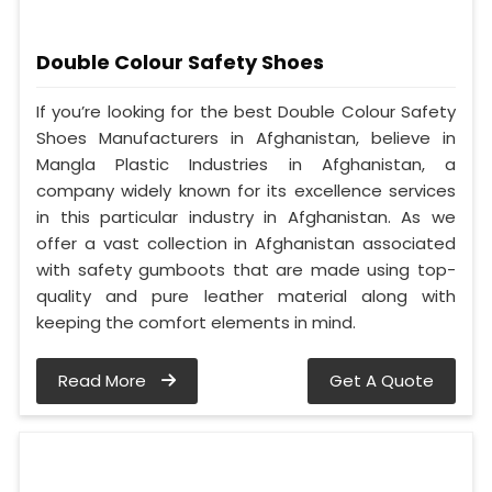
Double Colour Safety Shoes
If you’re looking for the best Double Colour Safety
Shoes Manufacturers in Afghanistan, believe in
Mangla Plastic Industries in Afghanistan, a
company widely known for its excellence services
in this particular industry in Afghanistan. As we
offer a vast collection in Afghanistan associated
with safety gumboots that are made using top-
quality and pure leather material along with
keeping the comfort elements in mind.
Read More
Get A Quote