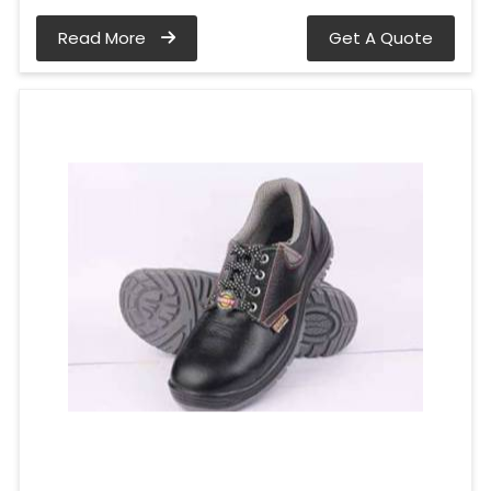
Read More
Get A Quote