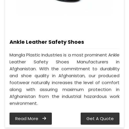
Ankle Leather Safety Shoes
Mangla Plastic Industries is a most prominent Ankle
Leather Safety Shoes Manufacturers in
Afghanistan. With the commitment to durability
and shoe quality in Afghanistan, our produced
footwear naturally increases the level of comfort
along with assuring maximum protection in
Afghanistan from the industrial hazardous work
environment.
Read More
Get A Quote