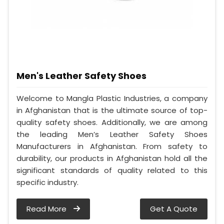
Men's Leather Safety Shoes
Welcome to Mangla Plastic Industries, a company
in Afghanistan that is the ultimate source of top-
quality safety shoes. Additionally, we are among
the leading Men’s Leather Safety Shoes
Manufacturers in Afghanistan. From safety to
durability, our products in Afghanistan hold all the
significant standards of quality related to this
specific industry.
Read More
Get A Quote