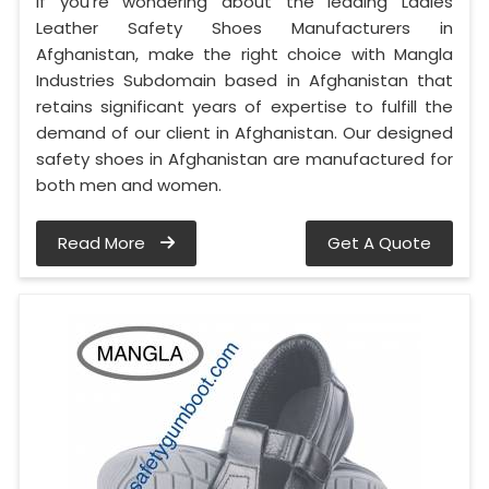
If you’re wondering about the leading Ladies
Leather Safety Shoes Manufacturers in
Afghanistan, make the right choice with Mangla
Industries Subdomain based in Afghanistan that
retains significant years of expertise to fulfill the
demand of our client in Afghanistan. Our designed
safety shoes in Afghanistan are manufactured for
both men and women.
Read More
Get A Quote