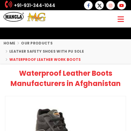
+91-931-344-1044
HOME
OUR PRODUCTS
LEATHER SAFETY SHOES WITH PU SOLE
WATERPROOF LEATHER WORK BOOTS
Waterproof Leather Boots
Manufacturers in Afghanistan