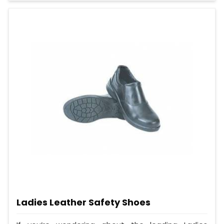
Ladies Leather Safety Shoes