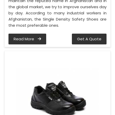
maintain the reputed name in Afghanistan and in
the global market, we try to improve ourselves day
by day. According to many industrial workers in
Afghanistan, the Single Density Safety Shoes are
the most preferable ones.
Read More
Get A Quote