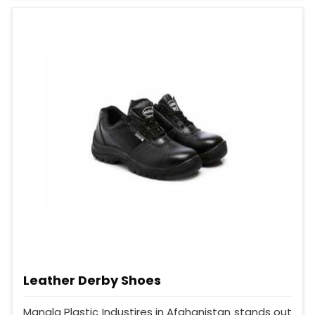
Leather Derby Shoes
Mangla Plastic Industires in Afghanistan stands out