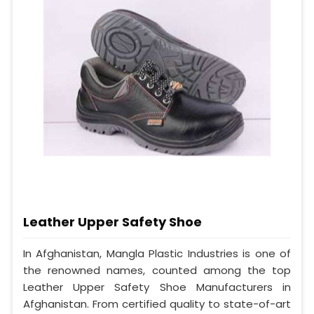
Leather Upper Safety Shoe
In Afghanistan, Mangla Plastic Industries is one of
the renowned names, counted among the top
Leather Upper Safety Shoe Manufacturers in
Afghanistan. From certified quality to state-of-art