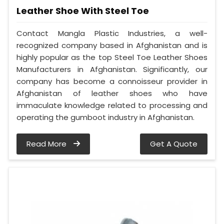
Leather Shoe With Steel Toe
Contact Mangla Plastic Industries, a well-
recognized company based in Afghanistan and is
highly popular as the top Steel Toe Leather Shoes
Manufacturers in Afghanistan. Significantly, our
company has become a connoisseur provider in
Afghanistan of leather shoes who have
immaculate knowledge related to processing and
operating the gumboot industry in Afghanistan.
Read More
Get A Quote