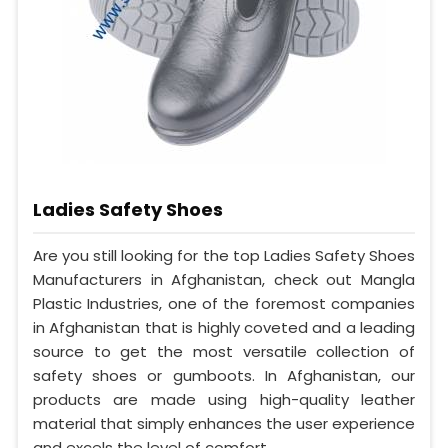
Ladies Safety Shoes
Are you still looking for the top Ladies Safety Shoes
Manufacturers in Afghanistan, check out Mangla
Plastic Industries, one of the foremost companies
in Afghanistan that is highly coveted and a leading
source to get the most versatile collection of
safety shoes or gumboots. In Afghanistan, our
products are made using high-quality leather
material that simply enhances the user experience
and excels the level of comfort.