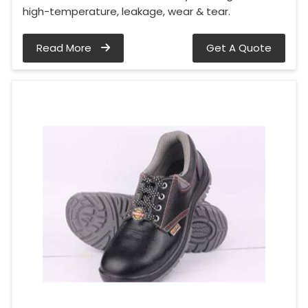
high-temperature, leakage, wear & tear.
Read More
Get A Quote