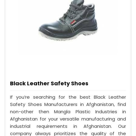
Black Leather Safety Shoes
If you’re searching for the best Black Leather
Safety Shoes Manufacturers in Afghanistan, find
non-other then Mangla Plastic Industries in
Afghanistan for your versatile manufacturing and
industrial requirements in Afghanistan. Our
company always prioritizes the quality of the