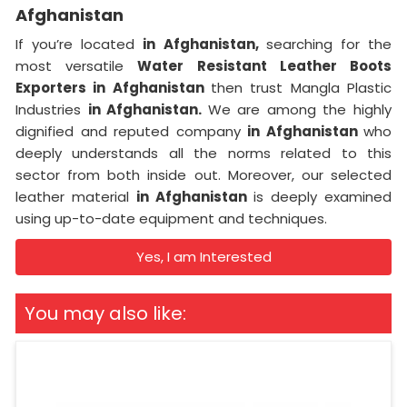
Afghanistan
If you’re located
in Afghanistan,
searching for the
most versatile
Water Resistant Leather Boots
Exporters in Afghanistan
then trust Mangla Plastic
Industries
in Afghanistan.
We are among the highly
dignified and reputed company
in Afghanistan
who
deeply understands all the norms related to this
sector from both inside out. Moreover, our selected
leather material
in Afghanistan
is deeply examined
using up-to-date equipment and techniques.
Yes, I am Interested
You may also like: