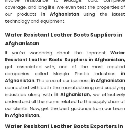
involve resistance to leakage, cold, complete
coverage, and long life. We even test the properties of
our products
in Afghanistan
using the latest
technology and equipment.
Water Resistant Leather Boots Suppliers in
Afghanistan
If you’re wondering about the topmost
Water
Resistant Leather Boots Suppliers in Afghanistan,
get associated with, one of the most reputed
companies called Mangla Plastic Industries
in
Afghanistan.
The area of our business
in Afghanistan
connected with both the manufacturing and supplying
industries along with
in Afghanistan,
we effectively
understand all the norms related to the supply chain of
our clients. Now, get the best guidance from our team
in Afghanistan.
Water Resistant Leather Boots Exporters in