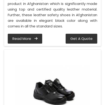
product in Afghanistan which is significantly made
using top and certified quality leather material.
Further, these leather safety shoes in Afghanistan
are available in elegant black color along with
comes in all the standard sizes.
Read More
Get A Quote