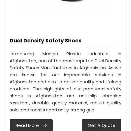
Dual Density Safety Shoes
Introducing Mangla Plastic Industries in
Afghanistan, one of the most reputed Dual Density
Safety Shoes Manufacturers in Afghanistan. As we
are known for our impeccable services in
Afghanistan and aim to deliver quality and lifelong
products. The highlights of our produced safety
shoes in Afghanistan are anti-slip, abrasion
resistant, durable, quality material, robust quality
sole, and most importantly, strong grip.
Read More
Get A Quote