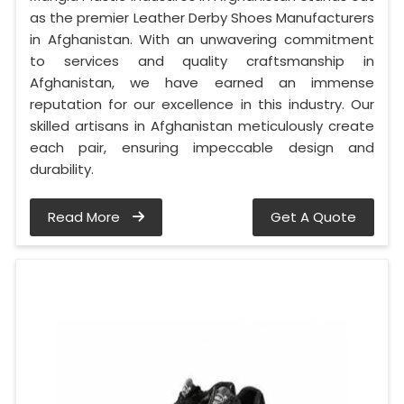
as the premier Leather Derby Shoes Manufacturers
in Afghanistan. With an unwavering commitment
to services and quality craftsmanship in
Afghanistan, we have earned an immense
reputation for our excellence in this industry. Our
skilled artisans in Afghanistan meticulously create
each pair, ensuring impeccable design and
durability.
Read More
Get A Quote