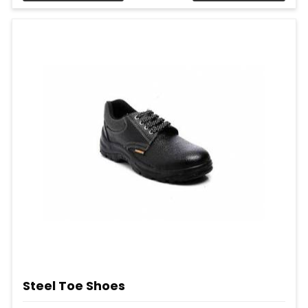
Steel Toe Shoes