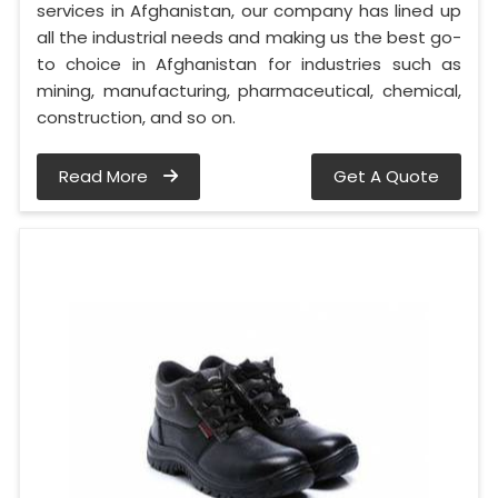
services in Afghanistan, our company has lined up
all the industrial needs and making us the best go-
to choice in Afghanistan for industries such as
mining, manufacturing, pharmaceutical, chemical,
construction, and so on.
Read More
Get A Quote