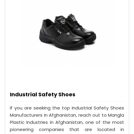
Industrial Safety Shoes
If you are seeking the top Industrial Safety Shoes
Manufacturers in Afghanistan, reach out to Mangla
Plastic Industries in Afghanistan, one of the most
pioneering companies that are located in