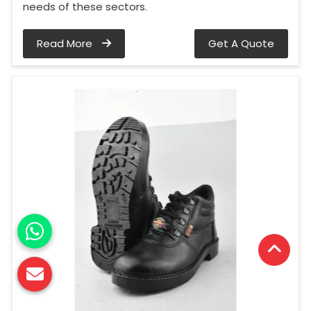
needs of these sectors.
Read More
Get A Quote