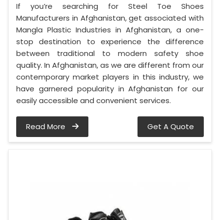
If you’re searching for Steel Toe Shoes
Manufacturers in Afghanistan, get associated with
Mangla Plastic Industries in Afghanistan, a one-
stop destination to experience the difference
between traditional to modern safety shoe
quality. In Afghanistan, as we are different from our
contemporary market players in this industry, we
have garnered popularity in Afghanistan for our
easily accessible and convenient services.
Read More
Get A Quote