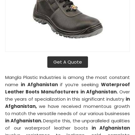
Get A Quote
Mangla Plastic Industries is among the most constant
name
in Afghanistan
if you’re seeking
Waterproof
Leather Boots Manufacturers in Afghanistan.
Over
the years of specialization in this significant industry
in
Afghanistan,
we have received momentous growth
to match the versatile needs of our various businesses
in Afghanistan.
Despite this, the unparalleled qualities
of our waterproof leather boots
in Afghanistan