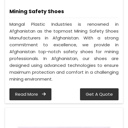
Mining Safety Shoes
Mangal Plastic Industries is renowned in
Afghanistan as the topmost Mining Safety Shoes
Manufacturers in Afghanistan. With a strong
commitment to excellence, we provide in
Afghanistan top-notch safety shoes for mining
professionals. In Afghanistan, our shoes are
designed using advanced technologies to ensure
maximum protection and comfort in a challenging
mining environment.
Read More
Get A Quote