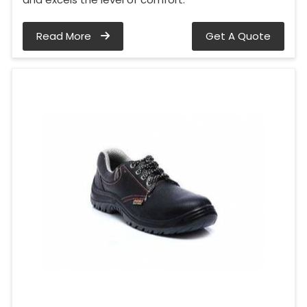
Read More
Get A Quote