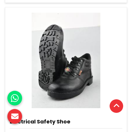
Electrical Safety Shoe