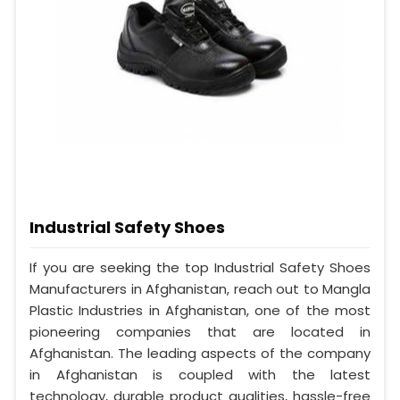
Industrial Safety Shoes
If you are seeking the top Industrial Safety Shoes
Manufacturers in Afghanistan, reach out to Mangla
Plastic Industries in Afghanistan, one of the most
pioneering companies that are located in
Afghanistan. The leading aspects of the company
in Afghanistan is coupled with the latest
technology, durable product qualities, hassle-free