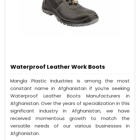
Waterproof Leather Work Boots
Mangla Plastic Industries is among the most
constant name in Afghanistan if you’re seeking
Waterproof Leather Boots Manufacturers in
Afghanistan. Over the years of specialization in this
significant industry in Afghanistan, we have
received momentous growth to match the
versatile needs of our various businesses in
Afghanistan.