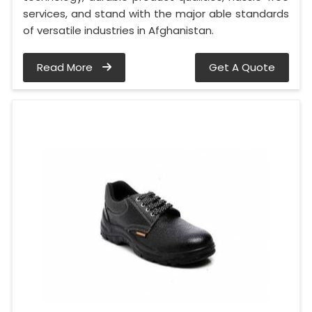
services, and stand with the major able standards
of versatile industries in Afghanistan.
Read More
Get A Quote