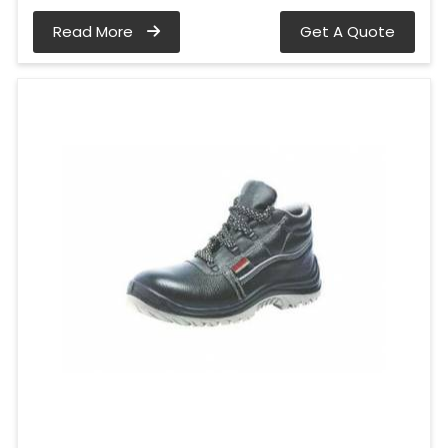
Read More
Get A Quote