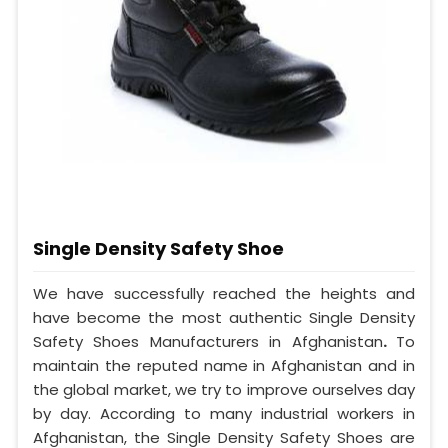
Single Density Safety Shoe
We have successfully reached the heights and
have become the most authentic Single Density
Safety Shoes Manufacturers in Afghanistan
.
To
maintain the reputed name in Afghanistan and in
the global market, we try to improve ourselves day
by day. According to many industrial workers in
Afghanistan, the Single Density Safety Shoes are