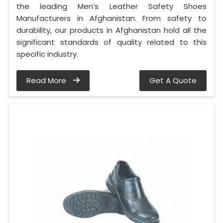
the leading Men’s Leather Safety Shoes
Manufacturers in Afghanistan. From safety to
durability, our products in Afghanistan hold all the
significant standards of quality related to this
specific industry.
Read More
Get A Quote