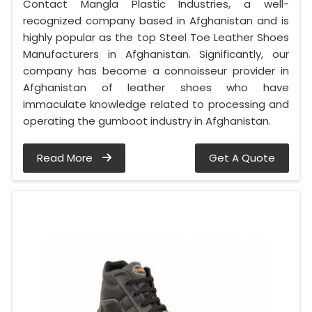
Contact Mangla Plastic Industries, a well-
recognized company based in Afghanistan and is
highly popular as the top Steel Toe Leather Shoes
Manufacturers in Afghanistan. Significantly, our
company has become a connoisseur provider in
Afghanistan of leather shoes who have
immaculate knowledge related to processing and
operating the gumboot industry in Afghanistan.
Read More
Get A Quote