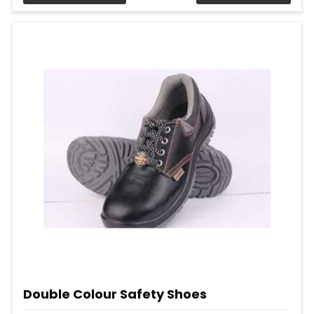
Double Colour Safety Shoes