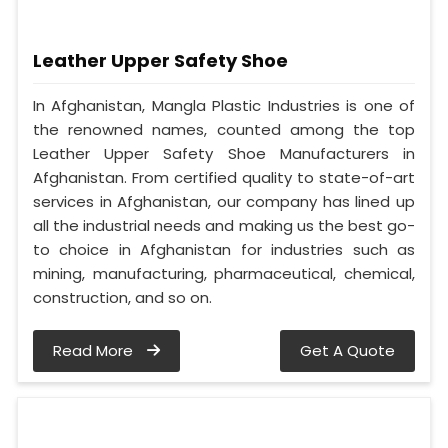
Leather Upper Safety Shoe
In Afghanistan, Mangla Plastic Industries is one of
the renowned names, counted among the top
Leather Upper Safety Shoe Manufacturers in
Afghanistan. From certified quality to state-of-art
services in Afghanistan, our company has lined up
all the industrial needs and making us the best go-
to choice in Afghanistan for industries such as
mining, manufacturing, pharmaceutical, chemical,
construction, and so on.
Read More
Get A Quote