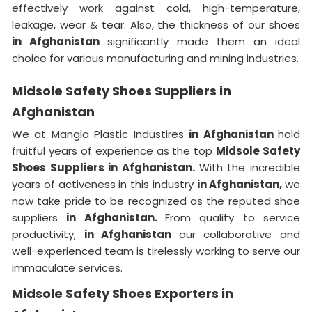
effectively work against cold, high-temperature,
leakage, wear & tear. Also, the thickness of our shoes
in Afghanistan
significantly made them an ideal
choice for various manufacturing and mining industries.
Midsole Safety Shoes Suppliers in
Afghanistan
We at Mangla Plastic Industires
in Afghanistan
hold
fruitful years of experience as the top
Midsole Safety
Shoes Suppliers in Afghanistan.
With the incredible
years of activeness in this industry
in Afghanistan,
we
now take pride to be recognized as the reputed shoe
suppliers
in Afghanistan.
From quality to service
productivity,
in Afghanistan
our collaborative and
well-experienced team is tirelessly working to serve our
immaculate services.
Midsole Safety Shoes Exporters in