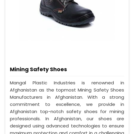
Mining Safety Shoes
Mangal Plastic Industries is renowned in
Afghanistan as the topmost Mining Safety Shoes
Manufacturers in Afghanistan. With a strong
commitment to excellence, we provide in
Afghanistan top-notch safety shoes for mining
professionals. In Afghanistan, our shoes are
designed using advanced technologies to ensure
maximum protection and comfort in a challenging