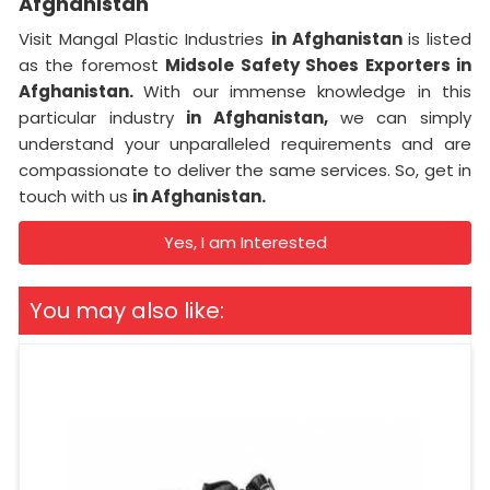
Afghanistan
Visit Mangal Plastic Industries
in Afghanistan
is listed
as the foremost
Midsole Safety Shoes Exporters in
Afghanistan.
With our immense knowledge in this
particular industry
in Afghanistan,
we can simply
understand your unparalleled requirements and are
compassionate to deliver the same services. So, get in
touch with us
in Afghanistan.
Yes, I am Interested
You may also like: