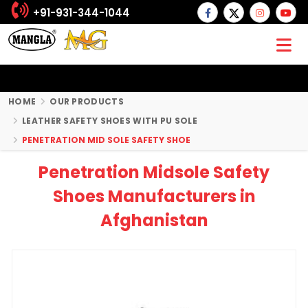
+91-931-344-1044
HOME
OUR PRODUCTS
LEATHER SAFETY SHOES WITH PU SOLE
PENETRATION MID SOLE SAFETY SHOE
Penetration Midsole Safety
Shoes Manufacturers in
Afghanistan