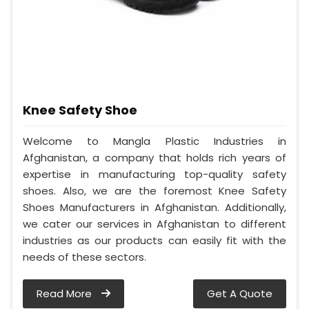
Knee Safety Shoe
Welcome to Mangla Plastic Industries in
Afghanistan, a company that holds rich years of
expertise in manufacturing top-quality safety
shoes. Also, we are the foremost Knee Safety
Shoes Manufacturers in Afghanistan. Additionally,
we cater our services in Afghanistan to different
industries as our products can easily fit with the
needs of these sectors.
Read More
Get A Quote