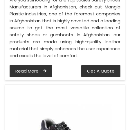
Manufacturers in Afghanistan, check out Mangla
Plastic Industries, one of the foremost companies
in Afghanistan that is highly coveted and a leading
source to get the most versatile collection of
safety shoes or gumboots. In Afghanistan, our
products are made using high-quality leather
material that simply enhances the user experience
and excels the level of comfort.
Read More
Get A Quote