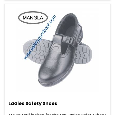
Ladies Safety Shoes
Are you still looking for the top Ladies Safety Shoes