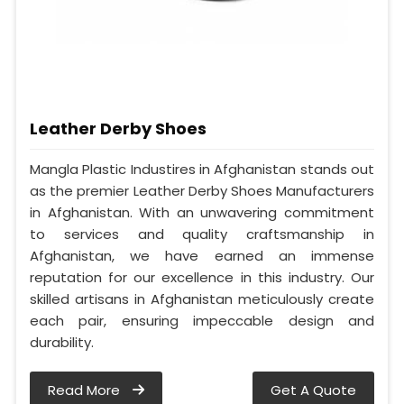
Leather Derby Shoes
Mangla Plastic Industires in Afghanistan stands out
as the premier Leather Derby Shoes Manufacturers
in Afghanistan. With an unwavering commitment
to services and quality craftsmanship in
Afghanistan, we have earned an immense
reputation for our excellence in this industry. Our
skilled artisans in Afghanistan meticulously create
each pair, ensuring impeccable design and
durability.
Read More
Get A Quote