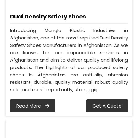
Dual Density Safety Shoes
Introducing Mangla Plastic Industries in
Afghanistan, one of the most reputed Dual Density
Safety Shoes Manufacturers in Afghanistan. As we
are known for our impeccable services in
Afghanistan and aim to deliver quality and lifelong
products. The highlights of our produced safety
shoes in Afghanistan are anti-slip, abrasion
resistant, durable, quality material, robust quality
sole, and most importantly, strong grip.
Read More
Get A Quote