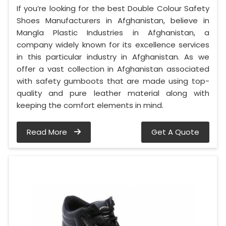
If you’re looking for the best Double Colour Safety
Shoes Manufacturers in Afghanistan, believe in
Mangla Plastic Industries in Afghanistan, a
company widely known for its excellence services
in this particular industry in Afghanistan. As we
offer a vast collection in Afghanistan associated
with safety gumboots that are made using top-
quality and pure leather material along with
keeping the comfort elements in mind.
Read More
Get A Quote