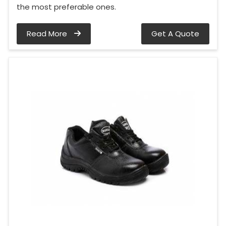
the most preferable ones.
Read More
Get A Quote