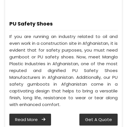
PU Safety Shoes
If you are running an industry related to oil and
even work in a construction site in Afghanistan, it is
evident that for safety purposes, you must need
gumboot or PU safety shoes. Now, meet Mangla
Plastic Industries in Afghanistan, one of the most
reputed and dignified PU Safety Shoes
Manufacturers in Afghanistan. Additionally, our PU
safety gumboots in Afghanistan come in a
captivating design that helps to bring a versatile
finish, long life, resistance to wear or tear along
with enhanced comfort.
Read More
Get A Quote