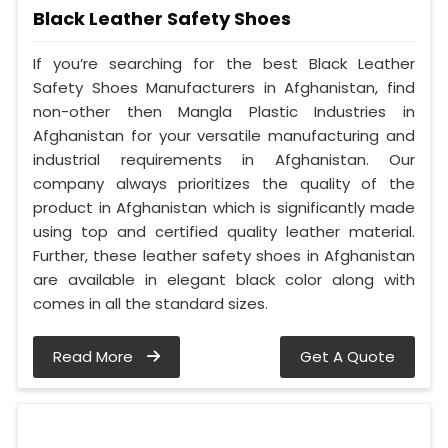
Black Leather Safety Shoes
If you’re searching for the best Black Leather
Safety Shoes Manufacturers in Afghanistan, find
non-other then Mangla Plastic Industries in
Afghanistan for your versatile manufacturing and
industrial requirements in Afghanistan. Our
company always prioritizes the quality of the
product in Afghanistan which is significantly made
using top and certified quality leather material.
Further, these leather safety shoes in Afghanistan
are available in elegant black color along with
comes in all the standard sizes.
Read More
Get A Quote