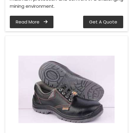
mining environment.
Read More
Get A Quote