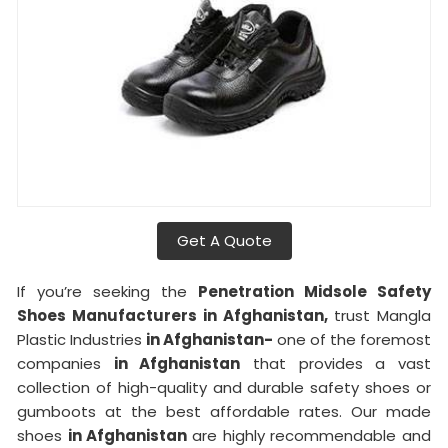
Get A Quote
If you’re seeking the
Penetration Midsole Safety
Shoes Manufacturers in Afghanistan,
trust Mangla
Plastic Industries
in Afghanistan-
one of the foremost
companies
in Afghanistan
that provides a vast
collection of high-quality and durable safety shoes or
gumboots at the best affordable rates. Our made
shoes
in Afghanistan
are highly recommendable and