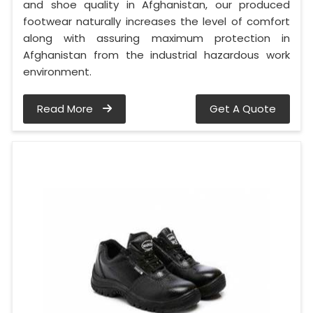
and shoe quality in Afghanistan, our produced
footwear naturally increases the level of comfort
along with assuring maximum protection in
Afghanistan from the industrial hazardous work
environment.
Read More
Get A Quote