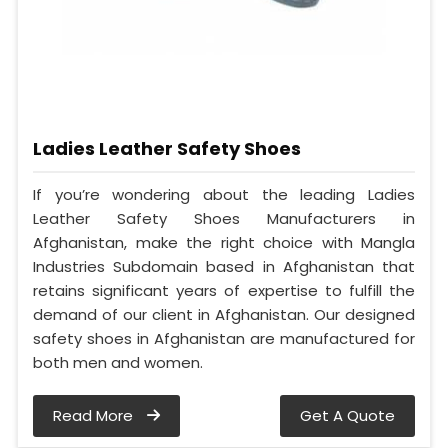
Ladies Leather Safety Shoes
If you’re wondering about the leading Ladies
Leather Safety Shoes Manufacturers in
Afghanistan, make the right choice with Mangla
Industries Subdomain based in Afghanistan that
retains significant years of expertise to fulfill the
demand of our client in Afghanistan. Our designed
safety shoes in Afghanistan are manufactured for
both men and women.
Read More
Get A Quote