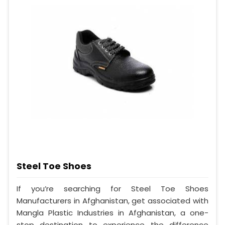
Steel Toe Shoes
If you’re searching for Steel Toe Shoes
Manufacturers in Afghanistan, get associated with
Mangla Plastic Industries in Afghanistan, a one-
stop destination to experience the difference