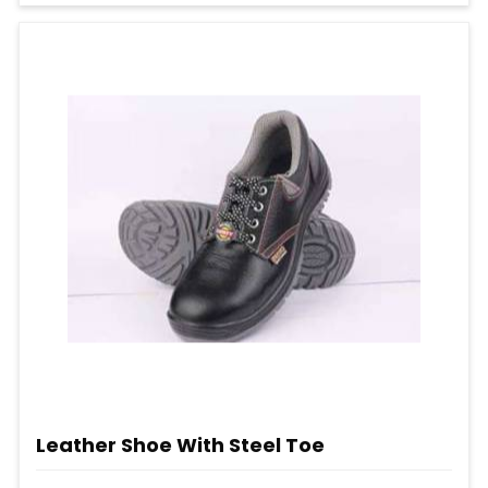
Leather Shoe With Steel Toe