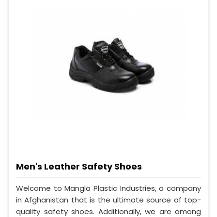
Men's Leather Safety Shoes
Welcome to Mangla Plastic Industries, a company
in Afghanistan that is the ultimate source of top-
quality safety shoes. Additionally, we are among