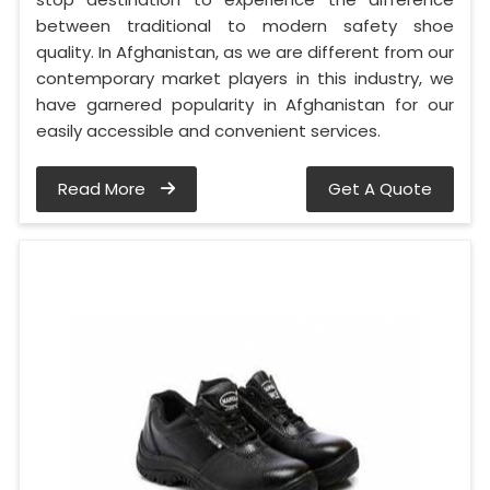
between traditional to modern safety shoe
quality. In Afghanistan, as we are different from our
contemporary market players in this industry, we
have garnered popularity in Afghanistan for our
easily accessible and convenient services.
Read More
Get A Quote