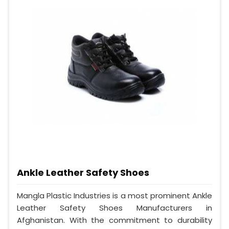
Ankle Leather Safety Shoes
Mangla Plastic Industries is a most prominent Ankle
Leather Safety Shoes Manufacturers in
Afghanistan. With the commitment to durability