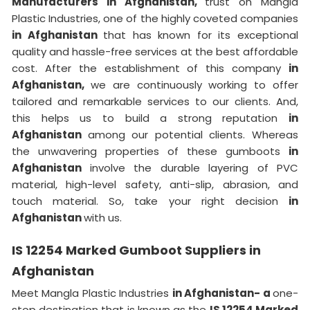
Manufacturers in Afghanistan,
trust on Mangla
Plastic Industries, one of the highly coveted companies
in Afghanistan
that has known for its exceptional
quality and hassle-free services at the best affordable
cost. After the establishment of this company
in
Afghanistan,
we are continuously working to offer
tailored and remarkable services to our clients. And,
this helps us to build a strong reputation
in
Afghanistan
among our potential clients. Whereas
the unwavering properties of these gumboots
in
Afghanistan
involve the durable layering of PVC
material, high-level safety, anti-slip, abrasion, and
touch material. So, take your right decision
in
Afghanistan
with us.
IS 12254 Marked Gumboot Suppliers in
Afghanistan
Meet Mangla Plastic Industries
in Afghanistan- a
one-
stop destination that is known as the
IS 12254 Marked