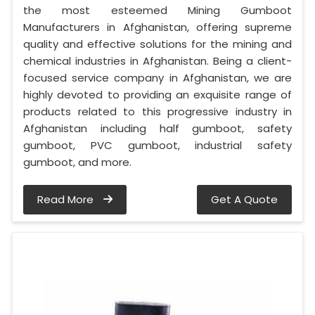
the most esteemed Mining Gumboot
Manufacturers in Afghanistan, offering supreme
quality and effective solutions for the mining and
chemical industries in Afghanistan. Being a client-
focused service company in Afghanistan, we are
highly devoted to providing an exquisite range of
products related to this progressive industry in
Afghanistan including half gumboot, safety
gumboot, PVC gumboot, industrial safety
gumboot, and more.
Read More
Get A Quote