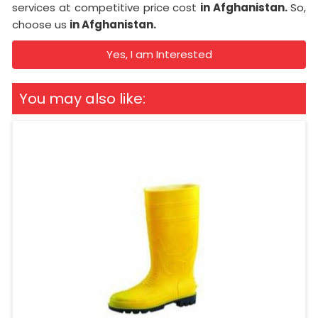
services at competitive price cost
in Afghanistan.
So,
choose us
in Afghanistan.
Yes, I am Interested
You may also like: