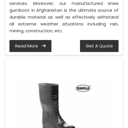
services. Moreover, our manufactured knee
gumboot in Afghanistan is the ultimate source of
durable material as well as effectively withstand
all extreme weather situations including rain,
mining, construction, etc.
Read More
Get A Quote