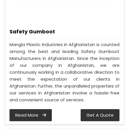
Safety Gumboot
Mangla Plastic Industries in Afghanistan is counted
among the best and leading Safety Gumboot
Manufacturers in Afghanistan. Since the inception
of our company in Afghanistan, we are
continuously working in a collaborative direction to
meet the expectation of our clients in
Afghanistan. Further, the unparalleled properties of
our services in Afghanistan involve a hassle-free
and convenient source of services.
Read More
Get A Quote