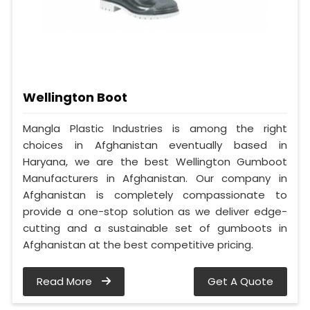
Wellington Boot
Mangla Plastic Industries is among the right
choices in Afghanistan eventually based in
Haryana, we are the best Wellington Gumboot
Manufacturers in Afghanistan. Our company in
Afghanistan is completely compassionate to
provide a one-stop solution as we deliver edge-
cutting and a sustainable set of gumboots in
Afghanistan at the best competitive pricing.
Read More
Get A Quote