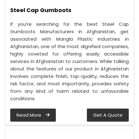
Steel Cap Gumboots
If you’re searching for the best Steel Cap
Gumboots Manufacturers in Afghanistan, get
associated with Mangla Plastic Industries in
Afghanistan, one of the most dignified companies,
highly coveted for offering easily accessible
services in Afghanistan to customers. While talking
about the features of our product in Afghanistan
involves complete finish, top-quality, reduces the
risk factor, and most importantly, provides safety
from any kind of harm related to unfavorable
conditions.
Read More
Get A Quote