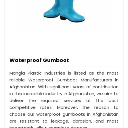
Waterproof Gumboot
Mangla Plastic Industries is listed as the most
reliable Waterproof Gumboot Manufacturers in
Afghanistan. With significant years of contribution
in this incredible industry in Afghanistan, we aim to
deliver the required services at the best
competitive rates. Moreover, the reason to
choose our waterproof gumboots in Afghanistan
are resistant to leakage, abrasion, and most
importantly, allow complete dryness.