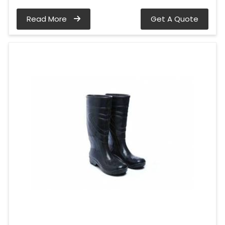
Read More
Get A Quote