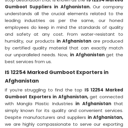
Gumboot Suppliers in Afghanistan.
Our company
understands all the crucial elements related to the
leading industries as per the same, our honed
employees do keep in mind the standards of quality
and safety at any cost. From water-resistant to
humidity, our products
in Afghanistan
are produced
by certified quality material that can exactly match
our unparalleled needs. Now,
in Afghanistan
get the
best services from us.
IS 12254 Marked Gumboot Exporters in
Afghanistan
If you’re struggling to find the top
IS 12254 Marked
Gumboot Exporters in Afghanistan,
get connected
with Mangla Plastic Industries
in Afghanistan
that
simply known for its quality and convenient services.
Despite manufacturers and suppliers
in Afghanistan,
we are highly compassionate to serve our exporting