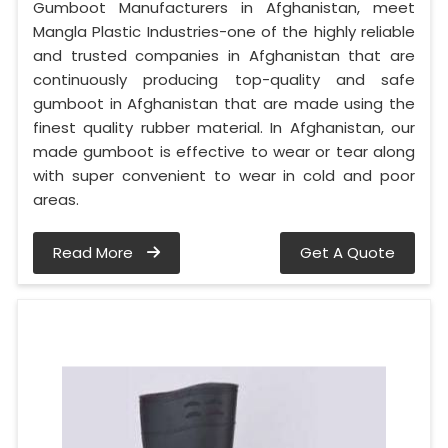
Gumboot Manufacturers in Afghanistan, meet
Mangla Plastic Industries-one of the highly reliable
and trusted companies in Afghanistan that are
continuously producing top-quality and safe
gumboot in Afghanistan that are made using the
finest quality rubber material. In Afghanistan, our
made gumboot is effective to wear or tear along
with super convenient to wear in cold and poor
areas.
Read More
Get A Quote