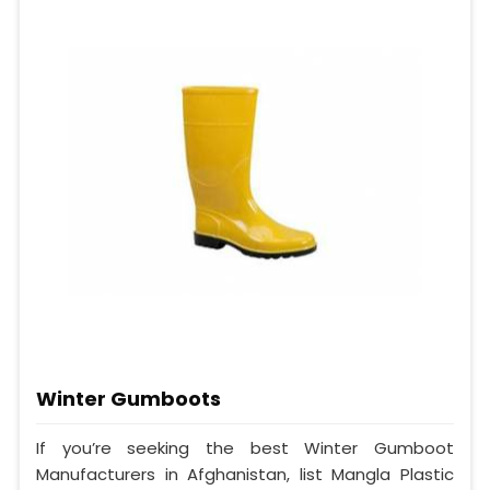
Winter Gumboots
If you’re seeking the best Winter Gumboot
Manufacturers in Afghanistan, list Mangla Plastic