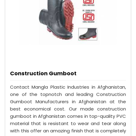
Construction Gumboot
Contact Mangla Plastic Industries in Afghanistan,
one of the topnotch and leading Construction
Gumboot Manufacturers in Afghanistan at the
best economical cost. Our made construction
gumboot in Afghanistan comes in top-quality PVC
material that is resistant to wear and tear along
with this offer an amazing finish that is completely