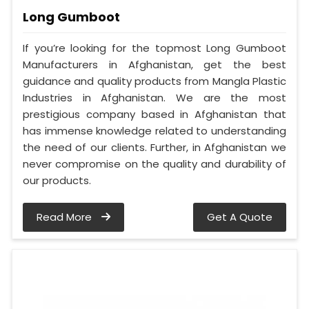
Long Gumboot
If you’re looking for the topmost Long Gumboot
Manufacturers in Afghanistan, get the best
guidance and quality products from Mangla Plastic
Industries in Afghanistan. We are the most
prestigious company based in Afghanistan that
has immense knowledge related to understanding
the need of our clients. Further, in Afghanistan we
never compromise on the quality and durability of
our products.
Read More
Get A Quote