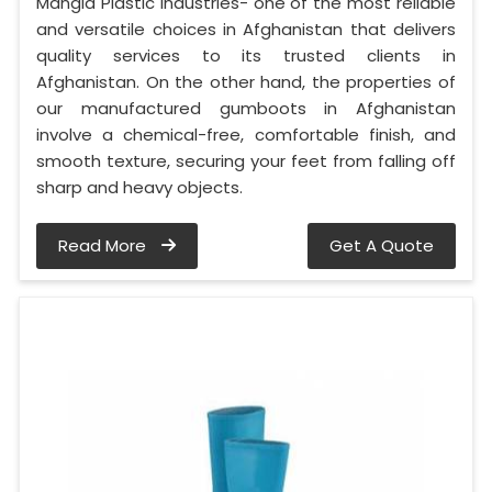
Mangla Plastic Industries- one of the most reliable
and versatile choices in Afghanistan that delivers
quality services to its trusted clients in
Afghanistan. On the other hand, the properties of
our manufactured gumboots in Afghanistan
involve a chemical-free, comfortable finish, and
smooth texture, securing your feet from falling off
sharp and heavy objects.
Read More
Get A Quote