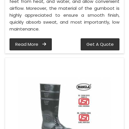
feet from heat, and water, and allow convenient
airflow. Moreover, the material of the gumboot is
highly appreciated to ensure a smooth finish,
quickly absorb sweat, and most importantly, low
maintenance.
Read More
Get A Quote