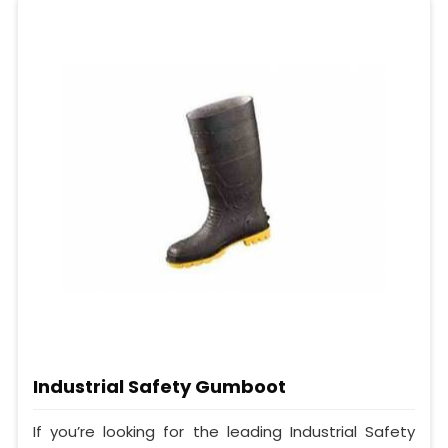
Industrial Safety Gumboot
If you’re looking for the leading Industrial Safety