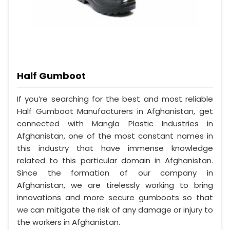
Half Gumboot
If you’re searching for the best and most reliable
Half Gumboot Manufacturers in Afghanistan, get
connected with Mangla Plastic Industries in
Afghanistan, one of the most constant names in
this industry that have immense knowledge
related to this particular domain in Afghanistan.
Since the formation of our company in
Afghanistan, we are tirelessly working to bring
innovations and more secure gumboots so that
we can mitigate the risk of any damage or injury to
the workers in Afghanistan.