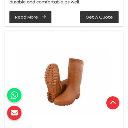
durable and comfortable as well.
Read More
Get A Quote