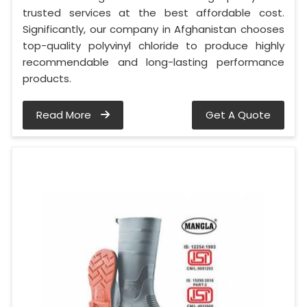
trusted services at the best affordable cost.
Significantly, our company in Afghanistan chooses
top-quality polyvinyl chloride to produce highly
recommendable and long-lasting performance
products.
Read More
Get A Quote