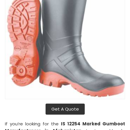
Get A Quote
If you’re looking for the
IS 12254 Marked Gumboot