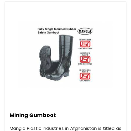
Mining Gumboot
Mangla Plastic Industries in Afghanistan is titled as