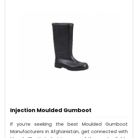
Injection Moulded Gumboot
If you’re seeking the best Moulded Gumboot
Manufacturers in Afghanistan, get connected with