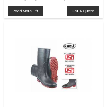
Read More
Get A Quote