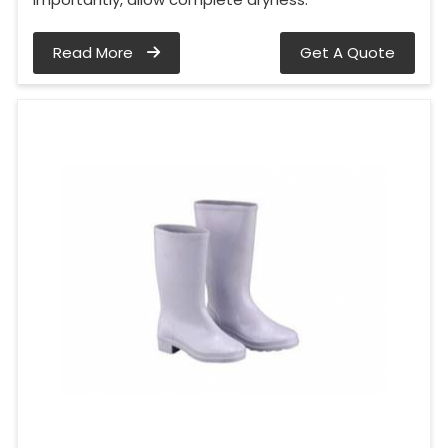
Read More
Get A Quote