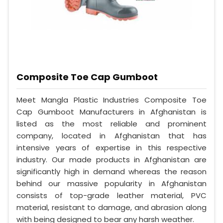
Composite Toe Cap Gumboot
Meet Mangla Plastic Industries Composite Toe
Cap Gumboot Manufacturers in Afghanistan is
listed as the most reliable and prominent
company, located in Afghanistan that has
intensive years of expertise in this respective
industry. Our made products in Afghanistan are
significantly high in demand whereas the reason
behind our massive popularity in Afghanistan
consists of top-grade leather material, PVC
material, resistant to damage, and abrasion along
with being designed to bear any harsh weather.