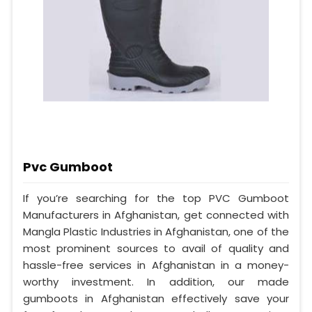
Pvc Gumboot
If you’re searching for the top PVC Gumboot
Manufacturers in Afghanistan, get connected with
Mangla Plastic Industries in Afghanistan, one of the
most prominent sources to avail of quality and
hassle-free services in Afghanistan in a money-
worthy investment. In addition, our made
gumboots in Afghanistan effectively save your