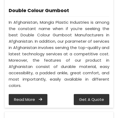
Double Colour Gumboot
In Afghanistan, Mangla Plastic Industries is among
the constant name when if you’re seeking the
best Double Colour Gumboot Manufacturers in
Afghanistan. In addition, our parameter of services
in Afghanistan involves serving the top-quality and
latest technology services at a competitive cost.
Moreover, the features of our product in
Afghanistan consist of durable material, easy
accessibility, a padded ankle, great comfort, and
most importantly, easily available in different
colors.
Read More
Get A Quote