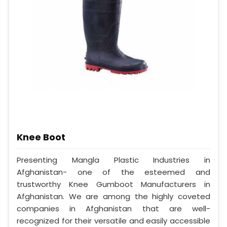
Knee Boot
Presenting Mangla Plastic Industries in
Afghanistan- one of the esteemed and
trustworthy Knee Gumboot Manufacturers in
Afghanistan. We are among the highly coveted
companies in Afghanistan that are well-
recognized for their versatile and easily accessible