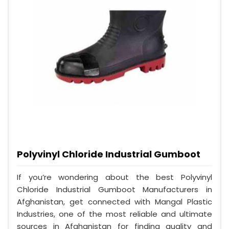
Polyvinyl Chloride Industrial Gumboot
If you’re wondering about the best Polyvinyl
Chloride Industrial Gumboot Manufacturers in
Afghanistan, get connected with Mangal Plastic
Industries, one of the most reliable and ultimate
sources in Afghanistan for finding quality and