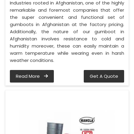
Industries rooted in Afghanistan, one of the highly
remarkable and foremost companies that offer
the super convenient and functional set of
gumboots in Afghanistan at the factory pricing.
Additionally, the nature of our gumboot in
Afghanistan involves resistance to cold and
humidity moreover, these can easily maintain a
warm temperature while wearing even in harsh
weather conditions.
Read More
Get A Quote