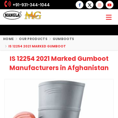
+91-931-344-1044
HOME
OUR PRODUCTS
GUMBOOTS
IS 12254 2021 MARKED GUMBOOT
IS 12254 2021 Marked Gumboot
Manufacturers in Afghanistan