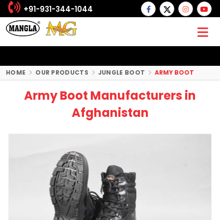
+91-931-344-1044
HOME
OUR PRODUCTS
JUNGLE BOOT
ARMY BOOT
Army Boot Manufacturers in
Afghanistan