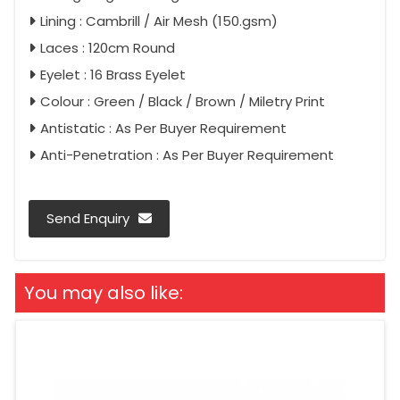
Lining : Cambrill / Air Mesh (150.gsm)
Laces : 120cm Round
Eyelet : 16 Brass Eyelet
Colour : Green / Black / Brown / Miletry Print
Antistatic : As Per Buyer Requirement
Anti-Penetration : As Per Buyer Requirement
Send Enquiry
You may also like: