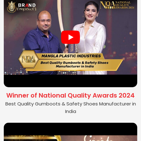
Winner of National Quality Awards 2024
Best Quality Gumboots & Safety Shoes Manufacturer in
India