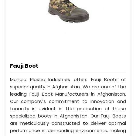
Fauji Boot
Mangla Plastic Industries offers Fauji Boots of
superior quality in Afghanistan. We are one of the
leading Fauji Boot Manufacturers in Afghanistan.
Our company's commitment to innovation and
tenacity is evident in the production of these
specialized boots in Afghanistan. Our Fauji Boots
are meticulously constructed to deliver optimal
performance in demanding environments, making