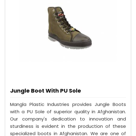
Jungle Boot With PU Sole
Mangla Plastic Industries provides Jungle Boots
with a PU Sole of superior quality in Afghanistan.
Our company's dedication to innovation and
sturdiness is evident in the production of these
specialized boots in Afghanistan. We are one of