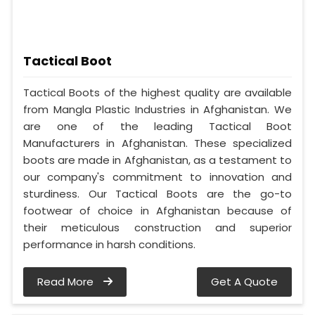
Tactical Boot
Tactical Boots of the highest quality are available
from Mangla Plastic Industries in Afghanistan. We
are one of the leading Tactical Boot
Manufacturers in Afghanistan. These specialized
boots are made in Afghanistan, as a testament to
our company's commitment to innovation and
sturdiness. Our Tactical Boots are the go-to
footwear of choice in Afghanistan because of
their meticulous construction and superior
performance in harsh conditions.
Read More
Get A Quote