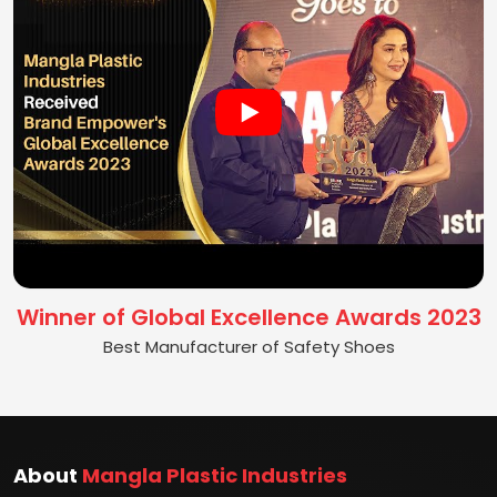
Winner of Global Excellence Awards 2023
Best Manufacturer of Safety Shoes
About
Mangla Plastic Industries