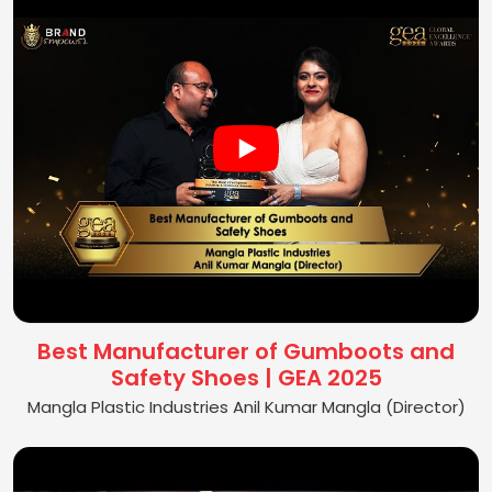
Best Manufacturer of Gumboots and
Safety Shoes | GEA 2025
Mangla Plastic Industries Anil Kumar Mangla (Director)