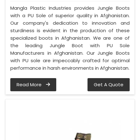
Mangla Plastic Industries provides Jungle Boots
with a PU Sole of superior quality in Afghanistan.
Our company's dedication to innovation and
sturdiness is evident in the production of these
specialized boots in Afghanistan. We are one of
the leading Jungle Boot with PU Sole
Manufacturers in Afghanistan. Our Jungle Boots
with PU sole are impeccably crafted for optimal
performance in harsh environments in Afghanistan.
Read More
Get A Quote