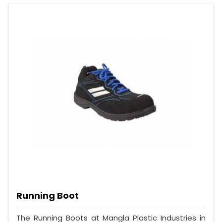
Running Boot
The Running Boots at Mangla Plastic Industries in