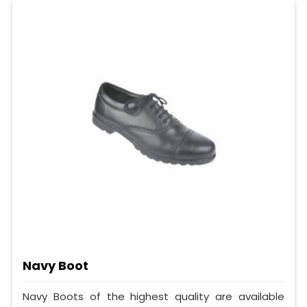
Navy Boot
Navy Boots of the highest quality are available