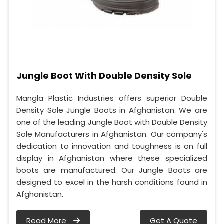
Jungle Boot With Double Density Sole
Mangla Plastic Industries offers superior Double
Density Sole Jungle Boots in Afghanistan. We are
one of the leading Jungle Boot with Double Density
Sole Manufacturers in Afghanistan. Our company's
dedication to innovation and toughness is on full
display in Afghanistan where these specialized
boots are manufactured. Our Jungle Boots are
designed to excel in the harsh conditions found in
Afghanistan.
Read More
Get A Quote