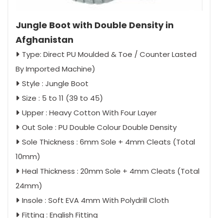
Jungle Boot with Double Density in
Afghanistan
Type: Direct PU Moulded & Toe / Counter Lasted
By Imported Machine)
Style : Jungle Boot
Size : 5 to 11 (39 to 45)
Upper : Heavy Cotton With Four Layer
Out Sole : PU Double Colour Double Density
Sole Thickness : 6mm Sole + 4mm Cleats (Total
10mm)
Heal Thickness : 20mm Sole + 4mm Cleats (Total
24mm)
Insole : Soft EVA 4mm With Polydrill Cloth
Fitting : English Fitting