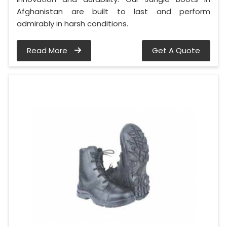
Afghanistan are built to last and perform
admirably in harsh conditions.
Read More
Get A Quote