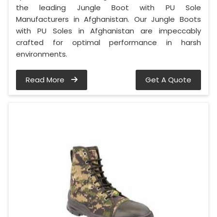
the leading Jungle Boot with PU Sole
Manufacturers in Afghanistan. Our Jungle Boots
with PU Soles in Afghanistan are impeccably
crafted for optimal performance in harsh
environments.
Read More
Get A Quote