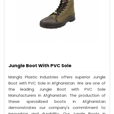
Jungle Boot With PVC Sole
Mangla Plastic Industries offers superior Jungle
Boot with PVC Sole in Afghanistan. We are one of
the leading Jungle Boot with PVC Sole
Manufacturers in Afghanistan. The production of
these specialized boots in Afghanistan
demonstrates our company's commitment to
innovation and durability. Our Jungle Boots in