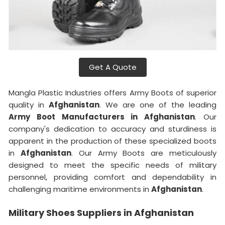
Get A Quote
Mangla Plastic Industries offers Army Boots of superior
quality in
Afghanistan
. We are one of the leading
Army Boot Manufacturers in Afghanistan
. Our
company's dedication to accuracy and sturdiness is
apparent in the production of these specialized boots
in
Afghanistan
. Our Army Boots are meticulously
designed to meet the specific needs of military
personnel, providing comfort and dependability in
challenging maritime environments in
Afghanistan
.
Military Shoes Suppliers in Afghanistan