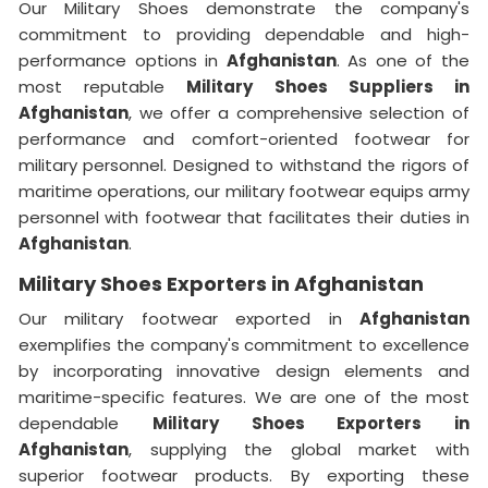
Our Military Shoes demonstrate the company's
commitment to providing dependable and high-
performance options in
Afghanistan
. As one of the
most reputable
Military Shoes Suppliers
in
Afghanistan
, we offer a comprehensive selection of
performance and comfort-oriented footwear for
military personnel. Designed to withstand the rigors of
maritime operations, our military footwear equips army
personnel with footwear that facilitates their duties in
Afghanistan
.
Military Shoes Exporters in Afghanistan
Our military footwear exported in
Afghanistan
exemplifies the company's commitment to excellence
by incorporating innovative design elements and
maritime-specific features. We are one of the most
dependable
Military Shoes Exporters
in
Afghanistan
, supplying the global market with
superior footwear products. By exporting these