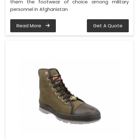
them the footwear of choice among military
personnel in Afghanistan.
Read More
Get A Quote