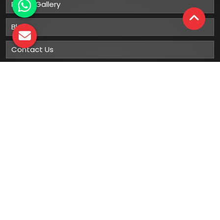
Photo Gallery
Blog
Contact Us
Sitemap
Market Area
Our
Products
Gumboots
Rain Boot
Rubber Gumboots
Leather Safety Shoes With PU Sole