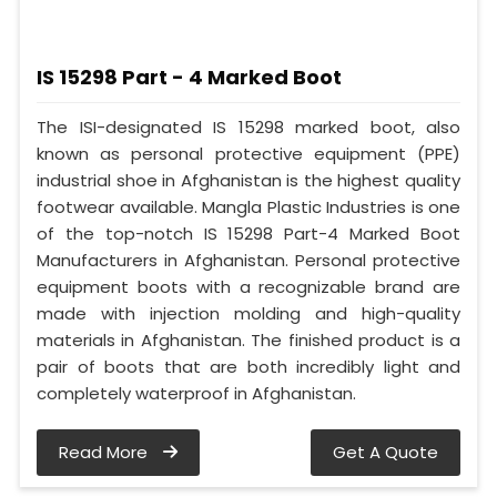
IS 15298 Part - 4 Marked Boot
The ISI-designated IS 15298 marked boot, also
known as personal protective equipment (PPE)
industrial shoe in Afghanistan is the highest quality
footwear available. Mangla Plastic Industries is one
of the top-notch IS 15298 Part-4 Marked Boot
Manufacturers in Afghanistan. Personal protective
equipment boots with a recognizable brand are
made with injection molding and high-quality
materials in Afghanistan. The finished product is a
pair of boots that are both incredibly light and
completely waterproof in Afghanistan.
Read More
Get A Quote