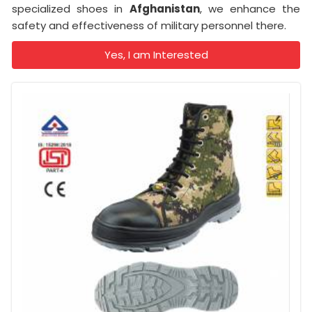
specialized shoes in
Afghanistan
, we enhance the
safety and effectiveness of military personnel there.
Yes, I am Interested