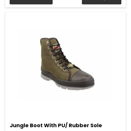
Jungle Boot With PU/ Rubber Sole