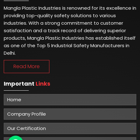
Mangla Plastic Industries is renowned for its excellence in
providing top-quality safety solutions to various
industries. With a strong commitment to customer
satisfaction and a track record of delivering superior
products, Mangla Plastic Industries has established itself
as one of the Top 5 Industrial Safety Manufacturers in
Delhi.
Read More
Important
Links
Home
Company Profile
Our Certification