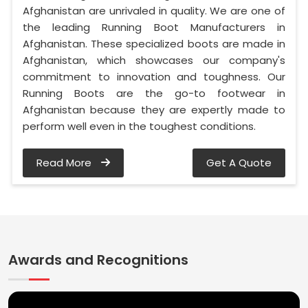
Afghanistan are unrivaled in quality. We are one of
the leading Running Boot Manufacturers in
Afghanistan. These specialized boots are made in
Afghanistan, which showcases our company's
commitment to innovation and toughness. Our
Running Boots are the go-to footwear in
Afghanistan because they are expertly made to
perform well even in the toughest conditions.
Read More
Get A Quote
Awards and Recognitions