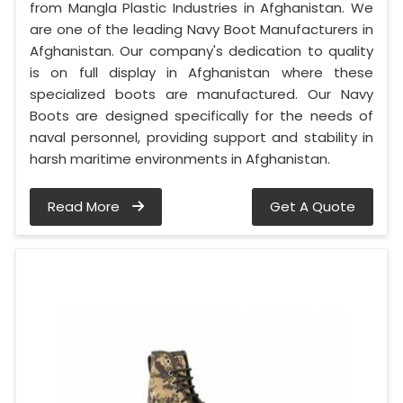
from Mangla Plastic Industries in Afghanistan. We
are one of the leading Navy Boot Manufacturers in
Afghanistan. Our company's dedication to quality
is on full display in Afghanistan where these
specialized boots are manufactured. Our Navy
Boots are designed specifically for the needs of
naval personnel, providing support and stability in
harsh maritime environments in Afghanistan.
Read More
Get A Quote