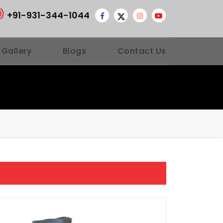
+91-931-344-1044
 Gallery
Blogs
Contact Us