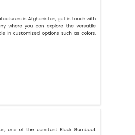
acturers in Afghanistan, get in touch with
any where you can explore the versatile
le in customized options such as colors,
tan, one of the constant Black Gumboot