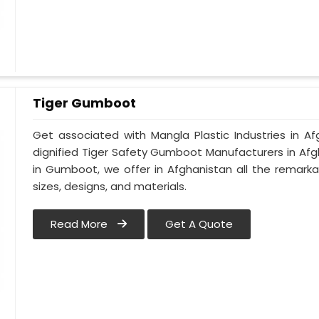
Tiger Gumboot
Get associated with Mangla Plastic Industries in A
dignified Tiger Safety Gumboot Manufacturers in Afg
in Gumboot, we offer in Afghanistan all the remarka
sizes, designs, and materials.
Read More
Get A Quote