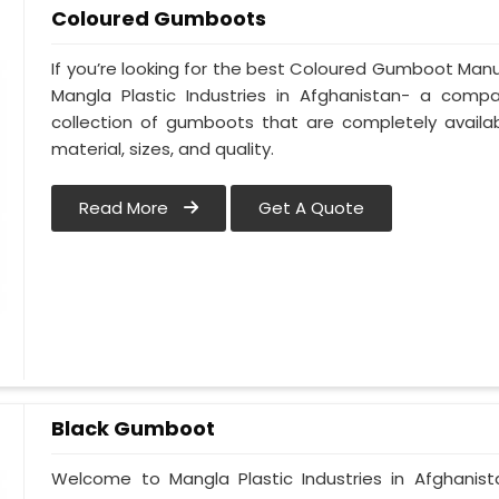
Coloured Gumboots
If you’re looking for the best Coloured Gumboot Manuf
Mangla Plastic Industries in Afghanistan- a comp
collection of gumboots that are completely availab
material, sizes, and quality.
Read More
Get A Quote
Black Gumboot
Welcome to Mangla Plastic Industries in Afghanis