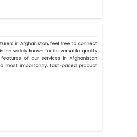
urers in Afghanistan, feel free to connect
tan widely known for its versatile quality
 features of our services in Afghanistan
, and most importantly, fast-paced product