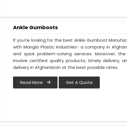
Ankle Gumboots
If you’re looking for the best Ankle Gumboot Manufact
with Mangla Plastic Industries- a company in Afghanis
and quick problem-solving services. Moreover, the
involve certified quality products, timely delivery
delivery in Afghanistan at the best possible rates.
Read More
Get A Quote