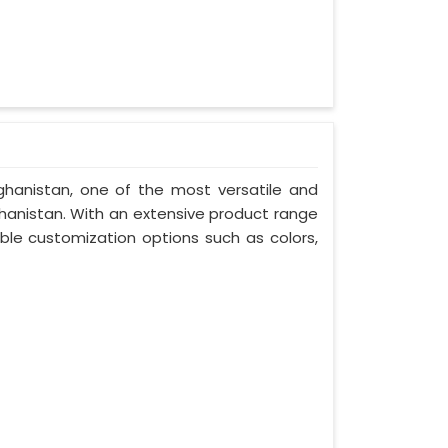
fghanistan, one of the most versatile and
hanistan. With an extensive product range
ble customization options such as colors,