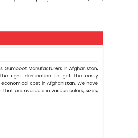
s Gumboot Manufacturers in Afghanistan,
 the right destination to get the easily
st economical cost in Afghanistan. We have
hat are available in various colors, sizes,