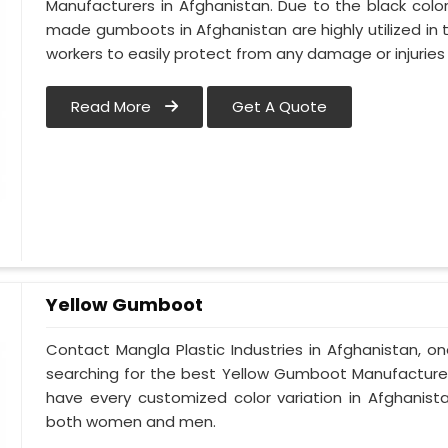
Manufacturers in Afghanistan. Due to the black col
made gumboots in Afghanistan are highly utilized in t
workers to easily protect from any damage or injurie
Read More
Get A Quote
Yellow Gumboot
Contact Mangla Plastic Industries in Afghanistan, o
searching for the best Yellow Gumboot Manufacturers
have every customized color variation in Afghanis
both women and men.