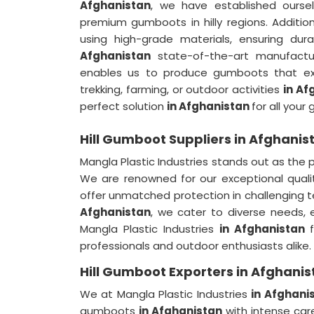
Afghanistan
, we have established ours
premium gumboots in hilly regions. Additi
using high-grade materials, ensuring du
Afghanistan
state-of-the-art manufactur
enables us to produce gumboots that exce
trekking, farming, or outdoor activities
in Af
perfect solution
in Afghanistan
for all you
Hill Gumboot Suppliers in Afghanis
Mangla Plastic Industries stands out as the
We are renowned for our exceptional quali
offer unmatched protection in challenging t
Afghanistan
, we cater to diverse needs
Mangla Plastic Industries
in Afghanistan
professionals and outdoor enthusiasts alike.
Hill Gumboot Exporters in Afghanis
We at Mangla Plastic Industries
in Afghani
gumboots
in Afghanistan
with intense car