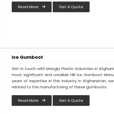
Read More
Get A Quote
Ice Gumboot
Get in touch with Mangla Plastic Industries in Afghani
most significant and credible Hill Ice Gumboot Manu
years of expertise in this industry in Afghanistan, w
related to the manufacturing of these gumboots.
Read More
Get A Quote