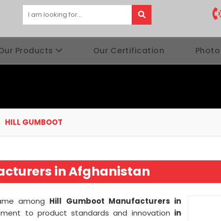
Our Products
Our Certification
Photo
HILL GUMBOOT
cturers in Afghanistan
t name among
Hill Gumboot Manufacturers in
ment to product standards and innovation
in