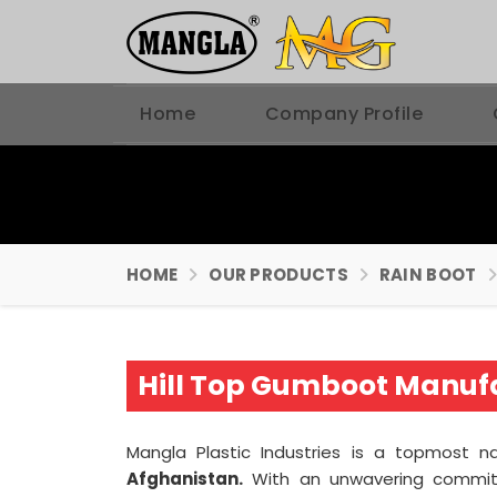
Home
Company Profile
HOME
OUR PRODUCTS
RAIN BOOT
Hill Top Gumboot Manufa
Mangla Plastic Industries is a topmos
Afghanistan.
With an unwavering commit