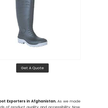
Get A Quote
oot Exporters in Afghanistan.
As we made
s of product quality and accessibility. Now,