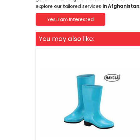
explore our tailored services
in Afghanistan
Yes, I am Interested
You may also like: