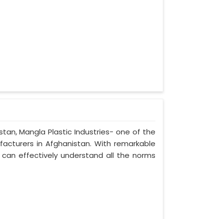
stan, Mangla Plastic Industries- one of the
facturers in Afghanistan. With remarkable
e can effectively understand all the norms