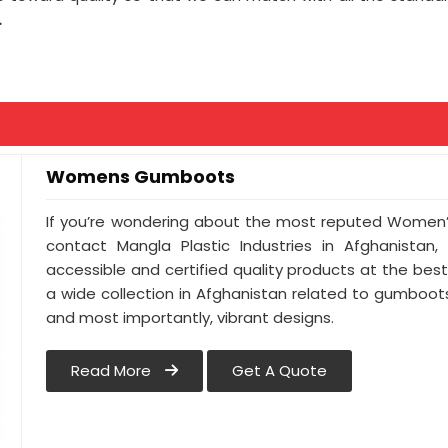
.
Womens Gumboots
If you’re wondering about the most reputed Women’
contact Mangla Plastic Industries in Afghanistan,
accessible and certified quality products at the be
a wide collection in Afghanistan related to gumboots t
and most importantly, vibrant designs.
Read More
Get A Quote