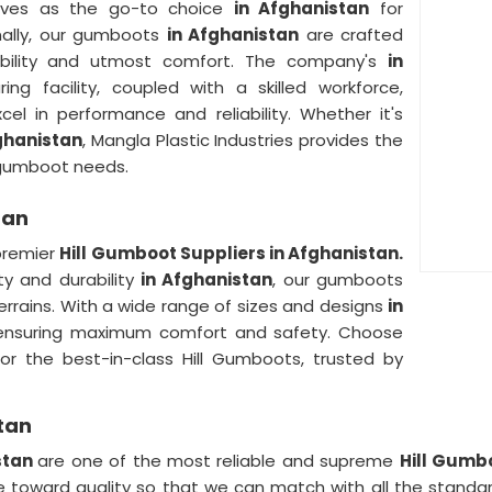
elves as the go-to choice
in Afghanistan
for
onally, our gumboots
in Afghanistan
are crafted
rability and utmost comfort. The company's
in
ing facility, coupled with a skilled workforce,
l in performance and reliability. Whether it's
ghanistan
, Mangla Plastic Industries provides the
r gumboot needs.
tan
 premier
Hill Gumboot Suppliers in Afghanistan.
ty and durability
in Afghanistan
, our gumboots
errains. With a wide range of sizes and designs
in
, ensuring maximum comfort and safety. Choose
for the best-in-class Hill Gumboots, trusted by
tan
stan
are one of the most reliable and supreme
Hill Gumb
e toward quality so that we can match with all the standard