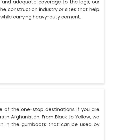
or and adequate coverage to the legs, our
he construction industry or sites that help
s while carrying heavy-duty cement.
ne of the one-stop destinations if you are
 in Afghanistan. From Black to Yellow, we
tan in the gumboots that can be used by