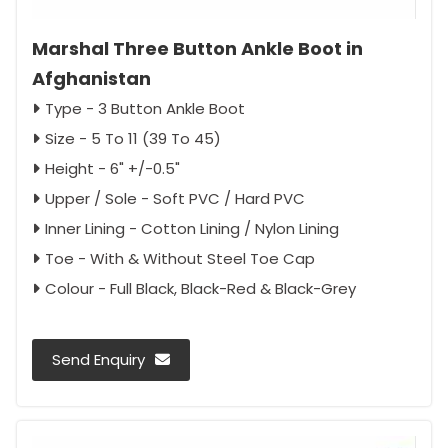
Marshal Three Button Ankle Boot in
Afghanistan
Type - 3 Button Ankle Boot
Size - 5 To 11 (39 To 45)
Height - 6" +/-0.5"
Upper / Sole - Soft PVC / Hard PVC
Inner Lining - Cotton Lining / Nylon Lining
Toe - With & Without Steel Toe Cap
Colour - Full Black, Black-Red & Black-Grey
Send Enquiry