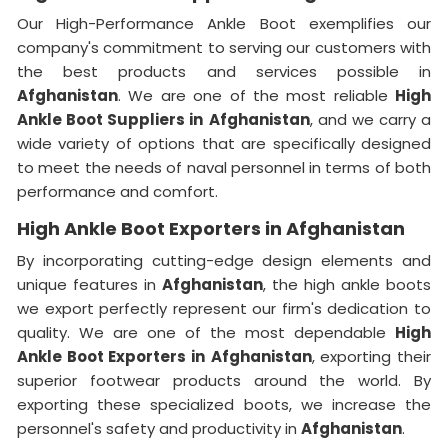
Our High-Performance Ankle Boot exemplifies our
company's commitment to serving our customers with
the best products and services possible in
Afghanistan
. We are one of the most reliable
High
Ankle Boot Suppliers
in
Afghanistan
, and we carry a
wide variety of options that are specifically designed
to meet the needs of naval personnel in terms of both
performance and comfort.
High Ankle Boot Exporters in Afghanistan
By incorporating cutting-edge design elements and
unique features in
Afghanistan
, the high ankle boots
we export perfectly represent our firm's dedication to
quality. We are one of the most dependable
High
Ankle Boot Exporters
in
Afghanistan
, exporting their
superior footwear products around the world. By
exporting these specialized boots, we increase the
personnel's safety and productivity in
Afghanistan
.