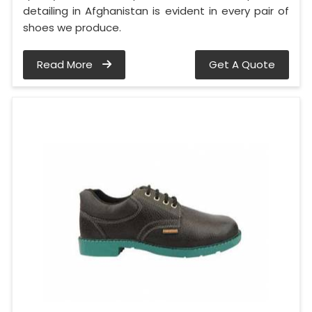
detailing in Afghanistan is evident in every pair of
shoes we produce.
Read More
Get A Quote