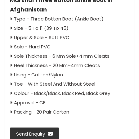
Marshal Three Button Ankle Boot in
Afghanistan
Type - Three Botton Boot (Ankle Boot)
Size - 5 To 11 (39 To 45)
Upper & Sole - Soft PVC
Sole - Hard PVC
Sole Thickness - 6 Mm Sole+4 mm Cleats
Heel Thickness - 20 Mm+4mm Cleats
Lining - Cotton/Nylon
Toe - With Steel And Without Steel
Colour - Black/Black, Black Red, Black Grey
Approval - CE
Packing - 20 Pair Carton
Send Enquiry