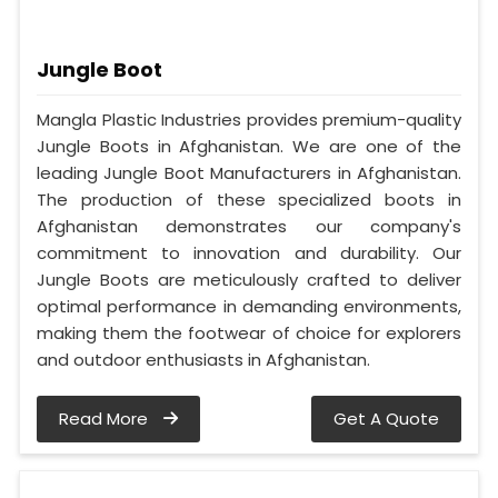
Jungle Boot
Mangla Plastic Industries provides premium-quality
Jungle Boots in Afghanistan. We are one of the
leading Jungle Boot Manufacturers in Afghanistan.
The production of these specialized boots in
Afghanistan demonstrates our company's
commitment to innovation and durability. Our
Jungle Boots are meticulously crafted to deliver
optimal performance in demanding environments,
making them the footwear of choice for explorers
and outdoor enthusiasts in Afghanistan.
Read More
Get A Quote