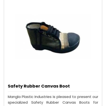
Safety Rubber Canvas Boot
Mangla Plastic Industries is pleased to present our
specialized Safety Rubber Canvas Boots for