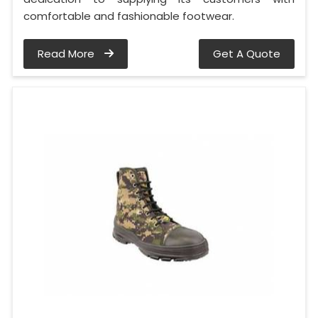
comfortable and fashionable footwear.
Read More
Get A Quote