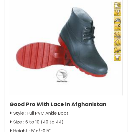
Good Pro With Lace in Afghanistan
Style : Full PVC Ankle Boot
Size : 6 to 10 (40 to 44)
Height : 5"+/-0.5"