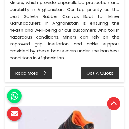
Miners, which provide unparalleled protection and
durability in Afghanistan. Our top priority as the
best Safety Rubber Canvas Boot for Miner
Manufacturers in Afghanistan is ensuring the
health and well-being of our customers who toil in
hazardous conditions. Miners can rely on the
improved grip, insulation, and ankle support
provided by these boots even under the harshest
conditions in Afghanistan.
Read More
Get A Quote