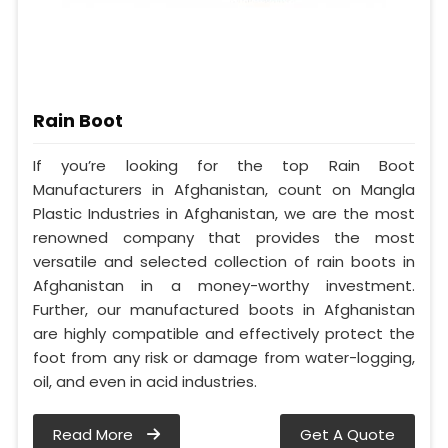
Rain Boot
If you’re looking for the top Rain Boot
Manufacturers in Afghanistan, count on Mangla
Plastic Industries in Afghanistan, we are the most
renowned company that provides the most
versatile and selected collection of rain boots in
Afghanistan in a money-worthy investment.
Further, our manufactured boots in Afghanistan
are highly compatible and effectively protect the
foot from any risk or damage from water-logging,
oil, and even in acid industries.
Read More
Get A Quote