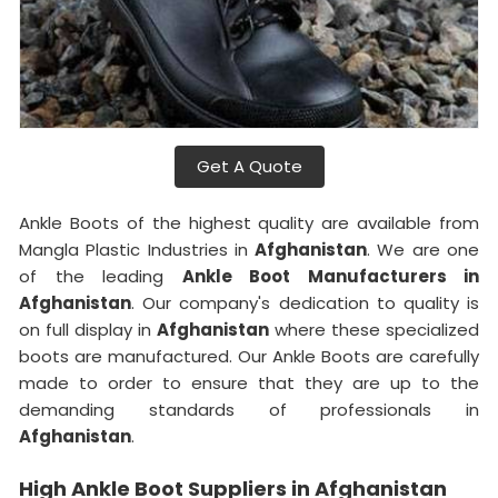
Get A Quote
Ankle Boots of the highest quality are available from
Mangla Plastic Industries in
Afghanistan
. We are one
of the leading
Ankle Boot Manufacturers in
Afghanistan
. Our company's dedication to quality is
on full display in
Afghanistan
where these specialized
boots are manufactured. Our Ankle Boots are carefully
made to order to ensure that they are up to the
demanding standards of professionals in
Afghanistan
.
High Ankle Boot Suppliers in Afghanistan