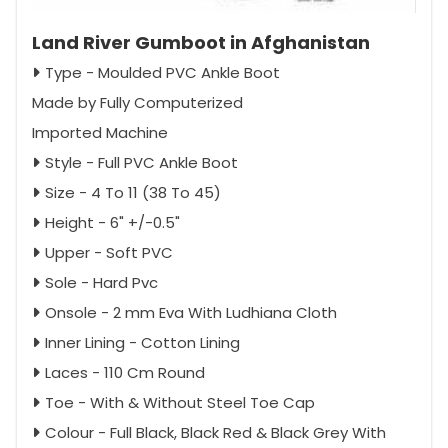
Land River Gumboot in Afghanistan
Type - Moulded PVC Ankle Boot
Made by Fully Computerized
Imported Machine
Style - Full PVC Ankle Boot
Size - 4 To 11 (38 To 45)
Height - 6" +/-0.5"
Upper - Soft PVC
Sole - Hard Pvc
Onsole - 2 mm Eva With Ludhiana Cloth
Inner Lining - Cotton Lining
Laces - 110 Cm Round
Toe - With & Without Steel Toe Cap
Colour - Full Black, Black Red & Black Grey With