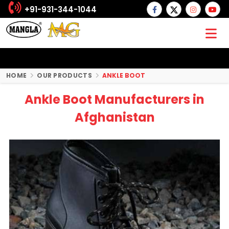
+91-931-344-1044
HOME
OUR PRODUCTS
ANKLE BOOT
Ankle Boot Manufacturers in
Afghanistan