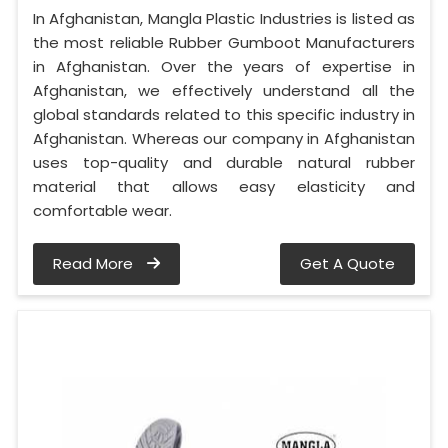
In Afghanistan, Mangla Plastic Industries is listed as
the most reliable Rubber Gumboot Manufacturers
in Afghanistan. Over the years of expertise in
Afghanistan, we effectively understand all the
global standards related to this specific industry in
Afghanistan. Whereas our company in Afghanistan
uses top-quality and durable natural rubber
material that allows easy elasticity and
comfortable wear.
Read More
Get A Quote