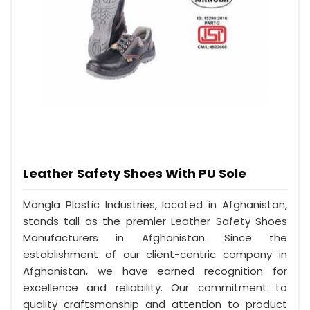
Leather Safety Shoes With PU Sole
Mangla Plastic Industries, located in Afghanistan,
stands tall as the premier Leather Safety Shoes
Manufacturers in Afghanistan. Since the
establishment of our client-centric company in
Afghanistan, we have earned recognition for
excellence and reliability. Our commitment to
quality craftsmanship and attention to product