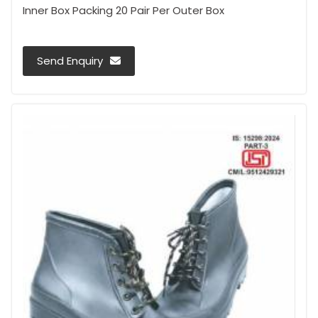
Inner Box Packing 20 Pair Per Outer Box
Send Enquiry