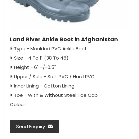
Land River Ankle Boot in Afghanistan
Type - Moulded PVC Ankle Boot
Size - 4 To 11 (38 To 45)
Height - 6" +/-0.5"
Upper / Sole - Soft PVC / Hard PVC
Inner Lining - Cotton Lining
Toe - With & Without Steel Toe Cap
Colour
Send Enquiry