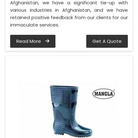
Afghanistan, we have a significant tie-up with
various industries in Afghanistan, and we have
retained positive feedback from our clients for our
immaculate services.
Read More
Get A Quote