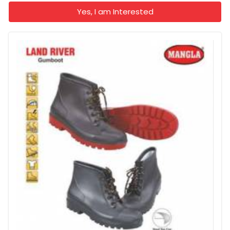
Yes, I am Interested