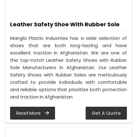
Leather Safety Shoe With Rubber Sole
Mangla Plastic Industries has a wide selection of
shoes that are both long-lasting and have
excellent traction in Afghanistan. We are one of
the top-notch Leather Safety Shoes with Rubber
Sole Manufacturers in Afghanistan. Our Leather
Safety Shoes with Rubber Soles are meticulously
crafted to provide individuals with comfortable
and reliable options that prioritize both protection
and traction in Afghanistan.
Read More
Get A Quote