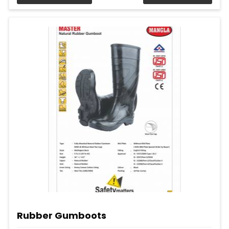
Rubber Gumboots