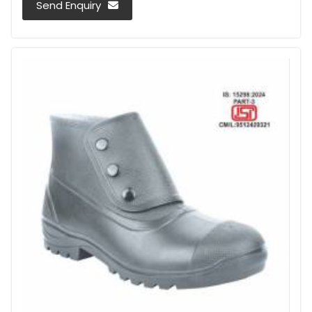
Send Enquiry