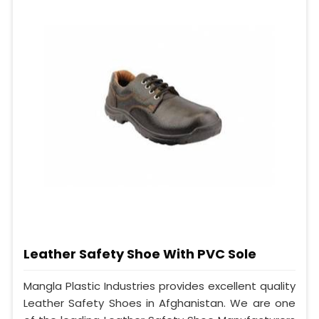
Leather Safety Shoe With PVC Sole
Mangla Plastic Industries provides excellent quality
Leather Safety Shoes in Afghanistan. We are one