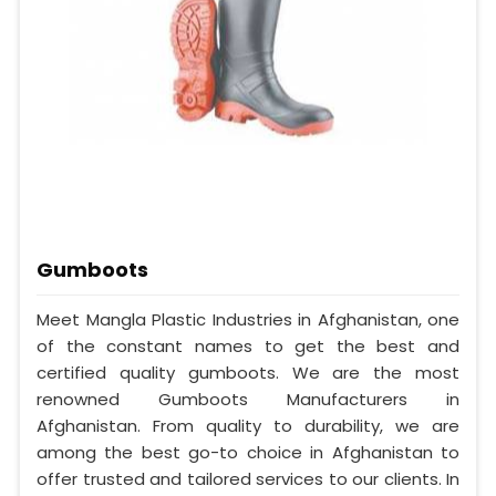
Gumboots
Meet Mangla Plastic Industries in Afghanistan, one
of the constant names to get the best and
certified quality gumboots. We are the most
renowned Gumboots Manufacturers in
Afghanistan. From quality to durability, we are
among the best go-to choice in Afghanistan to
offer trusted and tailored services to our clients. In