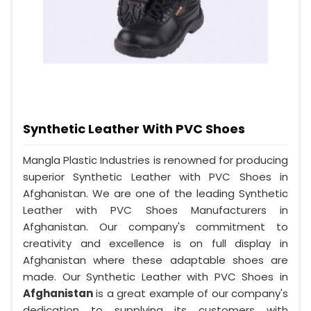
Synthetic Leather With PVC Shoes
Mangla Plastic Industries is renowned for producing
superior Synthetic Leather with PVC Shoes in
Afghanistan. We are one of the leading Synthetic
Leather with PVC Shoes Manufacturers in
Afghanistan. Our company's commitment to
creativity and excellence is on full display in
Afghanistan where these adaptable shoes are
made. Our Synthetic Leather with PVC Shoes in
Afghanistan
is a great example of our company's
dedication to supplying its customers with