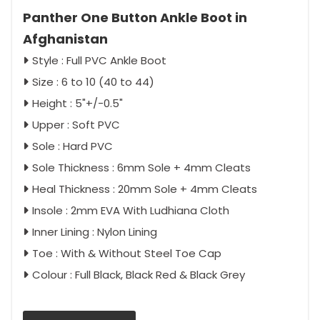
Panther One Button Ankle Boot in
Afghanistan
Style : Full PVC Ankle Boot
Size : 6 to 10 (40 to 44)
Height : 5"+/-0.5"
Upper : Soft PVC
Sole : Hard PVC
Sole Thickness : 6mm Sole + 4mm Cleats
Heal Thickness : 20mm Sole + 4mm Cleats
Insole : 2mm EVA With Ludhiana Cloth
Inner Lining : Nylon Lining
Toe : With & Without Steel Toe Cap
Colour : Full Black, Black Red & Black Grey