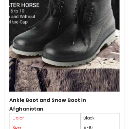
Ankle Boot and Snow Boot in
Afghanistan
Color
Black
Size
5-10