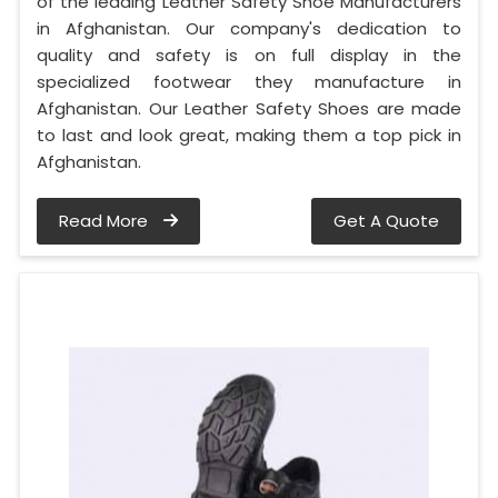
of the leading Leather Safety Shoe Manufacturers
in Afghanistan. Our company's dedication to
quality and safety is on full display in the
specialized footwear they manufacture in
Afghanistan. Our Leather Safety Shoes are made
to last and look great, making them a top pick in
Afghanistan.
Read More
Get A Quote