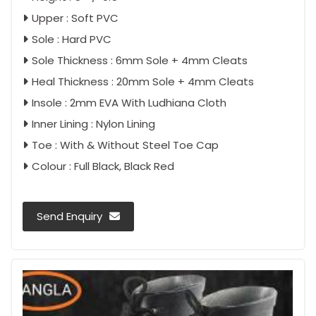
Upper : Soft PVC
Sole : Hard PVC
Sole Thickness : 6mm Sole + 4mm Cleats
Heal Thickness : 20mm Sole + 4mm Cleats
Insole : 2mm EVA With Ludhiana Cloth
Inner Lining : Nylon Lining
Toe : With & Without Steel Toe Cap
Colour : Full Black, Black Red
Send Enquiry