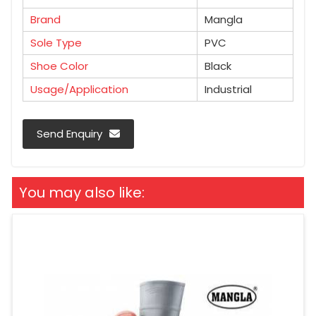
Brand
Mangla
Sole Type
PVC
Shoe Color
Black
Usage/Application
Industrial
Send Enquiry
You may also like: