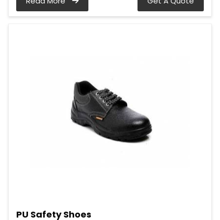
Read More
Get A Quote
PU Safety Shoes