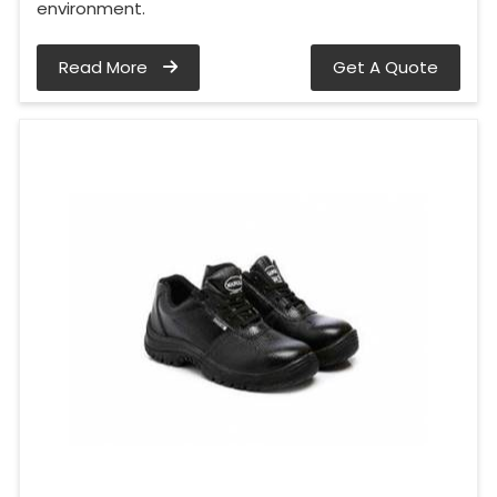
environment.
Read More
Get A Quote