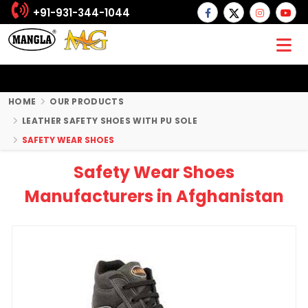
+91-931-344-1044
HOME
OUR PRODUCTS
LEATHER SAFETY SHOES WITH PU SOLE
SAFETY WEAR SHOES
Safety Wear Shoes
Manufacturers in Afghanistan