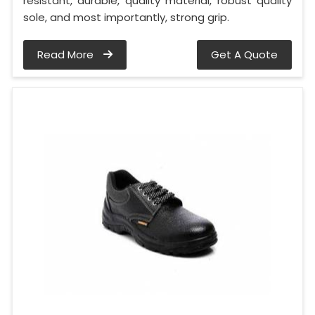
resistant, durable, quality material, robust quality
sole, and most importantly, strong grip.
Read More
Get A Quote