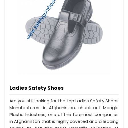
Ladies Safety Shoes
Are you still looking for the top Ladies Safety Shoes
Manufacturers in Afghanistan, check out Mangla
Plastic Industries, one of the foremost companies
in Afghanistan that is highly coveted and a leading