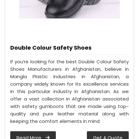
Double Colour Safety Shoes
If you’re looking for the best Double Colour Safety
Shoes Manufacturers in Afghanistan, believe in
Mangla Plastic Industries in Afghanistan, a
company widely known for its excellence services
in this particular industry in Afghanistan. As we
offer a vast collection in Afghanistan associated
with safety gumboots that are made using top-
quality and pure leather material along with
keeping the comfort elements in mind.
Read More
Get A Quote