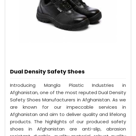
Dual Density Safety Shoes
Introducing Mangla Plastic Industries in
Afghanistan, one of the most reputed Dual Density
Safety Shoes Manufacturers in Afghanistan. As we
are known for our impeccable services in
Afghanistan and aim to deliver quality and lifelong
products. The highlights of our produced safety
shoes in Afghanistan are anti-slip, abrasion