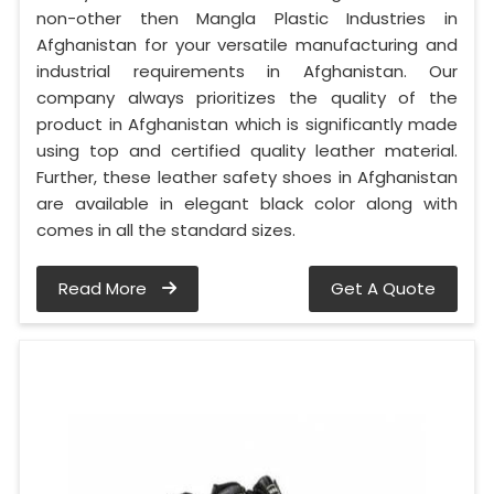
non-other then Mangla Plastic Industries in
Afghanistan for your versatile manufacturing and
industrial requirements in Afghanistan. Our
company always prioritizes the quality of the
product in Afghanistan which is significantly made
using top and certified quality leather material.
Further, these leather safety shoes in Afghanistan
are available in elegant black color along with
comes in all the standard sizes.
Read More
Get A Quote