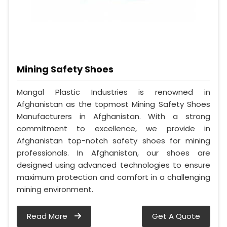
Mining Safety Shoes
Mangal Plastic Industries is renowned in
Afghanistan as the topmost Mining Safety Shoes
Manufacturers in Afghanistan. With a strong
commitment to excellence, we provide in
Afghanistan top-notch safety shoes for mining
professionals. In Afghanistan, our shoes are
designed using advanced technologies to ensure
maximum protection and comfort in a challenging
mining environment.
Read More
Get A Quote