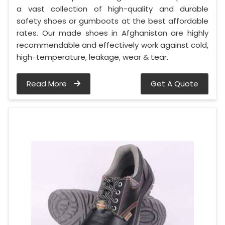
a vast collection of high-quality and durable
safety shoes or gumboots at the best affordable
rates. Our made shoes in Afghanistan are highly
recommendable and effectively work against cold,
high-temperature, leakage, wear & tear.
Read More
Get A Quote