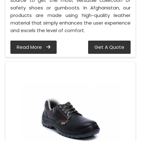
source to get the most versatile collection of
safety shoes or gumboots. In Afghanistan, our
products are made using high-quality leather
material that simply enhances the user experience
and excels the level of comfort.
Read More
Get A Quote