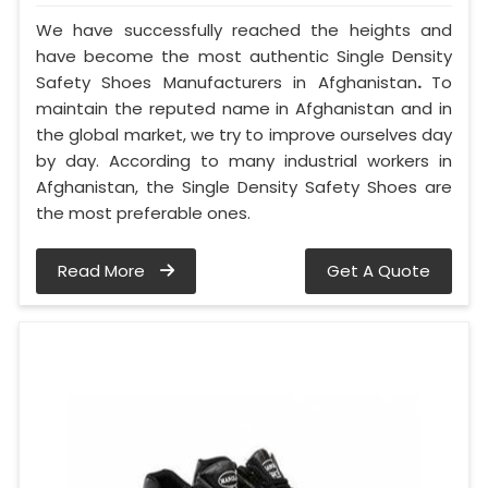
We have successfully reached the heights and
have become the most authentic Single Density
Safety Shoes Manufacturers in Afghanistan
.
To
maintain the reputed name in Afghanistan and in
the global market, we try to improve ourselves day
by day. According to many industrial workers in
Afghanistan, the Single Density Safety Shoes are
the most preferable ones.
Read More
Get A Quote