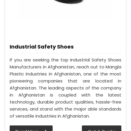
Industrial Safety Shoes
If you are seeking the top Industrial Safety Shoes
Manufacturers in Afghanistan, reach out to Mangla
Plastic Industries in Afghanistan, one of the most
pioneering companies that are located in
Afghanistan. The leading aspects of the company
in Afghanistan is coupled with the latest
technology, durable product qualities, hassle-free
services, and stand with the major able standards
of versatile industries in Afghanistan.