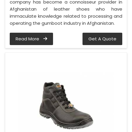
company has become a connoisseur provider in
Afghanistan of leather shoes who have
immaculate knowledge related to processing and
operating the gumboot industry in Afghanistan.
Read More
Get A Quote