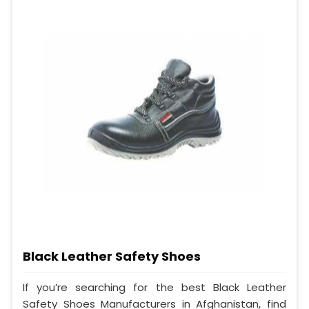
Black Leather Safety Shoes
If you’re searching for the best Black Leather
Safety Shoes Manufacturers in Afghanistan, find