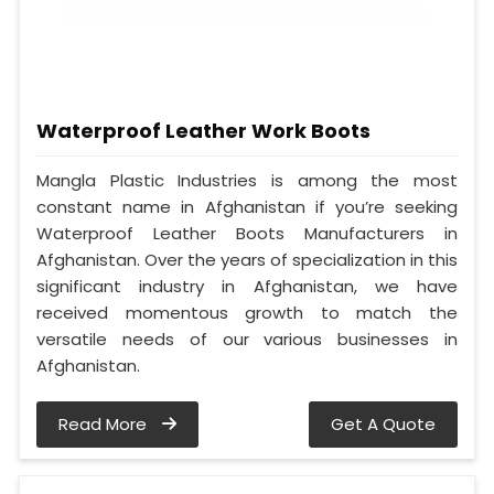
Waterproof Leather Work Boots
Mangla Plastic Industries is among the most
constant name in Afghanistan if you’re seeking
Waterproof Leather Boots Manufacturers in
Afghanistan. Over the years of specialization in this
significant industry in Afghanistan, we have
received momentous growth to match the
versatile needs of our various businesses in
Afghanistan.
Read More
Get A Quote