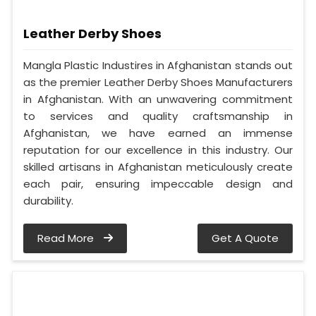
Leather Derby Shoes
Mangla Plastic Industires in Afghanistan stands out
as the premier Leather Derby Shoes Manufacturers
in Afghanistan. With an unwavering commitment
to services and quality craftsmanship in
Afghanistan, we have earned an immense
reputation for our excellence in this industry. Our
skilled artisans in Afghanistan meticulously create
each pair, ensuring impeccable design and
durability.
Read More
Get A Quote