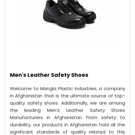
Men's Leather Safety Shoes
Welcome to Mangla Plastic Industries, a company
in Afghanistan that is the ultimate source of top-
quality safety shoes. Additionally, we are among
the leading Men’s Leather Safety Shoes
Manufacturers in Afghanistan. From safety to
durability, our products in Afghanistan hold all the
significant standards of quality related to this