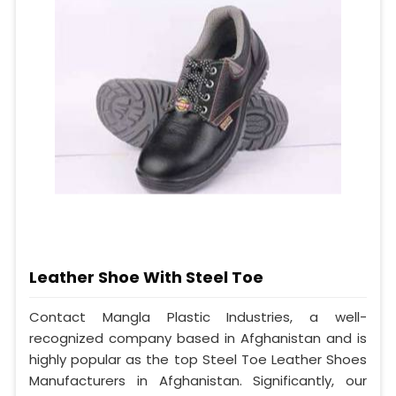
Leather Shoe With Steel Toe
Contact Mangla Plastic Industries, a well-
recognized company based in Afghanistan and is
highly popular as the top Steel Toe Leather Shoes
Manufacturers in Afghanistan. Significantly, our