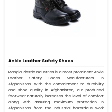
Ankle Leather Safety Shoes
Mangla Plastic Industries is a most prominent Ankle
Leather Safety Shoes Manufacturers in
Afghanistan. With the commitment to durability
and shoe quality in Afghanistan, our produced
footwear naturally increases the level of comfort
along with assuring maximum protection in
Afghanistan from the industrial hazardous work