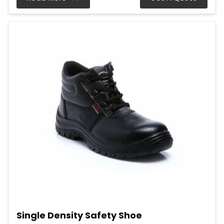
Single Density Safety Shoe