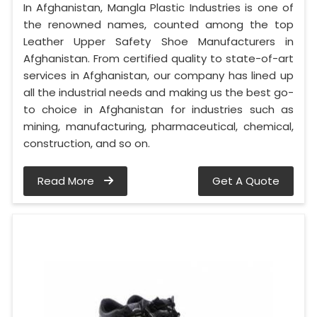
In Afghanistan, Mangla Plastic Industries is one of
the renowned names, counted among the top
Leather Upper Safety Shoe Manufacturers in
Afghanistan. From certified quality to state-of-art
services in Afghanistan, our company has lined up
all the industrial needs and making us the best go-
to choice in Afghanistan for industries such as
mining, manufacturing, pharmaceutical, chemical,
construction, and so on.
Read More
Get A Quote