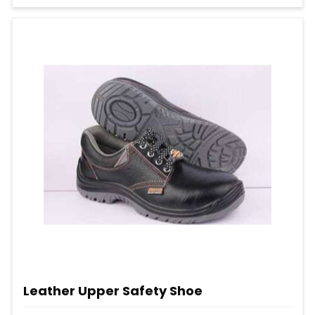
Leather Upper Safety Shoe