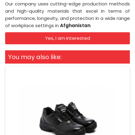
Our company uses cutting-edge production methods
and high-quality materials that excel in terms of
performance, longevity, and protection in a wide range
of workplace settings in
Afghanistan
.
Yes, I am Interested
You may also like: