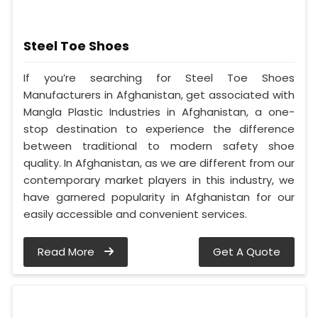
Steel Toe Shoes
If you’re searching for Steel Toe Shoes
Manufacturers in Afghanistan, get associated with
Mangla Plastic Industries in Afghanistan, a one-
stop destination to experience the difference
between traditional to modern safety shoe
quality. In Afghanistan, as we are different from our
contemporary market players in this industry, we
have garnered popularity in Afghanistan for our
easily accessible and convenient services.
Read More
Get A Quote