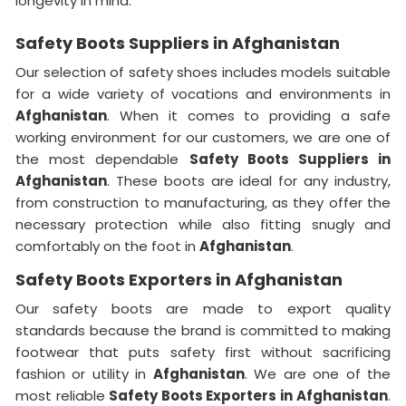
longevity in mind.
Safety Boots Suppliers in Afghanistan
Our selection of safety shoes includes models suitable
for a wide variety of vocations and environments in
Afghanistan
. When it comes to providing a safe
working environment for our customers, we are one of
the most dependable
Safety Boots Suppliers in
Afghanistan
. These boots are ideal for any industry,
from construction to manufacturing, as they offer the
necessary protection while also fitting snugly and
comfortably on the foot in
Afghanistan
.
Safety Boots Exporters in Afghanistan
Our safety boots are made to export quality
standards because the brand is committed to making
footwear that puts safety first without sacrificing
fashion or utility in
Afghanistan
. We are one of the
most reliable
Safety Boots Exporters in
Afghanistan
.