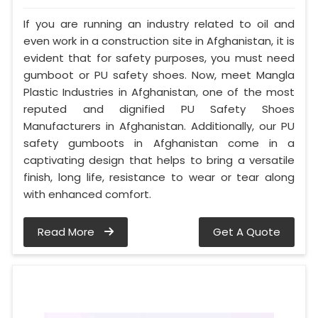
If you are running an industry related to oil and
even work in a construction site in Afghanistan, it is
evident that for safety purposes, you must need
gumboot or PU safety shoes. Now, meet Mangla
Plastic Industries in Afghanistan, one of the most
reputed and dignified PU Safety Shoes
Manufacturers in Afghanistan. Additionally, our PU
safety gumboots in Afghanistan come in a
captivating design that helps to bring a versatile
finish, long life, resistance to wear or tear along
with enhanced comfort.
Read More
Get A Quote