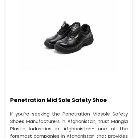
Penetration Mid Sole Safety Shoe
If you’re seeking the Penetration Midsole Safety
Shoes Manufacturers in Afghanistan, trust Mangla
Plastic Industries in Afghanistan- one of the
foremost companies in Afghanistan that provides