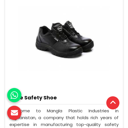
Knee Safety Shoe
Welcome to Mangla Plastic Industries in
Afghanistan, a company that holds rich years of
expertise in manufacturing top-quality safety