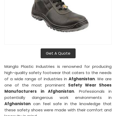
Get A Quote
Mangla Plastic Industries is renowned for producing
high-quality safety footwear that caters to the needs
of a wide range of industries in
Afghanistan
. We are
one of the most prominent
Safety Wear Shoes
Manufacturers in Afghanistan
. Professionals in
potentially dangerous work environments in
Afghanistan
can feel safe in the knowledge that
these safety shoes were made with their comfort and