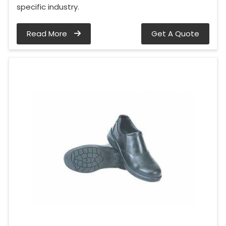
specific industry.
Read More
Get A Quote