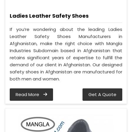
Ladies Leather Safety Shoes
If you’re wondering about the leading Ladies
Leather Safety Shoes Manufacturers in
Afghanistan, make the right choice with Mangla
Industries Subdomain based in Afghanistan that
retains significant years of expertise to fulfill the
demand of our client in Afghanistan. Our designed
safety shoes in Afghanistan are manufactured for
both men and women.
Read More
Get A Quote