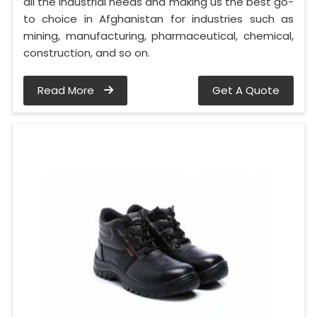
all the industrial needs and making us the best go-
to choice in Afghanistan for industries such as
mining, manufacturing, pharmaceutical, chemical,
construction, and so on.
Read More
Get A Quote