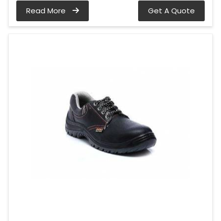
Read More
Get A Quote