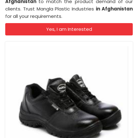
Afghanistan
to match the product demand of our
clients. Trust Mangla Plastic Industries
in Afghanistan
for all your requirements.
Yes, I am Interested