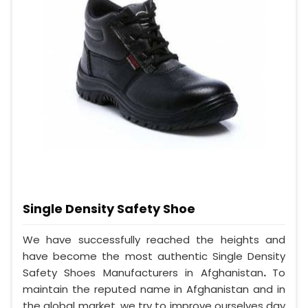
Single Density Safety Shoe
We have successfully reached the heights and
have become the most authentic Single Density
Safety Shoes Manufacturers in Afghanistan
.
To
maintain the reputed name in Afghanistan and in
the global market, we try to improve ourselves day