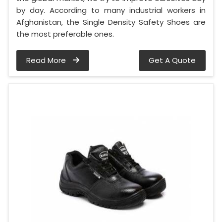
by day. According to many industrial workers in
Afghanistan, the Single Density Safety Shoes are
the most preferable ones.
Read More
Get A Quote