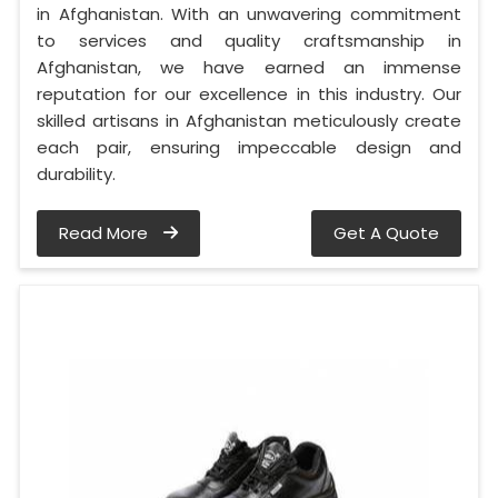
in Afghanistan. With an unwavering commitment
to services and quality craftsmanship in
Afghanistan, we have earned an immense
reputation for our excellence in this industry. Our
skilled artisans in Afghanistan meticulously create
each pair, ensuring impeccable design and
durability.
Read More
Get A Quote