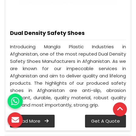
Dual Density Safety Shoes
Introducing Mangla Plastic Industries in
Afghanistan, one of the most reputed Dual Density
Safety Shoes Manufacturers in Afghanistan. As we
are known for our impeccable services in
Afghanistan and aim to deliver quality and lifelong
products. The highlights of our produced safety
shoes in Afghanistan are anti-slip, abrasion
resistant, durable, quality material, robust quality
sole, and most importantly, strong grip.
Read More
Get A Quote