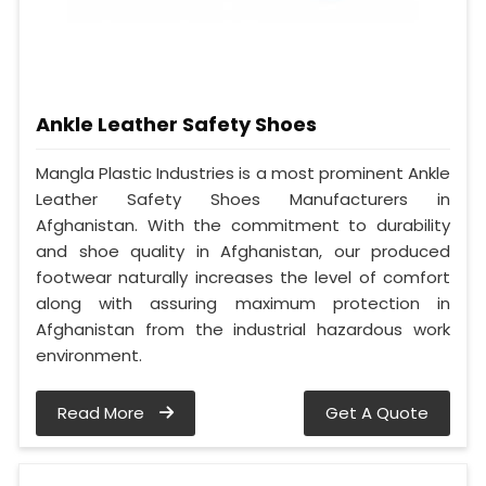
Ankle Leather Safety Shoes
Mangla Plastic Industries is a most prominent Ankle
Leather Safety Shoes Manufacturers in
Afghanistan. With the commitment to durability
and shoe quality in Afghanistan, our produced
footwear naturally increases the level of comfort
along with assuring maximum protection in
Afghanistan from the industrial hazardous work
environment.
Read More
Get A Quote