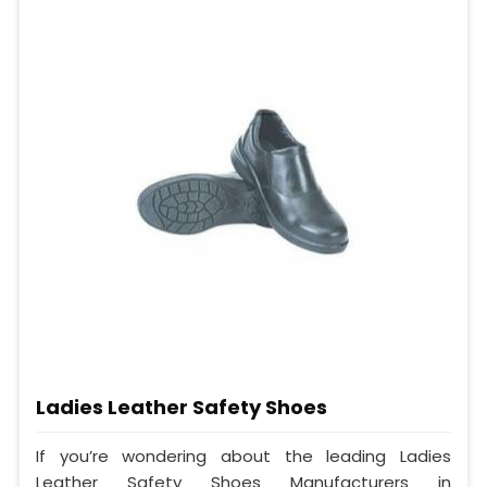
Ladies Leather Safety Shoes
If you’re wondering about the leading Ladies
Leather Safety Shoes Manufacturers in