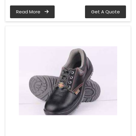
Read More
Get A Quote