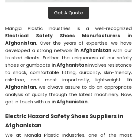
Get A Quote
Mangla Plastic Industries is a well-recognized
Electrical Safety Shoes Manufacturers in
Afghanistan.
Over the years of expertise, we have
developed a strong network
in Afghanistan
with our
trusted clients. Further, the uniqueness of our safety
shoes or gumboots
in Afghanistan
involves resistance
to shock, comfortable fitting, durability, skin-friendly,
risk-free, and most importantly, lightweight.
In
Afghanistan,
we always assure to do an appropriate
analysis of quality through the latest machinery. Now,
get in touch with us
in Afghanistan.
Electric Hazard Safety Shoes Suppliers in
Afghanistan
We at Mangla Plastic Industries, one of the most