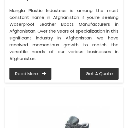
Mangla Plastic Industries is among the most
constant name in Afghanistan if you’re seeking
Waterproof Leather Boots Manufacturers in
Afghanistan. Over the years of specialization in this
significant industry in Afghanistan, we have
received momentous growth to match the
versatile needs of our various businesses in
Afghanistan.
Read More
Get A Quote