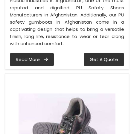
Plastic Industries in Afghanistan, one of the most
reputed and dignified PU Safety Shoes
Manufacturers in Afghanistan. Additionally, our PU
safety gumboots in Afghanistan come in a
captivating design that helps to bring a versatile
finish, long life, resistance to wear or tear along
with enhanced comfort.
Read More
Get A Quote