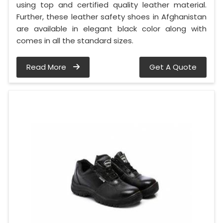
using top and certified quality leather material.
Further, these leather safety shoes in Afghanistan
are available in elegant black color along with
comes in all the standard sizes.
Read More
Get A Quote