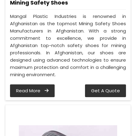
Mining Safety Shoes
Mangal Plastic Industries is renowned in
Afghanistan as the topmost Mining Safety Shoes
Manufacturers in Afghanistan. With a strong
commitment to excellence, we provide in
Afghanistan top-notch safety shoes for mining
professionals. In Afghanistan, our shoes are
designed using advanced technologies to ensure
maximum protection and comfort in a challenging
mining environment.
Read More
Get A Quote