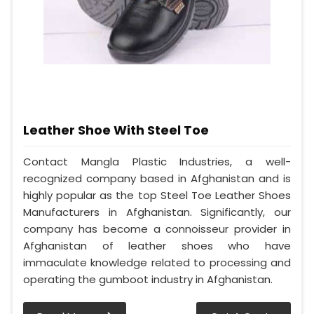
Leather Shoe With Steel Toe
Contact Mangla Plastic Industries, a well-
recognized company based in Afghanistan and is
highly popular as the top Steel Toe Leather Shoes
Manufacturers in Afghanistan. Significantly, our
company has become a connoisseur provider in
Afghanistan of leather shoes who have
immaculate knowledge related to processing and
operating the gumboot industry in Afghanistan.