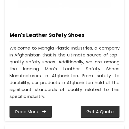
Men's Leather Safety Shoes
Welcome to Mangla Plastic Industries, a company
in Afghanistan that is the ultimate source of top-
quality safety shoes. Additionally, we are among
the leading Men’s Leather Safety Shoes
Manufacturers in Afghanistan. From safety to
durability, our products in Afghanistan hold all the
significant standards of quality related to this
specific industry.
Read More
Get A Quote