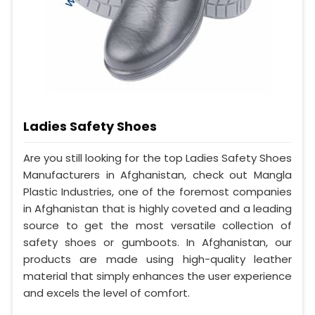
Ladies Safety Shoes
Are you still looking for the top Ladies Safety Shoes
Manufacturers in Afghanistan, check out Mangla
Plastic Industries, one of the foremost companies
in Afghanistan that is highly coveted and a leading
source to get the most versatile collection of
safety shoes or gumboots. In Afghanistan, our
products are made using high-quality leather
material that simply enhances the user experience
and excels the level of comfort.