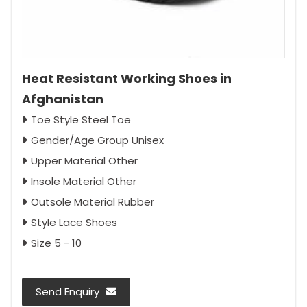
Heat Resistant Working Shoes in
Afghanistan
Toe Style Steel Toe
Gender/Age Group Unisex
Upper Material Other
Insole Material Other
Outsole Material Rubber
Style Lace Shoes
Size 5 - 10
Send Enquiry