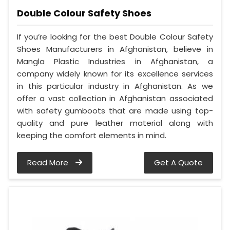
Double Colour Safety Shoes
If you’re looking for the best Double Colour Safety
Shoes Manufacturers in Afghanistan, believe in
Mangla Plastic Industries in Afghanistan, a
company widely known for its excellence services
in this particular industry in Afghanistan. As we
offer a vast collection in Afghanistan associated
with safety gumboots that are made using top-
quality and pure leather material along with
keeping the comfort elements in mind.
Read More
Get A Quote