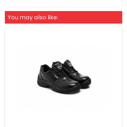
You may also like: