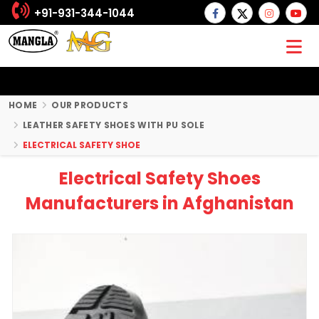
+91-931-344-1044
HOME
OUR PRODUCTS
LEATHER SAFETY SHOES WITH PU SOLE
ELECTRICAL SAFETY SHOE
Electrical Safety Shoes
Manufacturers in Afghanistan