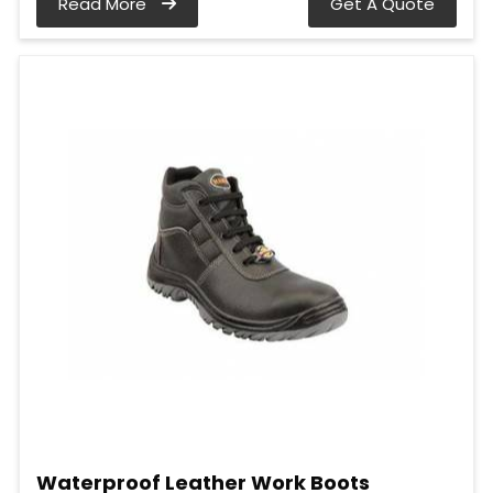
Read More
Get A Quote
Waterproof Leather Work Boots