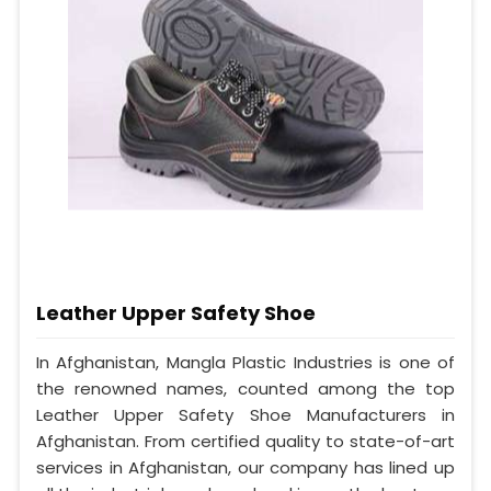
Leather Upper Safety Shoe
In Afghanistan, Mangla Plastic Industries is one of
the renowned names, counted among the top
Leather Upper Safety Shoe Manufacturers in
Afghanistan. From certified quality to state-of-art
services in Afghanistan, our company has lined up