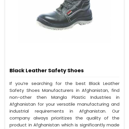
Black Leather Safety Shoes
If you’re searching for the best Black Leather
Safety Shoes Manufacturers in Afghanistan, find
non-other then Mangla Plastic Industries in
Afghanistan for your versatile manufacturing and
industrial requirements in Afghanistan. Our
company always prioritizes the quality of the
product in Afghanistan which is significantly made