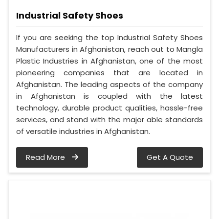
Industrial Safety Shoes
If you are seeking the top Industrial Safety Shoes
Manufacturers in Afghanistan, reach out to Mangla
Plastic Industries in Afghanistan, one of the most
pioneering companies that are located in
Afghanistan. The leading aspects of the company
in Afghanistan is coupled with the latest
technology, durable product qualities, hassle-free
services, and stand with the major able standards
of versatile industries in Afghanistan.
Read More
Get A Quote