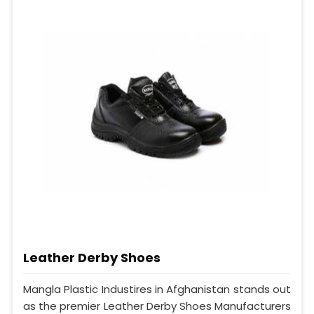
Leather Derby Shoes
Mangla Plastic Industires in Afghanistan stands out
as the premier Leather Derby Shoes Manufacturers