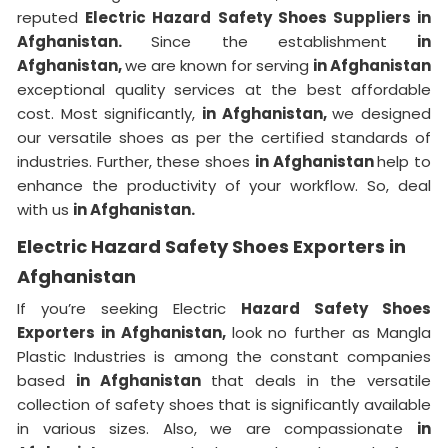
reputed
Electric Hazard Safety Shoes Suppliers in
Afghanistan.
Since the establishment
in
Afghanistan,
we are known for serving
in Afghanistan
exceptional quality services at the best affordable
cost. Most significantly,
in Afghanistan,
we designed
our versatile shoes as per the certified standards of
industries. Further, these shoes
in Afghanistan
help to
enhance the productivity of your workflow. So, deal
with us
in Afghanistan.
Electric Hazard Safety Shoes Exporters in
Afghanistan
If you’re seeking Electric
Hazard Safety Shoes
Exporters in Afghanistan,
look no further as Mangla
Plastic Industries is among the constant companies
based
in Afghanistan
that deals in the versatile
collection of safety shoes that is significantly available
in various sizes. Also, we are compassionate
in