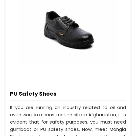
PU Safety Shoes
If you are running an industry related to oil and
even work in a construction site in Afghanistan, it is
evident that for safety purposes, you must need
gumboot or PU safety shoes. Now, meet Mangla