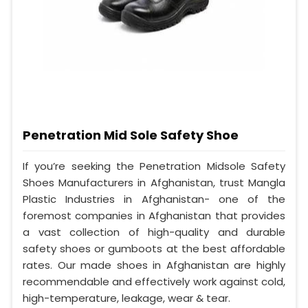
Penetration Mid Sole Safety Shoe
If you’re seeking the Penetration Midsole Safety
Shoes Manufacturers in Afghanistan, trust Mangla
Plastic Industries in Afghanistan- one of the
foremost companies in Afghanistan that provides
a vast collection of high-quality and durable
safety shoes or gumboots at the best affordable
rates. Our made shoes in Afghanistan are highly
recommendable and effectively work against cold,
high-temperature, leakage, wear & tear.