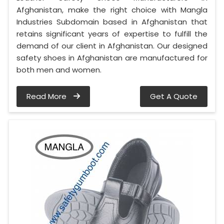
Afghanistan, make the right choice with Mangla
Industries Subdomain based in Afghanistan that
retains significant years of expertise to fulfill the
demand of our client in Afghanistan. Our designed
safety shoes in Afghanistan are manufactured for
both men and women.
Read More
Get A Quote