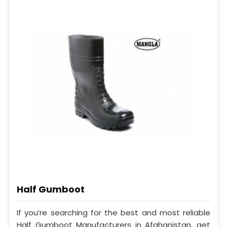
Half Gumboot
If you’re searching for the best and most reliable
Half Gumboot Manufacturers in Afghanistan, get