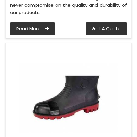
never compromise on the quality and durability of
our products.
Read More
Get A Quote