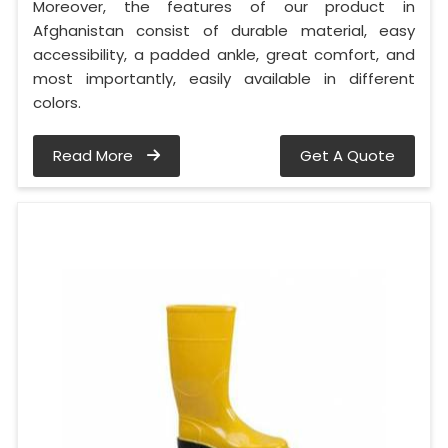
Moreover, the features of our product in
Afghanistan consist of durable material, easy
accessibility, a padded ankle, great comfort, and
most importantly, easily available in different
colors.
Read More
Get A Quote