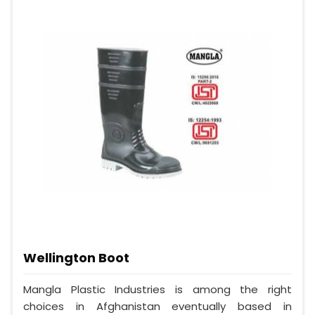
Wellington Boot
Mangla Plastic Industries is among the right
choices in Afghanistan eventually based in