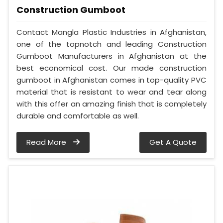
Construction Gumboot
Contact Mangla Plastic Industries in Afghanistan,
one of the topnotch and leading Construction
Gumboot Manufacturers in Afghanistan at the
best economical cost. Our made construction
gumboot in Afghanistan comes in top-quality PVC
material that is resistant to wear and tear along
with this offer an amazing finish that is completely
durable and comfortable as well.
Read More
Get A Quote