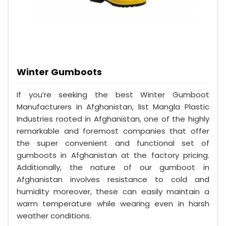
Winter Gumboots
If you’re seeking the best Winter Gumboot
Manufacturers in Afghanistan, list Mangla Plastic
Industries rooted in Afghanistan, one of the highly
remarkable and foremost companies that offer
the super convenient and functional set of
gumboots in Afghanistan at the factory pricing.
Additionally, the nature of our gumboot in
Afghanistan involves resistance to cold and
humidity moreover, these can easily maintain a
warm temperature while wearing even in harsh
weather conditions.