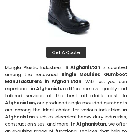
Get A Quote
Mangla Plastic Industries
in Afghanistan
is counted
among the renowned
Single Moulded Gumboot
Manufacturers in Afghanistan.
With us, you can
experience
in Afghanistan
difference over quality and
tailored services at the best affordable cost.
In
Afghanistan,
our produced single moulded gumboots
are among the ideal choice for various industries
in
Afghanistan
such as electrical, heavy duty industries,
construction sites, and more.
In Afghanistan,
we offer
an exquisite range of functional services that help to