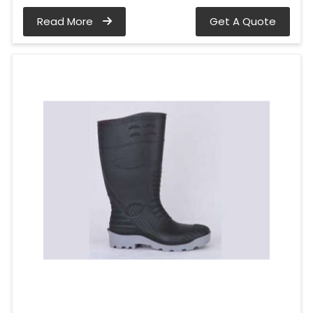
Read More
Get A Quote