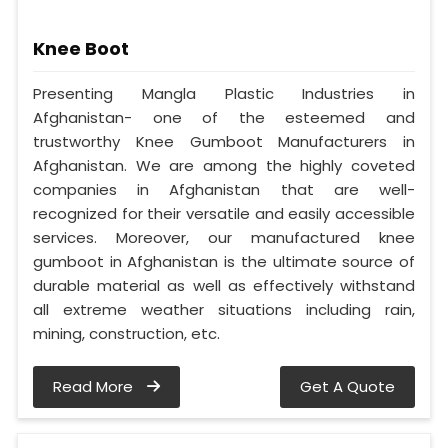
Knee Boot
Presenting Mangla Plastic Industries in
Afghanistan- one of the esteemed and
trustworthy Knee Gumboot Manufacturers in
Afghanistan. We are among the highly coveted
companies in Afghanistan that are well-
recognized for their versatile and easily accessible
services. Moreover, our manufactured knee
gumboot in Afghanistan is the ultimate source of
durable material as well as effectively withstand
all extreme weather situations including rain,
mining, construction, etc.
Read More
Get A Quote