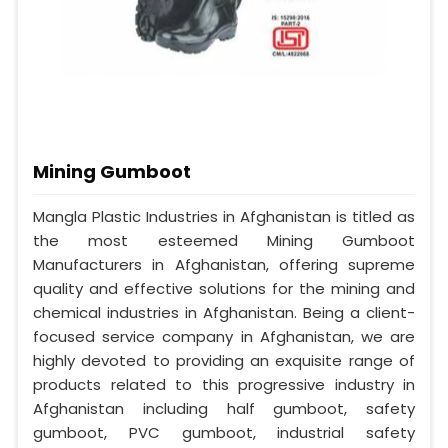
Mining Gumboot
Mangla Plastic Industries in Afghanistan is titled as
the most esteemed Mining Gumboot
Manufacturers in Afghanistan, offering supreme
quality and effective solutions for the mining and
chemical industries in Afghanistan. Being a client-
focused service company in Afghanistan, we are
highly devoted to providing an exquisite range of
products related to this progressive industry in
Afghanistan including half gumboot, safety
gumboot, PVC gumboot, industrial safety