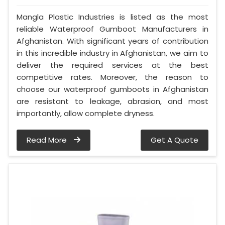
Mangla Plastic Industries is listed as the most
reliable Waterproof Gumboot Manufacturers in
Afghanistan. With significant years of contribution
in this incredible industry in Afghanistan, we aim to
deliver the required services at the best
competitive rates. Moreover, the reason to
choose our waterproof gumboots in Afghanistan
are resistant to leakage, abrasion, and most
importantly, allow complete dryness.
Read More
Get A Quote