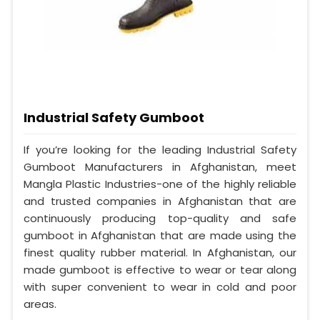
Industrial Safety Gumboot
If you’re looking for the leading Industrial Safety
Gumboot Manufacturers in Afghanistan, meet
Mangla Plastic Industries-one of the highly reliable
and trusted companies in Afghanistan that are
continuously producing top-quality and safe
gumboot in Afghanistan that are made using the
finest quality rubber material. In Afghanistan, our
made gumboot is effective to wear or tear along
with super convenient to wear in cold and poor
areas.