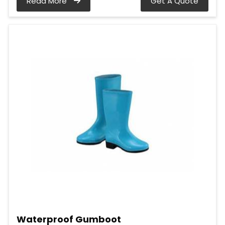
Read More
Get A Quote
Waterproof Gumboot