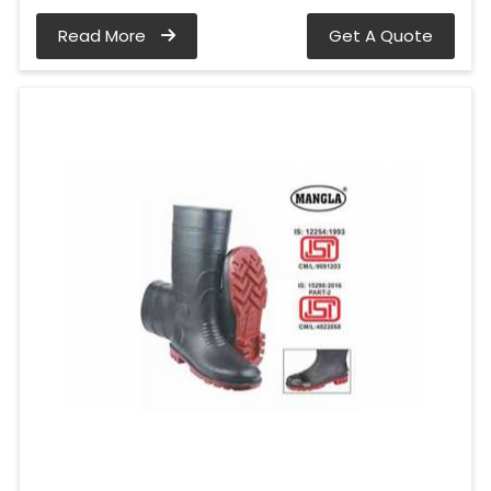
Read More
Get A Quote