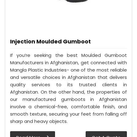
Injection Moulded Gumboot
If you’re seeking the best Moulded Gumboot
Manufacturers in Afghanistan, get connected with
Mangla Plastic Industries- one of the most reliable
and versatile choices in Afghanistan that delivers
quality services to its trusted clients in
Afghanistan. On the other hand, the properties of
our manufactured gumboots in Afghanistan
involve a chemical-free, comfortable finish, and
smooth texture, securing your feet from falling off
sharp and heavy objects.