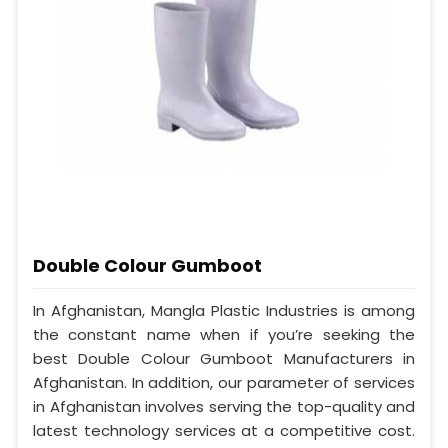
Double Colour Gumboot
In Afghanistan, Mangla Plastic Industries is among
the constant name when if you’re seeking the
best Double Colour Gumboot Manufacturers in
Afghanistan. In addition, our parameter of services
in Afghanistan involves serving the top-quality and
latest technology services at a competitive cost.