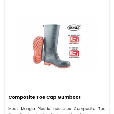
Composite Toe Cap Gumboot
Meet Mangla Plastic Industries Composite Toe