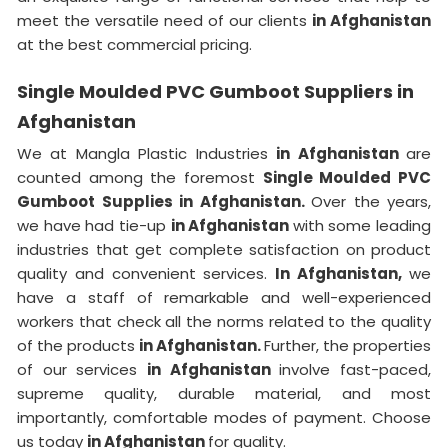
meet the versatile need of our clients
in Afghanistan
at the best commercial pricing.
Single Moulded PVC Gumboot Suppliers in
Afghanistan
We at Mangla Plastic Industries
in Afghanistan
are
counted among the foremost
Single Moulded PVC
Gumboot Supplies in Afghanistan.
Over the years,
we have had tie-up
in Afghanistan
with some leading
industries that get complete satisfaction on product
quality and convenient services.
In Afghanistan,
we
have a staff of remarkable and well-experienced
workers that check all the norms related to the quality
of the products
in Afghanistan.
Further, the properties
of our services
in Afghanistan
involve fast-paced,
supreme quality, durable material, and most
importantly, comfortable modes of payment. Choose
us today
in Afghanistan
for quality.