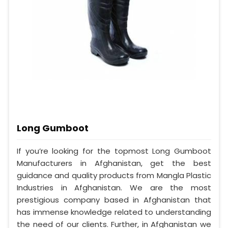
Long Gumboot
If you’re looking for the topmost Long Gumboot
Manufacturers in Afghanistan, get the best
guidance and quality products from Mangla Plastic
Industries in Afghanistan. We are the most
prestigious company based in Afghanistan that
has immense knowledge related to understanding
the need of our clients. Further, in Afghanistan we