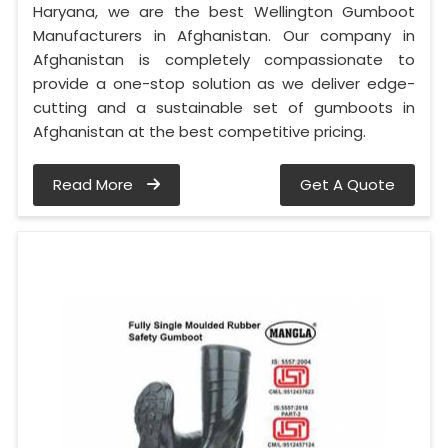
Haryana, we are the best Wellington Gumboot
Manufacturers in Afghanistan. Our company in
Afghanistan is completely compassionate to
provide a one-stop solution as we deliver edge-
cutting and a sustainable set of gumboots in
Afghanistan at the best competitive pricing.
Read More
Get A Quote