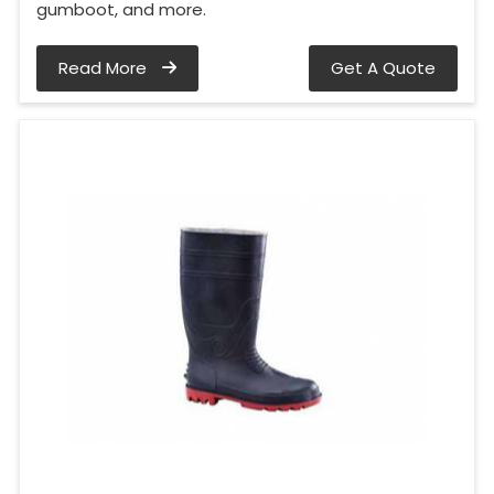
gumboot, and more.
Read More
Get A Quote