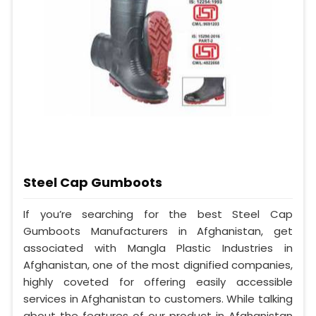
Steel Cap Gumboots
If you’re searching for the best Steel Cap
Gumboots Manufacturers in Afghanistan, get
associated with Mangla Plastic Industries in
Afghanistan, one of the most dignified companies,
highly coveted for offering easily accessible
services in Afghanistan to customers. While talking
about the features of our product in Afghanistan