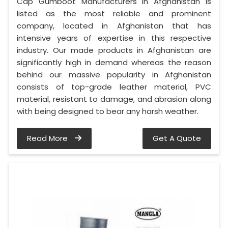
Cap Gumboot Manufacturers in Afghanistan is
listed as the most reliable and prominent
company, located in Afghanistan that has
intensive years of expertise in this respective
industry. Our made products in Afghanistan are
significantly high in demand whereas the reason
behind our massive popularity in Afghanistan
consists of top-grade leather material, PVC
material, resistant to damage, and abrasion along
with being designed to bear any harsh weather.
Read More
Get A Quote