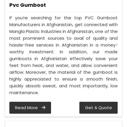
Pvc Gumboot
If you’re searching for the top PVC Gumboot
Manufacturers in Afghanistan, get connected with
Mangla Plastic Industries in Afghanistan, one of the
most prominent sources to avail of quality and
hassle-free services in Afghanistan in a money-
worthy investment. In addition, our made
gumboots in Afghanistan effectively save your
feet from heat, and water, and allow convenient
airflow. Moreover, the material of the gumboot is
highly appreciated to ensure a smooth finish,
quickly absorb sweat, and most importantly, low
maintenance.
Read More
Get A Quote