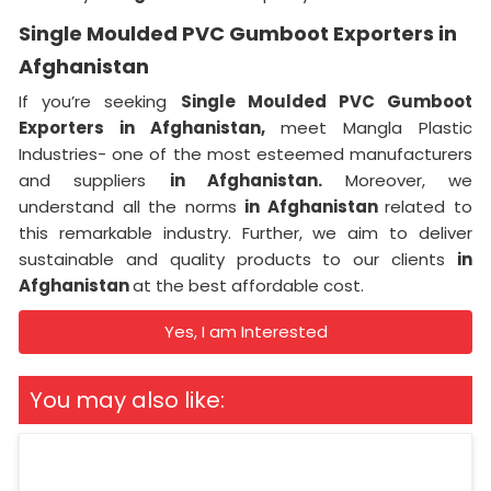
Single Moulded PVC Gumboot Exporters in
Afghanistan
If you’re seeking
Single Moulded PVC Gumboot
Exporters in Afghanistan,
meet Mangla Plastic
Industries- one of the most esteemed manufacturers
and suppliers
in Afghanistan.
Moreover, we
understand all the norms
in Afghanistan
related to
this remarkable industry. Further, we aim to deliver
sustainable and quality products to our clients
in
Afghanistan
at the best affordable cost.
Yes, I am Interested
You may also like: