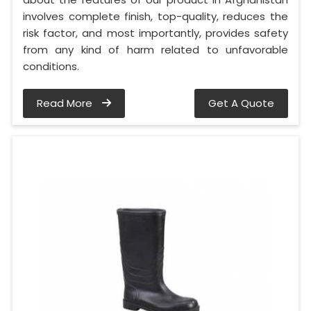
involves complete finish, top-quality, reduces the
risk factor, and most importantly, provides safety
from any kind of harm related to unfavorable
conditions.
Read More
Get A Quote