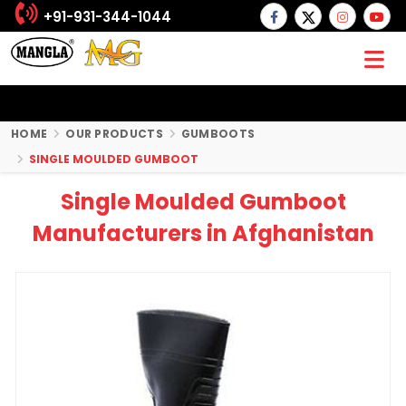
+91-931-344-1044
HOME
OUR PRODUCTS
GUMBOOTS
SINGLE MOULDED GUMBOOT
Single Moulded Gumboot
Manufacturers in Afghanistan