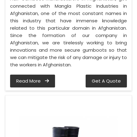
connected with Mangla Plastic Industries in
Afghanistan, one of the most constant names in
this industry that have immense knowledge
related to this particular domain in Afghanistan.
Since the formation of our company in
Afghanistan, we are tirelessly working to bring
innovations and more secure gumboots so that
we can mitigate the risk of any damage or injury to
the workers in Afghanistan.
Read More
Get A Quote