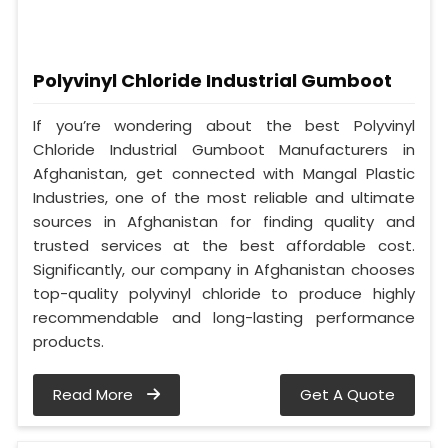
Polyvinyl Chloride Industrial Gumboot
If you’re wondering about the best Polyvinyl
Chloride Industrial Gumboot Manufacturers in
Afghanistan, get connected with Mangal Plastic
Industries, one of the most reliable and ultimate
sources in Afghanistan for finding quality and
trusted services at the best affordable cost.
Significantly, our company in Afghanistan chooses
top-quality polyvinyl chloride to produce highly
recommendable and long-lasting performance
products.
Read More
Get A Quote