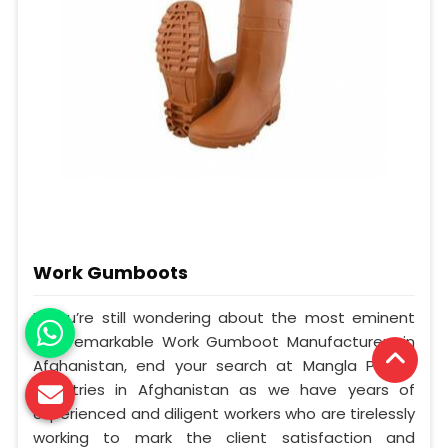
Work Gumboots
If you’re still wondering about the most eminent
and remarkable Work Gumboot Manufacturers in
Afghanistan, end your search at Mangla Plastic
Industries in Afghanistan as we have years of
experienced and diligent workers who are tirelessly
working to mark the client satisfaction and