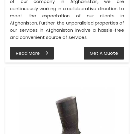
of our company in Afghanistan, we are
continuously working in a collaborative direction to
meet the expectation of our clients in
Afghanistan. Further, the unparalleled properties of
our services in Afghanistan involve a hassle-free
and convenient source of services.
Read More
Get A Quote