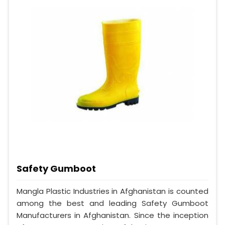
Safety Gumboot
Mangla Plastic Industries in Afghanistan is counted
among the best and leading Safety Gumboot
Manufacturers in Afghanistan. Since the inception