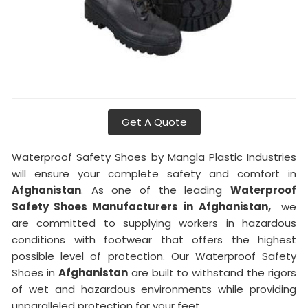
Get A Quote
Waterproof Safety Shoes by Mangla Plastic Industries
will ensure your complete safety and comfort in
Afghanistan
. As one of the leading
Waterproof
Safety Shoes Manufacturers in
Afghanistan,
we
are committed to supplying workers in hazardous
conditions with footwear that offers the highest
possible level of protection. Our Waterproof Safety
Shoes in
Afghanistan
are built to withstand the rigors
of wet and hazardous environments while providing
unparalleled protection for your feet.