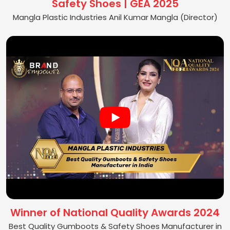
Safety Shoes | GEA 2025
Mangla Plastic Industries Anil Kumar Mangla (Director)
Winner of National Quality Awards 2024
Best Quality Gumboots & Safety Shoes Manufacturer in