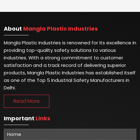
About
Mangla Plastic Industries
Mangla Plastic Industries is renowned for its excellence in
providing top-quality safety solutions to various
industries. With a strong commitment to customer
satisfaction and a track record of delivering superior
products, Mangla Plastic Industries has established itself
as one of the Top 5 Industrial Safety Manufacturers in
Delhi.
Read More
Important
Links
Home