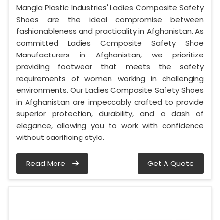
Mangla Plastic Industries' Ladies Composite Safety
Shoes are the ideal compromise between
fashionableness and practicality in Afghanistan. As
committed Ladies Composite Safety Shoe
Manufacturers in Afghanistan, we prioritize
providing footwear that meets the safety
requirements of women working in challenging
environments. Our Ladies Composite Safety Shoes
in Afghanistan are impeccably crafted to provide
superior protection, durability, and a dash of
elegance, allowing you to work with confidence
without sacrificing style.
Read More
Get A Quote