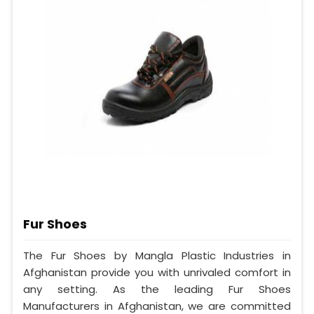
Fur Shoes
The Fur Shoes by Mangla Plastic Industries in
Afghanistan provide you with unrivaled comfort in
any setting. As the leading Fur Shoes
Manufacturers in Afghanistan, we are committed