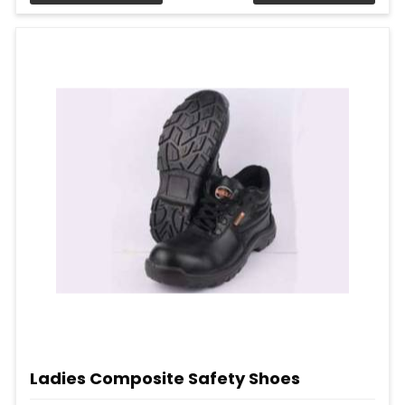
Ladies Composite Safety Shoes