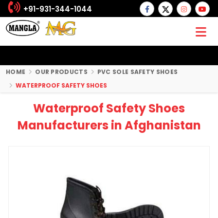
+91-931-344-1044
HOME
OUR PRODUCTS
PVC SOLE SAFETY SHOES
WATERPROOF SAFETY SHOES
Waterproof Safety Shoes
Manufacturers in Afghanistan