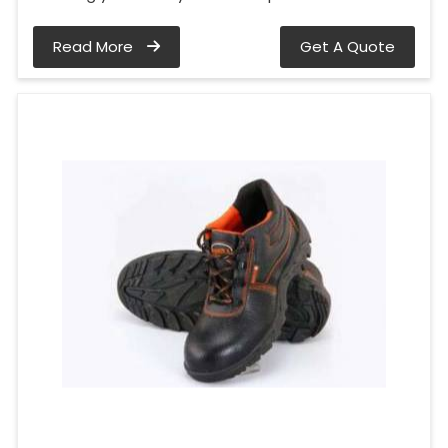
Read More
Get A Quote