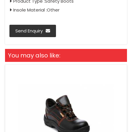
Product Type :Safety Boots
Insole Material :Other
Send Enquiry
You may also like: