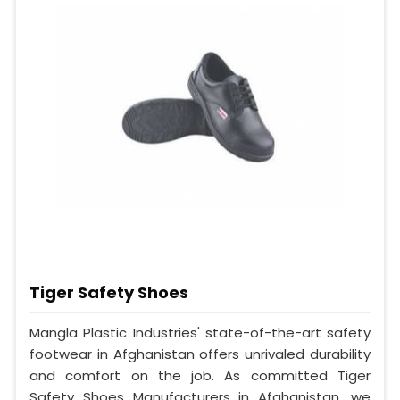
Tiger Safety Shoes
Mangla Plastic Industries' state-of-the-art safety
footwear in Afghanistan offers unrivaled durability
and comfort on the job. As committed Tiger
Safety Shoes Manufacturers in Afghanistan, we