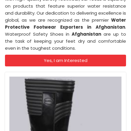
on products that feature superior water resistance
and durability. Our dedication to delivering excellence is
global, as we are recognized as the premier
Water
Protective Footwear Exporters in
Afghanistan
.
Waterproof Safety Shoes in
Afghanistan
are up to
the task of keeping your feet dry and comfortable
even in the toughest conditions.
Yes, I am Interested