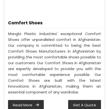
Comfort Shoes
Mangla Plastic Industries' exceptional Comfort
Shoes offer unparalleled comfort in Afghanistan.
Our company is committed to being the best
Comfort Shoes Manufacturers in Afghanistan by
providing the most comfortable shoes possible to
our customers. Our Comfort Shoes in Afghanistan
are expertly developed to provide you with the
most comfortable experience possible. Our
Comfort Shoes are built with the latest
innovations in Afghanistan, making them an
essential component of any wardrobe.
Read More
Get A Quote