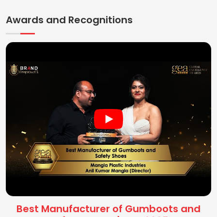
Awards and Recognitions
Best Manufacturer of Gumboots and