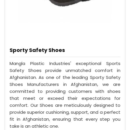
Sporty Safety Shoes
Mangla Plastic Industries' exceptional Sports
Safety Shoes provide unmatched comfort in
Afghanistan. As one of the leading Sporty Safety
Shoes Manufacturers in Afghanistan, we are
committed to providing customers with shoes
that meet or exceed their expectations for
comfort. Our Shoes are meticulously designed to
provide superior cushioning, support, and a perfect
fit in Afghanistan, ensuring that every step you
take is an athletic one.