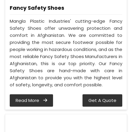
Fancy Safety Shoes
Mangla Plastic Industries' cutting-edge Fancy
Safety Shoes offer unwavering protection and
comfort in Afghanistan. We are committed to
providing the most secure footwear possible for
people working in hazardous conditions, and as the
most reliable Fancy Safety Shoes Manufacturers in
Afghanistan, this is our top priority. Our Fancy
Safety Shoes are hand-made with care in
Afghanistan to provide you with the highest level
of safety, longevity, and comfort possible.
Read More
Get A Quote