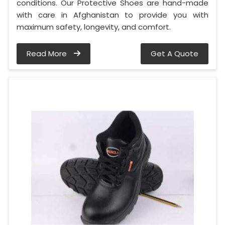
conditions. Our Protective Shoes are hand-made
with care in Afghanistan to provide you with
maximum safety, longevity, and comfort.
Read More
Get A Quote