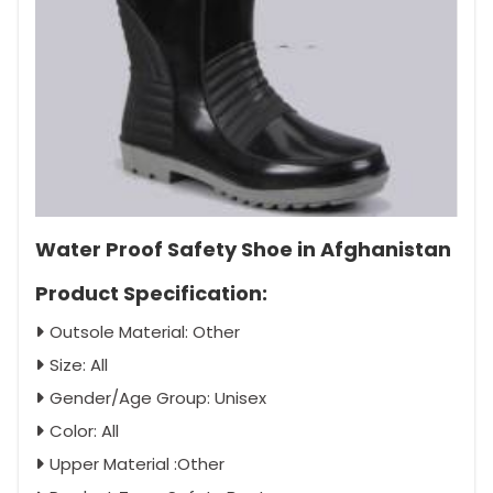
Water Proof Safety Shoe in Afghanistan
Product Specification:
Outsole Material: Other
Size: All
Gender/Age Group: Unisex
Color: All
Upper Material :Other