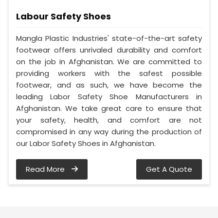
Labour Safety Shoes
Mangla Plastic Industries' state-of-the-art safety
footwear offers unrivaled durability and comfort
on the job in Afghanistan. We are committed to
providing workers with the safest possible
footwear, and as such, we have become the
leading Labor Safety Shoe Manufacturers in
Afghanistan. We take great care to ensure that
your safety, health, and comfort are not
compromised in any way during the production of
our Labor Safety Shoes in Afghanistan.
Read More
Get A Quote