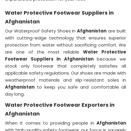
Water Protective Footwear Suppliers in
Afghanistan
Our Waterproof Safety Shoes in
Afghanistan
are built
with cutting-edge technology that ensures superior
protection from water without sacrificing comfort. We
are one of the most reliable
Water Protective
Footwear Suppliers in
Afghanistan
because we
stock only footwear that completely satisfies all
applicable safety regulations. Our shoes are made with
weatherproof materials and slip-resistant soles in
Afghanistan
to keep you safe and comfortable all
day long.
Water Protective Footwear Exporters in
Afghanistan
When it comes to providing people in
Afghanistan
with high-quality safety footwear, our focus is squarely