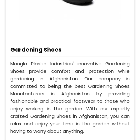
Gardening Shoes
Mangla Plastic Industries' innovative Gardening
Shoes provide comfort and protection while
gardening in Afghanistan. Our company is
committed to being the best Gardening Shoes
Manufacturers in Afghanistan by providing
fashionable and practical footwear to those who
enjoy working in the garden. With our expertly
crafted Gardening Shoes in Afghanistan, you can
relax and enjoy your time in the garden without
having to worry about anything.