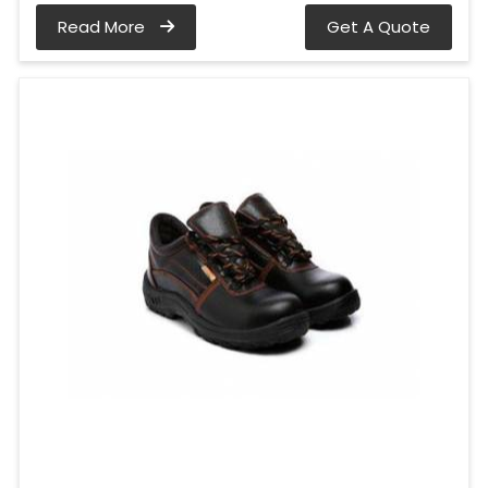
Read More
Get A Quote