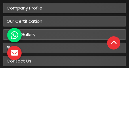
Company Profile
Our Certification
Photo Gallery
Blog
Contact Us
Sitemap
Market Area
Our
Products
Gumboots