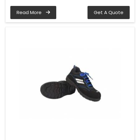
Read More
Get A Quote