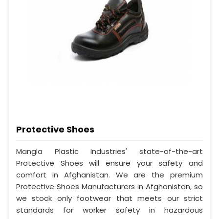
Protective Shoes
Mangla Plastic Industries' state-of-the-art
Protective Shoes will ensure your safety and
comfort in Afghanistan. We are the premium
Protective Shoes Manufacturers in Afghanistan, so
we stock only footwear that meets our strict
standards for worker safety in hazardous