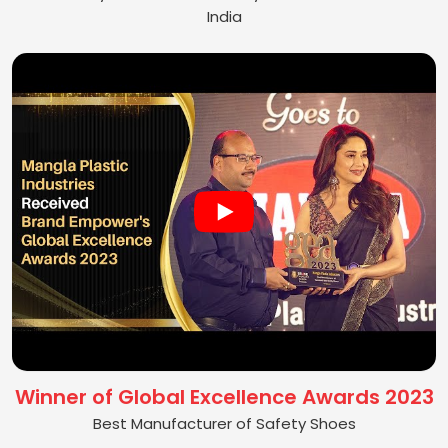
India
Winner of Global Excellence Awards 2023
Best Manufacturer of Safety Shoes