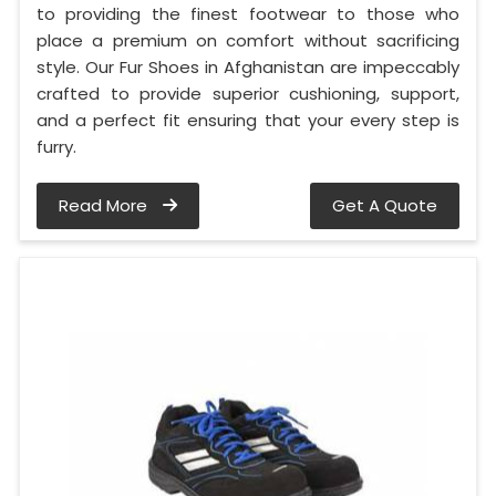
to providing the finest footwear to those who
place a premium on comfort without sacrificing
style. Our Fur Shoes in Afghanistan are impeccably
crafted to provide superior cushioning, support,
and a perfect fit ensuring that your every step is
furry.
Read More
Get A Quote