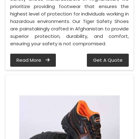
prioritize providing footwear that ensures the
highest level of protection for individuals working in
hazardous environments. Our Tiger Safety Shoes
are painstakingly crafted in Afghanistan to provide
superior protection, durability, and comfort,
ensuring your safety is not compromised.
Read More
Get A Quote