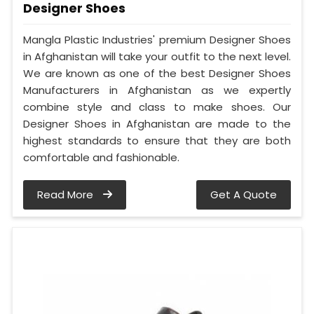
Designer Shoes
Mangla Plastic Industries' premium Designer Shoes
in Afghanistan will take your outfit to the next level.
We are known as one of the best Designer Shoes
Manufacturers in Afghanistan as we expertly
combine style and class to make shoes. Our
Designer Shoes in Afghanistan are made to the
highest standards to ensure that they are both
comfortable and fashionable.
Read More
Get A Quote