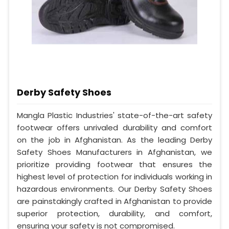
Derby Safety Shoes
Mangla Plastic Industries' state-of-the-art safety
footwear offers unrivaled durability and comfort
on the job in Afghanistan. As the leading Derby
Safety Shoes Manufacturers in Afghanistan, we
prioritize providing footwear that ensures the
highest level of protection for individuals working in
hazardous environments. Our Derby Safety Shoes
are painstakingly crafted in Afghanistan to provide
superior protection, durability, and comfort,
ensuring your safety is not compromised.