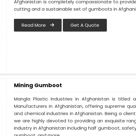
Afghanistan is completely compassionate to provide
cutting and a sustainable set of gumboots in Afghani
Read More
Get A Quote
Mining Gumboot
Mangla Plastic Industries in Afghanistan is titl
Manufacturers in Afghanistan, offering supreme qual
and chemical industries in Afghanistan. Being a clie
we are highly devoted to providing an exquisite ran
industry in Afghanistan including half gumboot, safe
gumboot, and more.