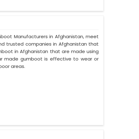
Gumboot Manufacturers in Afghanistan, meet
 and trusted companies in Afghanistan that
mboot in Afghanistan that are made using
 our made gumboot is effective to wear or
poor areas.