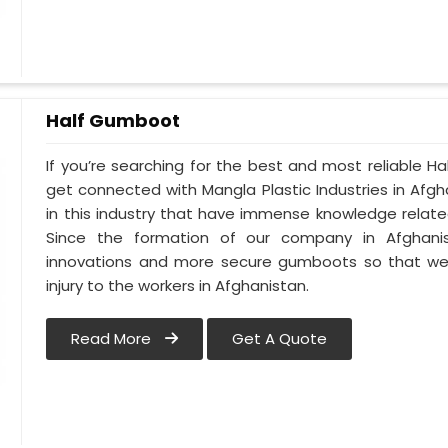
Half Gumboot
If you’re searching for the best and most reliable 
get connected with Mangla Plastic Industries in Af
in this industry that have immense knowledge related
Since the formation of our company in Afghanist
innovations and more secure gumboots so that we 
injury to the workers in Afghanistan.
Read More
Get A Quote