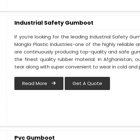
Industrial Safety Gumboot
If you’re looking for the leading Industrial Safety 
Mangla Plastic Industries-one of the highly reliable
are continuously producing top-quality and safe gu
the finest quality rubber material. In Afghanistan,
tear along with super convenient to wear in cold and 
Read More
Get A Quote
Pvc Gumboot