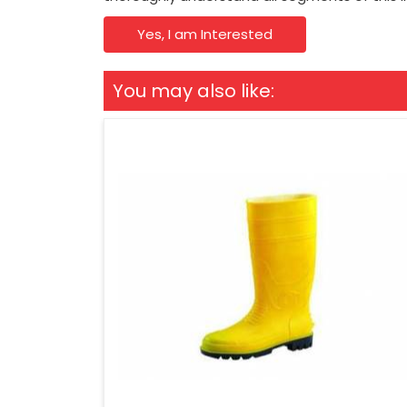
Yes, I am Interested
You may also like: