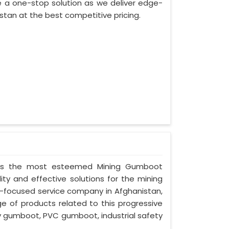
 a one-stop solution as we deliver edge-
stan at the best competitive pricing.
ed as the most esteemed Mining Gumboot
ity and effective solutions for the mining
nt-focused service company in Afghanistan,
ge of products related to this progressive
ty gumboot, PVC gumboot, industrial safety