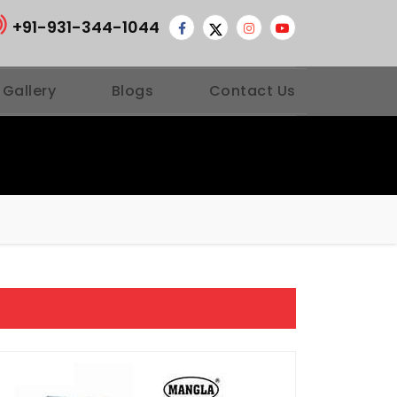
+91-931-344-1044
 Gallery
Blogs
Contact Us