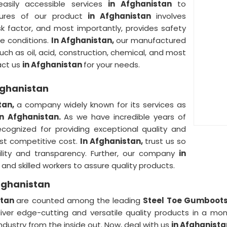
easily accessible services
in Afghanistan
to
tures of our product
in Afghanistan
involves
isk factor, and most importantly, provides safety
le conditions.
In Afghanistan,
our manufactured
uch as oil, acid, construction, chemical, and most
tact us
in Afghanistan
for your needs.
fghanistan
tan,
a company widely known for its services as
in Afghanistan.
As we have incredible years of
ecognized for providing exceptional quality and
est competitive cost.
In Afghanistan,
trust us so
bility and transparency. Further, our company
in
and skilled workers to assure quality products.
fghanistan
stan
are counted among the leading
Steel Toe Gumboots 
liver edge-cutting and versatile quality products in a m
ndustry from the inside out. Now, deal with us
in Afghanist