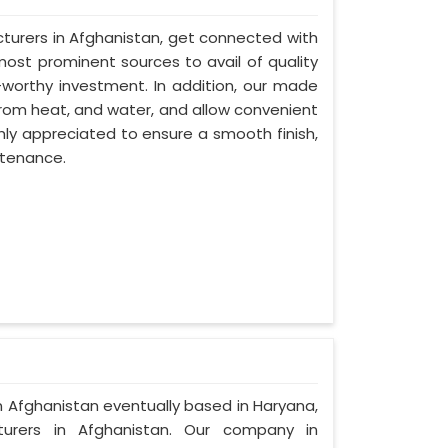
turers in Afghanistan, get connected with
most prominent sources to avail of quality
-worthy investment. In addition, our made
from heat, and water, and allow convenient
hly appreciated to ensure a smooth finish,
ntenance.
in Afghanistan eventually based in Haryana,
rers in Afghanistan. Our company in