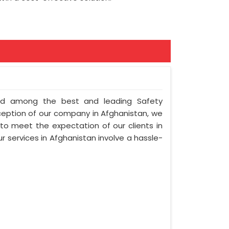
nted among the best and leading Safety
ception of our company in Afghanistan, we
 to meet the expectation of our clients in
ur services in Afghanistan involve a hassle-