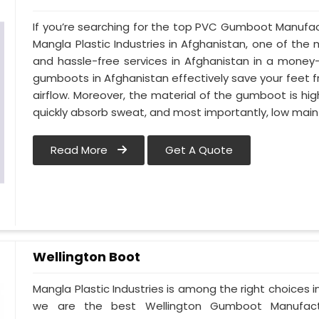
If you’re searching for the top PVC Gumboot Manufac
Mangla Plastic Industries in Afghanistan, one of the 
and hassle-free services in Afghanistan in a money
gumboots in Afghanistan effectively save your feet 
airflow. Moreover, the material of the gumboot is hig
quickly absorb sweat, and most importantly, low mai
Read More
Get A Quote
Wellington Boot
Mangla Plastic Industries is among the right choices 
we are the best Wellington Gumboot Manufactu