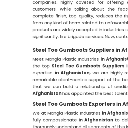
companies, highly coveted for offering 
customers. While talking about the fea
complete finish, top-quality, reduces the r
from any kind of harm related to unfavorab
products are widely accepted in industries s
significantly, fire brigade services. Now, con
Steel Toe Gumboots Suppliers in A
Meet Mangla Plastic Industries
in Afghanis
the top
Steel Toe Gumboots Suppliers 
expertise
in Afghanistan,
we are highly r
remarkable client-centric support at the b
that we can build a relationship of credi
Afghanistan
has appointed the best talent 
Steel Toe Gumboots Exporters in A
We at Mangla Plastic Industries
in Afghani
fully compassionate
in Afghanistan
to de
thoroughly understand all segments of this i