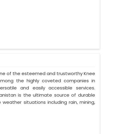
- one of the esteemed and trustworthy Knee
among the highly coveted companies in
rsatile and easily accessible services.
istan is the ultimate source of durable
 weather situations including rain, mining,