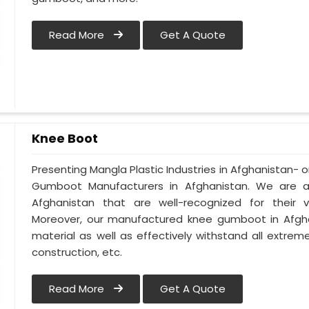
Read More
Get A Quote
Knee Boot
Presenting Mangla Plastic Industries in Afghanistan
Gumboot Manufacturers in Afghanistan. We are 
Afghanistan that are well-recognized for their ve
Moreover, our manufactured knee gumboot in Afghan
material as well as effectively withstand all extreme
construction, etc.
Read More
Get A Quote