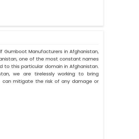
Half Gumboot Manufacturers in Afghanistan,
ghanistan, one of the most constant names
 to this particular domain in Afghanistan.
an, we are tirelessly working to bring
can mitigate the risk of any damage or