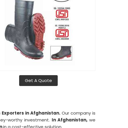
Get A Quote
Exporters in Afghanistan.
Our company is
oney-worthy investment.
In Afghanistan,
we
an
in a cost-effective solution.