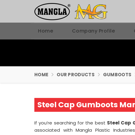
Home
Company Profile
HOME
OUR PRODUCTS
GUMBOOTS
Steel Cap Gumboots Man
If you’re searching for the best
Steel Cap 
associated with Mangla Plastic Industri