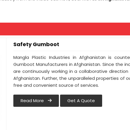
Safety Gumboot
Mangla Plastic Industries in Afghanistan is cou
Gumboot Manufacturers in Afghanistan. Since the in
are continuously working in a collaborative direction
Afghanistan. Further, the unparalleled properties of o
free and convenient source of services.
Read More
Get A Quote