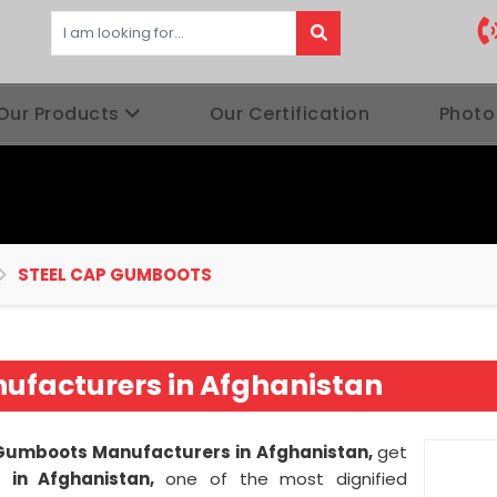
Our Products
Our Certification
Photo
STEEL CAP GUMBOOTS
ufacturers in Afghanistan
Gumboots Manufacturers in Afghanistan,
get
es
in Afghanistan,
one of the most dignified