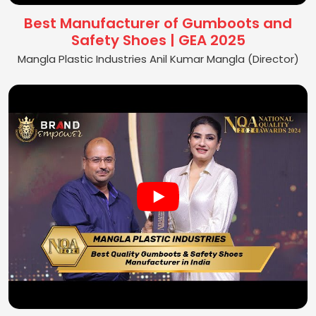
Best Manufacturer of Gumboots and
Safety Shoes | GEA 2025
Mangla Plastic Industries Anil Kumar Mangla (Director)