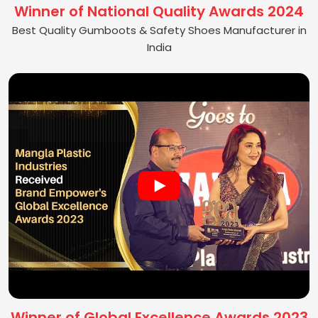
Winner of National Quality Awards 2024
Best Quality Gumboots & Safety Shoes Manufacturer in
India
Winner of Global Excellence Awards 2023