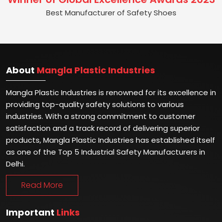
Best Manufacturer of Safety Shoes
About
Mangla Plastic Industries
Mangla Plastic Industries is renowned for its excellence in
providing top-quality safety solutions to various
industries. With a strong commitment to customer
satisfaction and a track record of delivering superior
products, Mangla Plastic Industries has established itself
as one of the Top 5 Industrial Safety Manufacturers in
Delhi.
Read More
Important
Links