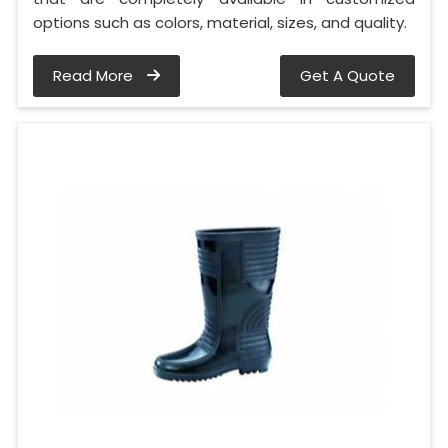
options such as colors, material, sizes, and quality.
Read More
Get A Quote