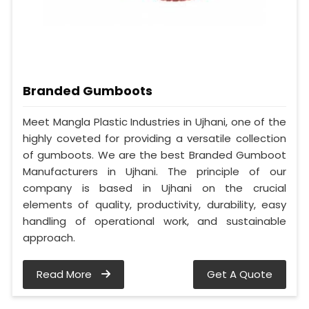
Branded Gumboots
Meet Mangla Plastic Industries in Ujhani, one of the
highly coveted for providing a versatile collection
of gumboots. We are the best Branded Gumboot
Manufacturers in Ujhani. The principle of our
company is based in Ujhani on the crucial
elements of quality, productivity, durability, easy
handling of operational work, and sustainable
approach.
Read More
Get A Quote