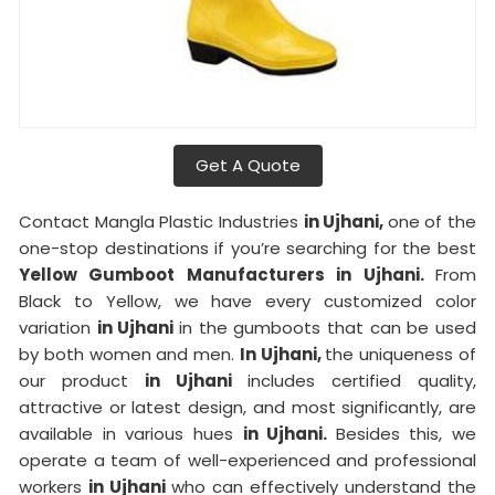
Get A Quote
Contact Mangla Plastic Industries
in Ujhani,
one of the
one-stop destinations if you’re searching for the best
Yellow Gumboot Manufacturers in Ujhani.
From
Black to Yellow, we have every customized color
variation
in Ujhani
in the gumboots that can be used
by both women and men.
In Ujhani,
the uniqueness of
our product
in Ujhani
includes certified quality,
attractive or latest design, and most significantly, are
available in various hues
in Ujhani.
Besides this, we
operate a team of well-experienced and professional
workers
in Ujhani
who can effectively understand the