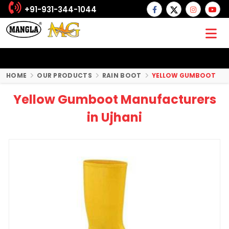
+91-931-344-1044
HOME
OUR PRODUCTS
RAIN BOOT
YELLOW GUMBOOT
Yellow Gumboot Manufacturers
in Ujhani