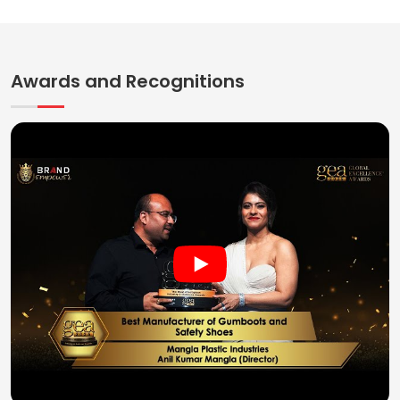
Awards and Recognitions