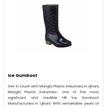
Ice Gumboot
Get in touch with Mangla Plastic Industries in Ujhani,
Mangla Plastic Industries- one of the most
significant and credible Hill Ice Gumboot
Manufacturers in Ujhani. With remarkable years of