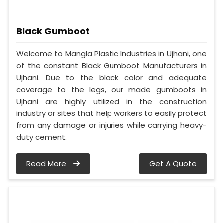
Black Gumboot
Welcome to Mangla Plastic Industries in Ujhani, one
of the constant Black Gumboot Manufacturers in
Ujhani. Due to the black color and adequate
coverage to the legs, our made gumboots in
Ujhani are highly utilized in the construction
industry or sites that help workers to easily protect
from any damage or injuries while carrying heavy-
duty cement.
Read More
Get A Quote