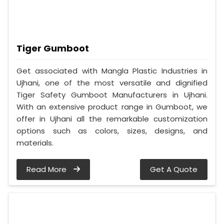
Tiger Gumboot
Get associated with Mangla Plastic Industries in
Ujhani, one of the most versatile and dignified
Tiger Safety Gumboot Manufacturers in Ujhani.
With an extensive product range in Gumboot, we
offer in Ujhani all the remarkable customization
options such as colors, sizes, designs, and
materials.
Read More
Get A Quote