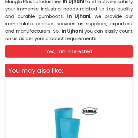
Mangla Plastic Industries
in Ujhani
to effectively satisfy
your immense industrial needs related to top-quality
and durable gumboots.
In Ujhani,
we provide our
immaculate product services as suppliers, exporters,
and manufacturers. So,
in Ujhani
you can easily count
on us as per your product requirements.
Yes, I am Interested
You may also like: