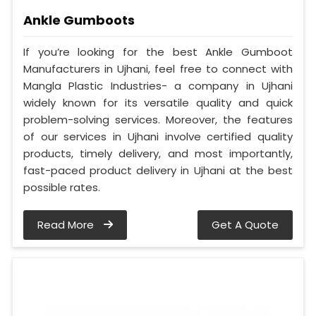
Ankle Gumboots
If you’re looking for the best Ankle Gumboot
Manufacturers in Ujhani, feel free to connect with
Mangla Plastic Industries- a company in Ujhani
widely known for its versatile quality and quick
problem-solving services. Moreover, the features
of our services in Ujhani involve certified quality
products, timely delivery, and most importantly,
fast-paced product delivery in Ujhani at the best
possible rates.
Read More
Get A Quote