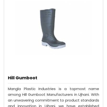
Hill Gumboot
Mangla Plastic Industries is a topmost name
among Hill Gumboot Manufacturers in Ujhani. With
an unwavering commitment to product standards
and innovation in Ujhani, we have established