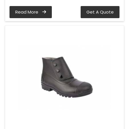
Read More
Get A Quote