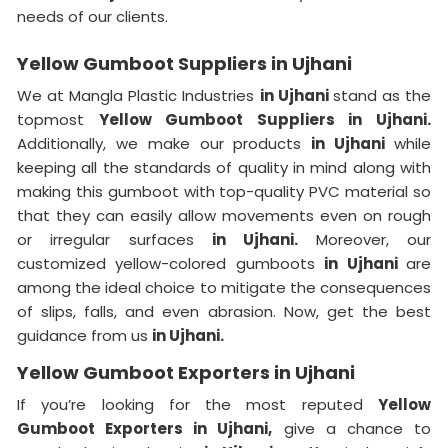
needs of our clients.
Yellow Gumboot Suppliers in Ujhani
We at Mangla Plastic Industries
in Ujhani
stand as the
topmost
Yellow Gumboot Suppliers in Ujhani.
Additionally, we make our products
in Ujhani
while
keeping all the standards of quality in mind along with
making this gumboot with top-quality PVC material so
that they can easily allow movements even on rough
or irregular surfaces
in Ujhani.
Moreover, our
customized yellow-colored gumboots
in Ujhani
are
among the ideal choice to mitigate the consequences
of slips, falls, and even abrasion. Now, get the best
guidance from us
in Ujhani.
Yellow Gumboot Exporters in Ujhani
If you’re looking for the most reputed
Yellow
Gumboot Exporters in Ujhani,
give a chance to