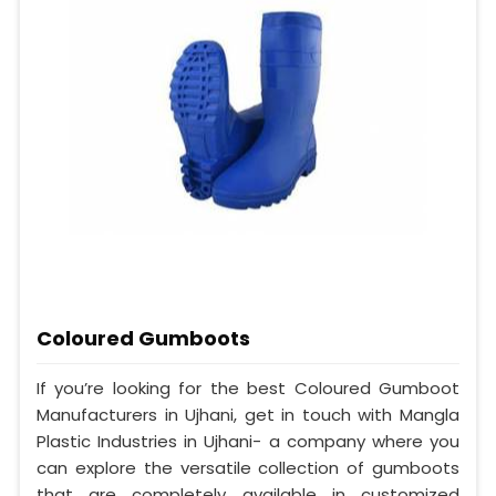
Coloured Gumboots
If you’re looking for the best Coloured Gumboot
Manufacturers in Ujhani, get in touch with Mangla
Plastic Industries in Ujhani- a company where you
can explore the versatile collection of gumboots
that are completely available in customized