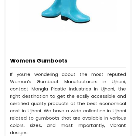
Womens Gumboots
If you’re wondering about the most reputed
Women’s Gumboot Manufacturers in Ujhani,
contact Mangla Plastic Industries in Ujhani, the
right destination to get the easily accessible and
certified quality products at the best economical
cost in Ujhani. We have a wide collection in Ujhani
related to gumboots that are available in various
colors, sizes, and most importantly, vibrant
designs.