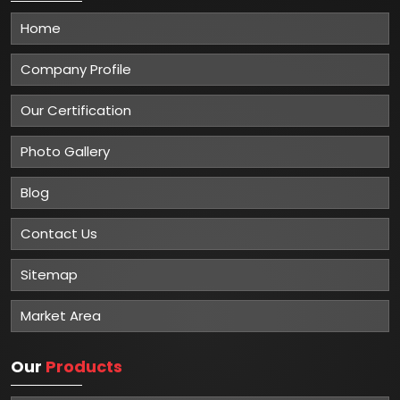
Home
Company Profile
Our Certification
Photo Gallery
Blog
Contact Us
Sitemap
Market Area
Our
Products