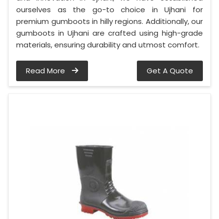
ourselves as the go-to choice in Ujhani for
premium gumboots in hilly regions. Additionally, our
gumboots in Ujhani are crafted using high-grade
materials, ensuring durability and utmost comfort.
Read More
Get A Quote