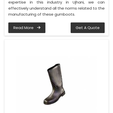
expertise in this industry in Ujhani, we can
effectively understand all the norms related to the
manufacturing of these gumboots.
Read More
Get A Quote