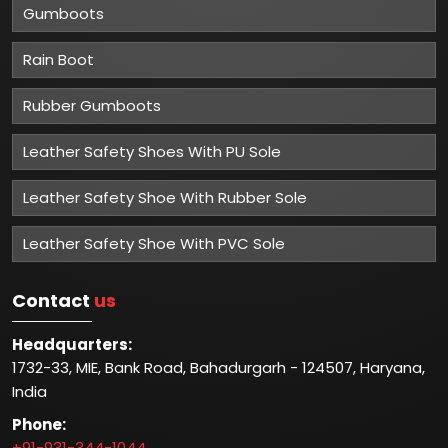
Gumboots
Rain Boot
Rubber Gumboots
Leather Safety Shoes With PU Sole
Leather Safety Shoe With Rubber Sole
Leather Safety Shoe With PVC Sole
Contact
us
Headquarters:
1732-33, MIE, Bank Road, Bahadurgarh - 124507, Haryana,
India
Phone:
+91-931-344-1044