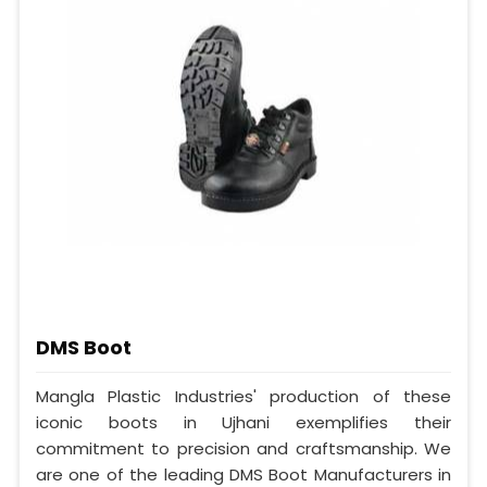
DMS Boot
Mangla Plastic Industries' production of these
iconic boots in Ujhani exemplifies their
commitment to precision and craftsmanship. We
are one of the leading DMS Boot Manufacturers in