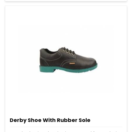
Derby Shoe With Rubber Sole