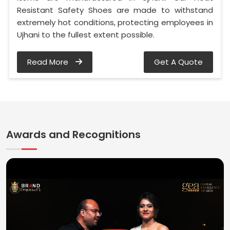
Resistant Safety Shoes are made to withstand
extremely hot conditions, protecting employees in
Ujhani to the fullest extent possible.
Read More
Get A Quote
Awards and Recognitions