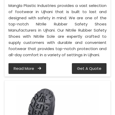
Mangla Plastic Industries provides a vast selection
of footwear in Ujhani that is built to last and
designed with safety in mind. We are one of the
top-notch Nitrile Rubber Safety Shoes
Manufacturers in Ujhani. Our Nitrile Rubber Safety
Shoes with Nitrile Sole are expertly crafted to
supply customers with durable and convenient
footwear that provides top-notch protection and
all-day comfort in a variety of settings in Ujhani.
Read More
Get A Quote