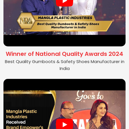
Winner of National Quality Awards 2024
Best Quality Gumboots & Safety Shoes Manufacturer in
India