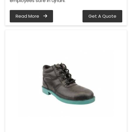
employees safe in Ujhani.
Read More
Get A Quote