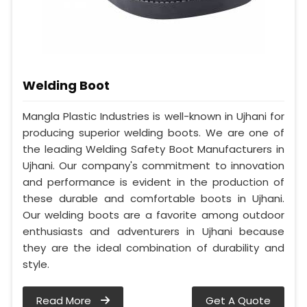
Welding Boot
Mangla Plastic Industries is well-known in Ujhani for
producing superior welding boots. We are one of
the leading Welding Safety Boot Manufacturers in
Ujhani. Our company's commitment to innovation
and performance is evident in the production of
these durable and comfortable boots in Ujhani.
Our welding boots are a favorite among outdoor
enthusiasts and adventurers in Ujhani because
they are the ideal combination of durability and
style.
Read More
Get A Quote