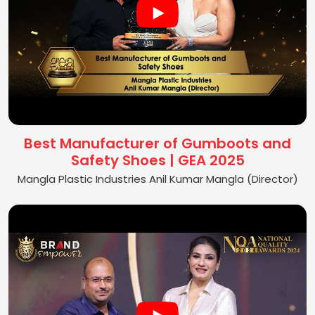
Best Manufacturer of Gumboots and
Safety Shoes | GEA 2025
Mangla Plastic Industries Anil Kumar Mangla (Director)