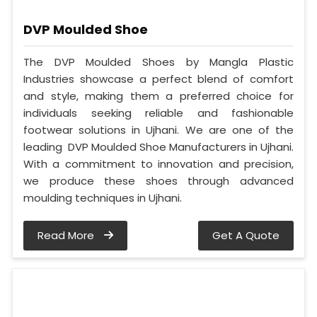
DVP Moulded Shoe
The DVP Moulded Shoes by Mangla Plastic
Industries showcase a perfect blend of comfort
and style, making them a preferred choice for
individuals seeking reliable and fashionable
footwear solutions in Ujhani. We are one of the
leading DVP Moulded Shoe Manufacturers in Ujhani.
With a commitment to innovation and precision,
we produce these shoes through advanced
moulding techniques in Ujhani.
Read More
Get A Quote