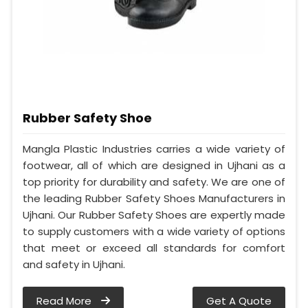
Rubber Safety Shoe
Mangla Plastic Industries carries a wide variety of
footwear, all of which are designed in Ujhani as a
top priority for durability and safety. We are one of
the leading Rubber Safety Shoes Manufacturers in
Ujhani. Our Rubber Safety Shoes are expertly made
to supply customers with a wide variety of options
that meet or exceed all standards for comfort
and safety in Ujhani.
Read More
Get A Quote