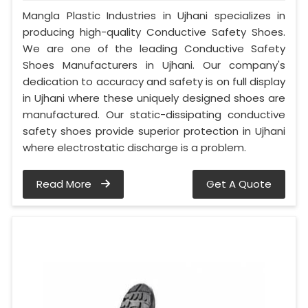
Mangla Plastic Industries in Ujhani specializes in
producing high-quality Conductive Safety Shoes.
We are one of the leading Conductive Safety
Shoes Manufacturers in Ujhani. Our company's
dedication to accuracy and safety is on full display
in Ujhani where these uniquely designed shoes are
manufactured. Our static-dissipating conductive
safety shoes provide superior protection in Ujhani
where electrostatic discharge is a problem.
Read More
Get A Quote