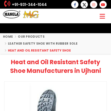
+91-931-344-1044
HOME
OUR PRODUCTS
LEATHER SAFETY SHOE WITH RUBBER SOLE
HEAT AND OIL RESISTANT SAFETY SHOE
Heat and Oil Resistant Safety
Shoe Manufacturers in Ujhani