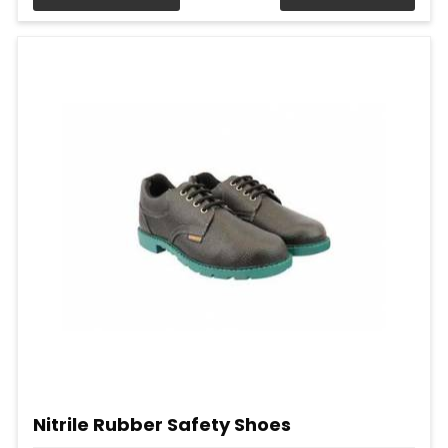
Nitrile Rubber Safety Shoes