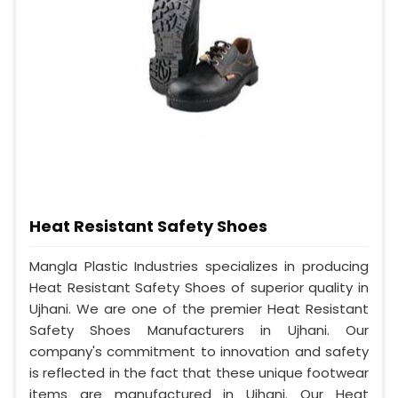
Heat Resistant Safety Shoes
Mangla Plastic Industries specializes in producing
Heat Resistant Safety Shoes of superior quality in
Ujhani. We are one of the premier Heat Resistant
Safety Shoes Manufacturers in Ujhani. Our
company's commitment to innovation and safety
is reflected in the fact that these unique footwear
items are manufactured in Ujhani. Our Heat