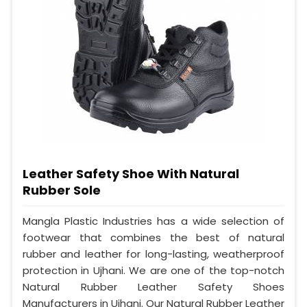
Leather Safety Shoe With Natural
Rubber Sole
Mangla Plastic Industries has a wide selection of
footwear that combines the best of natural
rubber and leather for long-lasting, weatherproof
protection in Ujhani. We are one of the top-notch
Natural Rubber Leather Safety Shoes
Manufacturers in Ujhani. Our Natural Rubber Leather