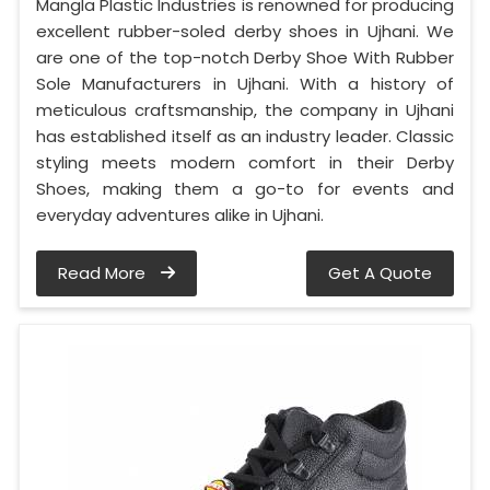
Mangla Plastic Industries is renowned for producing
excellent rubber-soled derby shoes in Ujhani. We
are one of the top-notch Derby Shoe With Rubber
Sole Manufacturers in Ujhani. With a history of
meticulous craftsmanship, the company in Ujhani
has established itself as an industry leader. Classic
styling meets modern comfort in their Derby
Shoes, making them a go-to for events and
everyday adventures alike in Ujhani.
Read More
Get A Quote