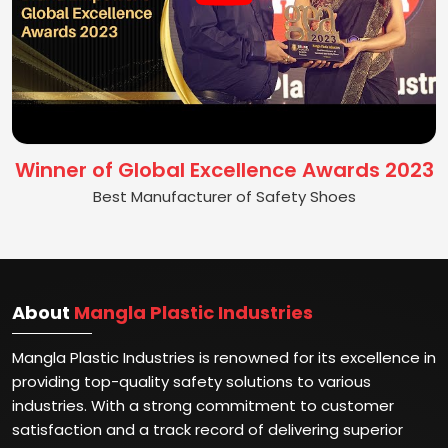
Winner of Global Excellence Awards 2023
Best Manufacturer of Safety Shoes
About
Mangla Plastic Industries
Mangla Plastic Industries is renowned for its excellence in
providing top-quality safety solutions to various
industries. With a strong commitment to customer
satisfaction and a track record of delivering superior