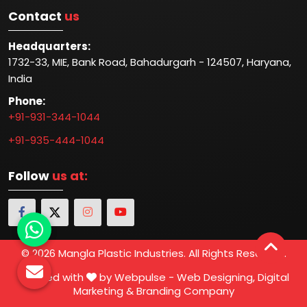
Contact
us
Headquarters:
1732-33, MIE, Bank Road, Bahadurgarh - 124507, Haryana,
India
Phone:
+91-931-344-1044
+91-935-444-1044
Follow
us at:
© 2026 Mangla Plastic Industries. All Rights Reserved.
Crafted with
by Webpulse -
Web Designing,
Digital
Marketing &
Branding Company