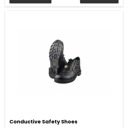
Conductive Safety Shoes