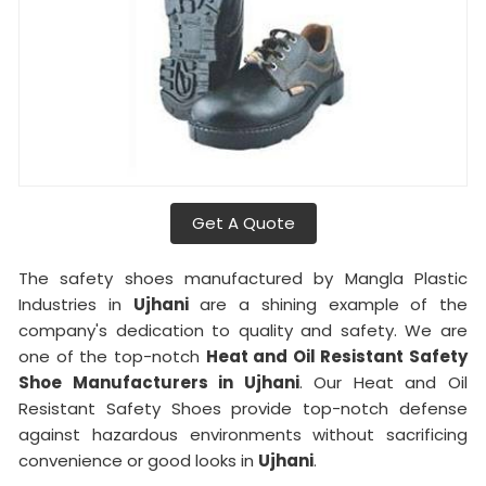
Get A Quote
The safety shoes manufactured by Mangla Plastic
Industries in
Ujhani
are a shining example of the
company's dedication to quality and safety. We are
one of the top-notch
Heat and Oil Resistant Safety
Shoe Manufacturers in Ujhani
. Our Heat and Oil
Resistant Safety Shoes provide top-notch defense
against hazardous environments without sacrificing
convenience or good looks in
Ujhani
.