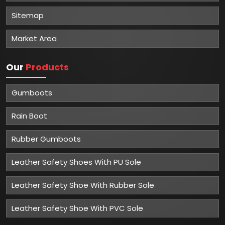
Sitemap
Market Area
Our
Products
Gumboots
Rain Boot
Rubber Gumboots
Leather Safety Shoes With PU Sole
Leather Safety Shoe With Rubber Sole
Leather Safety Shoe With PVC Sole