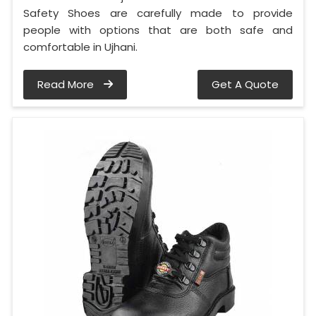
Safety Shoes are carefully made to provide
people with options that are both safe and
comfortable in Ujhani.
Read More
Get A Quote