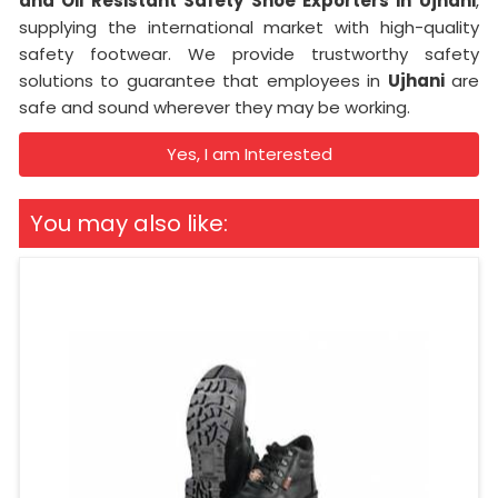
and Oil Resistant Safety Shoe Exporters in
Ujhani
,
supplying the international market with high-quality
safety footwear. We provide trustworthy safety
solutions to guarantee that employees in
Ujhani
are
safe and sound wherever they may be working.
Yes, I am Interested
You may also like: