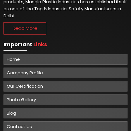
products, Mangla Plastic Industries has established itself
as one of the Top 5 Industrial Safety Manufacturers in
Delhi.
Read More
Important
Links
Home
Company Profile
Our Certification
Photo Gallery
Blog
Contact Us