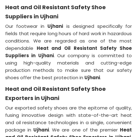
Heat and Oil Resistant Safety Shoe
Suppliers in Ujhani
Our footwear in
Ujhani
is designed specifically for
fields that require long hours of hard work in hazardous
conditions. We are regarded as one of the most
dependable
Heat and Oil Resistant Safety Shoe
Suppliers in
Ujhani
. Our company is committed to
using high-quality materials and cutting-edge
production methods to make sure that our safety
shoes offer the best protection in
Ujhani
.
Heat and Oil Resistant Safety Shoe
Exporters in Ujhani
Our exported safety shoes are the epitome of quality,
fusing innovative design with state-of-the-art heat
and oil resistance technologies in a single, convenient
package in
Ujhani
. We are one of the premier
Heat