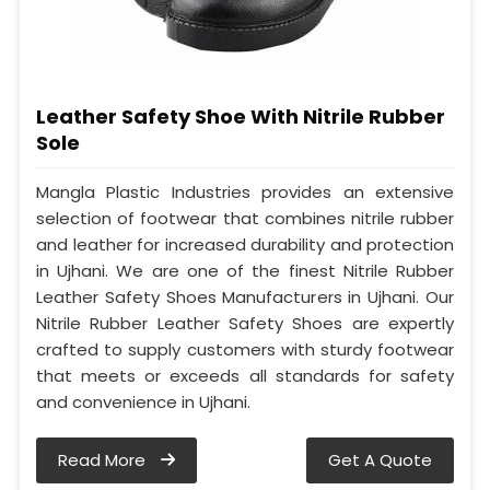
Leather Safety Shoe With Nitrile Rubber
Sole
Mangla Plastic Industries provides an extensive
selection of footwear that combines nitrile rubber
and leather for increased durability and protection
in Ujhani. We are one of the finest Nitrile Rubber
Leather Safety Shoes Manufacturers in Ujhani. Our
Nitrile Rubber Leather Safety Shoes are expertly
crafted to supply customers with sturdy footwear
that meets or exceeds all standards for safety
and convenience in Ujhani.
Read More
Get A Quote