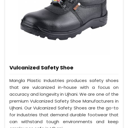
Vulcanized Safety Shoe
Mangla Plastic Industries produces safety shoes
that are vulcanized in-house with a focus on
accuracy and longevity in Ujhani. We are one of the
premium Vulcanized Safety Shoe Manufacturers in
Ujhani. Our Vulcanized Safety Shoes are the go-to
for industries that demand durable footwear that
can withstand tough environments and keep