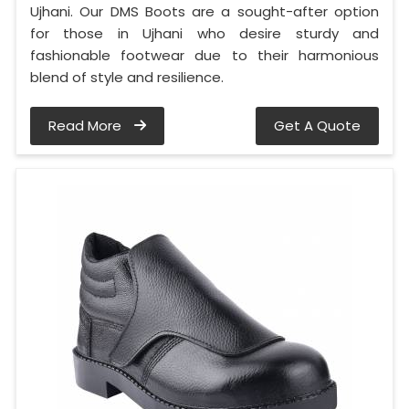
Ujhani. Our DMS Boots are a sought-after option
for those in Ujhani who desire sturdy and
fashionable footwear due to their harmonious
blend of style and resilience.
Read More
Get A Quote