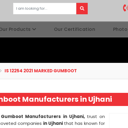
Our Products
Our Certification
Photo
IS 12254 2021 MARKED GUMBOOT
mboot Manufacturers in Ujhani
 Gumboot Manufacturers in Ujhani,
trust on
ly coveted companies
in Ujhani
that has known for