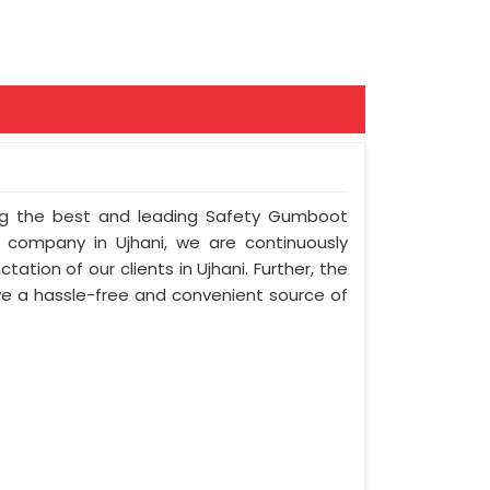
ong the best and leading Safety Gumboot
r company in Ujhani, we are continuously
ation of our clients in Ujhani. Further, the
olve a hassle-free and convenient source of