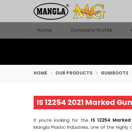
Home
Company Profile
HOME
OUR PRODUCTS
GUMBOOTS
IS 12254 2021 Marked Gu
If you’re looking for the
IS 12254 Marked
Mangla Plastic Industries, one of the high