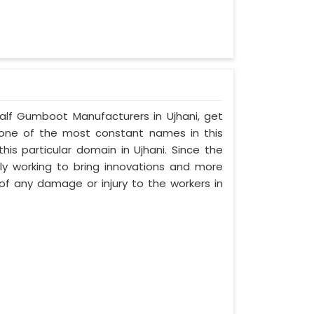
Half Gumboot Manufacturers in Ujhani, get
, one of the most constant names in this
is particular domain in Ujhani. Since the
sly working to bring innovations and more
f any damage or injury to the workers in