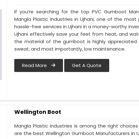
If you’re searching for the top PVC Gumboot Manu
Mangla Plastic Industries in Ujhani, one of the most
hassle-free services in Ujhani in a money-worthy inv
Ujhani effectively save your feet from heat, and wate
the material of the gumboot is highly appreciated 
sweat, and most importantly, low maintenance.
Read More
Get A Quote
Wellington Boot
Mangla Plastic Industries is among the right choices
are the best Wellington Gumboot Manufacturers in Uj