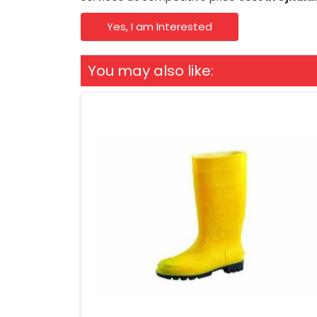
Yes, I am Interested
You may also like: