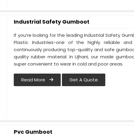
Industrial Safety Gumboot
If you’re looking for the leading Industrial Safety G
Plastic Industries-one of the highly reliable an
continuously producing top-quality and safe gumboot
quality rubber material. In Ujhani, our made gumboo
super convenient to wear in cold and poor areas.
Read More
Get A Quote
Pvc Gumboot