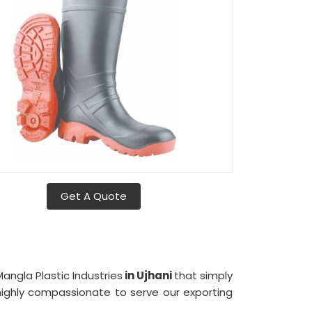
Get A Quote
angla Plastic Industries
in Ujhani
that simply
ighly compassionate to serve our exporting