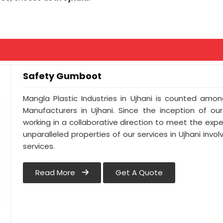
Safety Gumboot
Mangla Plastic Industries in Ujhani is counted am
Manufacturers in Ujhani. Since the inception of ou
working in a collaborative direction to meet the expect
unparalleled properties of our services in Ujhani inv
services.
Read More
Get A Quote