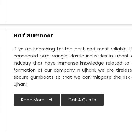
Half Gumboot
If you’re searching for the best and most reliable 
connected with Mangla Plastic Industries in Ujhani
industry that have immense knowledge related to th
formation of our company in Ujhani, we are tireles
secure gumboots so that we can mitigate the risk o
Ujhani.
Read More
Get A Quote