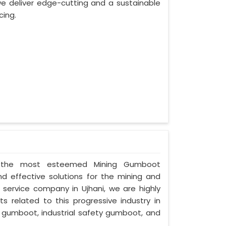
e deliver edge-cutting and a sustainable
cing.
 as the most esteemed Mining Gumboot
nd effective solutions for the mining and
d service company in Ujhani, we are highly
s related to this progressive industry in
 gumboot, industrial safety gumboot, and