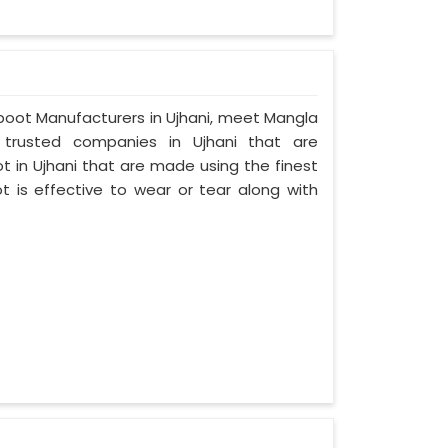
umboot Manufacturers in Ujhani, meet Mangla
d trusted companies in Ujhani that are
 in Ujhani that are made using the finest
t is effective to wear or tear along with