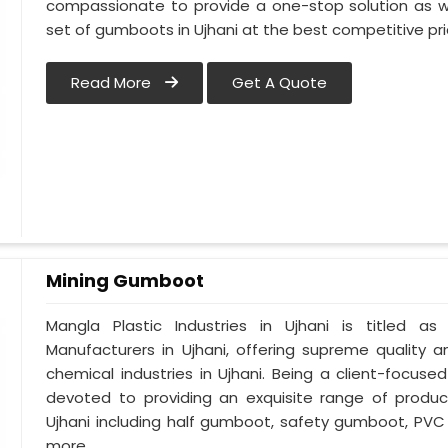
compassionate to provide a one-stop solution as w
set of gumboots in Ujhani at the best competitive pri
Read More
Get A Quote
Mining Gumboot
Mangla Plastic Industries in Ujhani is titled
Manufacturers in Ujhani, offering supreme quality a
chemical industries in Ujhani. Being a client-focuse
devoted to providing an exquisite range of product
Ujhani including half gumboot, safety gumboot, PVC
more.