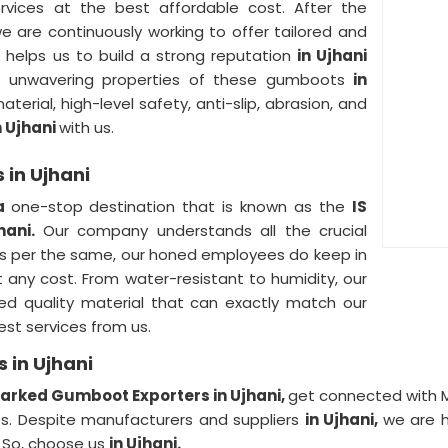
ervices at the best affordable cost. After the
e are continuously working to offer tailored and
is helps us to build a strong reputation
in Ujhani
he unwavering properties of these gumboots
in
terial, high-level safety, anti-slip, abrasion, and
n Ujhani
with us.
 in Ujhani
 a
one-stop destination that is known as the
IS
hani.
Our company understands all the crucial
 as per the same, our honed employees do keep in
 any cost. From water-resistant to humidity, our
ied quality material that can exactly match our
est services from us.
 in Ujhani
Marked Gumboot Exporters in Ujhani,
get connected with M
ces. Despite manufacturers and suppliers
in Ujhani,
we are h
.
So, choose us
in Ujhani.