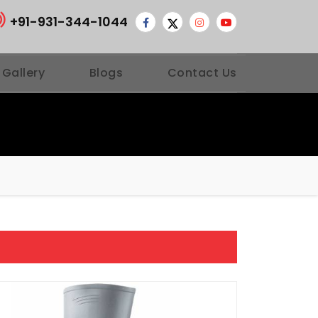
+91-931-344-1044
 Gallery
Blogs
Contact Us