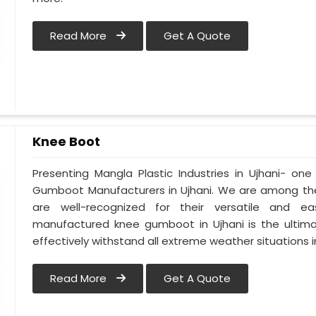
Read More
Get A Quote
Knee Boot
Presenting Mangla Plastic Industries in Ujhani- o
Gumboot Manufacturers in Ujhani. We are among the
are well-recognized for their versatile and eas
manufactured knee gumboot in Ujhani is the ultima
effectively withstand all extreme weather situations in
Read More
Get A Quote