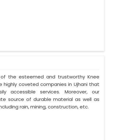
ne of the esteemed and trustworthy Knee
 highly coveted companies in Ujhani that
ily accessible services. Moreover, our
te source of durable material as well as
cluding rain, mining, construction, etc.