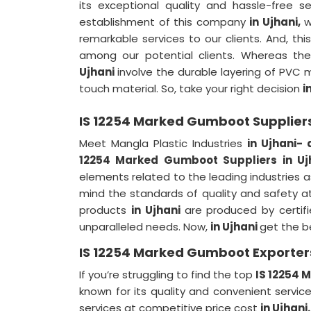
its exceptional quality and hassle-free s
establishment of this company
in Ujhani,
w
remarkable services to our clients. And, th
among our potential clients. Whereas t
Ujhani
involve the durable layering of PVC ma
touch material. So, take your right decision
i
IS 12254 Marked Gumboot Suppliers
Meet Mangla Plastic Industries
in Ujhani-
12254 Marked Gumboot Suppliers in Uj
elements related to the leading industries
mind the standards of quality and safety at
products
in Ujhani
are produced by certif
unparalleled needs. Now,
in Ujhani
get the b
IS 12254 Marked Gumboot Exporters
If you’re struggling to find the top
IS 12254 
known for its quality and convenient servi
services at competitive price cost
in Ujhani