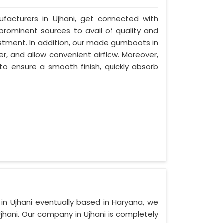
facturers in Ujhani, get connected with
 prominent sources to avail of quality and
estment. In addition, our made gumboots in
r, and allow convenient airflow. Moreover,
to ensure a smooth finish, quickly absorb
 in Ujhani eventually based in Haryana, we
hani. Our company in Ujhani is completely