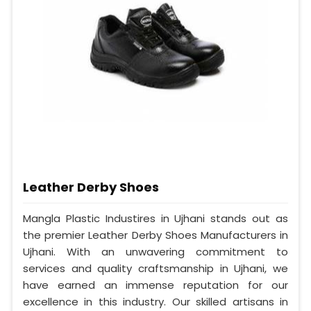
Leather Derby Shoes
Mangla Plastic Industires in Ujhani stands out as
the premier Leather Derby Shoes Manufacturers in
Ujhani. With an unwavering commitment to
services and quality craftsmanship in Ujhani, we
have earned an immense reputation for our
excellence in this industry. Our skilled artisans in