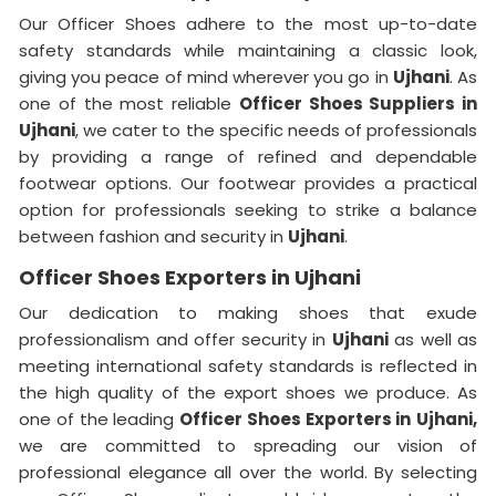
Our Officer Shoes adhere to the most up-to-date
safety standards while maintaining a classic look,
giving you peace of mind wherever you go in
Ujhani
. As
one of the most reliable
Officer Shoes Suppliers in
Ujhani
, we cater to the specific needs of professionals
by providing a range of refined and dependable
footwear options. Our footwear provides a practical
option for professionals seeking to strike a balance
between fashion and security in
Ujhani
.
Officer Shoes Exporters in Ujhani
Our dedication to making shoes that exude
professionalism and offer security in
Ujhani
as well as
meeting international safety standards is reflected in
the high quality of the export shoes we produce. As
one of the leading
Officer Shoes Exporters in
Ujhani,
we are committed to spreading our vision of
professional elegance all over the world. By selecting