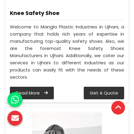
Knee Safety Shoe
Welcome to Mangla Plastic Industries in Ujhani, a
company that holds rich years of expertise in
manufacturing top-quality safety shoes. Also, we
are the foremost Knee Safety Shoes
Manufacturers in Ujhani. Additionally, we cater our
services in Ujhani to different industries as our
products can easily fit with the needs of these
sectors.
Read More
Get A Quote