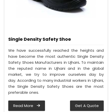
Single Density Safety Shoe
We have successfully reached the heights and
have become the most authentic Single Density
Safety Shoes Manufacturers in Ujhani
.
To maintain
the reputed name in Ujhani and in the global
market, we try to improve ourselves day by
day. According to many industrial workers in Ujhani,
the Single Density Safety Shoes are the most
preferable ones.
Read More
Get A Quote