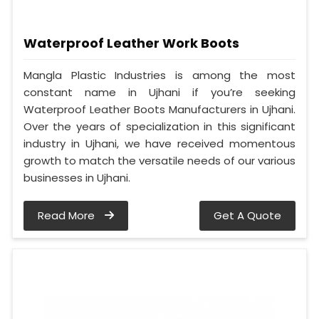
Waterproof Leather Work Boots
Mangla Plastic Industries is among the most
constant name in Ujhani if you’re seeking
Waterproof Leather Boots Manufacturers in Ujhani.
Over the years of specialization in this significant
industry in Ujhani, we have received momentous
growth to match the versatile needs of our various
businesses in Ujhani.
Read More
Get A Quote