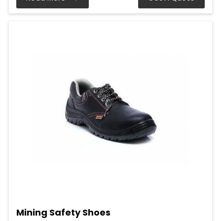
Mining Safety Shoes