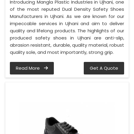
Introducing Mangla Plastic Industries in Ujhani, one
of the most reputed Dual Density Safety Shoes
Manufacturers in Ujhani. As we are known for our
impeccable services in Ujhani and aim to deliver
quality and lifelong products. The highlights of our
produced safety shoes in Ujhani are anti-slip,
abrasion resistant, durable, quality material, robust
quality sole, and most importantly, strong grip.
Read More
Get A Quote