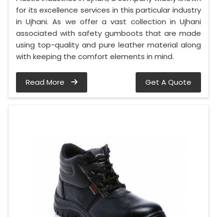
for its excellence services in this particular industry
in Ujhani. As we offer a vast collection in Ujhani
associated with safety gumboots that are made
using top-quality and pure leather material along
with keeping the comfort elements in mind.
Read More
Get A Quote