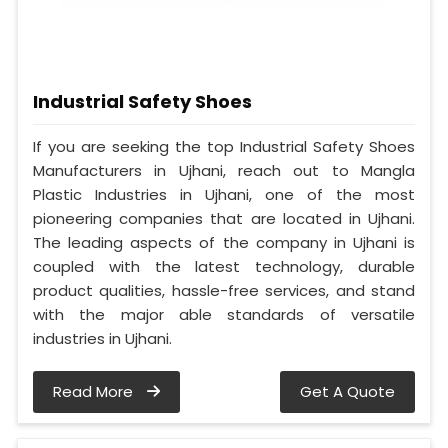
Industrial Safety Shoes
If you are seeking the top Industrial Safety Shoes
Manufacturers in Ujhani, reach out to Mangla
Plastic Industries in Ujhani, one of the most
pioneering companies that are located in Ujhani.
The leading aspects of the company in Ujhani is
coupled with the latest technology, durable
product qualities, hassle-free services, and stand
with the major able standards of versatile
industries in Ujhani.
Read More
Get A Quote