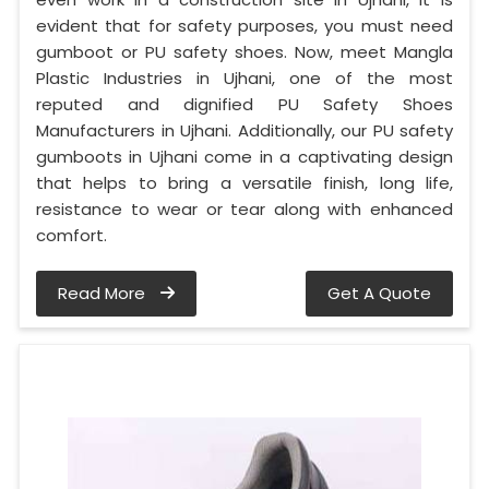
evident that for safety purposes, you must need
gumboot or PU safety shoes. Now, meet Mangla
Plastic Industries in Ujhani, one of the most
reputed and dignified PU Safety Shoes
Manufacturers in Ujhani. Additionally, our PU safety
gumboots in Ujhani come in a captivating design
that helps to bring a versatile finish, long life,
resistance to wear or tear along with enhanced
comfort.
Read More
Get A Quote