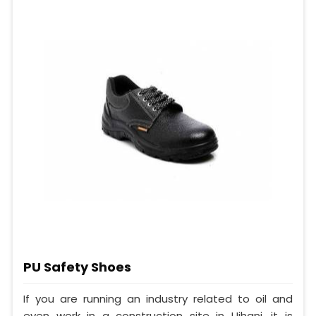
PU Safety Shoes
If you are running an industry related to oil and
even work in a construction site in Ujhani, it is