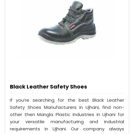
Black Leather Safety Shoes
If you’re searching for the best Black Leather
Safety Shoes Manufacturers in Ujhani, find non-
other then Mangla Plastic Industries in Ujhani for
your versatile manufacturing and industrial
requirements in Ujhani. Our company always