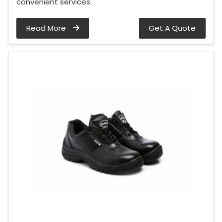
convenient services.
Read More
Get A Quote