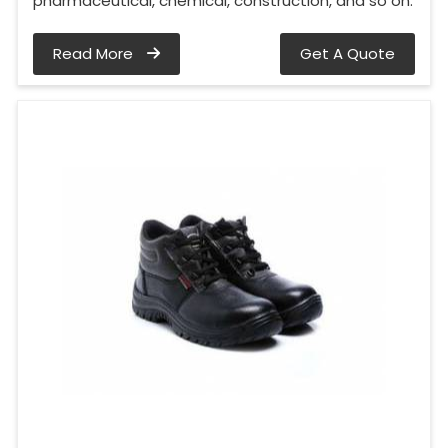
pharmaceutical, chemical, construction, and so on.
Read More
Get A Quote