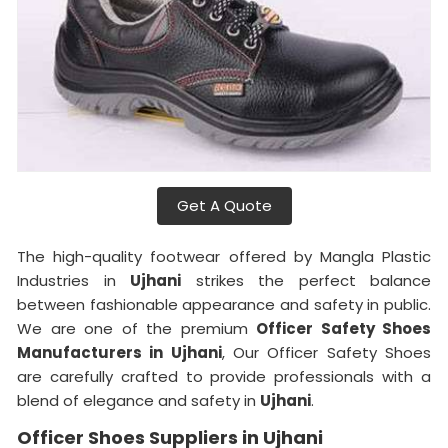
Get A Quote
The high-quality footwear offered by Mangla Plastic
Industries in
Ujhani
strikes the perfect balance
between fashionable appearance and safety in public.
We are one of the premium
Officer Safety Shoes
Manufacturers in Ujhani
, Our Officer Safety Shoes
are carefully crafted to provide professionals with a
blend of elegance and safety in
Ujhani
.
Officer Shoes Suppliers in Ujhani