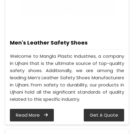
Men's Leather Safety Shoes
Welcome to Mangla Plastic Industries, a company
in Ujhani that is the ultimate source of top-quality
safety shoes. Additionally, we are among the
leading Men’s Leather Safety Shoes Manufacturers
in Ujhani. From safety to durability, our products in
Ujhani hold all the significant standards of quality
related to this specific industry.
Read More
Get A Quote