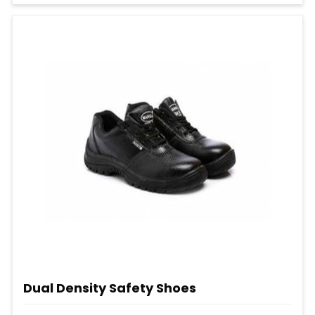
Dual Density Safety Shoes