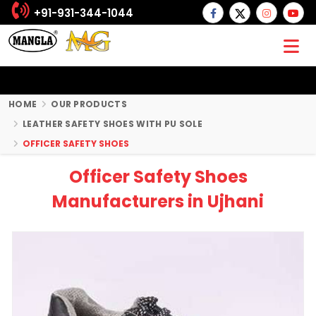
+91-931-344-1044
HOME
OUR PRODUCTS
LEATHER SAFETY SHOES WITH PU SOLE
OFFICER SAFETY SHOES
Officer Safety Shoes
Manufacturers in Ujhani