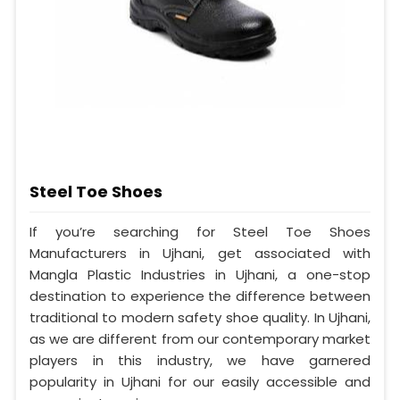
Steel Toe Shoes
If you’re searching for Steel Toe Shoes
Manufacturers in Ujhani, get associated with
Mangla Plastic Industries in Ujhani, a one-stop
destination to experience the difference between
traditional to modern safety shoe quality. In Ujhani,
as we are different from our contemporary market
players in this industry, we have garnered
popularity in Ujhani for our easily accessible and