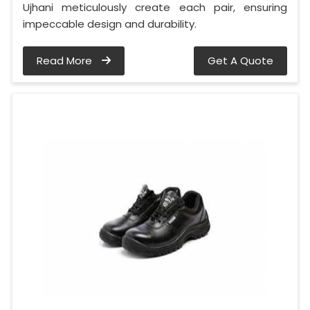
Ujhani meticulously create each pair, ensuring
impeccable design and durability.
Read More
Get A Quote