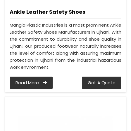
Ankle Leather Safety Shoes
Mangla Plastic Industries is a most prominent Ankle
Leather Safety Shoes Manufacturers in Ujhani. With
the commitment to durability and shoe quality in
Ujhani, our produced footwear naturally increases
the level of comfort along with assuring maximum
protection in Ujhani from the industrial hazardous
work environment.
Read More
Get A Quote