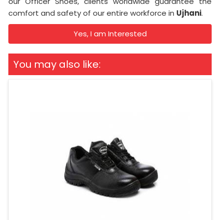
our Officer Shoes, clients worldwide guarantee the
comfort and safety of our entire workforce in
Ujhani
.
Yes, I am Interested
You may also like: