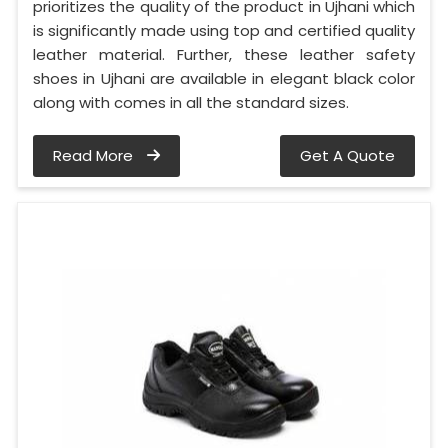
prioritizes the quality of the product in Ujhani which
is significantly made using top and certified quality
leather material. Further, these leather safety
shoes in Ujhani are available in elegant black color
along with comes in all the standard sizes.
Read More
Get A Quote