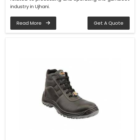
industry in Ujhani.
Read More
Get A Quote