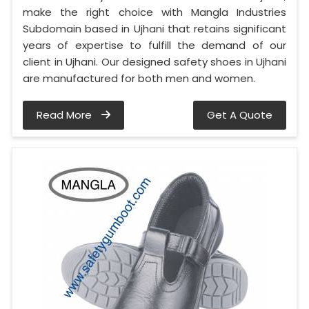
make the right choice with Mangla Industries
Subdomain based in Ujhani that retains significant
years of expertise to fulfill the demand of our
client in Ujhani. Our designed safety shoes in Ujhani
are manufactured for both men and women.
Read More
Get A Quote