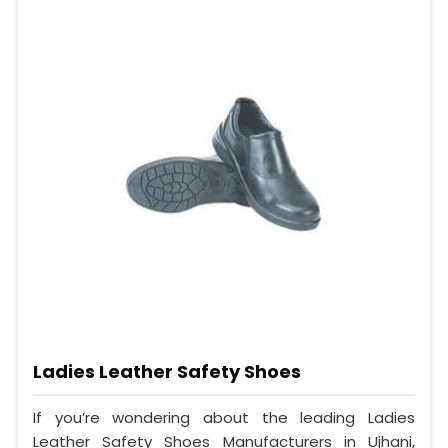
Ladies Leather Safety Shoes
If you’re wondering about the leading Ladies
Leather Safety Shoes Manufacturers in Ujhani,