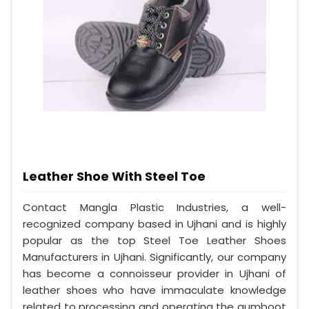
Leather Shoe With Steel Toe
Contact Mangla Plastic Industries, a well-
recognized company based in Ujhani and is highly
popular as the top Steel Toe Leather Shoes
Manufacturers in Ujhani. Significantly, our company
has become a connoisseur provider in Ujhani of
leather shoes who have immaculate knowledge
related to processing and operating the gumboot