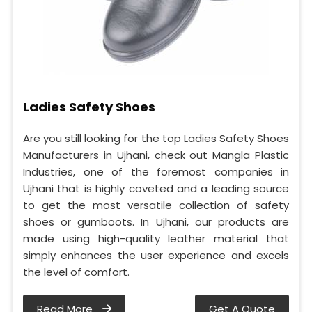
Ladies Safety Shoes
Are you still looking for the top Ladies Safety Shoes
Manufacturers in Ujhani, check out Mangla Plastic
Industries, one of the foremost companies in
Ujhani that is highly coveted and a leading source
to get the most versatile collection of safety
shoes or gumboots. In Ujhani, our products are
made using high-quality leather material that
simply enhances the user experience and excels
the level of comfort.
Read More
Get A Quote