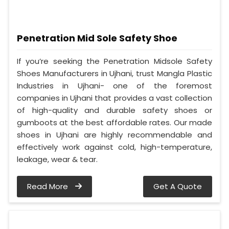
Penetration Mid Sole Safety Shoe
If you’re seeking the Penetration Midsole Safety
Shoes Manufacturers in Ujhani, trust Mangla Plastic
Industries in Ujhani- one of the foremost
companies in Ujhani that provides a vast collection
of high-quality and durable safety shoes or
gumboots at the best affordable rates. Our made
shoes in Ujhani are highly recommendable and
effectively work against cold, high-temperature,
leakage, wear & tear.
Read More
Get A Quote