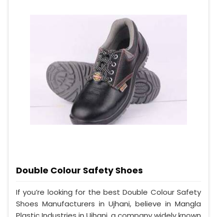
Double Colour Safety Shoes
If you’re looking for the best Double Colour Safety
Shoes Manufacturers in Ujhani, believe in Mangla
Plastic Industries in Ujhani, a company widely known