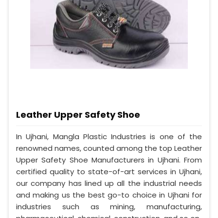
Leather Upper Safety Shoe
In Ujhani, Mangla Plastic Industries is one of the
renowned names, counted among the top Leather
Upper Safety Shoe Manufacturers in Ujhani. From
certified quality to state-of-art services in Ujhani,
our company has lined up all the industrial needs
and making us the best go-to choice in Ujhani for
industries such as mining, manufacturing,