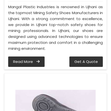
Mangal Plastic Industries is renowned in Ujhani as
the topmost Mining Safety Shoes Manufacturers in
Ujhani. With a strong commitment to excellence,
we provide in Ujhani top-notch safety shoes for
mining professionals. In Ujhani, our shoes are
designed using advanced technologies to ensure
maximum protection and comfort in a challenging
mining environment.
Read More
Get A Quote