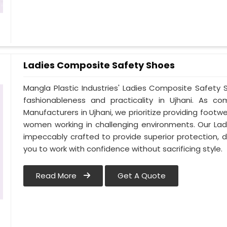
Ladies Composite Safety Shoes
Mangla Plastic Industries' Ladies Composite Safet
fashionableness and practicality in Ujhani. As 
Manufacturers in Ujhani, we prioritize providing foot
women working in challenging environments. Our Lad
impeccably crafted to provide superior protection, du
you to work with confidence without sacrificing style.
Read More
Get A Quote