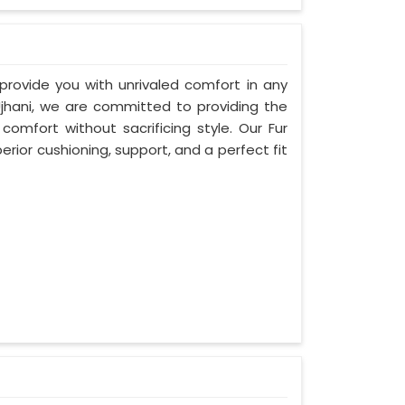
 provide you with unrivaled comfort in any
Ujhani, we are committed to providing the
mfort without sacrificing style. Our Fur
rior cushioning, support, and a perfect fit