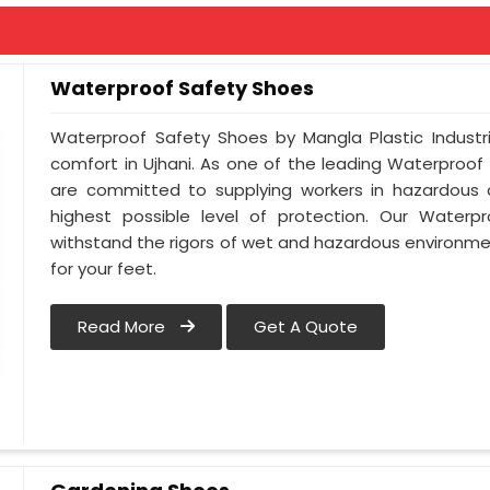
Waterproof Safety Shoes
Waterproof Safety Shoes by Mangla Plastic Industr
comfort in Ujhani. As one of the leading Waterproof
are committed to supplying workers in hazardous c
highest possible level of protection. Our Waterpr
withstand the rigors of wet and hazardous environmen
for your feet.
Read More
Get A Quote