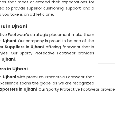
oes that meet or exceed their expectations for
d to provide superior cushioning, support, and a
p you take is an athletic one.
rs in Ujhani
ective Footwear's strategic placement make them
in
Ujhani
. Our company is proud to be one of the
r Suppliers in
Ujhani
, offering footwear that is
tyles. Our Sporty Protective Footwear provides
n
Ujhani.
rs in Ujhani
in
Ujhani
with premium Protective Footwear that
o excellence spans the globe, as we are recognized
xporters in
Ujhani
. Our Sporty Protective Footwear provid