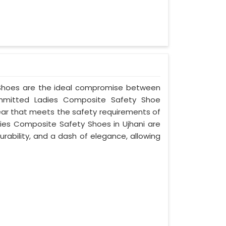
y Shoes are the ideal compromise between
committed Ladies Composite Safety Shoe
wear that meets the safety requirements of
ies Composite Safety Shoes in Ujhani are
rability, and a dash of elegance, allowing