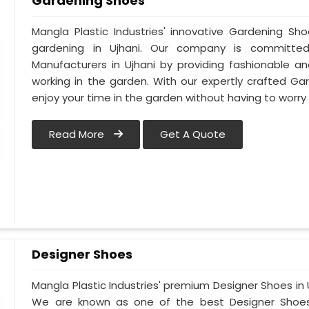
Gardening Shoes
Mangla Plastic Industries' innovative Gardening Sh
gardening in Ujhani. Our company is committe
Manufacturers in Ujhani by providing fashionable a
working in the garden. With our expertly crafted Ga
enjoy your time in the garden without having to worry
Read More
Get A Quote
Designer Shoes
Mangla Plastic Industries' premium Designer Shoes in Uj
We are known as one of the best Designer Shoes 