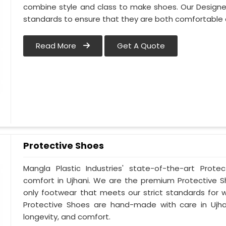
combine style and class to make shoes. Our Designe
standards to ensure that they are both comfortable 
Read More
Get A Quote
Protective Shoes
Mangla Plastic Industries' state-of-the-art Prote
comfort in Ujhani. We are the premium Protective S
only footwear that meets our strict standards for w
Protective Shoes are hand-made with care in Ujha
longevity, and comfort.