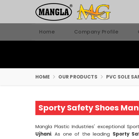
Home
Company Profile
HOME
OUR PRODUCTS
PVC SOLE SA
Sporty Safety Shoes Manu
Mangla Plastic Industries' exceptional Sp
Ujhani
. As one of the leading
Sporty Sa