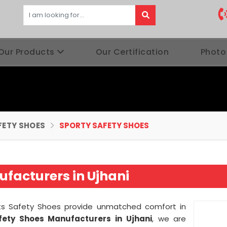
Our Products
Our Certification
Photo
FETY SHOES
SPORTY SAFETY SHOES
facturers in Ujhani
orts Safety Shoes provide unmatched comfort in
fety Shoes Manufacturers in
Ujhani
, we are