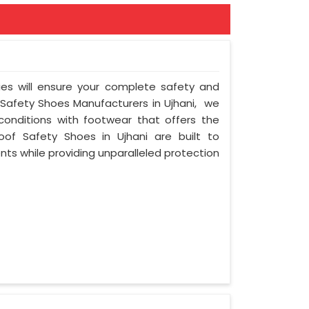
ies will ensure your complete safety and
 Safety Shoes Manufacturers in Ujhani, we
onditions with footwear that offers the
oof Safety Shoes in Ujhani are built to
ts while providing unparalleled protection