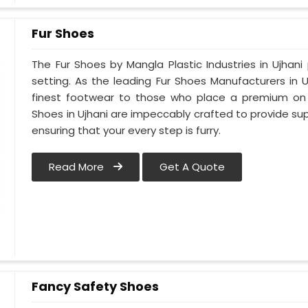
Fur Shoes
The Fur Shoes by Mangla Plastic Industries in Ujhani
setting. As the leading Fur Shoes Manufacturers in 
finest footwear to those who place a premium on co
Shoes in Ujhani are impeccably crafted to provide supe
ensuring that your every step is furry.
Read More
Get A Quote
Fancy Safety Shoes