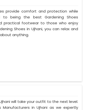
oes provide comfort and protection while
d to being the best Gardening Shoes
nd practical footwear to those who enjoy
rdening Shoes in Ujhani, you can relax and
 about anything.
hani will take your outfit to the next level.
Manufacturers in Ujhani as we expertly