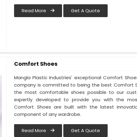
Read More
Get A Quote
Comfort Shoes
Mangla Plastic Industries' exceptional Comfort Shoes
company is committed to being the best Comfort Sh
the most comfortable shoes possible to our cust
expertly developed to provide you with the mos
Comfort Shoes are built with the latest innovati
component of any wardrobe.
Read More
Get A Quote