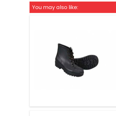
You may also like: