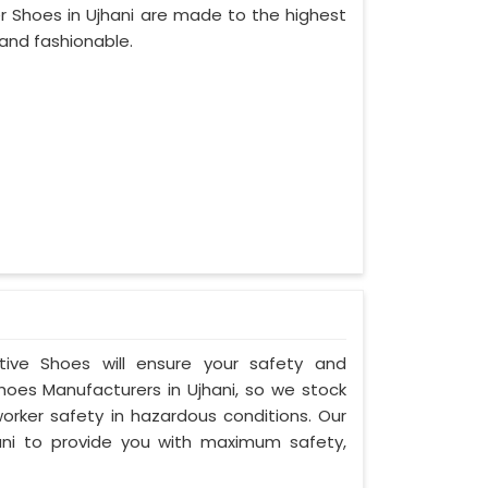
r Shoes in Ujhani are made to the highest
and fashionable.
ctive Shoes will ensure your safety and
hoes Manufacturers in Ujhani, so we stock
orker safety in hazardous conditions. Our
ni to provide you with maximum safety,