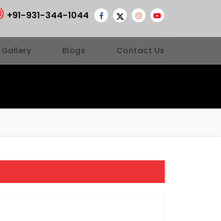
+91-931-344-1044
 Gallery
Blogs
Contact Us