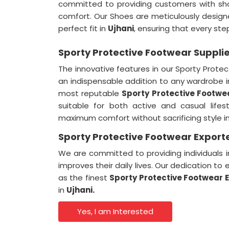
committed to providing customers with sh
comfort. Our Shoes are meticulously designe
perfect fit in
Ujhani
, ensuring that every ste
Sporty Protective Footwear Supplie
The innovative features in our Sporty Prot
an indispensable addition to any wardrobe 
most reputable
Sporty Protective Footwea
suitable for both active and casual lifes
maximum comfort without sacrificing style i
Sporty Protective Footwear Exporte
We are committed to providing individuals 
improves their daily lives. Our dedication t
as the finest
Sporty Protective Footwear E
in
Ujhani.
Yes, I am Interested