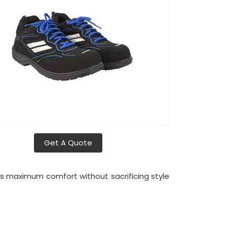
Get A Quote
es maximum comfort without sacrificing style