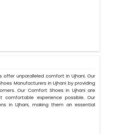
 offer unparalleled comfort in Ujhani. Our
oes Manufacturers in Ujhani by providing
omers. Our Comfort Shoes in Ujhani are
t comfortable experience possible. Our
ons in Ujhani, making them an essential