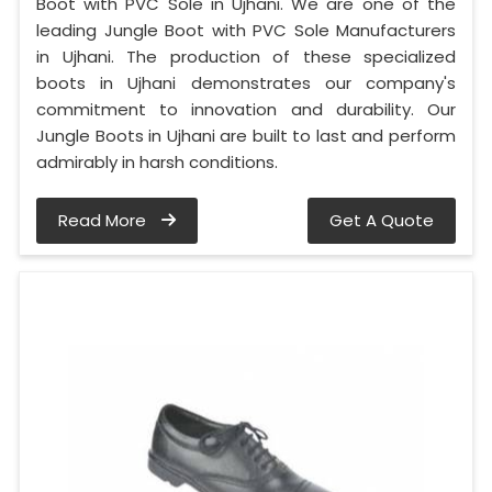
Boot with PVC Sole in Ujhani. We are one of the
leading Jungle Boot with PVC Sole Manufacturers
in Ujhani. The production of these specialized
boots in Ujhani demonstrates our company's
commitment to innovation and durability. Our
Jungle Boots in Ujhani are built to last and perform
admirably in harsh conditions.
Read More
Get A Quote