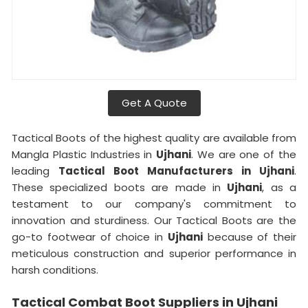
Get A Quote
Tactical Boots of the highest quality are available from
Mangla Plastic Industries in
Ujhani
. We are one of the
leading
Tactical Boot Manufacturers in Ujhani
.
These specialized boots are made in
Ujhani
, as a
testament to our company's commitment to
innovation and sturdiness. Our Tactical Boots are the
go-to footwear of choice in
Ujhani
because of their
meticulous construction and superior performance in
harsh conditions.
Tactical Combat Boot Suppliers in Ujhani