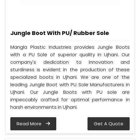
Jungle Boot With PU/ Rubber Sole
Mangla Plastic Industries provides Jungle Boots
with a PU Sole of superior quality in Ujhani. Our
company's dedication to innovation and
sturdiness is evident in the production of these
specialized boots in Ujhani. We are one of the
leading Jungle Boot with PU Sole Manufacturers in
Ujhani. Our Jungle Boots with PU sole are
impeccably crafted for optimal performance in
harsh environments in Ujhani.
Read More
Get A Quote