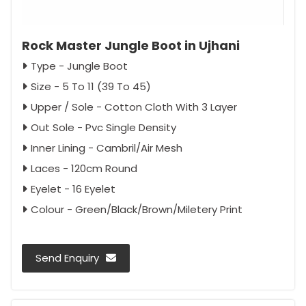
Rock Master Jungle Boot in Ujhani
Type - Jungle Boot
Size - 5 To 11 (39 To 45)
Upper / Sole - Cotton Cloth With 3 Layer
Out Sole - Pvc Single Density
Inner Lining - Cambril/Air Mesh
Laces - 120cm Round
Eyelet - 16 Eyelet
Colour - Green/Black/Brown/Miletery Print
Send Enquiry