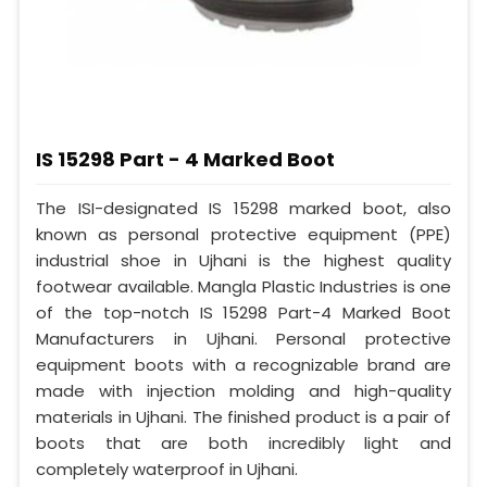
IS 15298 Part - 4 Marked Boot
The ISI-designated IS 15298 marked boot, also
known as personal protective equipment (PPE)
industrial shoe in Ujhani is the highest quality
footwear available. Mangla Plastic Industries is one
of the top-notch IS 15298 Part-4 Marked Boot
Manufacturers in Ujhani. Personal protective
equipment boots with a recognizable brand are
made with injection molding and high-quality
materials in Ujhani. The finished product is a pair of
boots that are both incredibly light and
completely waterproof in Ujhani.