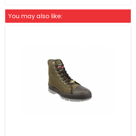
You may also like: