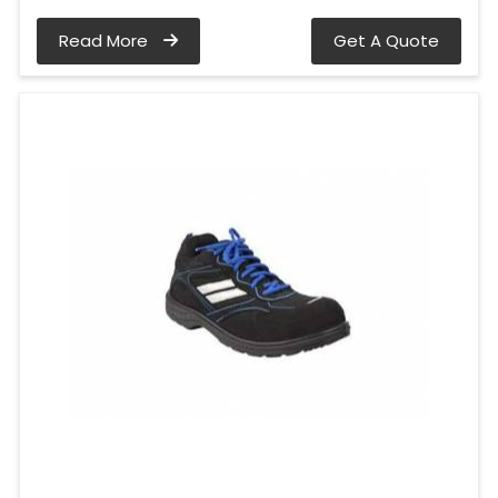
Read More
Get A Quote