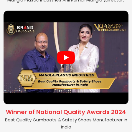
Winner of National Quality Awards 2024
Best Quality Gumboots & Safety Shoes Manufacturer in
India