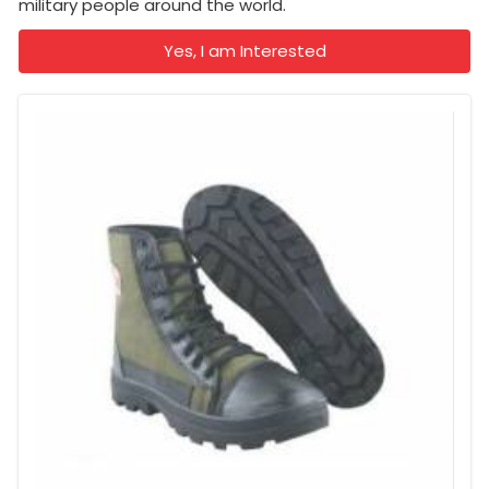
military people around the world.
Yes, I am Interested