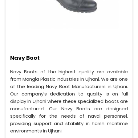
Navy Boot
Navy Boots of the highest quality are available
from Mangla Plastic Industries in Ujhani. We are one
of the leading Navy Boot Manufacturers in Ujhani.
Our company's dedication to quality is on full
display in Ujhani where these specialized boots are
manufactured. Our Navy Boots are designed
specifically for the needs of naval personnel,
providing support and stability in harsh maritime
environments in Ujhani.