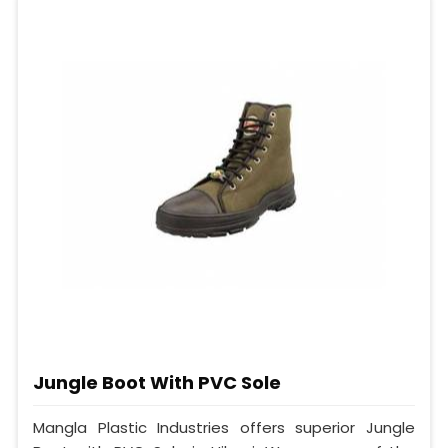
Jungle Boot With PVC Sole
Mangla Plastic Industries offers superior Jungle