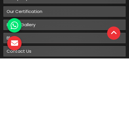
Our Certification
Photo Gallery
Blog
Contact Us
Sitemap
Market Area
Our
Products
Gumboots
Rain Boot