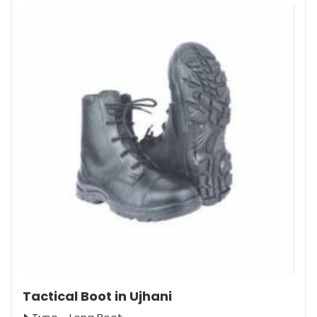
Tactical Boot in Ujhani