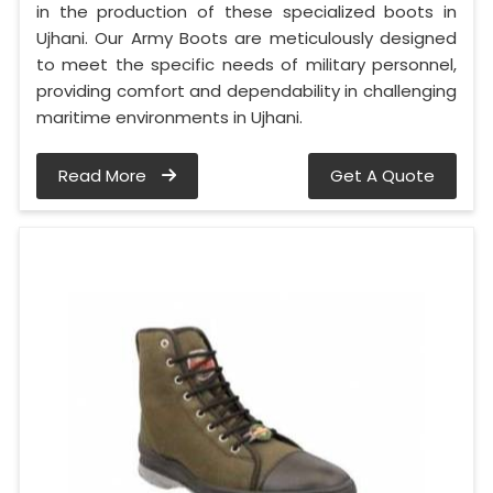
in the production of these specialized boots in
Ujhani. Our Army Boots are meticulously designed
to meet the specific needs of military personnel,
providing comfort and dependability in challenging
maritime environments in Ujhani.
Read More
Get A Quote