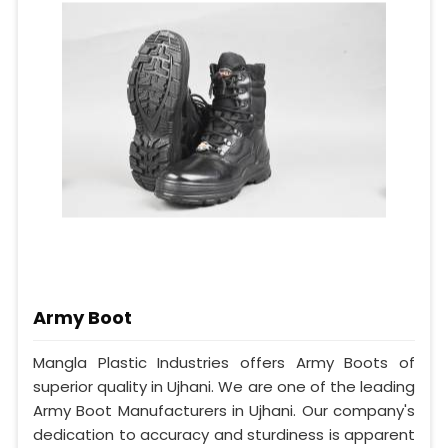
Army Boot
Mangla Plastic Industries offers Army Boots of
superior quality in Ujhani. We are one of the leading
Army Boot Manufacturers in Ujhani. Our company's
dedication to accuracy and sturdiness is apparent