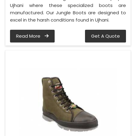
Ujhani where these specialized boots are
manufactured. Our Jungle Boots are designed to
excel in the harsh conditions found in Ujhani.
Read More
Get A Quote