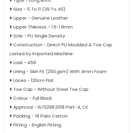
Type - Long Boot
Size - 5 To 11 (39 To 45)
Upper - Genuine Leather
Upper Thikness - 1.6-1.8mm
Sole - PU Single Density
Construction - Direct PU Moulded & Toe Cap
Lasted by Imported Machine
Lask - 459
Lining - Skin Fit (250.gsm) With 4mm Foam
Laces - 120cm Flat
Toe Cap - Without Steel Toe Cap
Colour - Full Black
Approval - IS:15298:2018 Part-4, CE
Packing - 18 Pairs Carton
Fitting - English Fitting