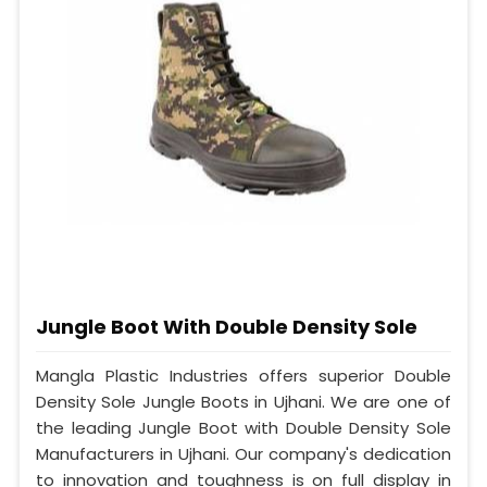
Jungle Boot With Double Density Sole
Mangla Plastic Industries offers superior Double
Density Sole Jungle Boots in Ujhani. We are one of
the leading Jungle Boot with Double Density Sole
Manufacturers in Ujhani. Our company's dedication
to innovation and toughness is on full display in