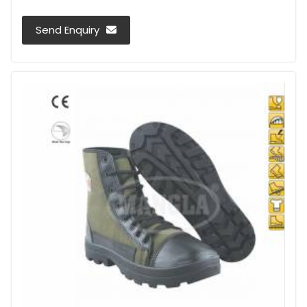
Send Enquiry