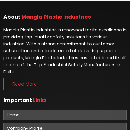
About
Mangla Plastic Industries
Mangla Plastic Industries is renowned for its excellence in
providing top-quality safety solutions to various
industries. With a strong commitment to customer
satisfaction and a track record of delivering superior
products, Mangla Plastic Industries has established itself
as one of the Top 5 Industrial Safety Manufacturers in
Delhi.
Read More
Important
Links
Home
Company Profile