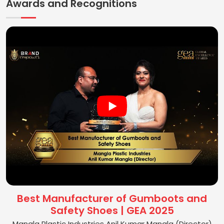
Awards and Recognitions
Best Manufacturer of Gumboots and
Safety Shoes | GEA 2025
Mangla Plastic Industries Anil Kumar Mangla (Director)