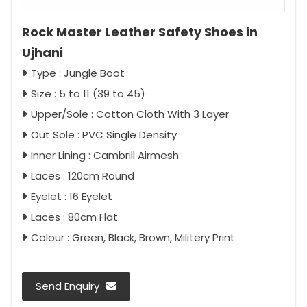
Rock Master Leather Safety Shoes in
Ujhani
Type : Jungle Boot
Size : 5 to 11 (39 to 45)
Upper/Sole : Cotton Cloth With 3 Layer
Out Sole : PVC Single Density
Inner Lining : Cambrill Airmesh
Laces : 120cm Round
Eyelet : 16 Eyelet
Laces : 80cm Flat
Colour : Green, Black, Brown, Militery Print
Send Enquiry