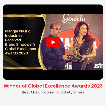
Winner of Global Excellence Awards 2023
Best Manufacturer of Safety Shoes