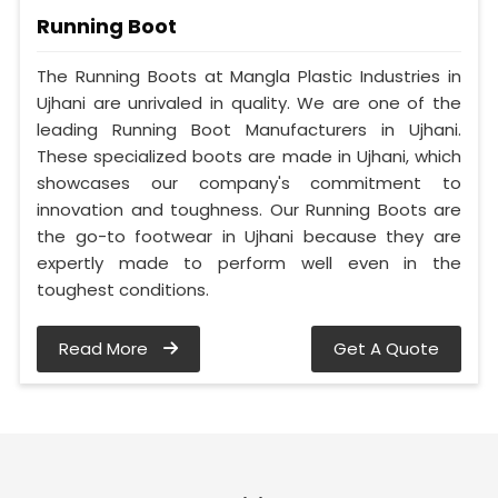
Running Boot
The Running Boots at Mangla Plastic Industries in
Ujhani are unrivaled in quality. We are one of the
leading Running Boot Manufacturers in Ujhani.
These specialized boots are made in Ujhani, which
showcases our company's commitment to
innovation and toughness. Our Running Boots are
the go-to footwear in Ujhani because they are
expertly made to perform well even in the
toughest conditions.
Read More
Get A Quote