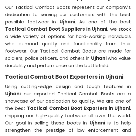
Our Tactical Combat Boots represent our company's
dedication to serving our customers with the best
possible footwear in
Ujhani
. As one of the best
Tactical Combat Boot Suppliers
in Ujhani,
we stock
a wide variety of options for hard-working individuals
who demand quality and functionality from their
footwear. Our Tactical Combat Boots are made for
soldiers, police officers, and others in
Ujhani
who value
durability and performance on the battlefield.
Tactical Combat Boot Exporters in Ujhani
Using cutting-edge design and tough features in
Ujhani
our exported Tactical Combat Boots are a
showcase of our dedication to quality. We are one of
the best
Tactical Combat Boot Exporters
in Ujhani
,
shipping our high-quality footwear all over the world.
Our goal in selling these boots in
Ujhani
is to help
strengthen the prestige of law enforcement and