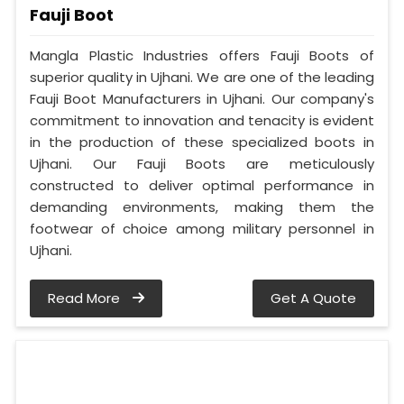
Fauji Boot
Mangla Plastic Industries offers Fauji Boots of
superior quality in Ujhani. We are one of the leading
Fauji Boot Manufacturers in Ujhani. Our company's
commitment to innovation and tenacity is evident
in the production of these specialized boots in
Ujhani. Our Fauji Boots are meticulously
constructed to deliver optimal performance in
demanding environments, making them the
footwear of choice among military personnel in
Ujhani.
Read More
Get A Quote