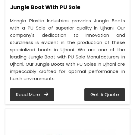
Jungle Boot With PU Sole
Mangla Plastic Industries provides Jungle Boots
with a PU Sole of superior quality in Ujhani. Our
company's dedication to innovation and
sturdiness is evident in the production of these
specialized boots in Ujhani. We are one of the
leading Jungle Boot with PU Sole Manufacturers in
Ujhani. Our Jungle Boots with PU Soles in Ujhani are
impeccably crafted for optimal performance in
harsh environments.
Read More
Get A Quote