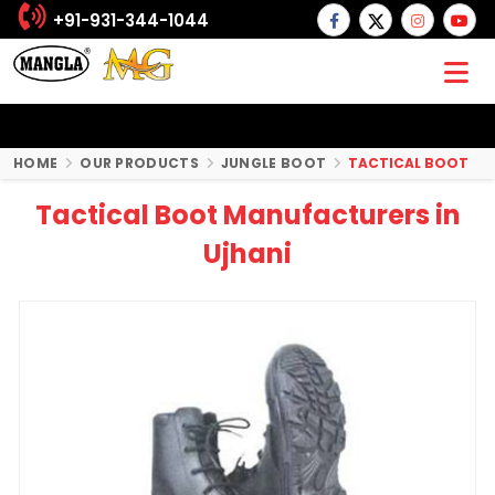
+91-931-344-1044
HOME
OUR PRODUCTS
JUNGLE BOOT
TACTICAL BOOT
Tactical Boot Manufacturers in
Ujhani