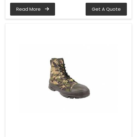
Read More
Get A Quote