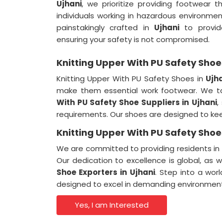
Ujhani
, we prioritize providing footwear t
individuals working in hazardous environme
painstakingly crafted in
Ujhani
to provide
ensuring your safety is not compromised.
Knitting Upper With PU Safety Shoes
Knitting Upper With PU Safety Shoes in
Ujh
make them essential work footwear. We t
With PU Safety Shoe Suppliers in
Ujhani
,
requirements. Our shoes are designed to ke
Knitting Upper With PU Safety Shoes
We are committed to providing residents in
Our dedication to excellence is global, as
Shoe Exporters in
Ujhani
. Step into a wor
designed to excel in demanding environmen
Yes, I am Interested