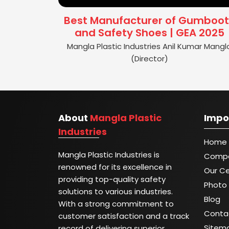
Best Manufacturer of Gumboot
and Safety Shoes | GEA 2025
Mangla Plastic Industries Anil Kumar Mangl
(Director)
About
Mangla Plastic
Impo
Industries
Home
Mangla Plastic Industries is
Compa
renowned for its excellence in
Our Ce
providing top-quality safety
Photo 
solutions to various industries.
Blog
With a strong commitment to
Conta
customer satisfaction and a track
Sitem
record of delivering superior