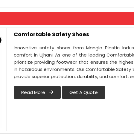
Comfortable Safety Shoes
Innovative safety shoes from Mangla Plastic Indus
comfort in Ujhani. As one of the leading Comfortabl
prioritize providing footwear that ensures the highest
in hazardous environments. Our Comfortable Safety Sh
provide superior protection, durability, and comfort, 
Read More
Get A Quote