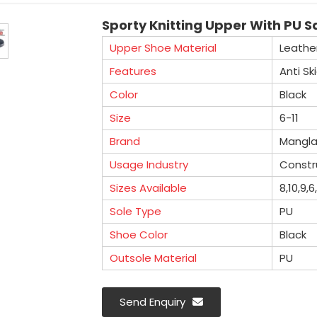
Sporty Knitting Upper With PU Sa
Upper Shoe Material
Leathe
Features
Anti Sk
Color
Black
Size
6-11
Brand
Mangl
Usage Industry
Constru
Sizes Available
8,10,9,6
Sole Type
PU
Shoe Color
Black
Outsole Material
PU
Send Enquiry