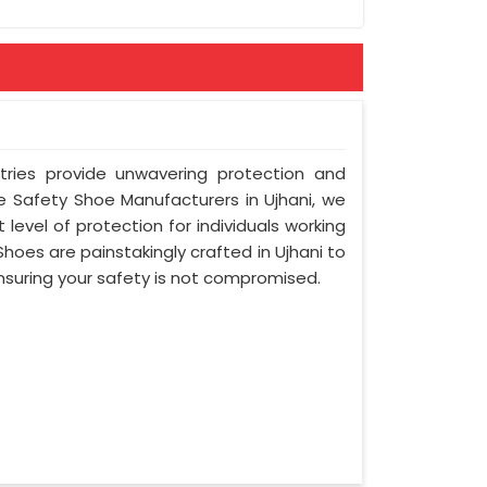
tries provide unwavering protection and
e Safety Shoe Manufacturers in Ujhani, we
 level of protection for individuals working
oes are painstakingly crafted in Ujhani to
ensuring your safety is not compromised.