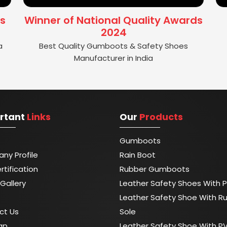
s
Winner of National Quality Awards
2024
a
Best Quality Gumboots & Safety Shoes
Manufacturer in India
rtant
Links
Our
Products
Gumboots
ny Profile
Rain Boot
rtification
Rubber Gumboots
Gallery
Leather Safety Shoes With P
Leather Safety Shoe With R
ct Us
Sole
ap
Leather Safety Shoe With P