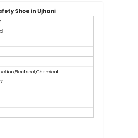
fety Shoe in Ujhani
r
id
a
ction,Electrical,Chemical
,7