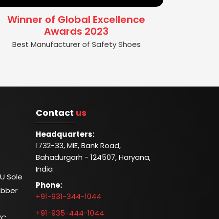
Winner of Global Excellence
Awards 2023
Best Manufacturer of Safety Shoes
Contact
us
Headquarters:
1732-33, MIE, Bank Road,
Bahadurgarh - 124507, Haryana,
India
U Sole
Phone:
ubber
+91-931-344-1044
+91-935-444-1044
VC