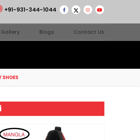
+91-931-344-1044
 Gallery
Blogs
Contact Us
Y SHOES
i