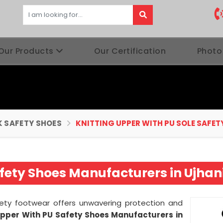
Our Products
Our Certification
Photo
 SAFETY SHOES
KNITTING UPPER WITH PU SOLE SAFET
fety Shoes Manufacturers in Ujhan
afety footwear offers unwavering protection and
Upper With PU Safety Shoes Manufacturers in