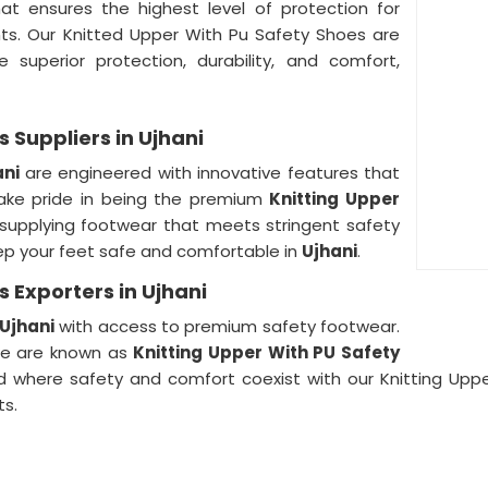
hat ensures the highest level of protection for
nts. Our Knitted Upper With Pu Safety Shoes are
 superior protection, durability, and comfort,
 Suppliers in Ujhani
ani
are engineered with innovative features that
ake pride in being the premium
Knitting Upper
 supplying footwear that meets stringent safety
ep your feet safe and comfortable in
Ujhani
.
 Exporters in Ujhani
Ujhani
with access to premium safety footwear.
 we are known as
Knitting Upper With PU Safety
ld where safety and comfort coexist with our Knitting Upp
ts.