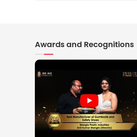
Awards and Recognitions