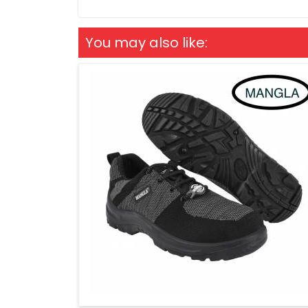
You may also like: