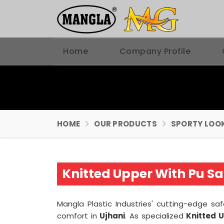
Home
Company Profile
HOME
OUR PRODUCTS
SPORTY LOOK
Knitted Upper With Pu Sa
Mangla Plastic Industries' cutting-edge s
comfort in
Ujhani
. As specialized
Knitted 