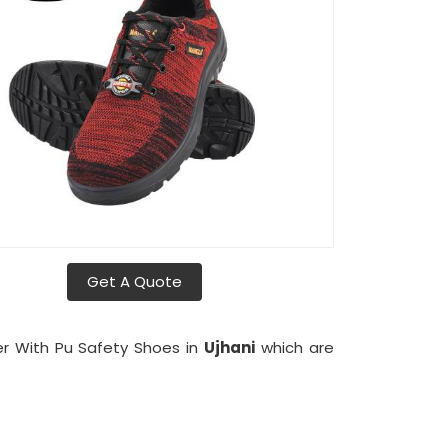
Get A Quote
er With Pu Safety Shoes in
Ujhani
which are