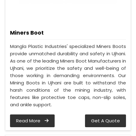
Miners Boot
Mangla Plastic Industries' specialized Miners Boots
provide unmatched durability and safety in Ujhani.
As one of the leading Miners Boot Manufacturers in
Ujhani, we prioritize the safety and well-being of
those working in demanding environments. Our
Mining Boots in Ujhani are built to withstand the
harsh conditions of the mining industry, with
features like protective toe caps, non-slip soles,
and ankle support.
Read More
Get A Quote