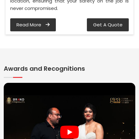
location, ensuring that your safety on the job is
never compromised.
Read More
Get A Quote
Awards and Recognitions