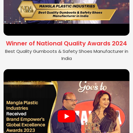
Winner of National Quality Awards 2024
Best Quality Gumboots & Safety Shoes Manufacturer in
India