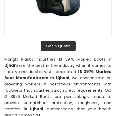
Get A Quote
Mangla Plastic Industries' IS 3976 Marked Boots in
Ujhani
are the best in the industry when it comes to
safety and durability. As dedicated
IS 3976 Marked
Boot Manufacturers in Ujhani
, we concentrate on
providing workers in hazardous environments with
footwear that satisfies strict safety requirements. Our
IS 3976 Marked Boots are painstakingly made to
provide unmatched protection, toughness, and
comfort
in Ujhani
, guaranteeing that your health
always comes first.