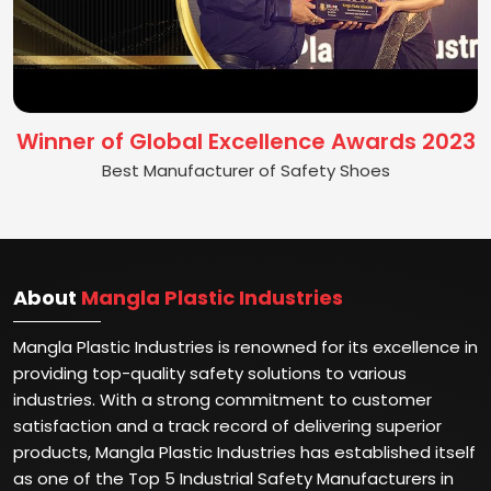
Winner of Global Excellence Awards 2023
Best Manufacturer of Safety Shoes
About
Mangla Plastic Industries
Mangla Plastic Industries is renowned for its excellence in
providing top-quality safety solutions to various
industries. With a strong commitment to customer
satisfaction and a track record of delivering superior
products, Mangla Plastic Industries has established itself
as one of the Top 5 Industrial Safety Manufacturers in