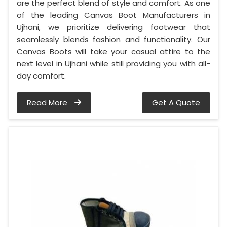
are the perfect blend of style and comfort. As one
of the leading Canvas Boot Manufacturers in
Ujhani, we prioritize delivering footwear that
seamlessly blends fashion and functionality. Our
Canvas Boots will take your casual attire to the
next level in Ujhani while still providing you with all-
day comfort.
Read More
Get A Quote