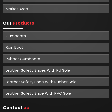
Market Area
Our
Products
Gumboots
Rain Boot
Rubber Gumboots
Leather Safety Shoes With PU Sole
Leather Safety Shoe With Rubber Sole
Leather Safety Shoe With PVC Sole
Contact
us