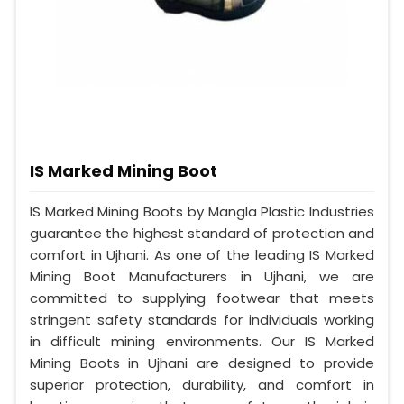
IS Marked Mining Boot
IS Marked Mining Boots by Mangla Plastic Industries
guarantee the highest standard of protection and
comfort in Ujhani. As one of the leading IS Marked
Mining Boot Manufacturers in Ujhani, we are
committed to supplying footwear that meets
stringent safety standards for individuals working
in difficult mining environments. Our IS Marked
Mining Boots in Ujhani are designed to provide
superior protection, durability, and comfort in