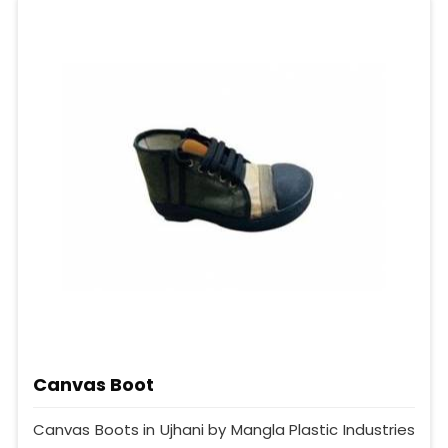
Canvas Boot
Canvas Boots in Ujhani by Mangla Plastic Industries