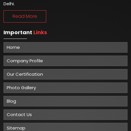
Delhi.
Read More
Important
Links
Home
Company Profile
Our Certification
Photo Gallery
Blog
Contact Us
Sitemap