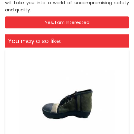
will take you into a world of uncompromising safety
and quality.
Yes, I am Interested
You may also like: