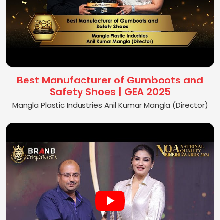
Best Manufacturer of Gumboots and
Safety Shoes | GEA 2025
Mangla Plastic Industries Anil Kumar Mangla (Director)