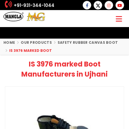
+91-931-344-1044
HOME
OUR PRODUCTS
SAFETY RUBBER CANVAS BOOT
IS 3976 MARKED BOOT
IS 3976 marked Boot
Manufacturers in Ujhani