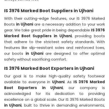
IS 3976 Marked Boot Suppliers in Ujhani
With their cutting-edge features, our IS 3976 Marked
Boots
in Ujhani
are a necessary addition to your work
gear. We take great pride in being dependable
IS 3976
Marked Boot Suppliers in Ujhani
, providing boots
that adhere to the strictest safety standards. With
features like slip-resistant soles and reinforced toes,
our boots
in Ujhani
are designed to offer optimal
safety without sacrificing comfort.
IS 3976 Marked Boot Exporters in Ujhani
Our goal is to make high-quality safety footwear
available to everyone in
Ujhani
. As
IS 3976 Marked
Boot Exporters in Ujhani
, our company is
acknowledged for its dedication to providing
excellence on a global scale. Our IS 3976 Marked Boots
in Ujhani
, built to thrive in demanding environments,