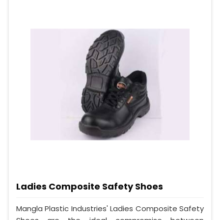
Ladies Composite Safety Shoes
Mangla Plastic Industries' Ladies Composite Safety