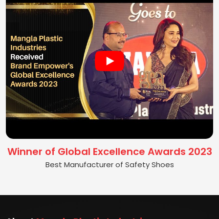
Winner of Global Excellence Awards 2023
Best Manufacturer of Safety Shoes