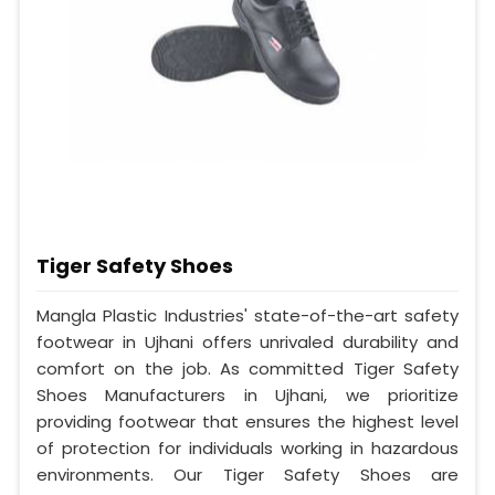
Tiger Safety Shoes
Mangla Plastic Industries' state-of-the-art safety
footwear in Ujhani offers unrivaled durability and
comfort on the job. As committed Tiger Safety
Shoes Manufacturers in Ujhani, we prioritize
providing footwear that ensures the highest level
of protection for individuals working in hazardous
environments. Our Tiger Safety Shoes are