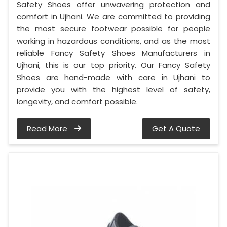
Safety Shoes offer unwavering protection and
comfort in Ujhani. We are committed to providing
the most secure footwear possible for people
working in hazardous conditions, and as the most
reliable Fancy Safety Shoes Manufacturers in
Ujhani, this is our top priority. Our Fancy Safety
Shoes are hand-made with care in Ujhani to
provide you with the highest level of safety,
longevity, and comfort possible.
Read More
Get A Quote