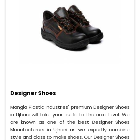
Designer Shoes
Mangla Plastic Industries' premium Designer Shoes
in Ujhani will take your outfit to the next level. We
are known as one of the best Designer Shoes
Manufacturers in Ujhani as we expertly combine
style and class to make shoes. Our Designer Shoes