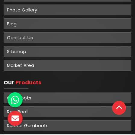
Photo Gallery
Blog
Contact Us
Sitemap
Market Area
Our
Products
Gumboots
Rain Boot
Rubber Gumboots