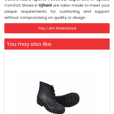
Comfort Shoes in
Ujhani
are tailor-made to meet your
unique requirements for cushioning and support
without compromising on quality or design.
Yes, I am Interested
You may also like: