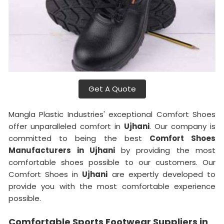
Get A Quote
Mangla Plastic Industries' exceptional Comfort Shoes
offer unparalleled comfort in
Ujhani
. Our company is
committed to being the best
Comfort Shoes
Manufacturers in Ujhani
by providing the most
comfortable shoes possible to our customers. Our
Comfort Shoes in
Ujhani
are expertly developed to
provide you with the most comfortable experience
possible.
Comfortable Sports Footwear Suppliers in