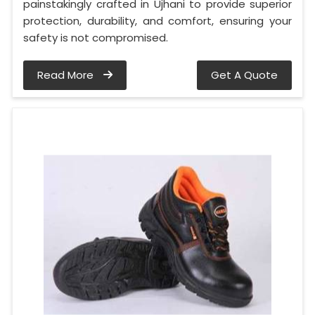
painstakingly crafted in Ujhani to provide superior
protection, durability, and comfort, ensuring your
safety is not compromised.
Read More
Get A Quote