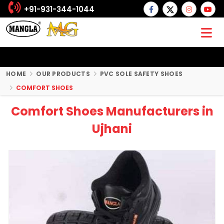
+91-931-344-1044
HOME
OUR PRODUCTS
PVC SOLE SAFETY SHOES
COMFORT SHOES
Comfort Shoes Manufacturers in
Ujhani