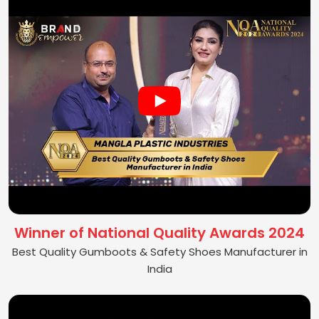
Winner of National Quality Awards 2024
Best Quality Gumboots & Safety Shoes Manufacturer in
India