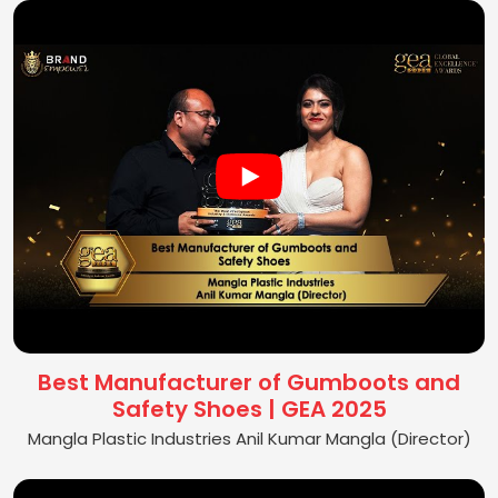
Best Manufacturer of Gumboots and
Safety Shoes | GEA 2025
Mangla Plastic Industries Anil Kumar Mangla (Director)