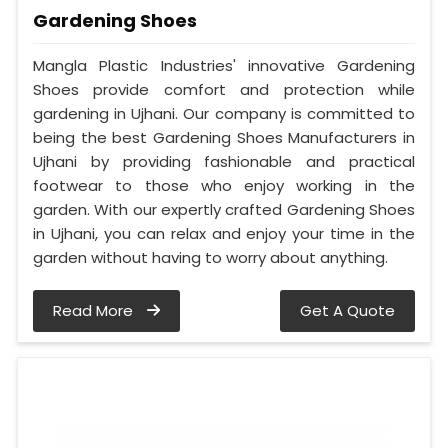
Gardening Shoes
Mangla Plastic Industries' innovative Gardening
Shoes provide comfort and protection while
gardening in Ujhani. Our company is committed to
being the best Gardening Shoes Manufacturers in
Ujhani by providing fashionable and practical
footwear to those who enjoy working in the
garden. With our expertly crafted Gardening Shoes
in Ujhani, you can relax and enjoy your time in the
garden without having to worry about anything.
Read More
Get A Quote