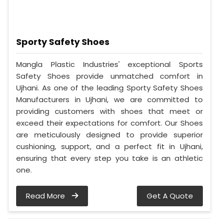
Sporty Safety Shoes
Mangla Plastic Industries' exceptional Sports
Safety Shoes provide unmatched comfort in
Ujhani. As one of the leading Sporty Safety Shoes
Manufacturers in Ujhani, we are committed to
providing customers with shoes that meet or
exceed their expectations for comfort. Our Shoes
are meticulously designed to provide superior
cushioning, support, and a perfect fit in Ujhani,
ensuring that every step you take is an athletic
one.
Read More
Get A Quote