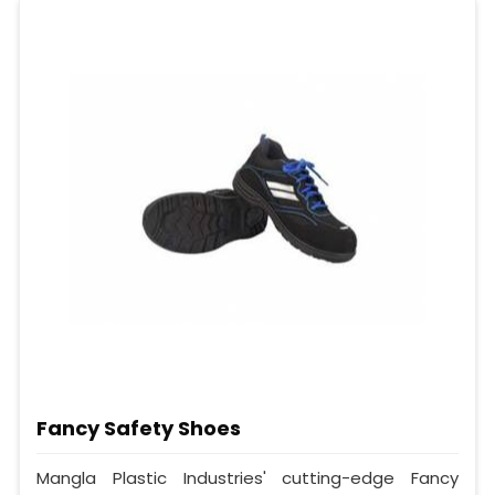
Fancy Safety Shoes
Mangla Plastic Industries' cutting-edge Fancy