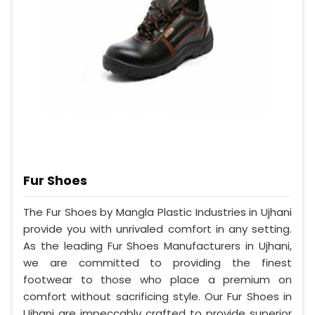
Fur Shoes
The Fur Shoes by Mangla Plastic Industries in Ujhani
provide you with unrivaled comfort in any setting.
As the leading Fur Shoes Manufacturers in Ujhani,
we are committed to providing the finest
footwear to those who place a premium on
comfort without sacrificing style. Our Fur Shoes in
Ujhani are impeccably crafted to provide superior