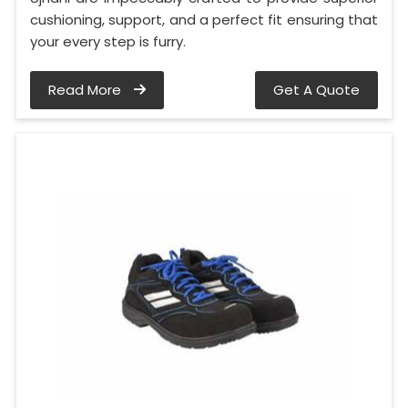
cushioning, support, and a perfect fit ensuring that
your every step is furry.
Read More
Get A Quote