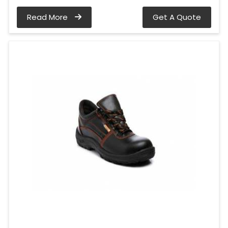
Read More
Get A Quote