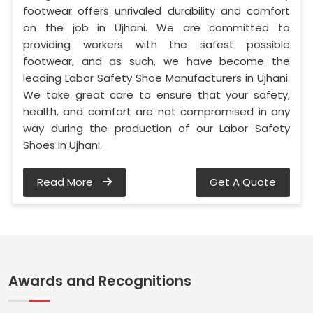
footwear offers unrivaled durability and comfort
on the job in Ujhani. We are committed to
providing workers with the safest possible
footwear, and as such, we have become the
leading Labor Safety Shoe Manufacturers in Ujhani.
We take great care to ensure that your safety,
health, and comfort are not compromised in any
way during the production of our Labor Safety
Shoes in Ujhani.
Read More
Get A Quote
Awards and Recognitions