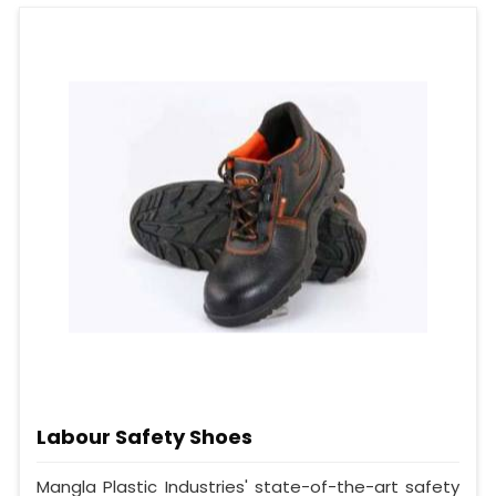
Labour Safety Shoes
Mangla Plastic Industries' state-of-the-art safety