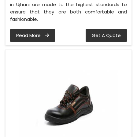
in Ujhani are made to the highest standards to
ensure that they are both comfortable and
fashionable.
Read More
Get A Quote