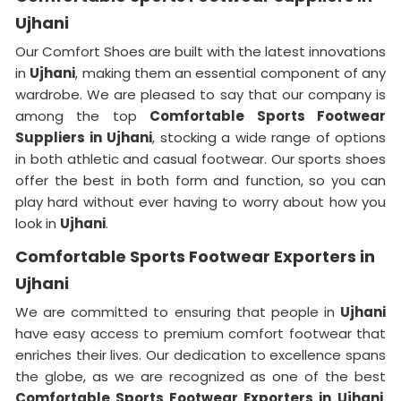
Ujhani
Our Comfort Shoes are built with the latest innovations
in
Ujhani
, making them an essential component of any
wardrobe. We are pleased to say that our company is
among the top
Comfortable Sports Footwear
Suppliers in
Ujhani
, stocking a wide range of options
in both athletic and casual footwear. Our sports shoes
offer the best in both form and function, so you can
play hard without ever having to worry about how you
look in
Ujhani
.
Comfortable Sports Footwear Exporters in
Ujhani
We are committed to ensuring that people in
Ujhani
have easy access to premium comfort footwear that
enriches their lives. Our dedication to excellence spans
the globe, as we are recognized as one of the best
Comfortable Sports Footwear Exporters in
Ujhani
.