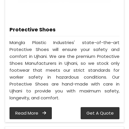
Protective Shoes
Mangla Plastic Industries' state-of-the-art
Protective Shoes will ensure your safety and
comfort in Ujhani. We are the premium Protective
Shoes Manufacturers in Ujhani, so we stock only
footwear that meets our strict standards for
worker safety in hazardous conditions. Our
Protective Shoes are hand-made with care in
Ujhani to provide you with maximum safety,
longevity, and comfort.
Read More
Get A Quote