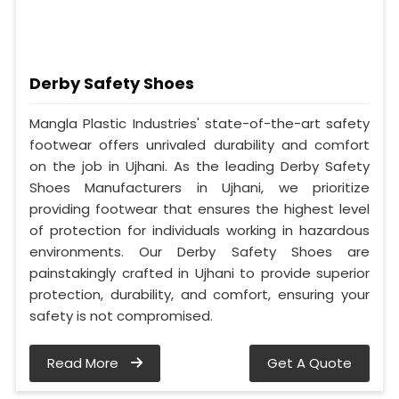
Derby Safety Shoes
Mangla Plastic Industries' state-of-the-art safety
footwear offers unrivaled durability and comfort
on the job in Ujhani. As the leading Derby Safety
Shoes Manufacturers in Ujhani, we prioritize
providing footwear that ensures the highest level
of protection for individuals working in hazardous
environments. Our Derby Safety Shoes are
painstakingly crafted in Ujhani to provide superior
protection, durability, and comfort, ensuring your
safety is not compromised.
Read More
Get A Quote