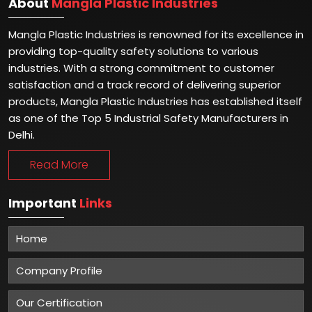
About
Mangla Plastic Industries
Mangla Plastic Industries is renowned for its excellence in
providing top-quality safety solutions to various
industries. With a strong commitment to customer
satisfaction and a track record of delivering superior
products, Mangla Plastic Industries has established itself
as one of the Top 5 Industrial Safety Manufacturers in
Delhi.
Read More
Important
Links
Home
Company Profile
Our Certification