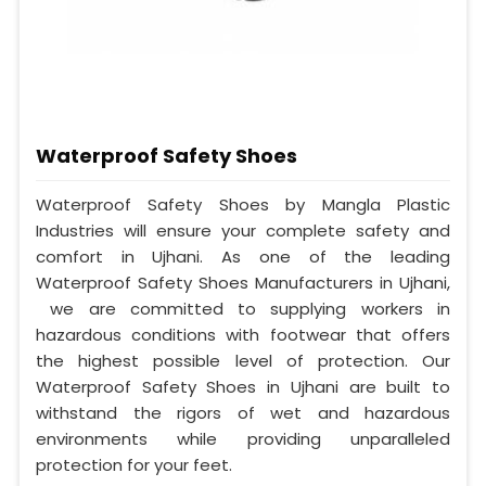
Waterproof Safety Shoes
Waterproof Safety Shoes by Mangla Plastic
Industries will ensure your complete safety and
comfort in Ujhani. As one of the leading
Waterproof Safety Shoes Manufacturers in Ujhani,
we are committed to supplying workers in
hazardous conditions with footwear that offers
the highest possible level of protection. Our
Waterproof Safety Shoes in Ujhani are built to
withstand the rigors of wet and hazardous
environments while providing unparalleled
protection for your feet.