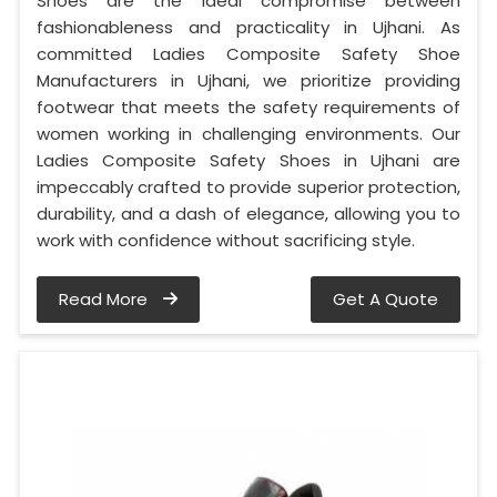
Shoes are the ideal compromise between
fashionableness and practicality in Ujhani. As
committed Ladies Composite Safety Shoe
Manufacturers in Ujhani, we prioritize providing
footwear that meets the safety requirements of
women working in challenging environments. Our
Ladies Composite Safety Shoes in Ujhani are
impeccably crafted to provide superior protection,
durability, and a dash of elegance, allowing you to
work with confidence without sacrificing style.
Read More
Get A Quote