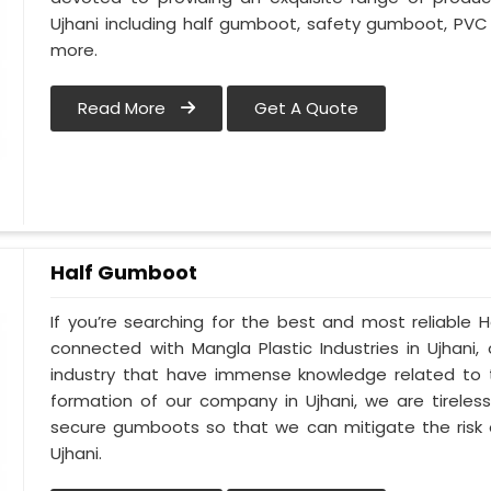
Ujhani including half gumboot, safety gumboot, PVC
more.
Read More
Get A Quote
Half Gumboot
If you’re searching for the best and most reliable 
connected with Mangla Plastic Industries in Ujhani
industry that have immense knowledge related to th
formation of our company in Ujhani, we are tireles
secure gumboots so that we can mitigate the risk o
Ujhani.