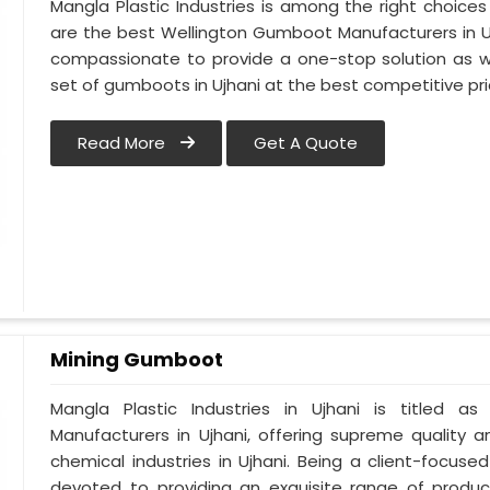
Mangla Plastic Industries is among the right choices
are the best Wellington Gumboot Manufacturers in Uj
compassionate to provide a one-stop solution as w
set of gumboots in Ujhani at the best competitive pri
Read More
Get A Quote
Mining Gumboot
Mangla Plastic Industries in Ujhani is titled
Manufacturers in Ujhani, offering supreme quality a
chemical industries in Ujhani. Being a client-focuse
devoted to providing an exquisite range of product