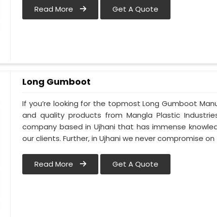
Read More
Get A Quote
Long Gumboot
If you’re looking for the topmost Long Gumboot Manu
and quality products from Mangla Plastic Industrie
company based in Ujhani that has immense knowled
our clients. Further, in Ujhani we never compromise on 
Read More
Get A Quote