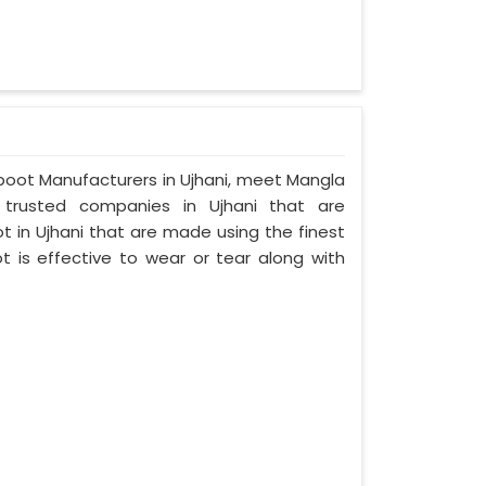
umboot Manufacturers in Ujhani, meet Mangla
d trusted companies in Ujhani that are
 in Ujhani that are made using the finest
t is effective to wear or tear along with