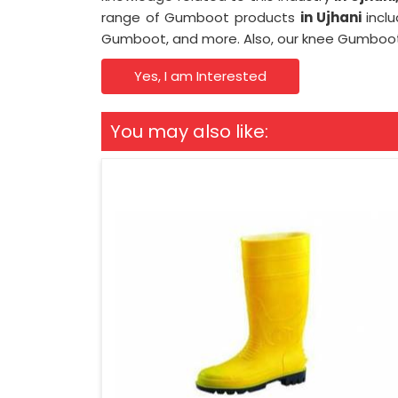
range of Gumboot products
in Ujhani
incl
Gumboot, and more. Also, our knee Gumbo
Yes, I am Interested
You may also like: