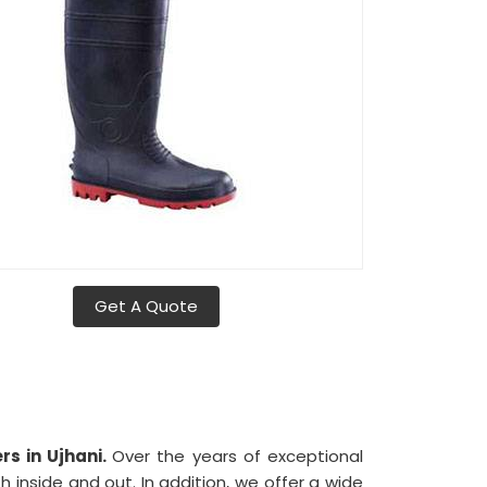
Get A Quote
s in Ujhani.
Over the years of exceptional
 inside and out. In addition, we offer a wide