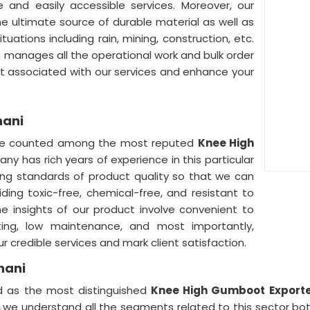
le and easily accessible services. Moreover, our
he ultimate source of durable material as well as
uations including rain, mining, construction, etc.
 manages all the operational work and bulk order
t associated with our services and enhance your
hani
re counted among the most reputed
Knee High
ny has rich years of experience in this particular
ding standards of product quality so that we can
iding toxic-free, chemical-free, and resistant to
he insights of our product involve convenient to
asting, low maintenance, and most importantly,
r credible services and mark client satisfaction.
hani
ed as the most distinguished
Knee High Gumboot Exporter
,
we understand all the segments related to this sector both