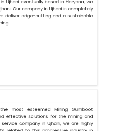
 in Ujhani eventually based in Haryana, we
hani. Our company in Ujhani is completely
e deliver edge-cutting and a sustainable
cing.
 as the most esteemed Mining Gumboot
nd effective solutions for the mining and
d service company in Ujhani, we are highly
s related to this progressive industry in