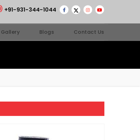
+91-931-344-1044
 Gallery
Blogs
Contact Us