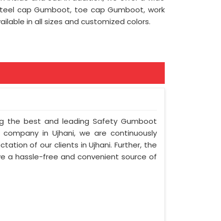
 steel cap Gumboot, toe cap Gumboot, work
lable in all sizes and customized colors.
ong the best and leading Safety Gumboot
r company in Ujhani, we are continuously
ation of our clients in Ujhani. Further, the
olve a hassle-free and convenient source of