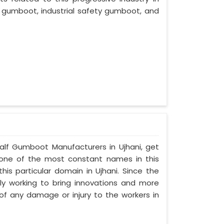
 gumboot, industrial safety gumboot, and
Half Gumboot Manufacturers in Ujhani, get
, one of the most constant names in this
is particular domain in Ujhani. Since the
sly working to bring innovations and more
f any damage or injury to the workers in