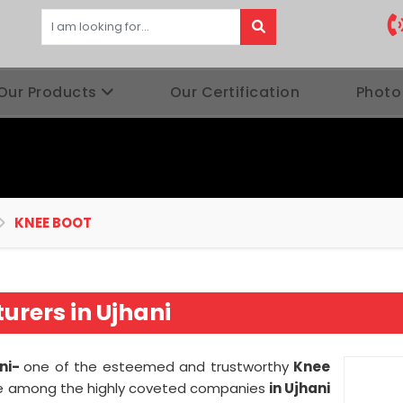
Our Products
Our Certification
Photo
KNEE BOOT
rers in Ujhani
ani-
one of the esteemed and trustworthy
Knee
e among the highly coveted companies
in Ujhani