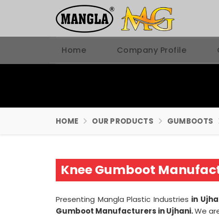
Home
Company Profile
HOME
OUR PRODUCTS
GUMBOOTS
Knee Gumboot Manufactu
Presenting Mangla Plastic Industries
in Ujh
Gumboot Manufacturers in Ujhani.
We ar