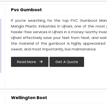
Pvc Gumboot
If you’re searching for the top PVC Gumboot Manu
Mangla Plastic Industries in Ujhani, one of the most
hassle-free services in Ujhani in a money-worthy inv
Ujhani effectively save your feet from heat, and wate
the material of the gumboot is highly appreciated 
sweat, and most importantly, low maintenance.
Read More
Get A Quote
Wellington Boot