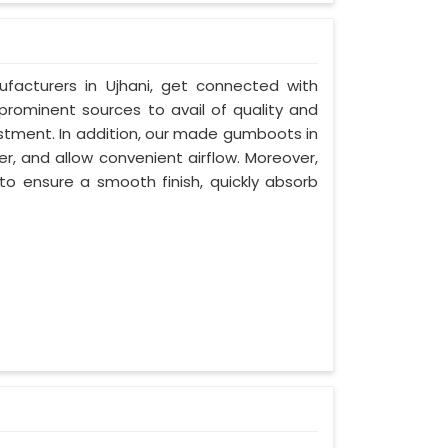
facturers in Ujhani, get connected with
 prominent sources to avail of quality and
estment. In addition, our made gumboots in
r, and allow convenient airflow. Moreover,
to ensure a smooth finish, quickly absorb