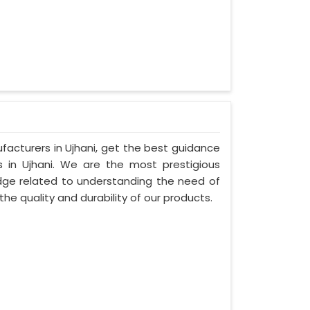
facturers in Ujhani, get the best guidance
s in Ujhani. We are the most prestigious
ge related to understanding the need of
the quality and durability of our products.