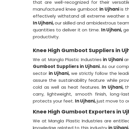
that are well-recognized for their versati
manufactured knee gumboot
in Ujhani
is t
effectively withstand all extreme weather sit
In Ujhani,
our skilled and ambidextrous team
quantities to deliver it on time.
In Ujhani,
ge
productivity.
Knee High Gumboot Suppliers in Uj
We at Mangla Plastic Industries
in Ujhani
a
Gumboot Suppliers in Ujhani.
As our compa
sector
in Ujhani,
we strictly follow the lea
assure the sustainability feature while prov
cold as well as heat features.
In Ujhani,
t
carry, lightweight, smooth finish, long-l
protects your feet.
In Ujhani,
just move to ou
Knee High Gumboot Exporters in Uj
We at Mangla Plastic Industries are entitl
knowledge related to this industry
in Ujhani