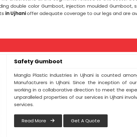
uding double color Gumboot, injection moulded Gumboot,
ots
in Ujhani
offer adequate coverage to our legs and are avai
Safety Gumboot
Mangla Plastic Industries in Ujhani is counted am
Manufacturers in Ujhani. Since the inception of ou
working in a collaborative direction to meet the expect
unparalleled properties of our services in Ujhani inv
services.
Read More
Get A Quote