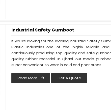
Industrial Safety Gumboot
If you’re looking for the leading Industrial Safety G
Plastic Industries-one of the highly reliable an
continuously producing top-quality and safe gumboot
quality rubber material. In Ujhani, our made gumboo
super convenient to wear in cold and poor areas.
Read More
Get A Quote