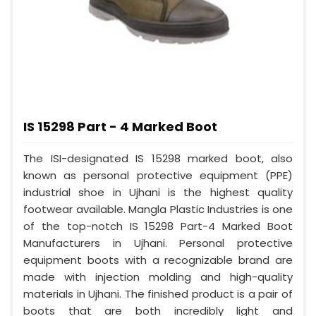
IS 15298 Part - 4 Marked Boot
The ISI-designated IS 15298 marked boot, also
known as personal protective equipment (PPE)
industrial shoe in Ujhani is the highest quality
footwear available. Mangla Plastic Industries is one
of the top-notch IS 15298 Part-4 Marked Boot
Manufacturers in Ujhani. Personal protective
equipment boots with a recognizable brand are
made with injection molding and high-quality
materials in Ujhani. The finished product is a pair of
boots that are both incredibly light and