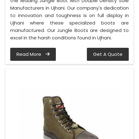
the leading Jungle Boot with Double Density Sole
Manufacturers in Ujhani. Our company's dedication
to innovation and toughness is on full display in
Ujhani where these specialized boots are
manufactured. Our Jungle Boots are designed to
excel in the harsh conditions found in Ujhani.
Read More
Get A Quote