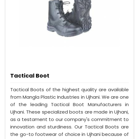
Tactical Boot
Tactical Boots of the highest quality are available
from Mangla Plastic Industries in Ujhani. We are one
of the leading Tactical Boot Manufacturers in
Ujhani. These specialized boots are made in Ujhani,
as a testament to our company's commitment to
innovation and sturdiness. Our Tactical Boots are
the go-to footwear of choice in Ujhani because of