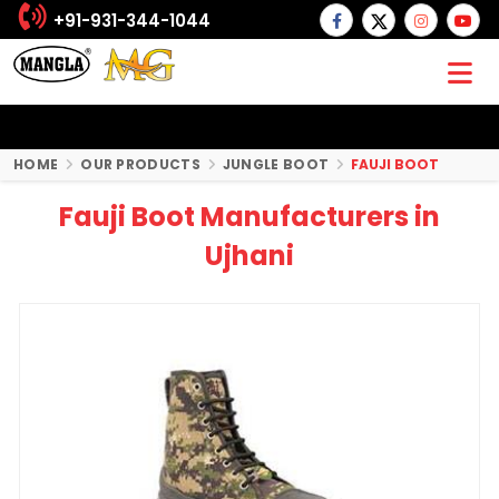
+91-931-344-1044
HOME
OUR PRODUCTS
JUNGLE BOOT
FAUJI BOOT
Fauji Boot Manufacturers in
Ujhani