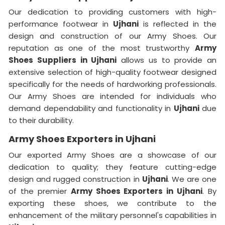
Our dedication to providing customers with high-
performance footwear in
Ujhani
is reflected in the
design and construction of our Army Shoes. Our
reputation as one of the most trustworthy
Army
Shoes Suppliers
in Ujhani
allows us to provide an
extensive selection of high-quality footwear designed
specifically for the needs of hardworking professionals.
Our Army Shoes are intended for individuals who
demand dependability and functionality in
Ujhani
due
to their durability.
Army Shoes Exporters in Ujhani
Our exported Army Shoes are a showcase of our
dedication to quality; they feature cutting-edge
design and rugged construction in
Ujhani
. We are one
of the premier
Army Shoes Exporters in Ujhani
. By
exporting these shoes, we contribute to the
enhancement of the military personnel's capabilities in