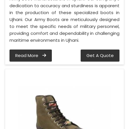
dedication to accuracy and sturdiness is apparent
in the production of these specialized boots in
Ujhani. Our Army Boots are meticulously designed
to meet the specific needs of military personnel,
providing comfort and dependability in challenging
maritime environments in Ujhani.
Read More
Get A Quote