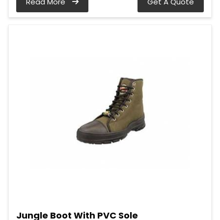
Read More
Get A Quote
Jungle Boot With PVC Sole