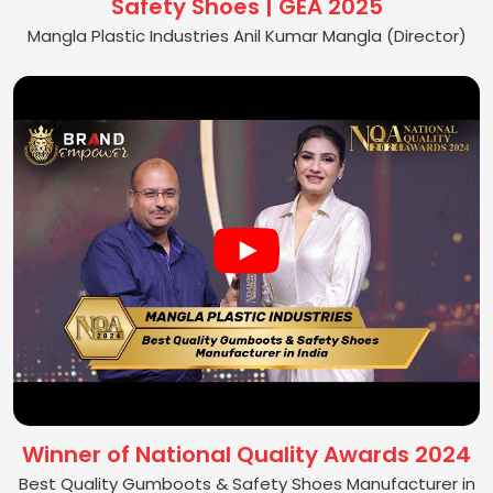
Safety Shoes | GEA 2025
Mangla Plastic Industries Anil Kumar Mangla (Director)
Winner of National Quality Awards 2024
Best Quality Gumboots & Safety Shoes Manufacturer in