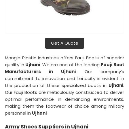
Get A Quote
Mangla Plastic Industries offers Fauji Boots of superior
quality in
Ujhani
. We are one of the leading
Fauji Boot
Manufacturers in Ujhani
. Our company's
commitment to innovation and tenacity is evident in
the production of these specialized boots in
Ujhani
.
Our Fauji Boots are meticulously constructed to deliver
optimal performance in demanding environments,
making them the footwear of choice among military
personnel in
Ujhani
.
Army Shoes Suppliers in Ujhani