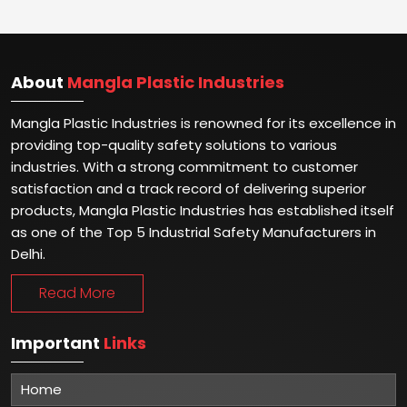
About
Mangla Plastic Industries
Mangla Plastic Industries is renowned for its excellence in
providing top-quality safety solutions to various
industries. With a strong commitment to customer
satisfaction and a track record of delivering superior
products, Mangla Plastic Industries has established itself
as one of the Top 5 Industrial Safety Manufacturers in
Delhi.
Read More
Important
Links
Home