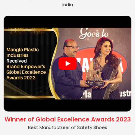
India
Winner of Global Excellence Awards 2023
Best Manufacturer of Safety Shoes