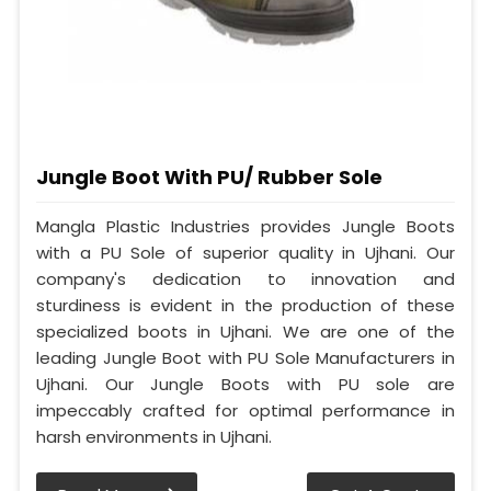
Jungle Boot With PU/ Rubber Sole
Mangla Plastic Industries provides Jungle Boots
with a PU Sole of superior quality in Ujhani. Our
company's dedication to innovation and
sturdiness is evident in the production of these
specialized boots in Ujhani. We are one of the
leading Jungle Boot with PU Sole Manufacturers in
Ujhani. Our Jungle Boots with PU sole are
impeccably crafted for optimal performance in
harsh environments in Ujhani.