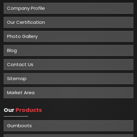
Company Profile
Our Certification
Photo Gallery
Blog
Contact Us
Sitemap
Market Area
Our
Products
Gumboots