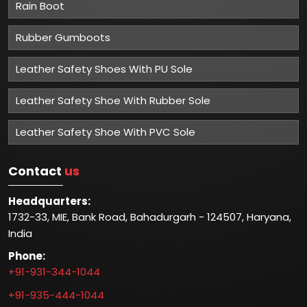
Rain Boot
Rubber Gumboots
Leather Safety Shoes With PU Sole
Leather Safety Shoe With Rubber Sole
Leather Safety Shoe With PVC Sole
Contact
us
Headquarters:
1732-33, MIE, Bank Road, Bahadurgarh - 124507, Haryana,
India
Phone:
+91-931-344-1044
+91-935-444-1044