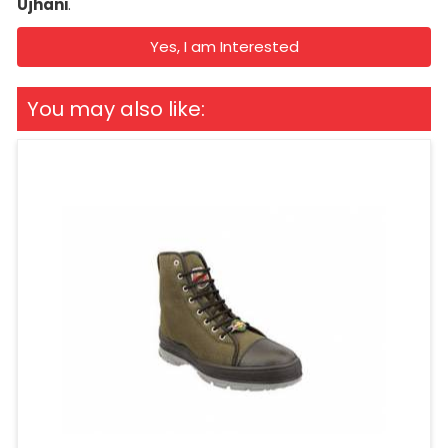
Ujhani
.
Yes, I am Interested
You may also like: