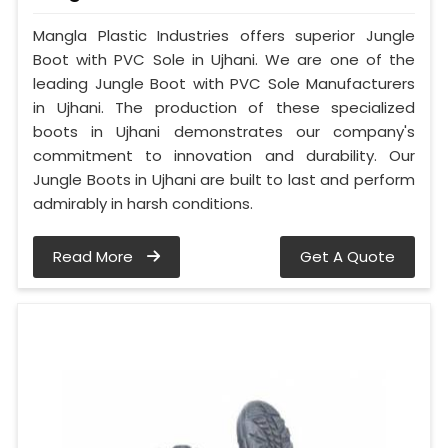
Mangla Plastic Industries offers superior Jungle
Boot with PVC Sole in Ujhani. We are one of the
leading Jungle Boot with PVC Sole Manufacturers
in Ujhani. The production of these specialized
boots in Ujhani demonstrates our company's
commitment to innovation and durability. Our
Jungle Boots in Ujhani are built to last and perform
admirably in harsh conditions.
Read More
Get A Quote