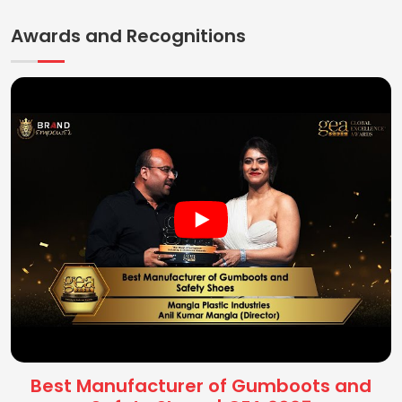
Awards and Recognitions
Best Manufacturer of Gumboots and