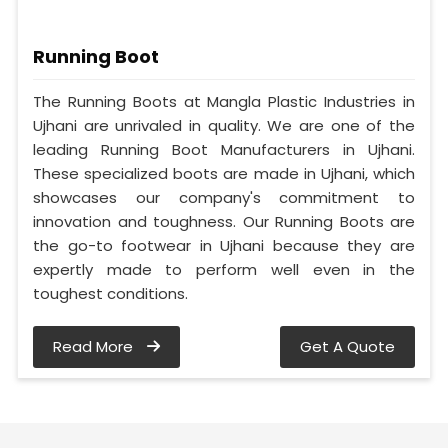
Running Boot
The Running Boots at Mangla Plastic Industries in
Ujhani are unrivaled in quality. We are one of the
leading Running Boot Manufacturers in Ujhani.
These specialized boots are made in Ujhani, which
showcases our company's commitment to
innovation and toughness. Our Running Boots are
the go-to footwear in Ujhani because they are
expertly made to perform well even in the
toughest conditions.
Read More
Get A Quote