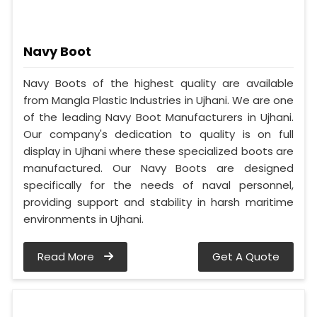
Navy Boot
Navy Boots of the highest quality are available
from Mangla Plastic Industries in Ujhani. We are one
of the leading Navy Boot Manufacturers in Ujhani.
Our company's dedication to quality is on full
display in Ujhani where these specialized boots are
manufactured. Our Navy Boots are designed
specifically for the needs of naval personnel,
providing support and stability in harsh maritime
environments in Ujhani.
Read More
Get A Quote