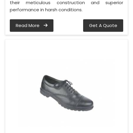
their meticulous construction and superior
performance in harsh conditions.
Read More
Get A Quote