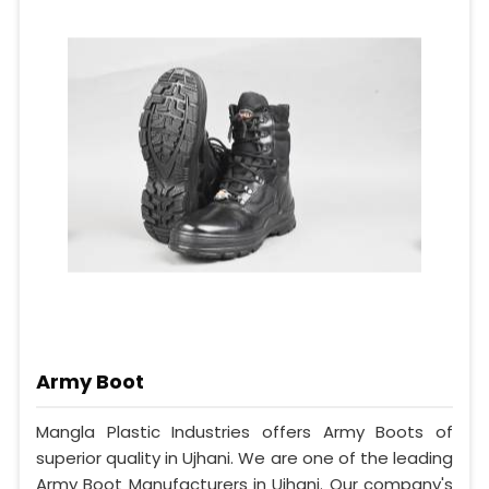
Army Boot
Mangla Plastic Industries offers Army Boots of
superior quality in Ujhani. We are one of the leading
Army Boot Manufacturers in Ujhani. Our company's