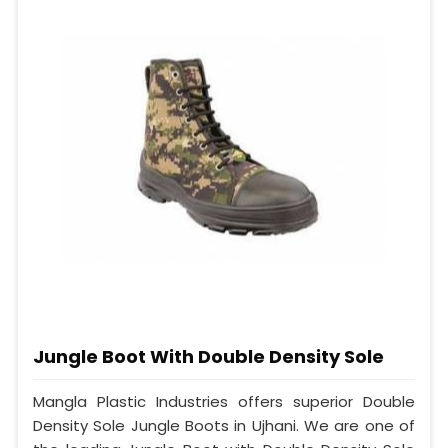
Jungle Boot With Double Density Sole
Mangla Plastic Industries offers superior Double
Density Sole Jungle Boots in Ujhani. We are one of