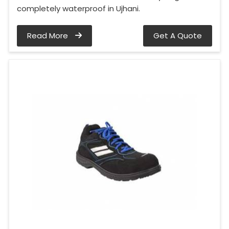
completely waterproof in Ujhani.
Read More
Get A Quote