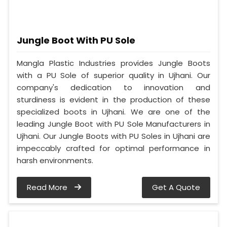
Jungle Boot With PU Sole
Mangla Plastic Industries provides Jungle Boots
with a PU Sole of superior quality in Ujhani. Our
company's dedication to innovation and
sturdiness is evident in the production of these
specialized boots in Ujhani. We are one of the
leading Jungle Boot with PU Sole Manufacturers in
Ujhani. Our Jungle Boots with PU Soles in Ujhani are
impeccably crafted for optimal performance in
harsh environments.
Read More
Get A Quote