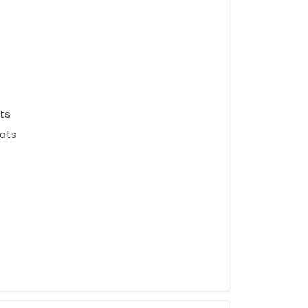
ts
ats