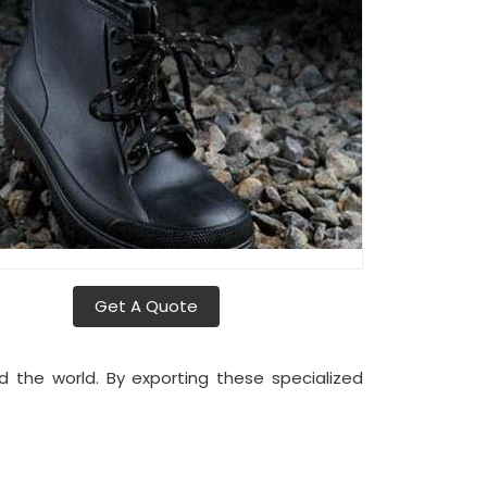
Get A Quote
d the world. By exporting these specialized