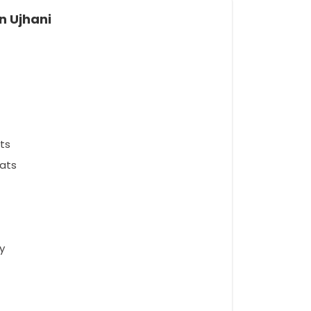
n Ujhani
ts
ats
y