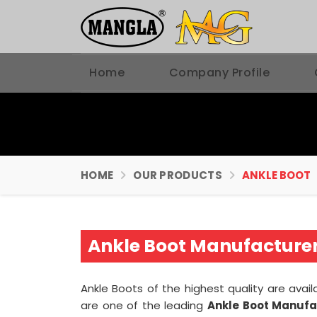
Home
Company Profile
HOME
OUR PRODUCTS
ANKLE BOOT
Ankle Boot Manufacturers
Ankle Boots of the highest quality are avail
are one of the leading
Ankle Boot Manufac