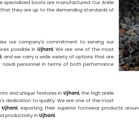
 specialized boots are manufactured. Our Ankle
e that they are up to the demanding standards of
fies our company's commitment to serving our
ices possible in
Ujhani
. We are one of the most
i
, and we carry a wide variety of options that are
f naval personnel in terms of both performance
nts and unique features in
Ujhani
, the high ankle
m's dedication to quality. We are one of the most
Ujhani
, exporting their superior footwear products aroun
d productivity in
Ujhani
.