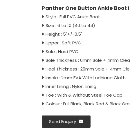
Panther One Button Ankle Boot i
Style : Full PVC Ankle Boot
Size : 6 to 10 (40 to 44)
Height : 5"+/-0.5"
Upper : Soft PVC
Sole : Hard PVC
Sole Thickness : 6mm Sole + 4mm Clea
Heal Thickness : 20mm Sole + 4mm Cle
Insole : 2mm EVA With Ludhiana Cloth
Inner Lining : Nylon Lining
Toe : With & Without Steel Toe Cap
Colour : Full Black, Black Red & Black Gre
Send Enquiry