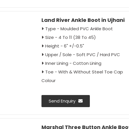
Outer Box
Land River Ankle Boot in Ujhani
Type - Moulded PVC Ankle Boot
Size - 4 To 11 (38 To 45)
Height - 6" +/-0.5"
Upper / Sole - Soft PVC / Hard PVC
Inner Lining - Cotton Lining
Toe - With & Without Steel Toe Cap
Colour
Send Enquiry
Marshal Three Button Ankle Boot