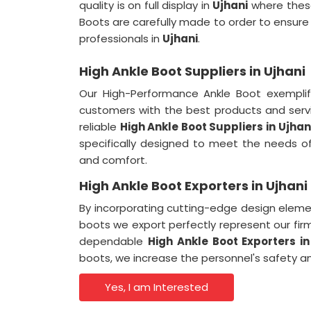
quality is on full display in
Ujhani
where these
Boots are carefully made to order to ensur
professionals in
Ujhani
.
High Ankle Boot Suppliers in Ujhani
Our High-Performance Ankle Boot exempli
customers with the best products and serv
reliable
High Ankle Boot Suppliers
in
Ujhan
specifically designed to meet the needs o
and comfort.
High Ankle Boot Exporters in Ujhani
By incorporating cutting-edge design eleme
boots we export perfectly represent our fir
dependable
High Ankle Boot Exporters
in
boots, we increase the personnel's safety an
Yes, I am Interested