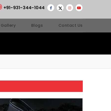
+91-931-344-1044
 Gallery
Blogs
Contact Us