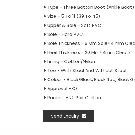
Type - Three Botton Boot (Ankle Boot)
Size - 5 To 11 (39 To 45)
Upper & Sole - Soft PVC
Sole - Hard PVC
Sole Thickness - 6 Mm Sole+4 mm Cle
Heel Thickness - 20 Mm+4mm Cleats
Lining - Cotton/Nylon
Toe - With Steel And Without Steel
Colour - Black/Black, Black Red, Black G
Approval - CE
Packing - 20 Pair Carton
Send Enquiry