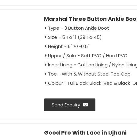
Marshal Three Button Ankle Boot
Type - 3 Button Ankle Boot
Size - 5 To 11 (39 To 45)
Height - 6" +/-0.5"
Upper / Sole - Soft PVC / Hard PVC
Inner Lining - Cotton Lining / Nylon Linin
Toe - With & Without Steel Toe Cap
Colour - Full Black, Black-Red & Black-G
Send Enquiry
Good Pro With Lace in Ujhani