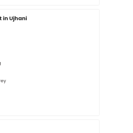
 in Ujhani
g
rey