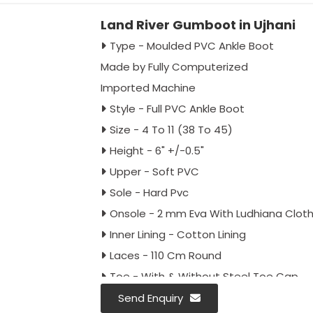
Land River Gumboot in Ujhani
Type - Moulded PVC Ankle Boot
Made by Fully Computerized
Imported Machine
Style - Full PVC Ankle Boot
Size - 4 To 11 (38 To 45)
Height - 6" +/-0.5"
Upper - Soft PVC
Sole - Hard Pvc
Onsole - 2 mm Eva With Ludhiana Clot
Inner Lining - Cotton Lining
Laces - 110 Cm Round
Toe - With & Without Steel Toe Cap
Colour - Full Black, Black Red & Black Gr
Send Enquiry