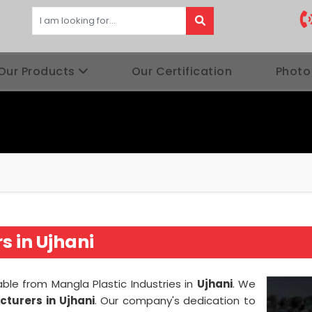
Our Products
Our Certification
Photo
 in Ujhani
able from Mangla Plastic Industries in
Ujhani
. We
turers in Ujhani
. Our company's dedication to