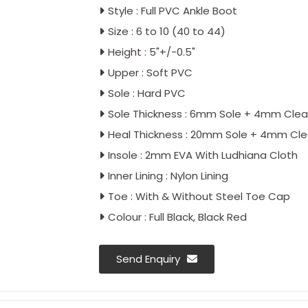
Style : Full PVC Ankle Boot
Size : 6 to 10 (40 to 44)
Height : 5"+/-0.5"
Upper : Soft PVC
Sole : Hard PVC
Sole Thickness : 6mm Sole + 4mm Clea
Heal Thickness : 20mm Sole + 4mm Cle
Insole : 2mm EVA With Ludhiana Cloth
Inner Lining : Nylon Lining
Toe : With & Without Steel Toe Cap
Colour : Full Black, Black Red
Send Enquiry